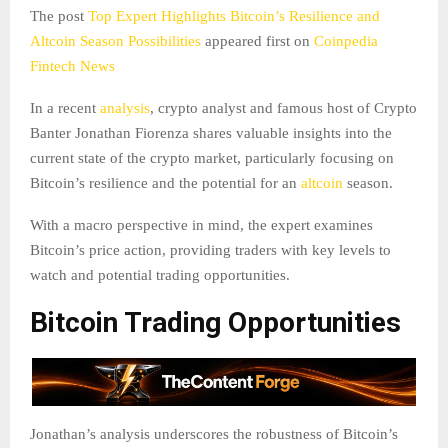
The post
Top Expert Highlights Bitcoin’s Resilience and
Altcoin Season Possibilities
appeared first on
Coinpedia
Fintech News
In a recent
analysis
, crypto analyst and famous host of Crypto
Banter Jonathan Fiorenza shares valuable insights into the
current state of the crypto market, particularly focusing on
Bitcoin’s resilience and the potential for an
altcoin
season.
With a macro perspective in mind, the expert examines
Bitcoin’s price action, providing traders with key levels to
watch and potential trading opportunities.
Bitcoin Trading Opportunities
Jonathan’s analysis underscores the robustness of Bitcoin’s