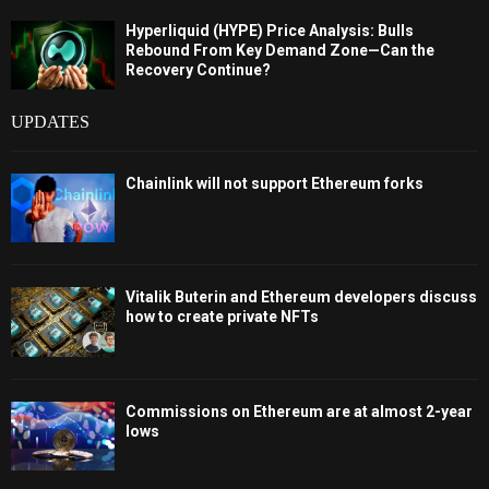
Hyperliquid (HYPE) Price Analysis: Bulls
Rebound From Key Demand Zone—Can the
Recovery Continue?
UPDATES
Chainlink will not support Ethereum forks
Vitalik Buterin and Ethereum developers discuss
how to create private NFTs
Commissions on Ethereum are at almost 2-year
lows