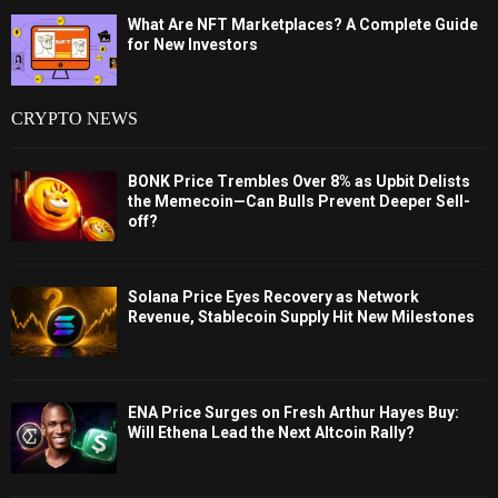
What Are NFT Marketplaces? A Complete Guide
for New Investors
CRYPTO NEWS
BONK Price Trembles Over 8% as Upbit Delists
the Memecoin—Can Bulls Prevent Deeper Sell-
off?
Solana Price Eyes Recovery as Network
Revenue, Stablecoin Supply Hit New Milestones
ENA Price Surges on Fresh Arthur Hayes Buy:
Will Ethena Lead the Next Altcoin Rally?