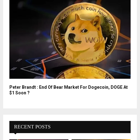
Peter Brandt : End Of Bear Market For Dogecoin, DOGE At
$1 Soon ?
RECENT POSTS