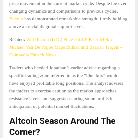
price movement in the current market cycle. Despite the ever-
changing dynamics and comparisons to previous cycles,
Bitcoin
has demonstrated remarkable strength, firmly holding
above a crucial diagonal support level.
Related:
Will Bitcoin (BTC) Price Hit $20K Or $40k ?
Michael Van De Poppe Maps Bullish and Bearish Targets –
Coinpedia Fintech News
Traders who heeded Jonathan’s earlier advice regarding a
specific trading zone referred to as the “blue box” would
have enjoyed profitable long positions. The analyst advises
the traders to exercise caution as the market approaches
resistance levels and suggests securing some profits in
anticipation of potential market fluctuations.
Altcoin Season Around The
Corner?