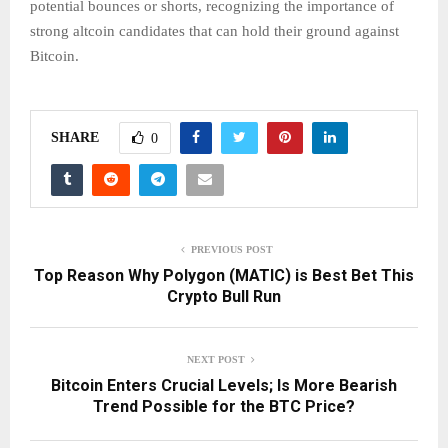
potential bounces or shorts, recognizing the importance of
strong altcoin candidates that can hold their ground against
Bitcoin.
SHARE
0
PREVIOUS POST
Top Reason Why Polygon (MATIC) is Best Bet This
Crypto Bull Run
NEXT POST
Bitcoin Enters Crucial Levels; Is More Bearish
Trend Possible for the BTC Price?