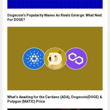
Dogecoin’s Popularity Wanes As Rivals Emerge: What Next
For DOGE?
What’s Awaiting for the Cardano (ADA), Dogecoin(DOGE) &
Polygon (MATIC) Price