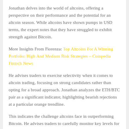
Jonathan delves into the world of altcoins, offering a
perspective on their performance and the potential for an
altcoin season. While altcoins have shown pumps in USD
terms, the expert notes that they have struggled to exhibit
strength against Bitcoin.
More Insights From Fiorenza:
Top Altcoins For A Winning
Portfolio: High And Medium Risk Strategies – Coinpedia
Fintech News
He advises traders to exercise selectivity when it comes to
altcoin trading, focusing on strong candidates rather than
opting for a broad approach. Jonathan analyzes the ETH/BTC
pair as a significant indicator, highlighting bearish rejections
at a particular orange trendline.
This indicates the challenge altcoins face in outperforming
Bitcoin. He advises traders to carefully monitor key levels for