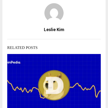
Leslie Kim
RELATED POSTS