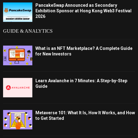
PancakeSwap Announced as Secondary
Exhibition Sponsor at Hong Kong Web3 Festival
2026
GUIDE & ANALYTICS
What is an NFT Marketplace? A Complete Guide
for New Investors
Learn Avalanche in 7 Minutes: A Step-by-Step
Guide
Metaverse 101: What It Is, How It Works, and How
to Get Started