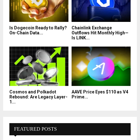
Is Dogecoin Ready to Rally?
Chainlink Exchange
On-Chain Data...
Outflows Hit Monthly High—
Is LINK...
Cosmos and Polkadot
AAVE Price Eyes $110 as V4
Rebound: Are Legacy Layer-
Prime...
1...
FEATURED POSTS