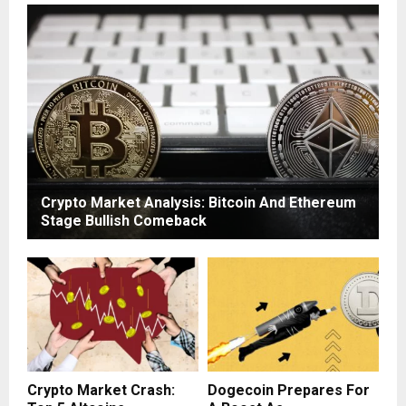
Crypto Market Analysis: Bitcoin And Ethereum
Stage Bullish Comeback
Crypto Market Crash:
Dogecoin Prepares For