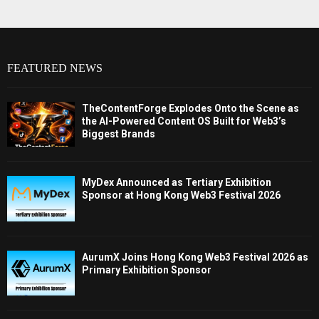
FEATURED NEWS
TheContentForge Explodes Onto the Scene as
the AI-Powered Content OS Built for Web3’s
Biggest Brands
MyDex Announced as Tertiary Exhibition
Sponsor at Hong Kong Web3 Festival 2026
AurumX Joins Hong Kong Web3 Festival 2026 as
Primary Exhibition Sponsor