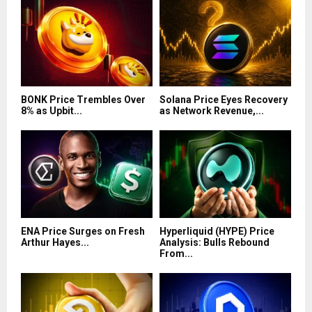
BONK Price Trembles Over
Solana Price Eyes Recovery
8% as Upbit...
as Network Revenue,...
ENA Price Surges on Fresh
Hyperliquid (HYPE) Price
Arthur Hayes...
Analysis: Bulls Rebound
From...