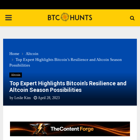
PRIMARY
MENU
Home
Altcoin
Top Expert Highlights Bitcoin’s Resilience and Altcoin Season
Possibilities
Altcoin
Top Expert Highlights Bitcoin’s Resilience and
Altcoin Season Possibilities
by
Leslie Kim
April 28, 2023