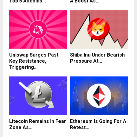
Top 5 Altcoins...
A Boost As...
Uniswap Surges Past
Shiba Inu Under Bearish
Key Resistance,
Pressure At...
Triggering...
Litecoin Remains In Fear
Ethereum Is Going For A
Zone As...
Retest...