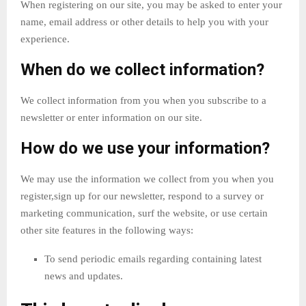
When registering on our site, you may be asked to enter your
name, email address or other details to help you with your
experience.
When do we collect information?
We collect information from you when you subscribe to a
newsletter or enter information on our site.
How do we use your information?
We may use the information we collect from you when you
register,sign up for our newsletter, respond to a survey or
marketing communication, surf the website, or use certain
other site features in the following ways:
To send periodic emails regarding containing latest
news and updates.