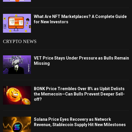
What Are NFT Marketplaces? A Complete Guide
for New Investors
CRYPTO NEWS
VET Price Stays Under Pressure as Bulls Remain
Missing
BONK Price Trembles Over 8% as Upbit Delists
the Memecoin—Can Bulls Prevent Deeper Sell-
off?
Solana Price Eyes Recovery as Network
Revenue, Stablecoin Supply Hit New Milestones