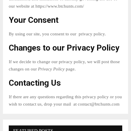
our website at https://www.btchunts.com/
Your Consent
By using our site, you consent to our privacy policy.
Changes to our Privacy Policy
If we decide to change our privacy policy, we will post those
changes on our
Privacy Policy
page.
Contacting Us
If there are any questions regarding this privacy policy or you
wish to contact us, drop your mail at
contact@btchunts.com
FEATURED POSTS