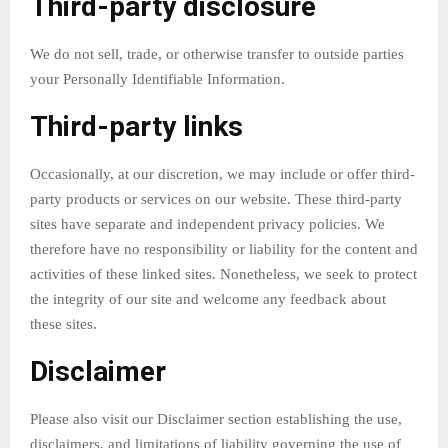
Third-party disclosure
We do not sell, trade, or otherwise transfer to outside parties
your Personally Identifiable Information.
Third-party links
Occasionally, at our discretion, we may include or offer third-
party products or services on our website. These third-party
sites have separate and independent privacy policies. We
therefore have no responsibility or liability for the content and
activities of these linked sites. Nonetheless, we seek to protect
the integrity of our site and welcome any feedback about
these sites.
Disclaimer
Please also visit our Disclaimer section establishing the use,
disclaimers, and limitations of liability governing the use of