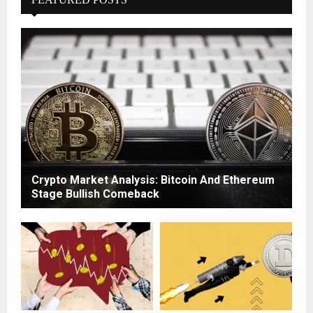
Crypto Market Analysis: Bitcoin And Ethereum
Stage Bullish Comeback