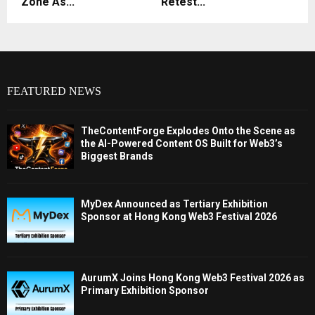
Zone As...
Retest...
FEATURED NEWS
TheContentForge Explodes Onto the Scene as
the AI-Powered Content OS Built for Web3’s
Biggest Brands
MyDex Announced as Tertiary Exhibition
Sponsor at Hong Kong Web3 Festival 2026
AurumX Joins Hong Kong Web3 Festival 2026 as
Primary Exhibition Sponsor