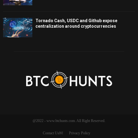
Tornado Cash, USDC and Github expose
centralization around cryptocurrencies
@2022 - www.btchunts.com. All Right Reserved.
Contact Us￼
Privacy Policy