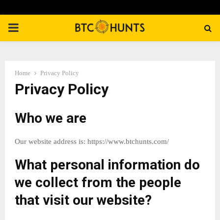
PRIMARY
MENU
Home
Privacy Policy
Privacy Policy
Who we are
Our website address is: https://www.btchunts.com/
What personal information do
we collect from the people
that visit our website?