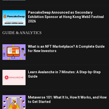
PancakeSwap Announced as Secondary
Exhibition Sponsor at Hong Kong Web3 Festival
2026
GUIDE & ANALYTICS
What is an NFT Marketplace? A Complete Guide
for New Investors
Learn Avalanche in 7 Minutes: A Step-by-Step
Guide
Metaverse 101: What It Is, How It Works, and How
to Get Started