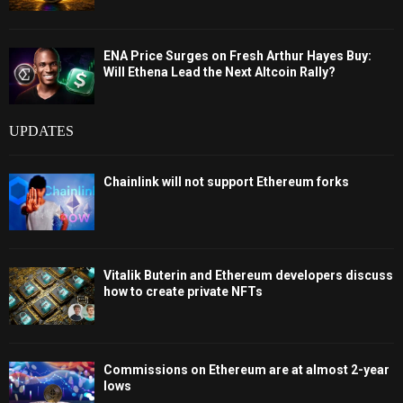
ENA Price Surges on Fresh Arthur Hayes Buy:
Will Ethena Lead the Next Altcoin Rally?
UPDATES
Chainlink will not support Ethereum forks
Vitalik Buterin and Ethereum developers discuss
how to create private NFTs
Commissions on Ethereum are at almost 2-year
lows