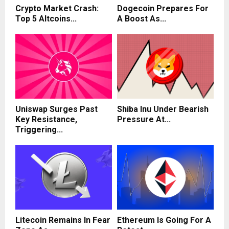
Crypto Market Crash:
Dogecoin Prepares For
Top 5 Altcoins...
A Boost As...
Uniswap Surges Past
Shiba Inu Under Bearish
Key Resistance,
Pressure At...
Triggering...
Litecoin Remains In Fear
Ethereum Is Going For A