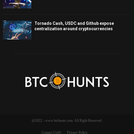
Tornado Cash, USDC and Github expose
centralization around cryptocurrencies
@2022 - www.btchunts.com. All Right Reserved.
Contact Us￼
Privacy Policy