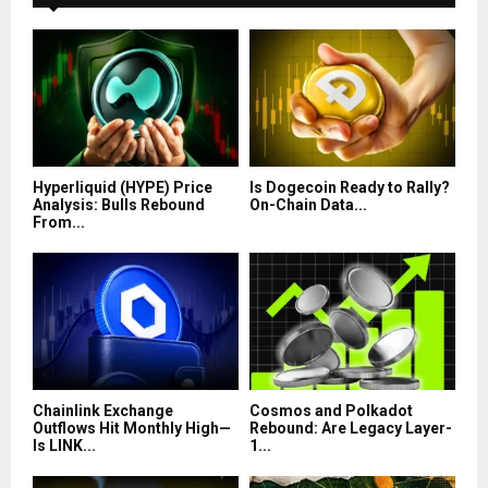
Hyperliquid (HYPE) Price
Is Dogecoin Ready to Rally?
Analysis: Bulls Rebound
On-Chain Data...
From...
Chainlink Exchange
Cosmos and Polkadot
Outflows Hit Monthly High—
Rebound: Are Legacy Layer-
Is LINK...
1...