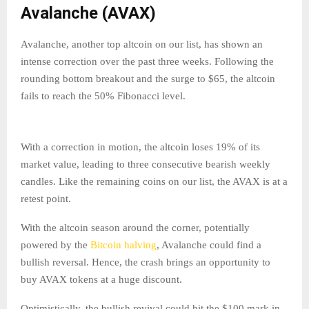
Avalanche (AVAX)
Avalanche, another top altcoin on our list, has shown an
intense correction over the past three weeks. Following the
rounding bottom breakout and the surge to $65, the altcoin
fails to reach the 50% Fibonacci level.
With a correction in motion, the altcoin loses 19% of its
market value, leading to three consecutive bearish weekly
candles. Like the remaining coins on our list, the AVAX is at a
retest point.
With the altcoin season around the corner, potentially
powered by the
Bitcoin halving
, Avalanche could find a
bullish reversal. Hence, the crash brings an opportunity to
buy AVAX tokens at a huge discount.
Optimistically, the bullish revival could hit the $100 mark in