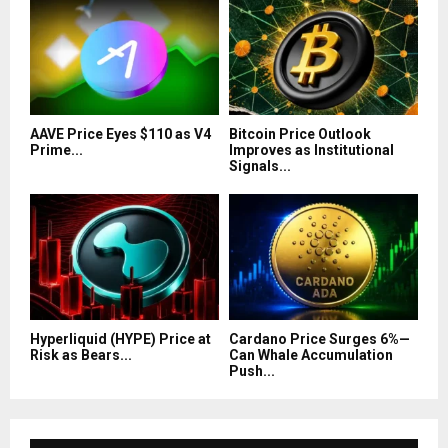
AAVE Price Eyes $110 as V4
Bitcoin Price Outlook
Prime...
Improves as Institutional
Signals...
Hyperliquid (HYPE) Price at
Cardano Price Surges 6%—
Risk as Bears...
Can Whale Accumulation
Push...