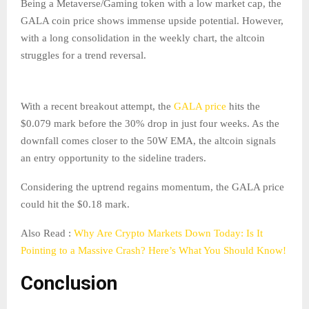
Being a Metaverse/Gaming token with a low market cap, the
GALA coin price shows immense upside potential. However,
with a long consolidation in the weekly chart, the altcoin
struggles for a trend reversal.
With a recent breakout attempt, the
GALA price
hits the
$0.079 mark before the 30% drop in just four weeks. As the
downfall comes closer to the 50W EMA, the altcoin signals
an entry opportunity to the sideline traders.
Considering the uptrend regains momentum, the GALA price
could hit the $0.18 mark.
Also Read :
Why Are Crypto Markets Down Today: Is It
Pointing to a Massive Crash? Here’s What You Should Know!
Conclusion