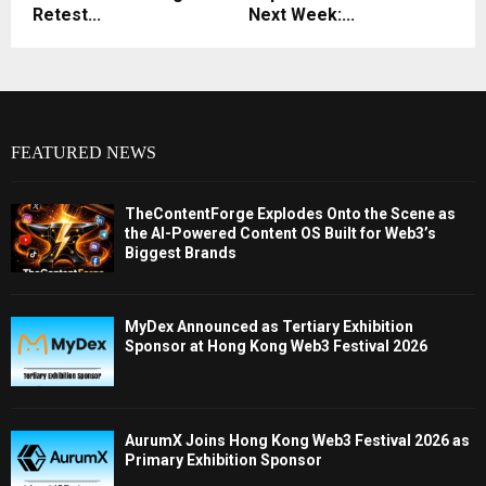
Retest...
Next Week:...
FEATURED NEWS
TheContentForge Explodes Onto the Scene as
the AI-Powered Content OS Built for Web3’s
Biggest Brands
MyDex Announced as Tertiary Exhibition
Sponsor at Hong Kong Web3 Festival 2026
AurumX Joins Hong Kong Web3 Festival 2026 as
Primary Exhibition Sponsor