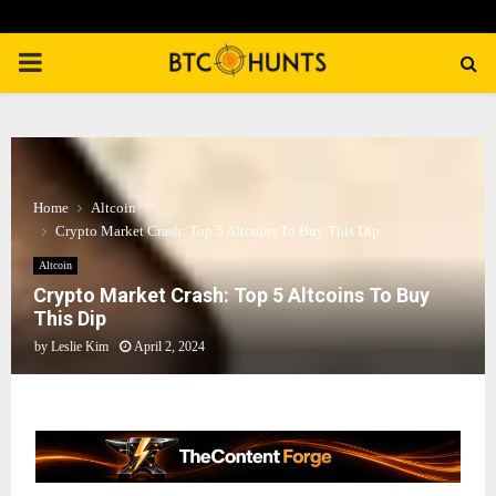
PRIMARY
MENU
Home
Altcoin
Crypto Market Crash: Top 5 Altcoins To Buy This Dip
Altcoin
Crypto Market Crash: Top 5 Altcoins To Buy
This Dip
by
Leslie Kim
April 2, 2024