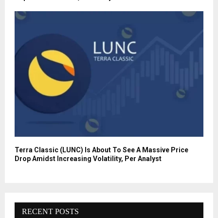
Terra Classic (LUNC) Is About To See A Massive Price
Drop Amidst Increasing Volatility, Per Analyst
RECENT POSTS