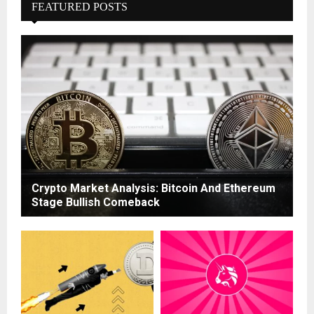
FEATURED POSTS
Crypto Market Analysis: Bitcoin And Ethereum
Stage Bullish Comeback