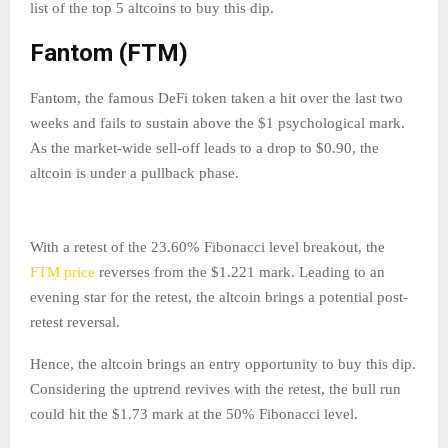
list of the top 5 altcoins to buy this dip.
Fantom (FTM)
Fantom, the famous DeFi token taken a hit over the last two
weeks and fails to sustain above the $1 psychological mark.
As the market-wide sell-off leads to a drop to $0.90, the
altcoin is under a pullback phase.
With a retest of the 23.60% Fibonacci level breakout, the
FTM price
reverses from the $1.221 mark. Leading to an
evening star for the retest, the altcoin brings a potential post-
retest reversal.
Hence, the altcoin brings an entry opportunity to buy this dip.
Considering the uptrend revives with the retest, the bull run
could hit the $1.73 mark at the 50% Fibonacci level.