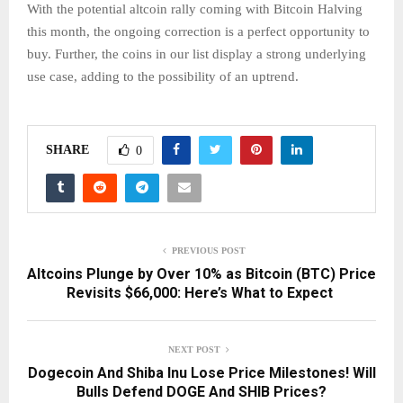
With the potential altcoin rally coming with Bitcoin Halving
this month, the ongoing correction is a perfect opportunity to
buy. Further, the coins in our list display a strong underlying
use case, adding to the possibility of an uptrend.
SHARE
0
PREVIOUS POST
Altcoins Plunge by Over 10% as Bitcoin (BTC) Price
Revisits $66,000: Here’s What to Expect
NEXT POST
Dogecoin And Shiba Inu Lose Price Milestones! Will
Bulls Defend DOGE And SHIB Prices?