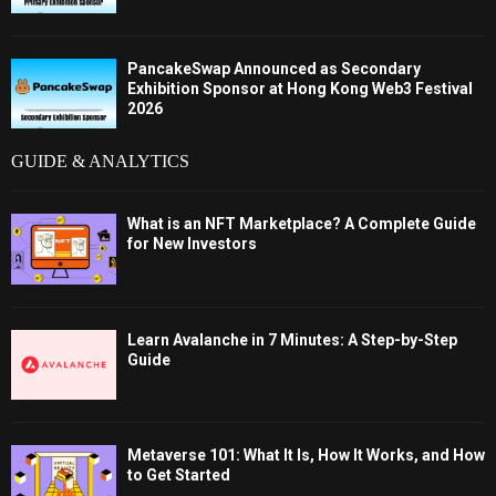
PancakeSwap Announced as Secondary
Exhibition Sponsor at Hong Kong Web3 Festival
2026
GUIDE & ANALYTICS
What is an NFT Marketplace? A Complete Guide
for New Investors
Learn Avalanche in 7 Minutes: A Step-by-Step
Guide
Metaverse 101: What It Is, How It Works, and How
to Get Started