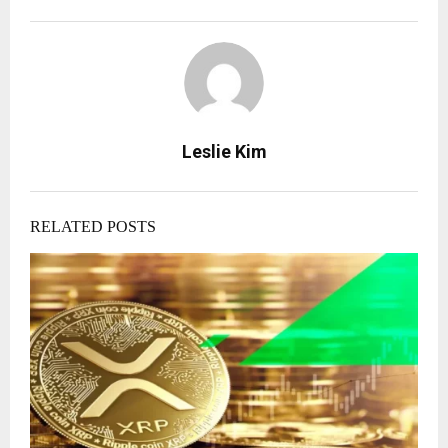
Leslie Kim
RELATED POSTS