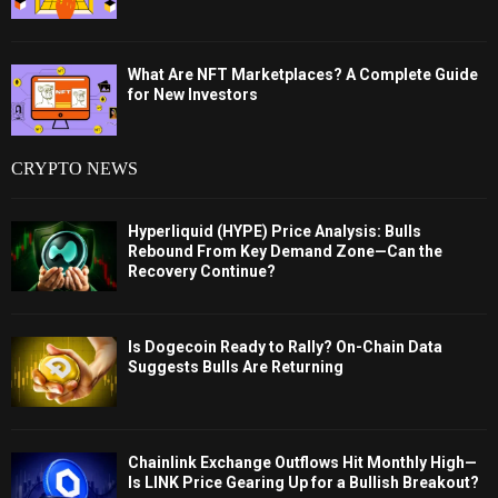
What Are NFT Marketplaces? A Complete Guide
for New Investors
CRYPTO NEWS
Hyperliquid (HYPE) Price Analysis: Bulls
Rebound From Key Demand Zone—Can the
Recovery Continue?
Is Dogecoin Ready to Rally? On-Chain Data
Suggests Bulls Are Returning
Chainlink Exchange Outflows Hit Monthly High—
Is LINK Price Gearing Up for a Bullish Breakout?