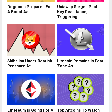
Dogecoin Prepares For
Uniswap Surges Past
A Boost As...
Key Resistance,
Triggering...
Shiba Inu Under Bearish
Litecoin Remains In Fear
Pressure At...
Zone As...
Ethereum Is Going For A
Top Altcoins To Watch