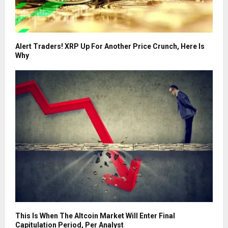
Alert Traders! XRP Up For Another Price Crunch, Here Is
Why
This Is When The Altcoin Market Will Enter Final
Capitulation Period, Per Analyst