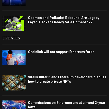
Cosmos and Polkadot Rebound: Are Legacy
Layer-1 Tokens Ready for a Comeback?
UPDATES
Chainlink will not support Ethereum forks
Vitalik Buterin and Ethereum developers discuss
how to create private NFTs
Commissions on Ethereum are at almost 2-year
lows