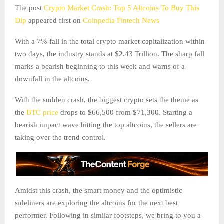
The post
Crypto Market Crash: Top 5 Altcoins To Buy This
Dip
appeared first on
Coinpedia Fintech News
With a 7% fall in the total crypto market capitalization within
two days, the industry stands at $2.43 Trillion. The sharp fall
marks a bearish beginning to this week and warns of a
downfall in the altcoins.
With the sudden crash, the biggest crypto sets the theme as
the
BTC price
drops to $66,500 from $71,300. Starting a
bearish impact wave hitting the top altcoins, the sellers are
taking over the trend control.
Amidst this crash, the smart money and the optimistic
sideliners are exploring the altcoins for the next best
performer. Following in similar footsteps, we bring to you a