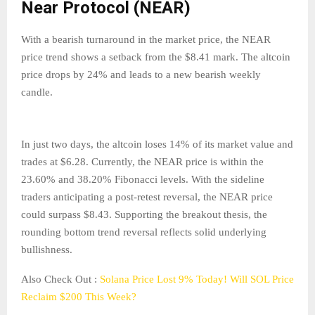
Near Protocol (NEAR)
With a bearish turnaround in the market price, the NEAR
price trend shows a setback from the $8.41 mark. The altcoin
price drops by 24% and leads to a new bearish weekly
candle.
In just two days, the altcoin loses 14% of its market value and
trades at $6.28. Currently, the NEAR price is within the
23.60% and 38.20% Fibonacci levels. With the sideline
traders anticipating a post-retest reversal, the NEAR price
could surpass $8.43. Supporting the breakout thesis, the
rounding bottom trend reversal reflects solid underlying
bullishness.
Also Check Out :
Solana Price Lost 9% Today! Will SOL Price
Reclaim $200 This Week?