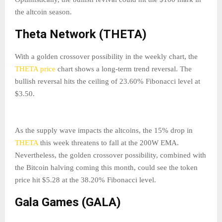
the altcoin season.
Theta Network (THETA)
With a golden crossover possibility in the weekly chart, the
THETA price
chart shows a long-term trend reversal. The
bullish reversal hits the ceiling of 23.60% Fibonacci level at
$3.50.
As the supply wave impacts the altcoins, the 15% drop in
THETA
this week threatens to fall at the 200W EMA.
Nevertheless, the golden crossover possibility, combined with
the Bitcoin halving coming this month, could see the token
price hit $5.28 at the 38.20% Fibonacci level.
Gala Games (GALA)