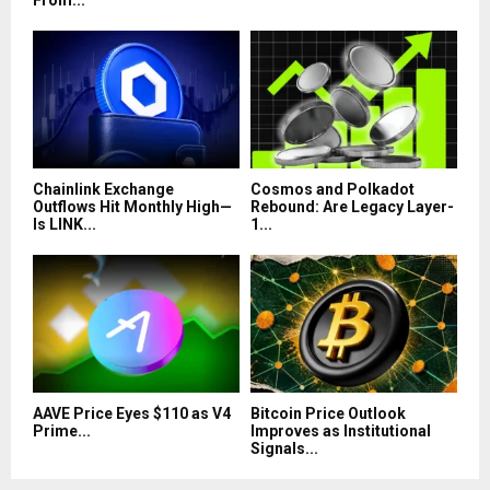
From...
Chainlink Exchange
Cosmos and Polkadot
Outflows Hit Monthly High—
Rebound: Are Legacy Layer-
Is LINK...
1...
AAVE Price Eyes $110 as V4
Bitcoin Price Outlook
Prime...
Improves as Institutional
Signals...