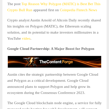
The post
Top Reason Why Polygon (MATIC) is Best Bet This
Crypto Bull Run
appeared first on
Coinpedia Fintech News
Crypto analyst Austin Arnold of Altcoin Daily recently shared
his insights on Polygon (MATIC), the Ethereum scaling
solution, and its potential to make investors millionaires in a
YouTube
video
.
Google Cloud Partnership: A Major Boost for Polygon
Austin cites the strategic partnership between Google Cloud
and Polygon as a critical development. Google Cloud
announced plans to support Polygon and help grow its
ecosystem during the Consensus Conference 2023.
The Google Cloud blockchain node engine, a service for fully