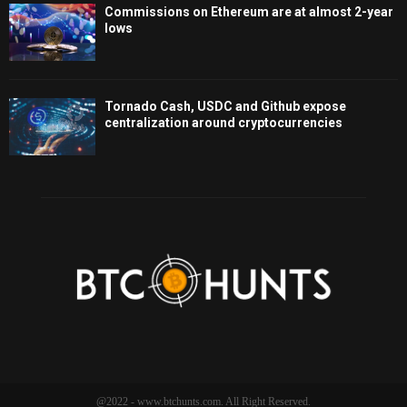
Commissions on Ethereum are at almost 2-year
lows
Tornado Cash, USDC and Github expose
centralization around cryptocurrencies
@2022 - www.btchunts.com. All Right Reserved.