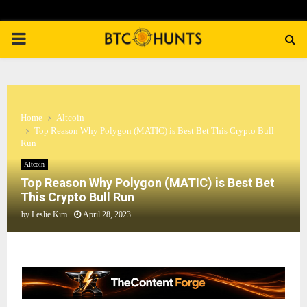
PRIMARY
MENU
Home
Altcoin
Top Reason Why Polygon (MATIC) is Best Bet This Crypto Bull
Run
Altcoin
Top Reason Why Polygon (MATIC) is Best Bet
This Crypto Bull Run
by
Leslie Kim
April 28, 2023