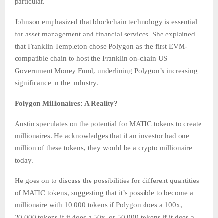
particular.
Johnson emphasized that blockchain technology is essential
for asset management and financial services. She explained
that Franklin Templeton chose Polygon as the first EVM-
compatible chain to host the Franklin on-chain US
Government Money Fund, underlining Polygon’s increasing
significance in the industry.
Polygon Millionaires: A Reality?
Austin speculates on the potential for MATIC tokens to create
millionaires. He acknowledges that if an investor had one
million of these tokens, they would be a crypto millionaire
today.
He goes on to discuss the possibilities for different quantities
of MATIC tokens, suggesting that it’s possible to become a
millionaire with 10,000 tokens if Polygon does a 100x,
20,000 tokens if it does a 50x, or 50,000 tokens if it does a