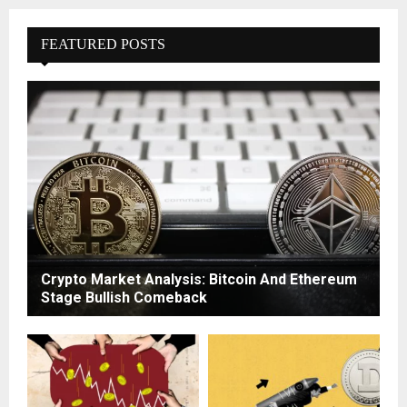
FEATURED POSTS
Crypto Market Analysis: Bitcoin And Ethereum
Stage Bullish Comeback