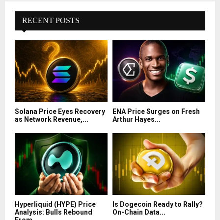
RECENT POSTS
Solana Price Eyes Recovery
ENA Price Surges on Fresh
as Network Revenue,...
Arthur Hayes...
Hyperliquid (HYPE) Price
Is Dogecoin Ready to Rally?
Analysis: Bulls Rebound
On-Chain Data...