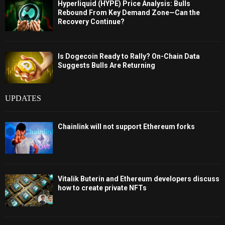
Hyperliquid (HYPE) Price Analysis: Bulls
Rebound From Key Demand Zone—Can the
Recovery Continue?
Is Dogecoin Ready to Rally? On-Chain Data
Suggests Bulls Are Returning
UPDATES
Chainlink will not support Ethereum forks
Vitalik Buterin and Ethereum developers discuss
how to create private NFTs