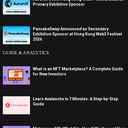
Primary Exhibition Sponsor
PancakeSwap Announced as Secondary
Exhibition Sponsor at Hong Kong Web3 Festival
2026
GUIDE & ANALYTICS
What is an NFT Marketplace? A Complete Guide
for New Investors
Learn Avalanche in 7 Minutes: A Step-by-Step
Guide