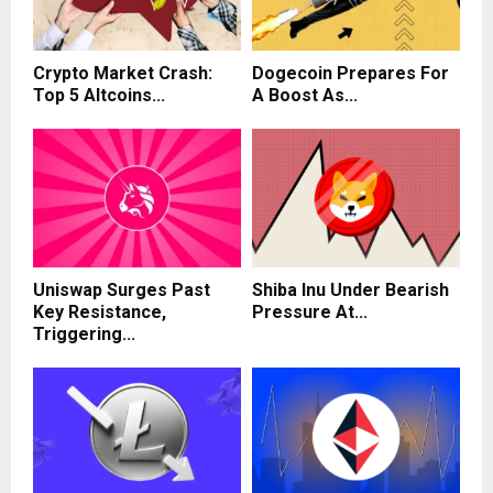
Crypto Market Crash:
Dogecoin Prepares For
Top 5 Altcoins...
A Boost As...
Uniswap Surges Past
Shiba Inu Under Bearish
Key Resistance,
Pressure At...
Triggering...