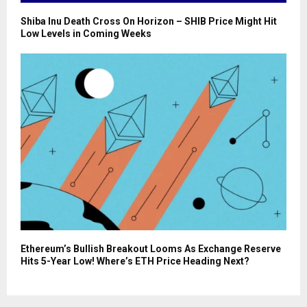
Shiba Inu Death Cross On Horizon – SHIB Price Might Hit
Low Levels in Coming Weeks
Ethereum’s Bullish Breakout Looms As Exchange Reserve
Hits 5-Year Low! Where’s ETH Price Heading Next?