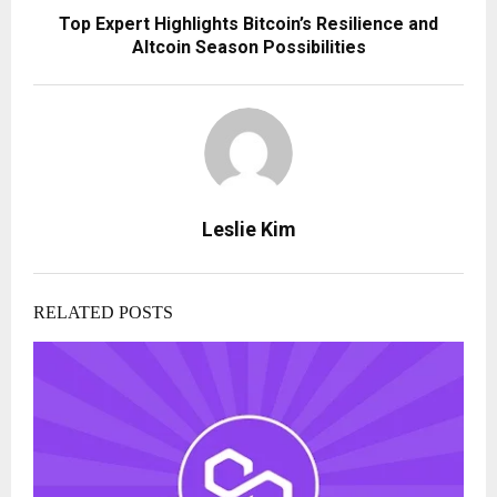
Top Expert Highlights Bitcoin’s Resilience and
Altcoin Season Possibilities
Leslie Kim
RELATED POSTS