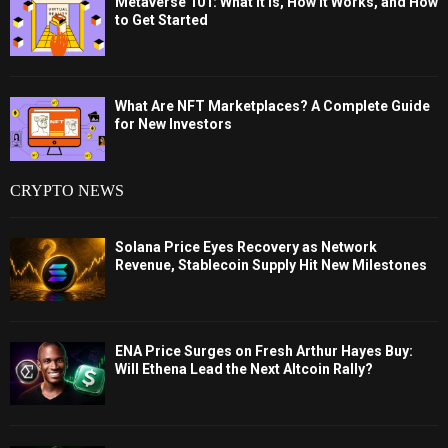
Metaverse 101: What It Is, How It Works, and How
to Get Started
What Are NFT Marketplaces? A Complete Guide
for New Investors
CRYPTO NEWS
Solana Price Eyes Recovery as Network
Revenue, Stablecoin Supply Hit New Milestones
ENA Price Surges on Fresh Arthur Hayes Buy:
Will Ethena Lead the Next Altcoin Rally?