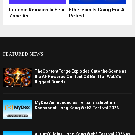
Litecoin Remains In Fear
Ethereum Is Going For A
Zone As...
Retest...
FEATURED NEWS
TheContentForge Explodes Onto the Scene as
the AI-Powered Content OS Built for Web3’s
Biggest Brands
MyDex Announced as Tertiary Exhibition
Sponsor at Hong Kong Web3 Festival 2026
AurumX Joins Hong Kong Web3 Festival 2026 as