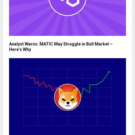
Analyst Warns: MATIC May Struggle in Bull Market –
Here’s Why