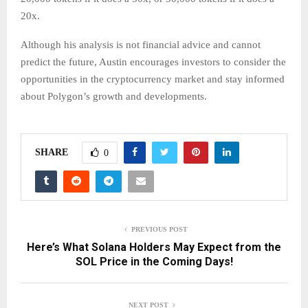
20x.
Although his analysis is not financial advice and cannot
predict the future, Austin encourages investors to consider the
opportunities in the cryptocurrency market and stay informed
about Polygon’s growth and developments.
SHARE
0
PREVIOUS POST
Here’s What Solana Holders May Expect from the
SOL Price in the Coming Days!
NEXT POST