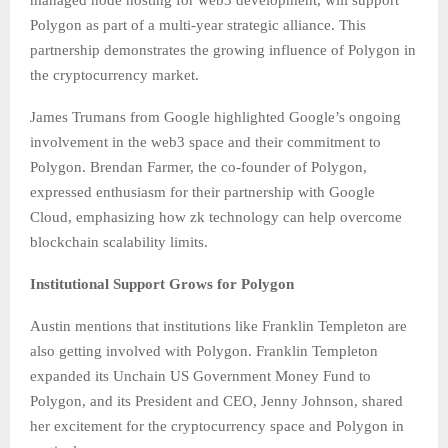
managed node hosting for web3 development, will support
Polygon as part of a multi-year strategic alliance. This
partnership demonstrates the growing influence of Polygon in
the cryptocurrency market.
James Trumans from Google highlighted Google’s ongoing
involvement in the web3 space and their commitment to
Polygon. Brendan Farmer, the co-founder of Polygon,
expressed enthusiasm for their partnership with Google
Cloud, emphasizing how zk technology can help overcome
blockchain scalability limits.
Institutional Support Grows for Polygon
Austin mentions that institutions like Franklin Templeton are
also getting involved with Polygon. Franklin Templeton
expanded its Unchain US Government Money Fund to
Polygon, and its President and CEO, Jenny Johnson, shared
her excitement for the cryptocurrency space and Polygon in