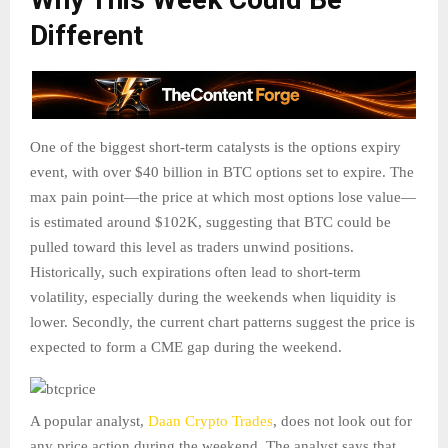
Different
One of the biggest short-term catalysts is the options expiry
event, with over $40 billion in BTC options set to expire. The
max pain point—the price at which most options lose value—
is estimated around $102K, suggesting that BTC could be
pulled toward this level as traders unwind positions.
Historically, such expirations often lead to short-term
volatility, especially during the weekends when liquidity is
lower. Secondly, the current chart patterns suggest the price is
expected to form a CME gap during the weekend.
A popular analyst,
Daan Crypto Trades
, does not look out for
any price action during the weekend. The analyst says that