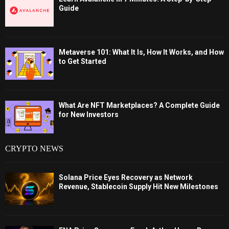
Guide
Metaverse 101: What It Is, How It Works, and How
to Get Started
What Are NFT Marketplaces? A Complete Guide
for New Investors
CRYPTO NEWS
Solana Price Eyes Recovery as Network
Revenue, Stablecoin Supply Hit New Milestones