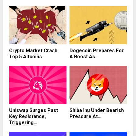
Crypto Market Crash:
Dogecoin Prepares For
Top 5 Altcoins...
A Boost As...
Uniswap Surges Past
Shiba Inu Under Bearish
Key Resistance,
Pressure At...
Triggering...