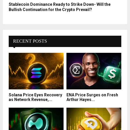
Stablecoin Dominance Ready to Strike Down- Will the
Bullish Continuation for the Crypto Prevail?
RECENT POSTS
Solana Price Eyes Recovery
ENA Price Surges on Fresh
as Network Revenue,...
Arthur Hayes...