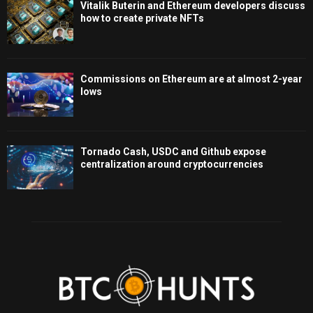
Vitalik Buterin and Ethereum developers discuss
how to create private NFTs
Commissions on Ethereum are at almost 2-year
lows
Tornado Cash, USDC and Github expose
centralization around cryptocurrencies