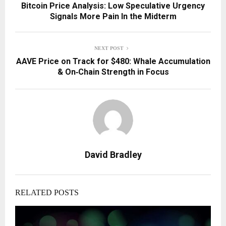
Bitcoin Price Analysis: Low Speculative Urgency
Signals More Pain In the Midterm
NEXT POST
AAVE Price on Track for $480: Whale Accumulation
& On‑Chain Strength in Focus
David Bradley
RELATED POSTS