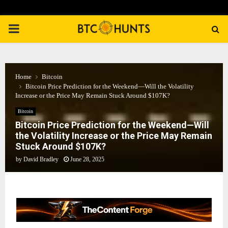
PRIMARY
MENU
Home
Bitcoin
Bitcoin Price Prediction for the Weekend—Will the Volatility
Increase or the Price May Remain Stuck Around $107K?
Bitcoin
Bitcoin Price Prediction for the Weekend—Will
the Volatility Increase or the Price May Remain
Stuck Around $107K?
by
David Bradley
June 28, 2025