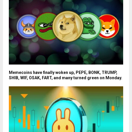
Memecoins have finally woken up, PEPE, BONK, TRUMP,
SHIB, WIF, OSAK, FART, and many turned green on Monday.