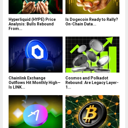
Hyperliquid (HYPE) Price
Is Dogecoin Ready to Rally?
Analysis: Bulls Rebound
On-Chain Data...
From...
Chainlink Exchange
Cosmos and Polkadot
Outflows Hit Monthly High—
Rebound: Are Legacy Layer-
Is LINK...
1...