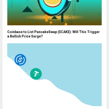
Coinbase to List PancakeSwap ($CAKE): Will This Trigger
a Bullish Price Surge?