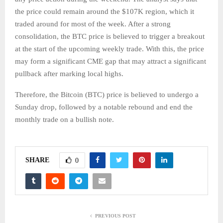
the price could remain around the $107K region, which it
traded around for most of the week. After a strong
consolidation, the BTC price is believed to trigger a breakout
at the start of the upcoming weekly trade. With this, the price
may form a significant CME gap that may attract a significant
pullback after marking local highs.
Therefore, the Bitcoin (BTC) price is believed to undergo a
Sunday drop, followed by a notable rebound and end the
monthly trade on a bullish note.
SHARE
0
PREVIOUS POST