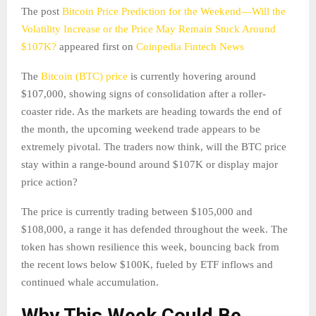
The post
Bitcoin Price Prediction for the Weekend—Will the
Volatility Increase or the Price May Remain Stuck Around
$107K?
appeared first on
Coinpedia Fintech News
The
Bitcoin (BTC) price
is currently hovering around
$107,000, showing signs of consolidation after a roller-
coaster ride. As the markets are heading towards the end of
the month, the upcoming weekend trade appears to be
extremely pivotal. The traders now think, will the BTC price
stay within a range-bound around $107K or display major
price action?
The price is currently trading between $105,000 and
$108,000, a range it has defended throughout the week. The
token has shown resilience this week, bouncing back from
the recent lows below $100K, fueled by ETF inflows and
continued whale accumulation.
Why This Week Could Be