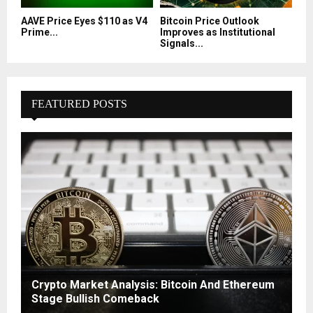
AAVE Price Eyes $110 as V4
Bitcoin Price Outlook
Prime...
Improves as Institutional
Signals...
FEATURED POSTS
Crypto Market Analysis: Bitcoin And Ethereum
Stage Bullish Comeback