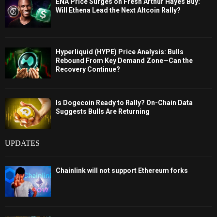
ENA Price Surges on Fresh Arthur Hayes Buy:
Will Ethena Lead the Next Altcoin Rally?
Hyperliquid (HYPE) Price Analysis: Bulls
Rebound From Key Demand Zone—Can the
Recovery Continue?
Is Dogecoin Ready to Rally? On-Chain Data
Suggests Bulls Are Returning
UPDATES
Chainlink will not support Ethereum forks