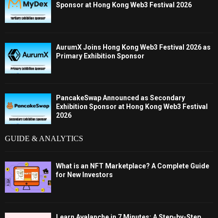
Sponsor at Hong Kong Web3 Festival 2026
AurumX Joins Hong Kong Web3 Festival 2026 as
Primary Exhibition Sponsor
PancakeSwap Announced as Secondary
Exhibition Sponsor at Hong Kong Web3 Festival
2026
GUIDE & ANALYTICS
What is an NFT Marketplace? A Complete Guide
for New Investors
Learn Avalanche in 7 Minutes: A Step-by-Step