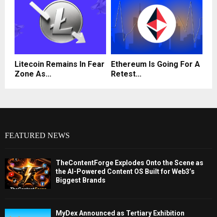
Litecoin Remains In Fear
Ethereum Is Going For A
Zone As...
Retest...
FEATURED NEWS
TheContentForge Explodes Onto the Scene as
the AI-Powered Content OS Built for Web3’s
Biggest Brands
MyDex Announced as Tertiary Exhibition