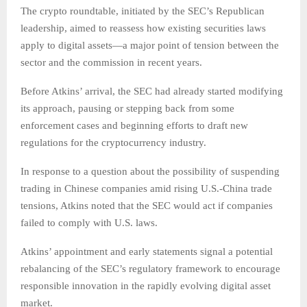
The crypto roundtable, initiated by the SEC’s Republican
leadership, aimed to reassess how existing securities laws
apply to digital assets—a major point of tension between the
sector and the commission in recent years.
Before Atkins’ arrival, the SEC had already started modifying
its approach, pausing or stepping back from some
enforcement cases and beginning efforts to draft new
regulations for the cryptocurrency industry.
In response to a question about the possibility of suspending
trading in Chinese companies amid rising U.S.-China trade
tensions, Atkins noted that the SEC would act if companies
failed to comply with U.S. laws.
Atkins’ appointment and early statements signal a potential
rebalancing of the SEC’s regulatory framework to encourage
responsible innovation in the rapidly evolving digital asset
market.