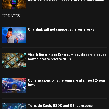
UPDATES
Chainlink will not support Ethereum forks
Vitalik Buterin and Ethereum developers discuss
how to create private NFTs
Commissions on Ethereum are at almost 2-year
lows
Tornado Cash, USDC and Github expose