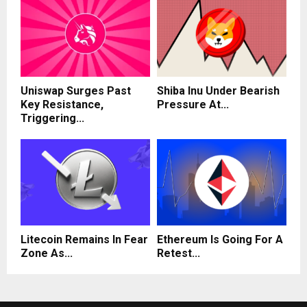
Uniswap Surges Past
Shiba Inu Under Bearish
Key Resistance,
Pressure At...
Triggering...
Litecoin Remains In Fear
Ethereum Is Going For A
Zone As...
Retest...