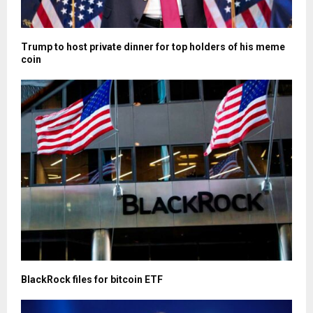
Trump to host private dinner for top holders of his meme
coin
BlackRock files for bitcoin ETF