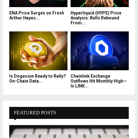
ENA Price Surges on Fresh
Hyperliquid (HYPE) Price
Arthur Hayes...
Analysis: Bulls Rebound
From...
Is Dogecoin Ready to Rally?
Chainlink Exchange
On-Chain Data...
Outflows Hit Monthly High—
Is LINK...
FEATURED POSTS