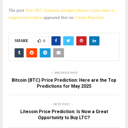
The post
New SEC chairman pledges clearer crypto rules to
support innovation
appeared first on
Crypto Reporter
.
SHARE
0
PREVIOUS POST
Bitcoin (BTC) Price Prediction: Here are the Top
Predictions for May 2025
NEXT POST
Litecoin Price Prediction: Is Now a Great
Opportunity to Buy LTC?