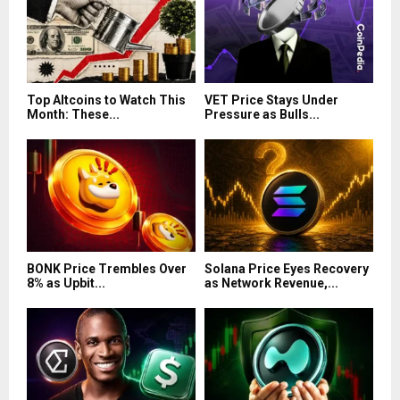
Top Altcoins to Watch This
VET Price Stays Under
Month: These...
Pressure as Bulls...
BONK Price Trembles Over
Solana Price Eyes Recovery
8% as Upbit...
as Network Revenue,...