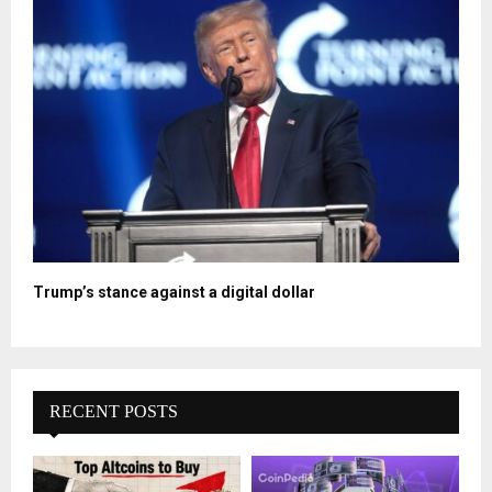
Trump’s stance against a digital dollar
RECENT POSTS