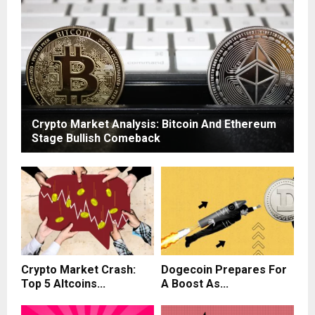
Crypto Market Analysis: Bitcoin And Ethereum
Stage Bullish Comeback
Crypto Market Crash:
Dogecoin Prepares For
Top 5 Altcoins...
A Boost As...