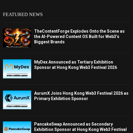
FEATURED NEWS
TheContentForge Explodes Onto the Scene as
the AI-Powered Content OS Built for Web3’s
Biggest Brands
MyDex Announced as Tertiary Exhibition
Sponsor at Hong Kong Web3 Festival 2026
AurumX Joins Hong Kong Web3 Festival 2026 as
Primary Exhibition Sponsor
PancakeSwap Announced as Secondary
Exhibition Sponsor at Hong Kong Web3 Festival