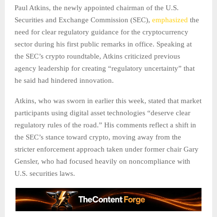
Paul Atkins, the newly appointed chairman of the U.S.
Securities and Exchange Commission (SEC),
emphasized
the
need for clear regulatory guidance for the cryptocurrency
sector during his first public remarks in office. Speaking at
the SEC’s crypto roundtable, Atkins criticized previous
agency leadership for creating “regulatory uncertainty” that
he said had hindered innovation.
Atkins, who was sworn in earlier this week, stated that market
participants using digital asset technologies “deserve clear
regulatory rules of the road.” His comments reflect a shift in
the SEC’s stance toward crypto, moving away from the
stricter enforcement approach taken under former chair Gary
Gensler, who had focused heavily on noncompliance with
U.S. securities laws.