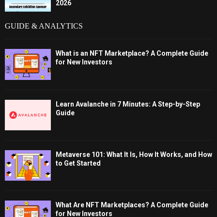
2026
GUIDE & ANALYTICS
What is an NFT Marketplace? A Complete Guide
for New Investors
Learn Avalanche in 7 Minutes: A Step-by-Step
Guide
Metaverse 101: What It Is, How It Works, and How
to Get Started
What Are NFT Marketplaces? A Complete Guide
for New Investors