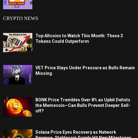
CRYPTO NEWS
Top Altcoins to Watch This Month: These 3
Tokens Could Outperform
VET Price Stays Under Pressure as Bulls Remain
Missing
BONK Price Trembles Over 8% as Upbit Delists
the Memecoin—Can Bulls Prevent Deeper Sell-
off?
Solana Price Eyes Recovery as Network
Revenue, Stablecoin Supply Hit New Milestones