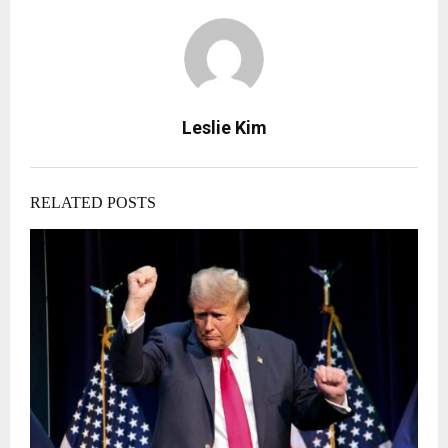
Leslie Kim
RELATED POSTS