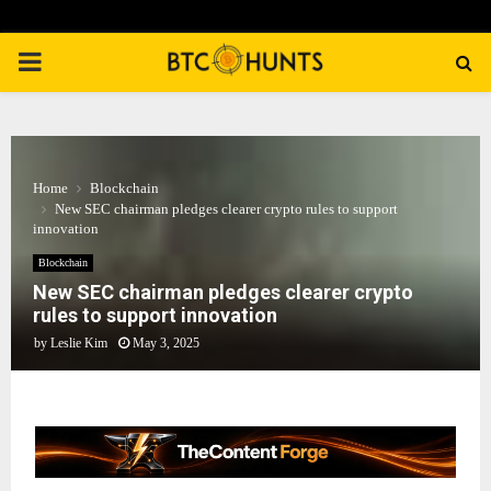
PRIMARY
MENU
Home
Blockchain
New SEC chairman pledges clearer crypto rules to support
innovation
Blockchain
New SEC chairman pledges clearer crypto
rules to support innovation
by
Leslie Kim
May 3, 2025