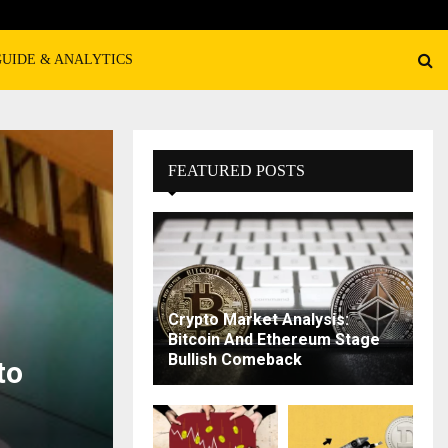
GUIDE & ANALYTICS
FEATURED POSTS
Crypto Market Analysis:
Bitcoin And Ethereum Stage
Bullish Comeback
to