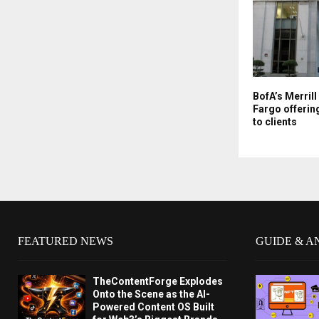
BofA’s Merrill
Fargo offerin
to clients
FEATURED NEWS
GUIDE & A
TheContentForge Explodes
Onto the Scene as the AI-
Powered Content OS Built