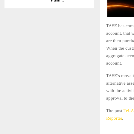
Push...
TASE has come 
account, that w
are then purch
When the custom
aggregate acco
account.
TASE’s move to
alternative ass
with the activi
approval to th
The post
Tel-A
Reporter
.