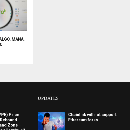
t ALGO, MANA,
IC
UPDATES
YPE) Price
Chainlink will not support
s Rebound
Ethereum forks
and Zone—