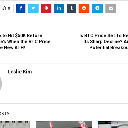
0
e to Hit $50K Before
Is BTC Price Set To R
re’s When the BTC Price
Its Sharp Decline? A
he New ATH!
Potential Breakou
Leslie Kim
OSTS