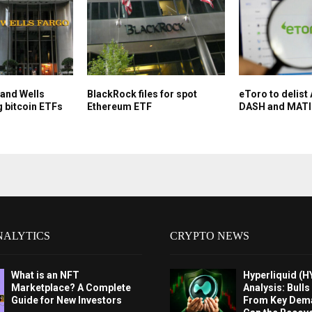
 and Wells
BlackRock files for spot
eToro to delis
g bitcoin ETFs
Ethereum ETF
DASH and MAT
NALYTICS
CRYPTO NEWS
What is an NFT
Hyperliquid (H
Marketplace? A Complete
Analysis: Bull
Guide for New Investors
From Key Dem