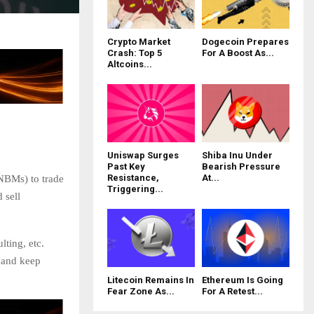
Crypto Market
Dogecoin Prepares
Crash: Top 5
For A Boost As...
Altcoins...
Uniswap Surges
Shiba Inu Under
Past Key
Bearish Pressure
Resistance,
At...
BMs) to trade
Triggering...
 sell
ting, etc.
s and keep
Litecoin Remains In
Ethereum Is Going
Fear Zone As...
For A Retest...