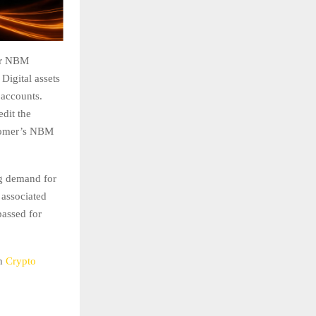
eir NBM
Digital assets
 accounts.
edit the
stomer’s NBM
ng demand for
 associated
passed for
on
Crypto