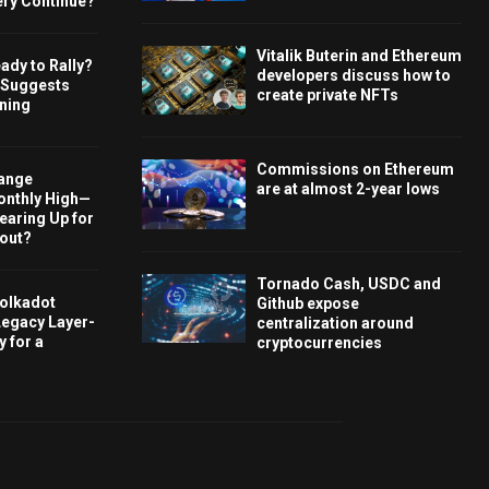
ery Continue?
Vitalik Buterin and Ethereum
ady to Rally?
developers discuss how to
 Suggests
create private NFTs
rning
Commissions on Ethereum
hange
are at almost 2-year lows
onthly High—
Gearing Up for
kout?
Tornado Cash, USDC and
olkadot
Github expose
Legacy Layer-
centralization around
 for a
cryptocurrencies