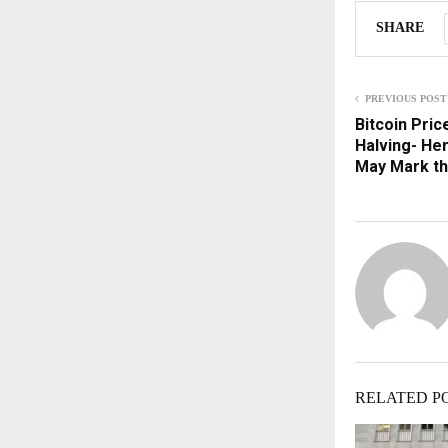
SHARE
PREVIOUS POST
Bitcoin Pric
Halving- He
May Mark t
RELATED P