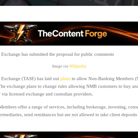
 Exchange has submitted the proposal for public comments
Image via
Wikipedia
k Exchange (TASE) has laid out
plans
to allow Non-Banking Members (N
. The exchange plans to change rules allowing NMB customers to buy and
 via licensed exchange and custodian providers.
mbers offer a range of services, including brokerage, investing, consul
ermediaries, send remittances but are not allowed to take client deposit