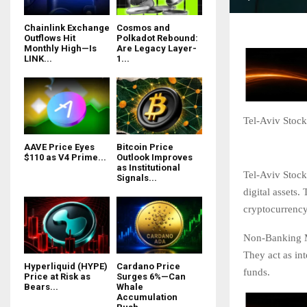
Chainlink Exchange
Cosmos and
Outflows Hit
Polkadot Rebound:
Monthly High—Is
Are Legacy Layer-
LINK...
1...
Tel-Aviv Stock
AAVE Price Eyes
Bitcoin Price
$110 as V4 Prime...
Outlook Improves
as Institutional
Tel-Aviv Stoc
Signals...
digital assets
cryptocurrency
Non-Banking Me
They act as int
Hyperliquid (HYPE)
Cardano Price
funds.
Price at Risk as
Surges 6%—Can
Bears...
Whale
Accumulation