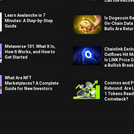
Can the Recov
Learn Avalanche in 7
Is Dogecoin Re
Minutes: A Step-by-Step
On-Chain Data
Guide
Bulls Are Retu
Metaverse 101: What It Is,
Chainlink Exc
How It Works, and How to
Outflows Hit M
Get Started
Is LINK Price 
a Bullish Brea
What Are NFT
Cosmos and P
Marketplaces? A Complete
Rebound: Are 
Guide for New Investors
1 Tokens Ready
Comeback?