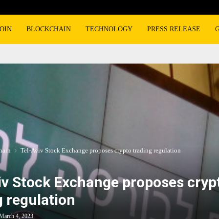
OIN
BLOCKCHAIN
TECHNOLOGY
PRESS RELEASE
hain
Tel-Aviv Stock Exchange proposes crypto trading regulation
iv Stock Exchange proposes cryp
g regulation
March 4, 2023