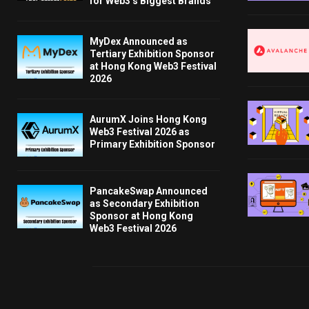
for Web3’s Biggest Brands
MyDex Announced as
Tertiary Exhibition Sponsor
at Hong Kong Web3 Festival
2026
AurumX Joins Hong Kong
Web3 Festival 2026 as
Primary Exhibition Sponsor
PancakeSwap Announced
as Secondary Exhibition
Sponsor at Hong Kong
Web3 Festival 2026