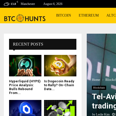
C
Manchester
August 6, 2026
13.8
BITCOIN
ETHEREUM
ALTC
RECENT POSTS
Home
Blockc
Hyperliquid (HYPE)
Is Dogecoin Ready
Price Analysis:
to Rally? On-Chain
Blockchain
Bulls Rebound
Data...
From...
Tel-Av
tradin
by
Leslie Kim