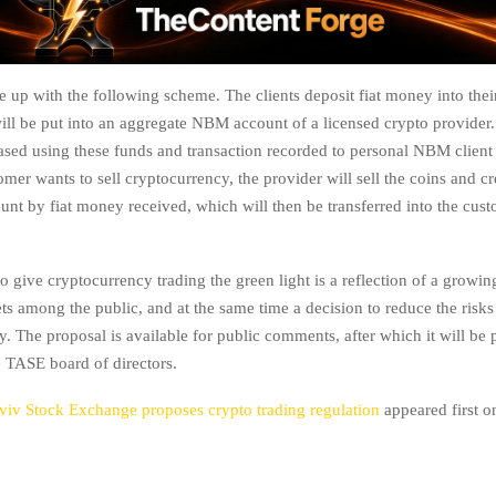
up with the following scheme. The clients deposit fiat money into th
ill be put into an aggregate NBM account of a licensed crypto provider. 
ased using these funds and transaction recorded to personal NBM client
er wants to sell cryptocurrency, the provider will sell the coins and cr
unt by fiat money received, which will then be transferred into the cu
 give cryptocurrency trading the green light is a reflection of a growi
ets among the public, and at the same time a decision to reduce the risks
ty. The proposal is available for public comments, after which it will be 
e TASE board of directors.
viv Stock Exchange proposes crypto trading regulation
appeared first 