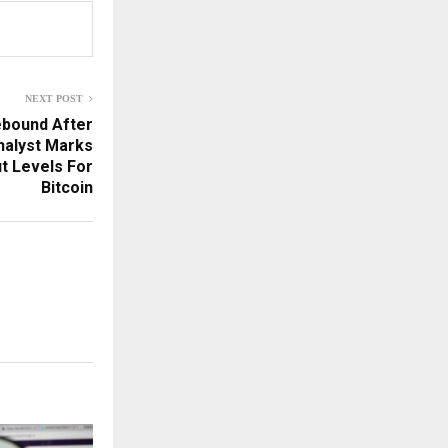
NEXT POST
ebound After
nalyst Marks
t Levels For
Bitcoin