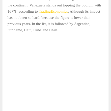
the continent, Venezuela stands out topping the podium with
167%, according to
TradingEconomics
. Although its impact
has not been so hard, because the figure is lower than
previous years. In the list, it is followed by Argentina,
Suriname, Haiti, Cuba and Chile.