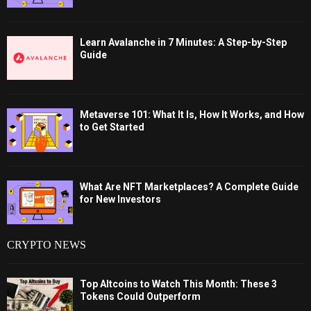
Learn Avalanche in 7 Minutes: A Step-by-Step
Guide
Metaverse 101: What It Is, How It Works, and How
to Get Started
What Are NFT Marketplaces? A Complete Guide
for New Investors
CRYPTO NEWS
Top Altcoins to Watch This Month: These 3
Tokens Could Outperform