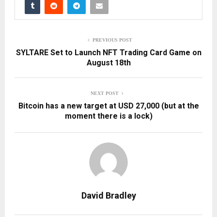
PREVIOUS POST
SYLTARE Set to Launch NFT Trading Card Game on
August 18th
NEXT POST
Bitcoin has a new target at USD 27,000 (but at the
moment there is a lock)
David Bradley