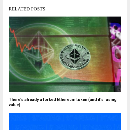
RELATED POSTS
There’s already a forked Ethereum token (and it’s losing
value)