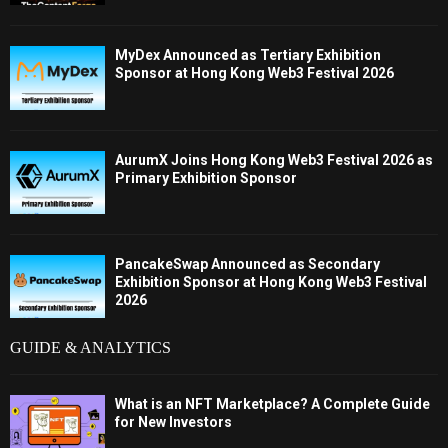
MyDex Announced as Tertiary Exhibition
Sponsor at Hong Kong Web3 Festival 2026
AurumX Joins Hong Kong Web3 Festival 2026 as
Primary Exhibition Sponsor
PancakeSwap Announced as Secondary
Exhibition Sponsor at Hong Kong Web3 Festival
2026
GUIDE & ANALYTICS
What is an NFT Marketplace? A Complete Guide
for New Investors