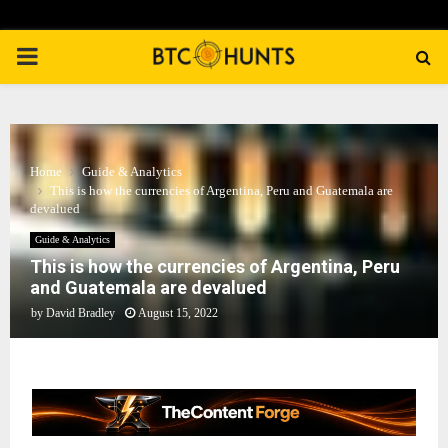
PRIMARY
MENU
Home
Guide & Analytics
This is how the currencies of Argentina, Peru and Guatemala are
devalued
Guide & Analytics
This is how the currencies of Argentina, Peru
and Guatemala are devalued
by
David Bradley
August 15, 2022