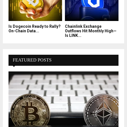
Is Dogecoin Ready to Rally?
Chainlink Exchange
On-Chain Data...
Outflows Hit Monthly High—
Is LINK...
FEATURED POSTS