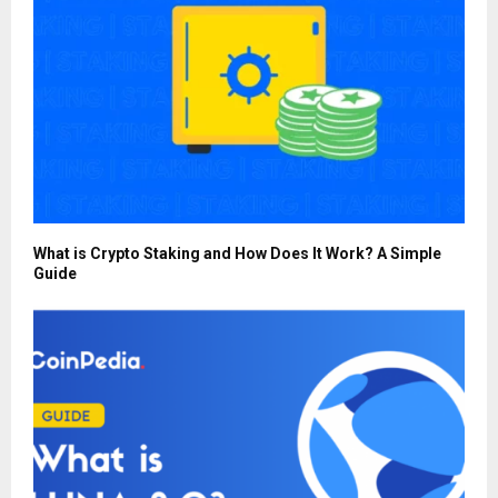
What is Crypto Staking and How Does It Work? A Simple
Guide