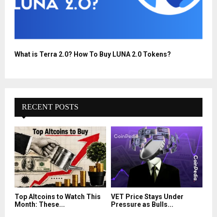
What is Terra 2.0? How To Buy LUNA 2.0 Tokens?
RECENT POSTS
Top Altcoins to Watch This
VET Price Stays Under
Month: These...
Pressure as Bulls...