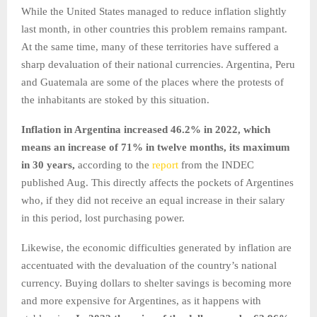
While the United States managed to reduce inflation slightly
last month, in other countries this problem remains rampant.
At the same time, many of these territories have suffered a
sharp devaluation of their national currencies. Argentina, Peru
and Guatemala are some of the places where the protests of
the inhabitants are stoked by this situation.
Inflation in Argentina increased 46.2% in 2022, which
means an increase of 71% in twelve months, its maximum
in 30 years,
according to the
report
from the INDEC
published Aug. This directly affects the pockets of Argentines
who, if they did not receive an equal increase in their salary
in this period, lost purchasing power.
Likewise, the economic difficulties generated by inflation are
accentuated with the devaluation of the country’s national
currency. Buying dollars to shelter savings is becoming more
and more expensive for Argentines, as it happens with