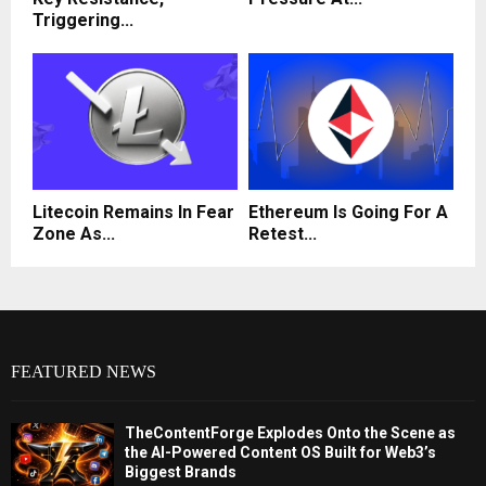
Triggering...
Litecoin Remains In Fear
Ethereum Is Going For A
Zone As...
Retest...
FEATURED NEWS
TheContentForge Explodes Onto the Scene as
the AI-Powered Content OS Built for Web3’s
Biggest Brands