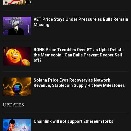
VET Price Stays Under Pressure as Bulls Remain
Missing
BONK Price Trembles Over 8% as Upbit Delists
the Memecoin—Can Bulls Prevent Deeper Sell-
off?
Solana Price Eyes Recovery as Network
Revenue, Stablecoin Supply Hit New Milestones
UPDATES
Chainlink will not support Ethereum forks