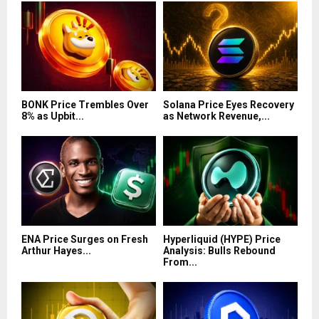
BONK Price Trembles Over
Solana Price Eyes Recovery
8% as Upbit...
as Network Revenue,...
ENA Price Surges on Fresh
Hyperliquid (HYPE) Price
Arthur Hayes...
Analysis: Bulls Rebound
From...