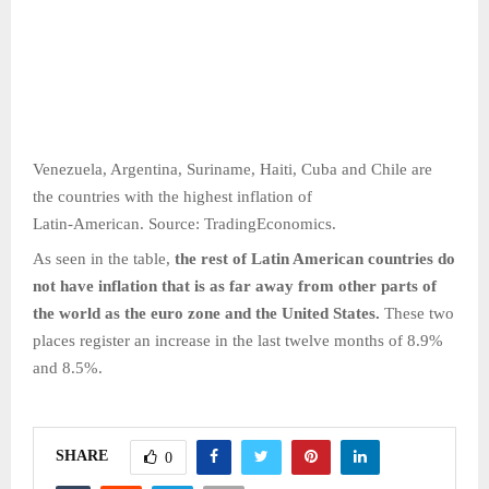
Venezuela, Argentina, Suriname, Haiti, Cuba and Chile are
the countries with the highest inflation of
Latin-American. Source: TradingEconomics.
As seen in the table,
the rest of Latin American countries do
not have inflation that is as far away from other parts of
the world as the euro zone and the United States.
These two
places register an increase in the last twelve months of 8.9%
and 8.5%.
SHARE
0