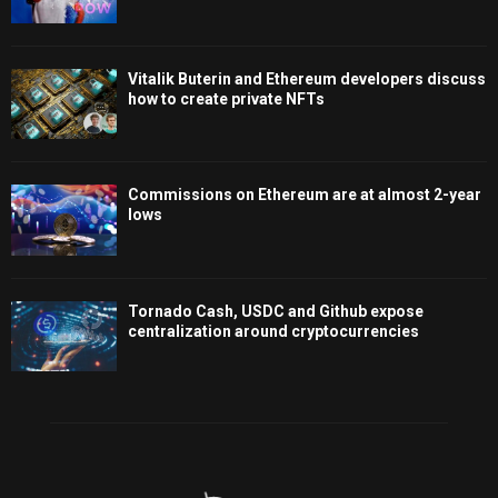
Vitalik Buterin and Ethereum developers discuss
how to create private NFTs
Commissions on Ethereum are at almost 2-year
lows
Tornado Cash, USDC and Github expose
centralization around cryptocurrencies