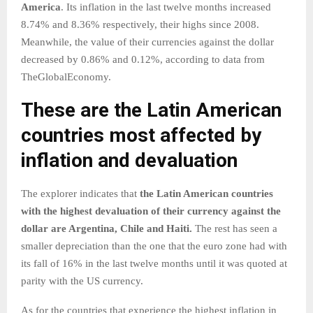
America
. Its inflation in the last twelve months increased
8.74% and 8.36% respectively, their highs since 2008.
Meanwhile, the value of their currencies against the dollar
decreased by 0.86% and 0.12%, according to data from
TheGlobalEconomy.
These are the Latin American
countries most affected by
inflation and devaluation
The explorer indicates that
the Latin American countries
with the highest devaluation of their currency against the
dollar are Argentina, Chile and Haiti.
The rest has seen a
smaller depreciation than the one that the euro zone had with
its fall of 16% in the last twelve months until it was quoted at
parity with the US currency.
As for the countries that experience the highest inflation in