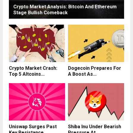
Crypto Market Analysis: Bitcoin And Ethereum
Stage Bullish Comeback
Crypto Market Crash:
Dogecoin Prepares For
Top 5 Altcoins...
A Boost As...
Uniswap Surges Past
Shiba Inu Under Bearish
Key Resistance,
Pressure At...