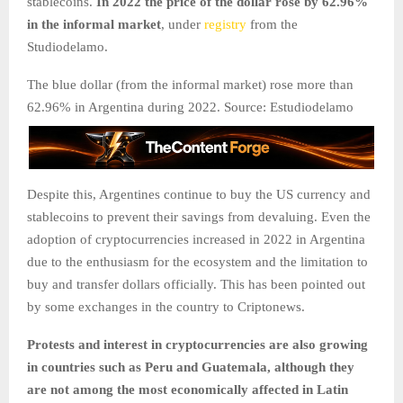
stablecoins.
In 2022 the price of the dollar rose by 62.96%
in the informal market
, under
registry
from the
Studiodelamo.
The blue dollar (from the informal market) rose more than
62.96% in Argentina during 2022. Source: Estudiodelamo
Despite this, Argentines continue to buy the US currency and
stablecoins to prevent their savings from devaluing. Even the
adoption of cryptocurrencies increased in 2022 in Argentina
due to the enthusiasm for the ecosystem and the limitation to
buy and transfer dollars officially. This has been pointed out
by some exchanges in the country to Criptonews.
Protests and interest in cryptocurrencies are also growing
in countries such as Peru and Guatemala, although they
are not among the most economically affected in Latin