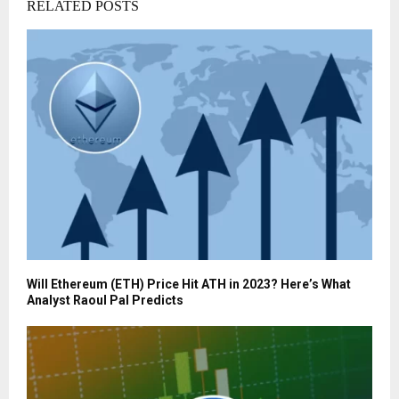
RELATED POSTS
Will Ethereum (ETH) Price Hit ATH in 2023? Here’s What
Analyst Raoul Pal Predicts