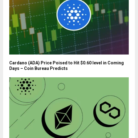
Cardano (ADA) Price Poised to Hit $0.60 level in Coming
Days – Coin Bureau Predicts