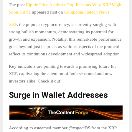
The post
Ripple Price Analysis: Top Reasons Why XRP Might
Soon Hit $1
appeared first on
Coinpedia Fintech News
XRP
, the popular cryptocurrency, is currently surging with
strong bullish momentum, demonstrating its potential for
growth and expansion. Notably, this remarkable performance
goes beyond just its price, as various aspects of the protocol
reflect its continuous development and widespread adoption.
Key indicators are pointing towards a promising future for
XRP, captivating the attention of both seasoned and new
investors alike. Check it out!
Surge in Wallet Addresses
According to esteemed member @xspectDS from the XRP