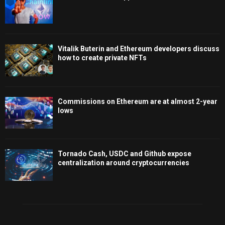
Vitalik Buterin and Ethereum developers discuss
how to create private NFTs
Commissions on Ethereum are at almost 2-year
lows
Tornado Cash, USDC and Github expose
centralization around cryptocurrencies