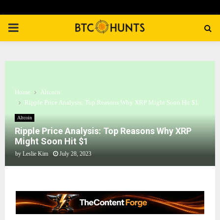
PRIMARY
MENU
Home
Altcoin
Ripple Price Analysis: Top Reasons Why XRP Might Soon Hit $1
Altcoin
Ripple Price Analysis: Top Reasons Why XRP
Might Soon Hit $1
by
Leslie Kim
July 28, 2023