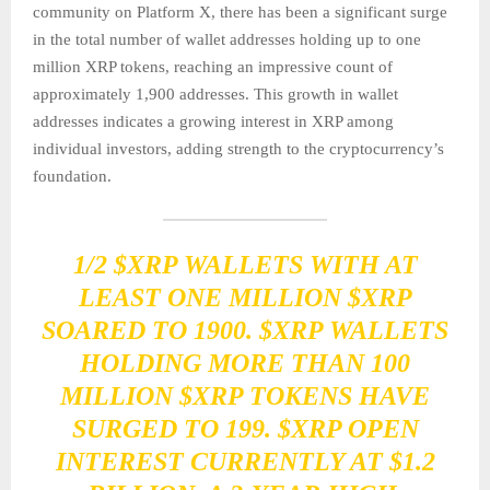
community on Platform X, there has been a significant surge
in the total number of wallet addresses holding up to one
million XRP tokens, reaching an impressive count of
approximately 1,900 addresses. This growth in wallet
addresses indicates a growing interest in XRP among
individual investors, adding strength to the cryptocurrency’s
foundation.
1/2
$XRP
WALLETS WITH AT
LEAST ONE MILLION
$XRP
SOARED TO 1900.
$XRP
WALLETS
HOLDING MORE THAN 100
MILLION
$XRP
TOKENS HAVE
SURGED TO 199.
$XRP
OPEN
INTEREST CURRENTLY AT $1.2