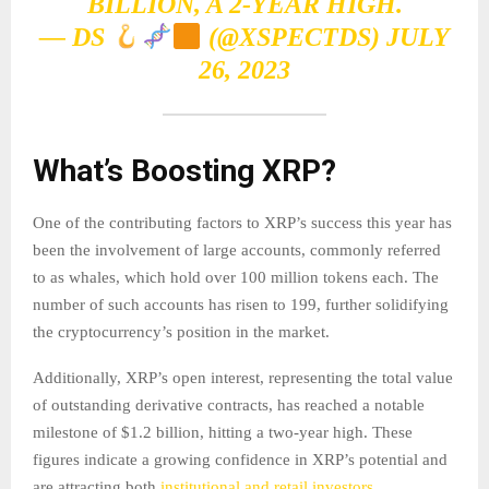
BILLION, A 2-YEAR HIGH.
— DS
(@XSPECTDS)
JULY
26, 2023
What’s Boosting XRP
?
One of the contributing factors to XRP’s success this year has
been the involvement of large accounts, commonly referred
to as whales, which hold over 100 million tokens each. The
number of such accounts has risen to 199, further solidifying
the cryptocurrency’s position in the market.
Additionally, XRP’s open interest, representing the total value
of outstanding derivative contracts, has reached a notable
milestone of $1.2 billion, hitting a two-year high. These
figures indicate a growing confidence in XRP’s potential and
are attracting both
institutional and retail investors
.