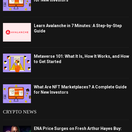
for New Investors
Learn Avalanche in 7 Minutes: A Step-by-Step
Guide
Metaverse 101: What It Is, How It Works, and How
to Get Started
What Are NFT Marketplaces? A Complete Guide
for New Investors
CRYPTO NEWS
ENA Price Surges on Fresh Arthur Hayes Buy: