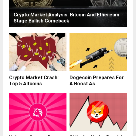
Crypto Market Analysis: Bitcoin And Ethereum
Stage Bullish Comeback
Crypto Market Crash:
Dogecoin Prepares For
Top 5 Altcoins...
A Boost As...