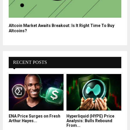
Altcoin Market Awaits Breakout: Is It Right Time To Buy
Altcoins?
RECENT POSTS
ENA Price Surges on Fresh
Hyperliquid (HYPE) Price
Arthur Hayes...
Analysis: Bulls Rebound
From...