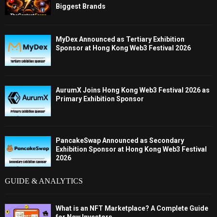
Biggest Brands
MyDex Announced as Tertiary Exhibition
Sponsor at Hong Kong Web3 Festival 2026
AurumX Joins Hong Kong Web3 Festival 2026 as
Primary Exhibition Sponsor
PancakeSwap Announced as Secondary
Exhibition Sponsor at Hong Kong Web3 Festival
2026
GUIDE & ANALYTICS
What is an NFT Marketplace? A Complete Guide