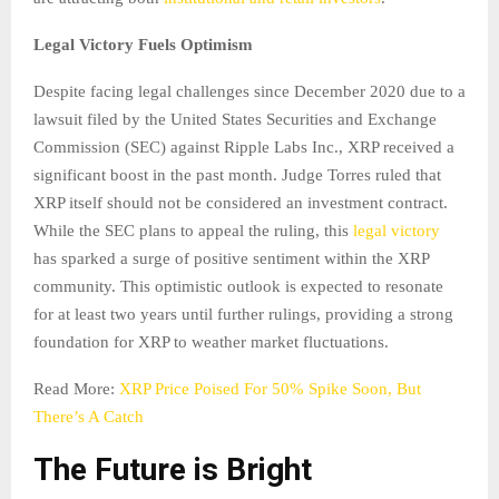
Legal Victory Fuels Optimism
Despite facing legal challenges since December 2020 due to a
lawsuit filed by the United States Securities and Exchange
Commission (SEC) against Ripple Labs Inc., XRP received a
significant boost in the past month. Judge Torres ruled that
XRP itself should not be considered an investment contract.
While the SEC plans to appeal the ruling, this
legal victory
has sparked a surge of positive sentiment within the XRP
community. This optimistic outlook is expected to resonate
for at least two years until further rulings, providing a strong
foundation for XRP to weather market fluctuations.
Read More:
XRP Price Poised For 50% Spike Soon, But
There’s A Catch
The Future is Bright