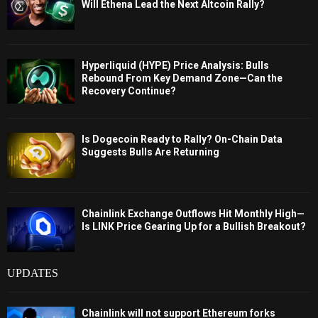
Will Ethena Lead the Next Altcoin Rally?
Hyperliquid (HYPE) Price Analysis: Bulls
Rebound From Key Demand Zone—Can the
Recovery Continue?
Is Dogecoin Ready to Rally? On-Chain Data
Suggests Bulls Are Returning
Chainlink Exchange Outflows Hit Monthly High—
Is LINK Price Gearing Up for a Bullish Breakout?
UPDATES
Chainlink will not support Ethereum forks