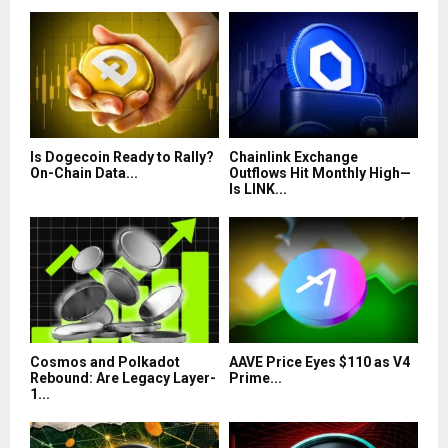
Is Dogecoin Ready to Rally?
Chainlink Exchange
On-Chain Data...
Outflows Hit Monthly High—
Is LINK...
Cosmos and Polkadot
AAVE Price Eyes $110 as V4
Rebound: Are Legacy Layer-
Prime...
1...