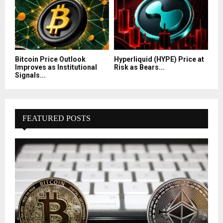
Bitcoin Price Outlook
Hyperliquid (HYPE) Price at
Improves as Institutional
Risk as Bears...
Signals...
FEATURED POSTS