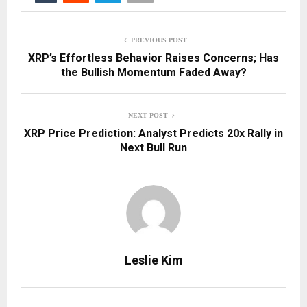
PREVIOUS POST
XRP’s Effortless Behavior Raises Concerns; Has
the Bullish Momentum Faded Away?
NEXT POST
XRP Price Prediction: Analyst Predicts 20x Rally in
Next Bull Run
Leslie Kim