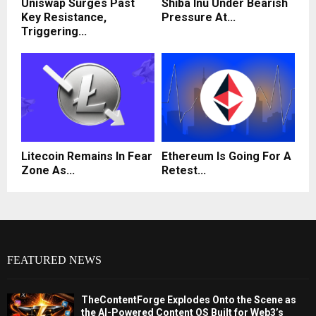
Uniswap Surges Past
Shiba Inu Under Bearish
Key Resistance,
Pressure At...
Triggering...
Litecoin Remains In Fear
Ethereum Is Going For A
Zone As...
Retest...
FEATURED NEWS
TheContentForge Explodes Onto the Scene as
the AI-Powered Content OS Built for Web3’s