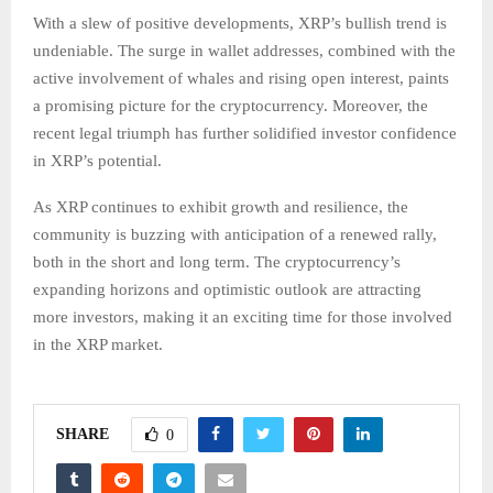
With a slew of positive developments, XRP’s bullish trend is
undeniable. The surge in wallet addresses, combined with the
active involvement of whales and rising open interest, paints
a promising picture for the cryptocurrency. Moreover, the
recent legal triumph has further solidified investor confidence
in XRP’s potential.
As XRP continues to exhibit growth and resilience, the
community is buzzing with anticipation of a renewed rally,
both in the short and long term. The cryptocurrency’s
expanding horizons and optimistic outlook are attracting
more investors, making it an exciting time for those involved
in the XRP market.
SHARE
0