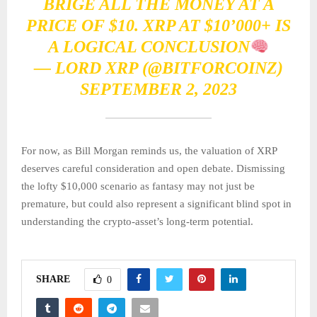
BRIGE ALL THE MONEY AT A
PRICE OF $10. XRP AT $10’000+ IS
A LOGICAL CONCLUSION
— LORD XRP (@BITFORCOINZ)
SEPTEMBER 2, 2023
For now, as Bill Morgan reminds us, the valuation of XRP
deserves careful consideration and open debate. Dismissing
the lofty $10,000 scenario as fantasy may not just be
premature, but could also represent a significant blind spot in
understanding the crypto-asset’s long-term potential.
SHARE
0