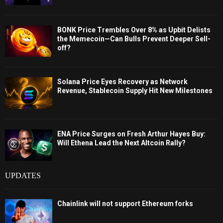
BONK Price Trembles Over 8% as Upbit Delists
the Memecoin—Can Bulls Prevent Deeper Sell-
off?
Solana Price Eyes Recovery as Network
Revenue, Stablecoin Supply Hit New Milestones
ENA Price Surges on Fresh Arthur Hayes Buy:
Will Ethena Lead the Next Altcoin Rally?
UPDATES
Chainlink will not support Ethereum forks