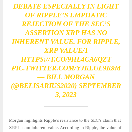
DEBATE ESPECIALLY IN LIGHT
OF RIPPLE’S EMPHATIC
REJECTION OF THE SEC’S
ASSERTION XRP HAS NO
INHERENT VALUE. FOR RIPPLE,
XRP VALUE/1
HTTPS://T.CO/9HL4CA6QZT
PIC.TWITTER.COM/YJKLUL9K9M
— BILL MORGAN
(@BELISARIUS2020)
SEPTEMBER
3, 2023
Morgan highlights Ripple’s resistance to the SEC’s claim that
XRP has no inherent value. According to Ripple, the value of