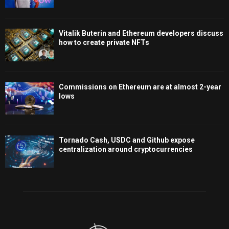
Vitalik Buterin and Ethereum developers discuss
how to create private NFTs
Commissions on Ethereum are at almost 2-year
lows
Tornado Cash, USDC and Github expose
centralization around cryptocurrencies