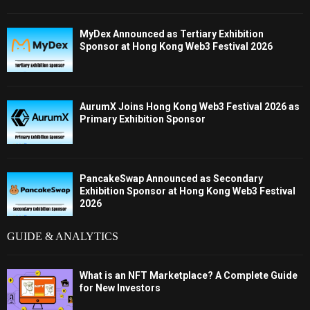
MyDex Announced as Tertiary Exhibition
Sponsor at Hong Kong Web3 Festival 2026
AurumX Joins Hong Kong Web3 Festival 2026 as
Primary Exhibition Sponsor
PancakeSwap Announced as Secondary
Exhibition Sponsor at Hong Kong Web3 Festival
2026
GUIDE & ANALYTICS
What is an NFT Marketplace? A Complete Guide
for New Investors