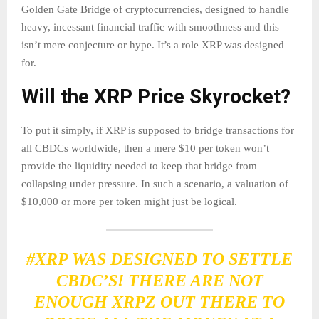
Golden Gate Bridge of cryptocurrencies, designed to handle
heavy, incessant financial traffic with smoothness and this
isn’t mere conjecture or hype. It’s a role XRP was designed
for.
Will the XRP Price Skyrocket?
To put it simply, if XRP is supposed to bridge transactions for
all CBDCs worldwide, then a mere $10 per token won’t
provide the liquidity needed to keep that bridge from
collapsing under pressure. In such a scenario, a valuation of
$10,000 or more per token might just be logical.
#XRP
WAS DESIGNED TO SETTLE
CBDC’S! THERE ARE NOT
ENOUGH XRPZ OUT THERE TO