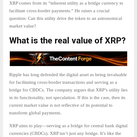
XRP comes from its “inherent utility as a bridge currency to
facilitate cross-border payments.” He raises a crucial
question: Can this utility drive the token to an astronomical
market value?
What is the real value of XRP?
Ripple has long defended the digital asset as being invaluable
for facilitating cross-border transactions and serving as a
bridge for CBDCs. The company argues that XRP’s utility lies
in its functionality, not speculation. If this is the case, then its
current market value is not reflective of its potential to
transform global payments.
XRP aims to play—serving as a bridge for central bank digital
currencies (CBDCs). XRP isn’t just any bridge. It’s like the