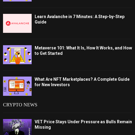
Learn Avalanche in 7 Minutes: A Step-by-Step
Guide
Metaverse 101: What It Is, How It Works, and How
to Get Started
What Are NFT Marketplaces? A Complete Guide
for New Investors
CRYPTO NEWS
VET Price Stays Under Pressure as Bulls Remain
Missing