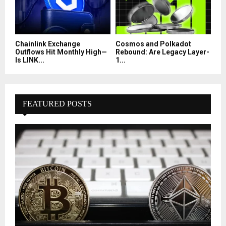
Chainlink Exchange
Cosmos and Polkadot
Outflows Hit Monthly High—
Rebound: Are Legacy Layer-
Is LINK...
1...
FEATURED POSTS