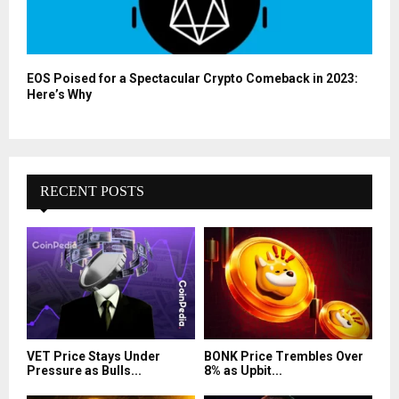
EOS Poised for a Spectacular Crypto Comeback in 2023:
Here’s Why
RECENT POSTS
VET Price Stays Under
BONK Price Trembles Over
Pressure as Bulls...
8% as Upbit...