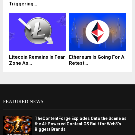
Triggering...
Litecoin Remains In Fear
Ethereum Is Going For A
Zone As...
Retest...
FEATURED NEWS
TheContentForge Explodes Onto the Scene as
the AI-Powered Content OS Built for Web3’s
Biggest Brands