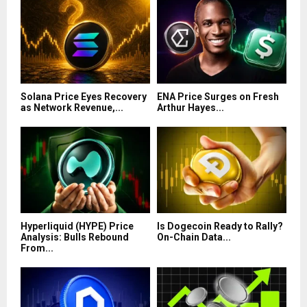
Solana Price Eyes Recovery
ENA Price Surges on Fresh
as Network Revenue,...
Arthur Hayes...
Hyperliquid (HYPE) Price
Is Dogecoin Ready to Rally?
Analysis: Bulls Rebound
On-Chain Data...
From...