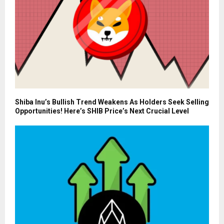
Shiba Inu’s Bullish Trend Weakens As Holders Seek Selling
Opportunities! Here’s SHIB Price’s Next Crucial Level