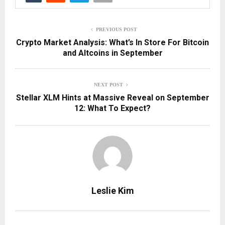
PREVIOUS POST
Crypto Market Analysis: What’s In Store For Bitcoin
and Altcoins in September
NEXT POST
Stellar XLM Hints at Massive Reveal on September
12: What To Expect?
Leslie Kim