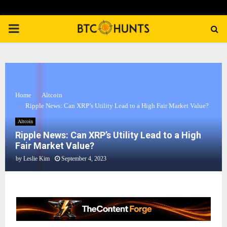
PRIMARY
MENU
Home
Altcoin
Ripple News: Can XRP’s Utility Lead to a High Fair Market Value?
Altcoin
Ripple News: Can XRP’s Utility Lead to a High
Fair Market Value?
by
Leslie Kim
September 4, 2023