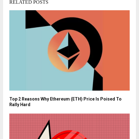
RELATED POSTS
Top 2 Reasons Why Ethereum (ETH) Price Is Poised To
Rally Hard