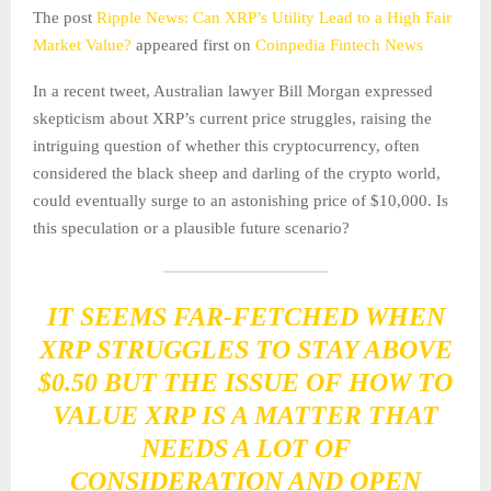
The post
Ripple News: Can XRP’s Utility Lead to a High Fair
Market Value?
appeared first on
Coinpedia Fintech News
In a recent tweet, Australian lawyer Bill Morgan expressed
skepticism about XRP’s current price struggles, raising the
intriguing question of whether this cryptocurrency, often
considered the black sheep and darling of the crypto world,
could eventually surge to an astonishing price of $10,000. Is
this speculation or a plausible future scenario?
IT SEEMS FAR-FETCHED WHEN
XRP STRUGGLES TO STAY ABOVE
$0.50 BUT THE ISSUE OF HOW TO
VALUE XRP IS A MATTER THAT
NEEDS A LOT OF
CONSIDERATION AND OPEN