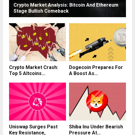
Crypto Market Analysis: Bitcoin And Ethereum
Stage Bullish Comeback
Crypto Market Crash:
Dogecoin Prepares For
Top 5 Altcoins...
A Boost As...
Uniswap Surges Past
Shiba Inu Under Bearish
Key Resistance,
Pressure At...