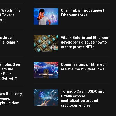
o Watch This
Chainlink will not support
3 Tokens
Ethereum forks
orm
ys Under
Vitalik Buterin and Ethereum
ulls Remain
developers discuss how to
create private NFTs
embles Over
Commissions on Ethereum
ists the
are at almost 2-year lows
 Bulls
 Sell-off?
Tornado Cash, USDC and
Eyes Recovery
Github expose
venue,
centralization around
ply Hit New
cryptocurrencies