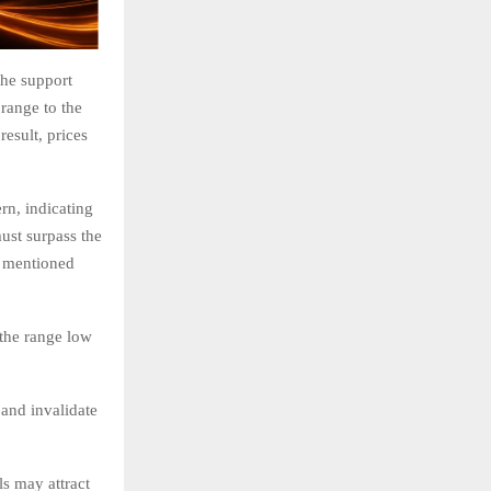
the support
 range to the
result, prices
rn, indicating
must surpass the
ge mentioned
 the range low
 and invalidate
s may attract