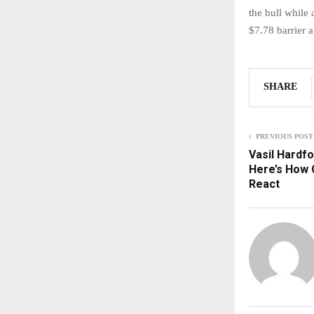
the bull while 
$7.78 barrier a
SHARE
PREVIOUS POST
Vasil Hardfo
Here’s How 
React