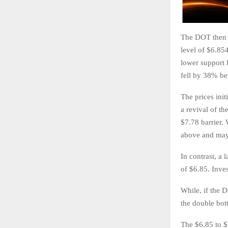
The DOT then a
level of $6.85
lower support l
fell by 38% b
The prices init
a revival of th
$7.78 barrier. 
above and mayb
In contrast, a 
of $6.85. Inves
While, if the 
the double bot
The $6.85 to $