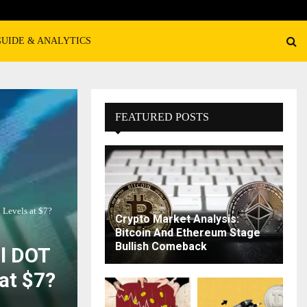
GUIDE & ANALYTICS
FEATURED POSTS
 Levels at $7?
Crypto Market Analysis:
Bitcoin And Ethereum Stage
Bullish Comeback
ll DOT
at $7?