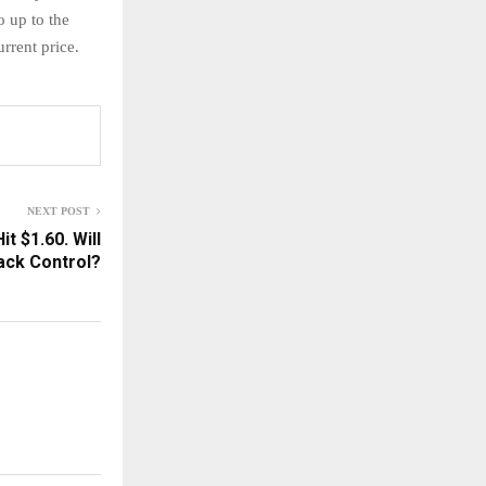
o up to the
urrent price.
NEXT POST
t $1.60. Will
Back Control?