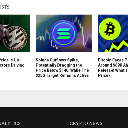
OSTS
rice is Up
Solana Outflows Spike,
Bitcoin Faces 
ctors Driving
Potentially Dragging the
Around $69K Ah
Price Below $140, While The
Release! What’s
$250 Target Remains Active
Price?
NALYTICS
CRYPTO NEWS