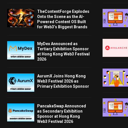
TheContentForge Explodes
Onto the Scene as the AI-
Powered Content OS Built
for Web3’s Biggest Brands
MyDex Announced as
Tertiary Exhibition Sponsor
at Hong Kong Web3 Festival
2026
AurumX Joins Hong Kong
Web3 Festival 2026 as
Primary Exhibition Sponsor
PancakeSwap Announced
as Secondary Exhibition
Sponsor at Hong Kong
Web3 Festival 2026