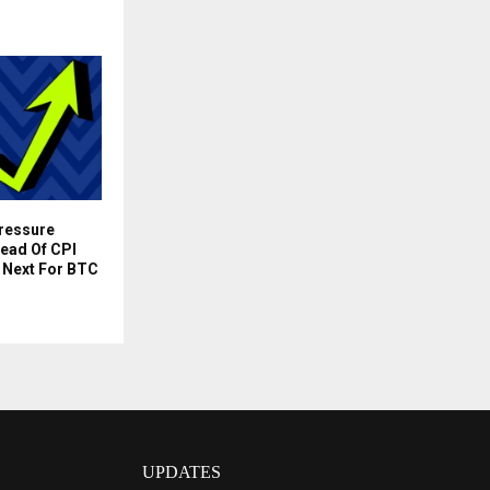
Pressure
ead Of CPI
 Next For BTC
UPDATES