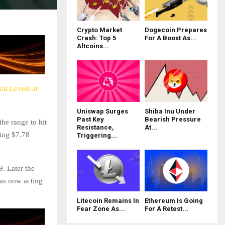
Crypto Market
Dogecoin Prepares
Crash: Top 5
For A Boost As...
Altcoins...
al Levels at
Uniswap Surges
Shiba Inu Under
Past Key
Bearish Pressure
he range to hit
Resistance,
At...
hing $7.78
Triggering...
9. Later the
was now acting
Litecoin Remains In
Ethereum Is Going
Fear Zone As...
For A Retest...