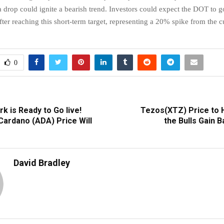
a drop could ignite a bearish trend. Investors could expect the DOT to g
fter reaching this short-term target, representing a 20% spike from the c
0
rk is Ready to Go live!
Tezos(XTZ) Price to Hi
Cardano (ADA) Price Will
the Bulls Gain 
David Bradley