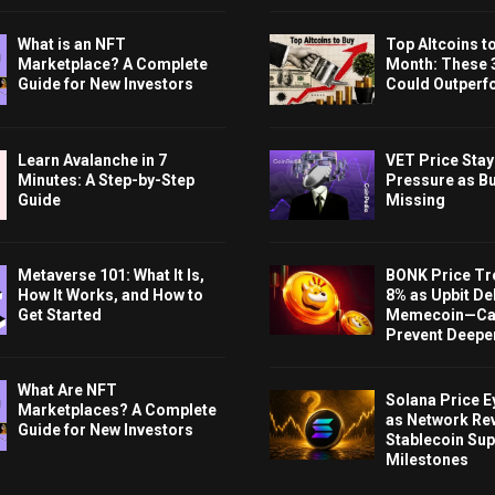
What is an NFT
Top Altcoins t
Marketplace? A Complete
Month: These 
Guide for New Investors
Could Outperf
Learn Avalanche in 7
VET Price Sta
Minutes: A Step-by-Step
Pressure as B
Guide
Missing
Metaverse 101: What It Is,
BONK Price Tr
How It Works, and How to
8% as Upbit Del
Get Started
Memecoin—Can
Prevent Deeper
What Are NFT
Solana Price 
Marketplaces? A Complete
as Network Re
Guide for New Investors
Stablecoin Sup
Milestones