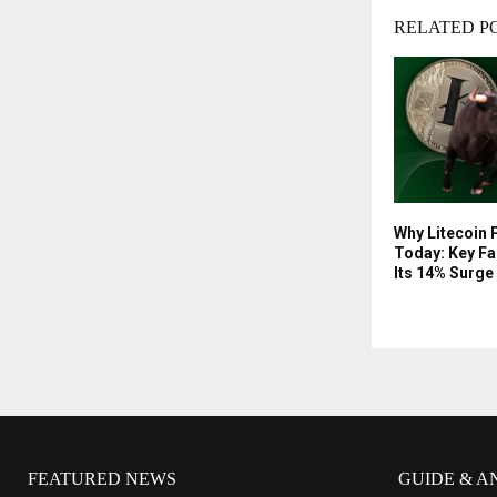
RELATED P
Why Litecoin P
Today: Key Fa
Its 14% Surge
FEATURED NEWS
GUIDE & A