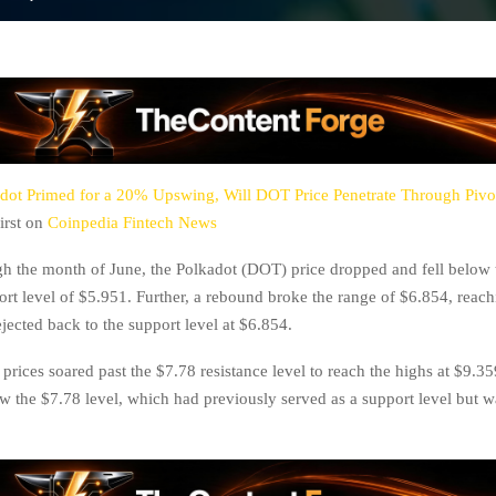
dot Primed for a 20% Upswing, Will DOT Price Penetrate Through Pivot
irst on
Coinpedia Fintech News
 the month of June, the Polkadot (DOT) price dropped and fell below t
ort level of $5.951. Further, a rebound broke the range of $6.854, reac
jected back to the support level at $6.854.
 prices soared past the $7.78 resistance level to reach the highs at $9.35
low the $7.78 level, which had previously served as a support level but 