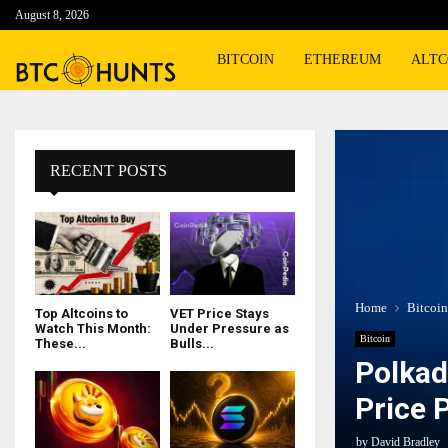
August 8, 2026
BITCOIN
ETHEREUM
ALTC
RECENT POSTS
Home
Bitcoin
Top Altcoins to
VET Price Stays
Watch This Month:
Under Pressure as
Bitcoin
These...
Bulls...
Polkad
Price 
by
David Bradley