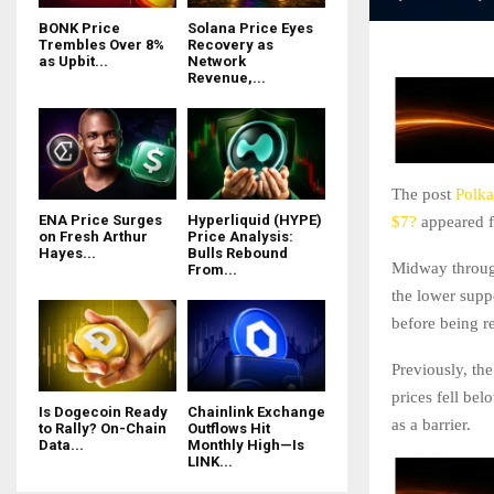
BONK Price
Solana Price Eyes
Trembles Over 8%
Recovery as
as Upbit...
Network
Revenue,...
The post
Polka
ENA Price Surges
Hyperliquid (HYPE)
$7?
appeared f
on Fresh Arthur
Price Analysis:
Hayes...
Bulls Rebound
Midway through
From...
the lower supp
before being re
Previously, the
prices fell be
Is Dogecoin Ready
Chainlink Exchange
as a barrier.
to Rally? On-Chain
Outflows Hit
Data...
Monthly High—Is
LINK...