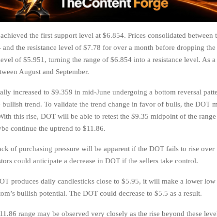
chieved the first support level at $6.854. Prices consolidated between 
4 and the resistance level of $7.78 for over a month before dropping the
evel of $5.951, turning the range of $6.854 into a resistance level. As a 
etween August and September.
ially increased to $9.359 in mid-June undergoing a bottom reversal patte
e bullish trend. To validate the trend change in favor of bulls, the DOT 
With this rise, DOT will be able to retest the $9.35 midpoint of the ran
e continue the uptrend to $11.86.
lack of purchasing pressure will be apparent if the DOT fails to rise over
tors could anticipate a decrease in DOT if the sellers take control.
DOT produces daily candlesticks close to $5.95, it will make a lower low
tom’s bullish potential. The DOT could decrease to $5.5 as a result.
11.86 range may be observed very closely as the rise beyond these level