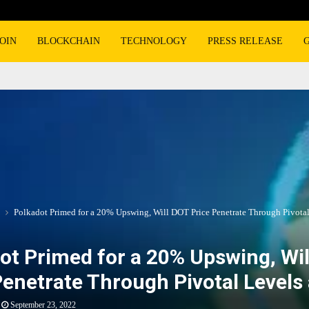
OIN
BLOCKCHAIN
TECHNOLOGY
PRESS RELEASE
Polkadot Primed for a 20% Upswing, Will DOT Price Penetrate Through Pivotal
ot Primed for a 20% Upswing, Wi
Penetrate Through Pivotal Levels 
September 23, 2022