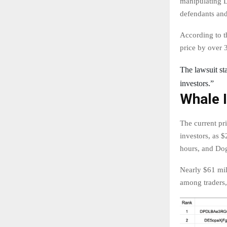
manipulating D
defendants and
According to t
price by over 
The lawsuit sta
investors.”
Whale 
The current pr
investors, as 
hours, and Do
Nearly $61 mill
among traders,