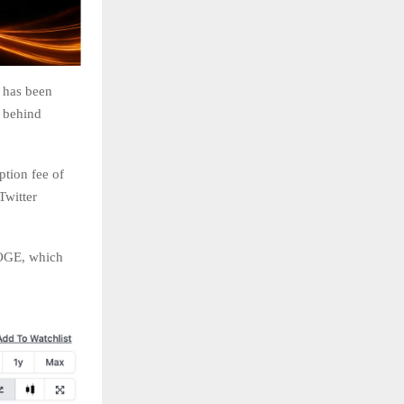
 has been
n behind
ption fee of
Twitter
DOGE, which