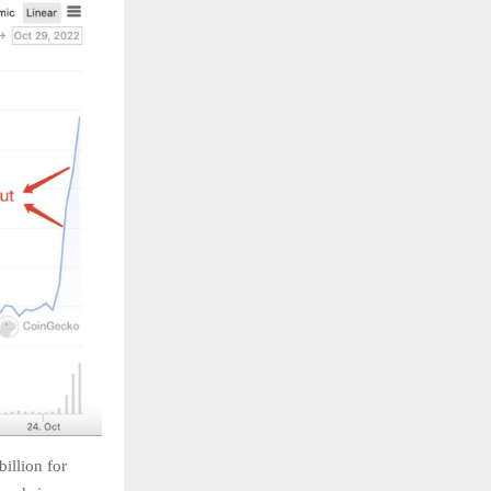
illion for