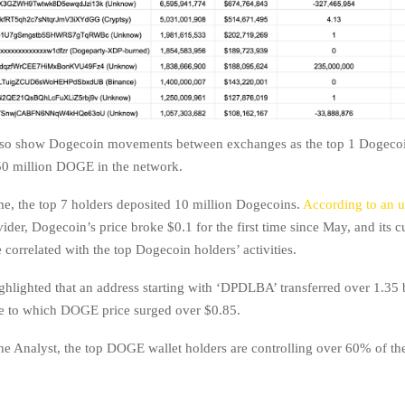
also show Dogecoin movements between exchanges as the top 1 Dogecoi
0 million DOGE in the network.
me, the top 7 holders deposited 10 million Dogecoins.
According to an
ider, Dogecoin’s price broke $0.1 for the first time since May, and its c
correlated with the top Dogecoin holders’ activities.
ghlighted that an address starting with ‘DPDLBA’ transferred over 1.35 b
e to which DOGE price surged over $0.85.
he Analyst, the top DOGE wallet holders are controlling over 60% of the