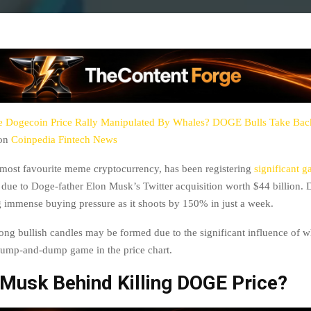
e Dogecoin Price Rally Manipulated By Whales? DOGE Bulls Take Bac
 on
Coinpedia Fintech News
most favourite meme cryptocurrency, has been registering
significant g
 due to Doge-father Elon Musk’s Twitter acquisition worth $44 billion. 
g immense buying pressure as it shoots by 150% in just a week.
ong bullish candles may be formed due to the significant influence of w
pump-and-dump game in the price chart.
 Musk Behind Killing DOGE Price?