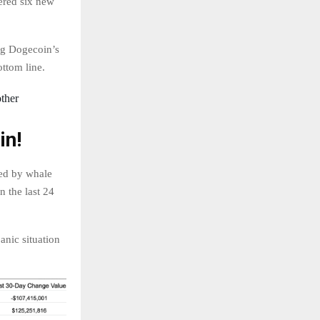
ered six new
ng Dogecoin’s
ttom line.
other
in!
led by whale
n the last 24
anic situation