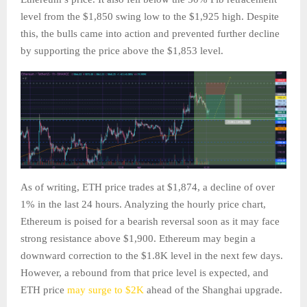
level from the $1,850 swing low to the $1,925 high. Despite
this, the bulls came into action and prevented further decline
by supporting the price above the $1,853 level.
As of writing, ETH price trades at $1,874, a decline of over
1% in the last 24 hours. Analyzing the hourly price chart,
Ethereum is poised for a bearish reversal soon as it may face
strong resistance above $1,900. Ethereum may begin a
downward correction to the $1.8K level in the next few days.
However, a rebound from that price level is expected, and
ETH price
may surge to $2K
ahead of the Shanghai upgrade.