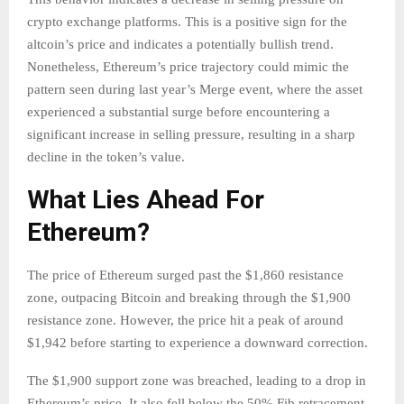
crypto exchange platforms. This is a positive sign for the
altcoin’s price and indicates a potentially bullish trend.
Nonetheless, Ethereum’s price trajectory could mimic the
pattern seen during last year’s Merge event, where the asset
experienced a substantial surge before encountering a
significant increase in selling pressure, resulting in a sharp
decline in the token’s value.
What Lies Ahead For
Ethereum?
The price of Ethereum surged past the $1,860 resistance
zone, outpacing Bitcoin and breaking through the $1,900
resistance zone. However, the price hit a peak of around
$1,942 before starting to experience a downward correction.
The $1,900 support zone was breached, leading to a drop in
Ethereum’s price. It also fell below the 50% Fib retracement