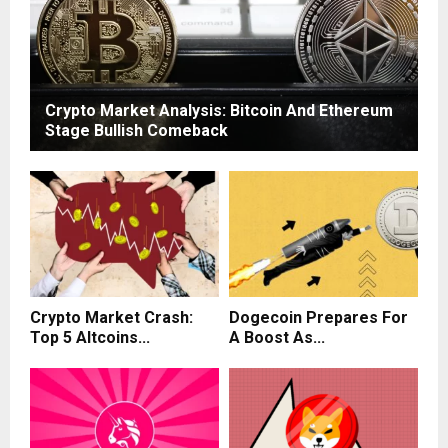
Crypto Market Analysis: Bitcoin And Ethereum
Stage Bullish Comeback
Crypto Market Crash:
Dogecoin Prepares For
Top 5 Altcoins...
A Boost As...