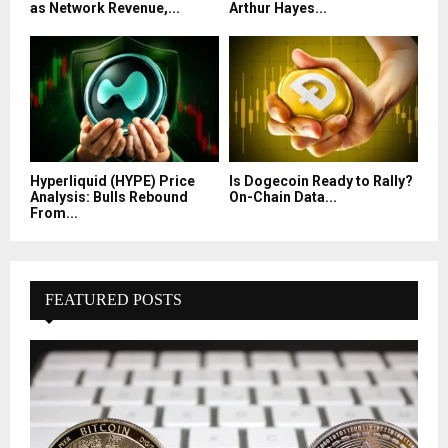
as Network Revenue,...
Arthur Hayes...
Hyperliquid (HYPE) Price
Is Dogecoin Ready to Rally?
Analysis: Bulls Rebound
On-Chain Data...
From...
FEATURED POSTS