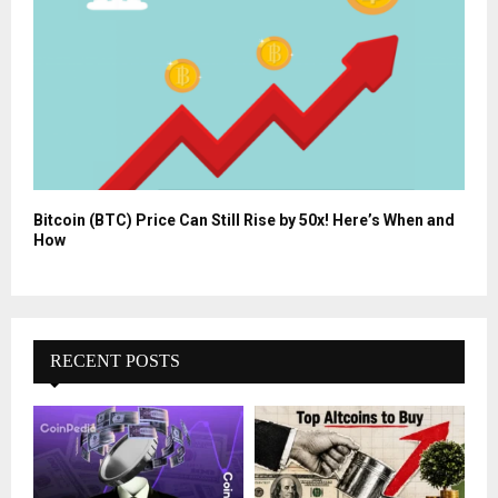
Bitcoin (BTC) Price Can Still Rise by 50x! Here’s When and
How
RECENT POSTS