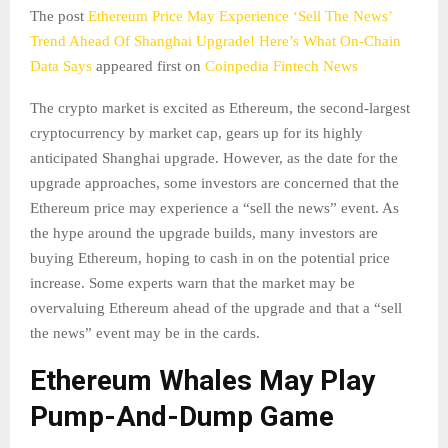
The post
Ethereum Price May Experience ‘Sell The News’
Trend Ahead Of Shanghai Upgrade! Here’s What On-Chain
Data Says
appeared first on
Coinpedia Fintech News
The crypto market is excited as Ethereum, the second-largest
cryptocurrency by market cap, gears up for its highly
anticipated Shanghai upgrade. However, as the date for the
upgrade approaches, some investors are concerned that the
Ethereum price may experience a “sell the news” event. As
the hype around the upgrade builds, many investors are
buying Ethereum, hoping to cash in on the potential price
increase. Some experts warn that the market may be
overvaluing Ethereum ahead of the upgrade and that a “sell
the news” event may be in the cards.
Ethereum Whales May Play
Pump-And-Dump Game