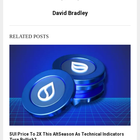
David Bradley
RELATED POSTS
SUI Price To 2X This AltSeason As Technical Indicators
Turn Bullish?