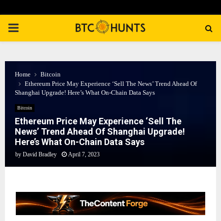
PRIMARY
MENU
Home
Bitcoin
Ethereum Price May Experience ‘Sell The News’ Trend Ahead Of
Shanghai Upgrade! Here’s What On-Chain Data Says
Bitcoin
Ethereum Price May Experience ‘Sell The
News’ Trend Ahead Of Shanghai Upgrade!
Here’s What On-Chain Data Says
by
David Bradley
April 7, 2023