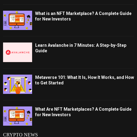
What is an NFT Marketplace? A Complete Guide
for New Investors
Learn Avalanche in 7 Minutes: A Step-by-Step
Guide
Metaverse 101: What It Is, How It Works, and How
to Get Started
What Are NFT Marketplaces? A Complete Guide
for New Investors
CRYPTO NEWS