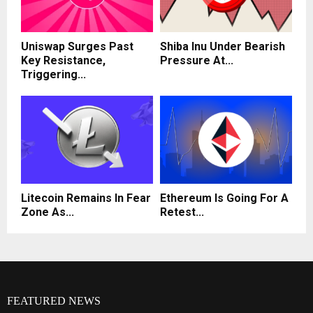
Uniswap Surges Past
Shiba Inu Under Bearish
Key Resistance,
Pressure At...
Triggering...
Litecoin Remains In Fear
Ethereum Is Going For A
Zone As...
Retest...
FEATURED NEWS