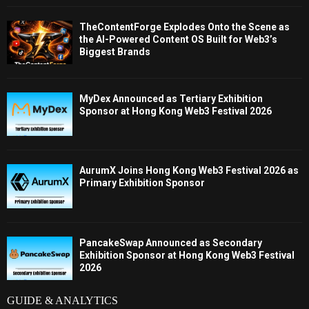
TheContentForge Explodes Onto the Scene as
the AI-Powered Content OS Built for Web3’s
Biggest Brands
MyDex Announced as Tertiary Exhibition
Sponsor at Hong Kong Web3 Festival 2026
AurumX Joins Hong Kong Web3 Festival 2026 as
Primary Exhibition Sponsor
PancakeSwap Announced as Secondary
Exhibition Sponsor at Hong Kong Web3 Festival
2026
GUIDE & ANALYTICS