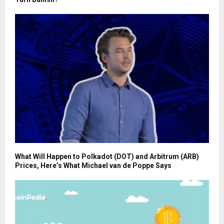
What Will Happen to Polkadot (DOT) and Arbitrum (ARB)
Prices, Here’s What Michael van de Poppe Says