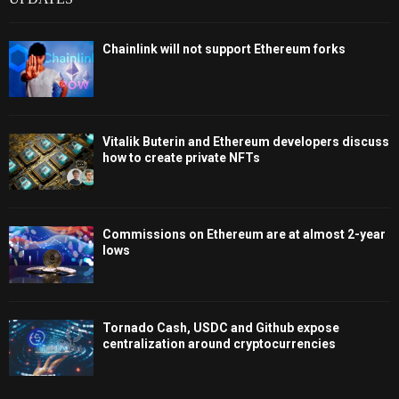
Chainlink will not support Ethereum forks
Vitalik Buterin and Ethereum developers discuss
how to create private NFTs
Commissions on Ethereum are at almost 2-year
lows
Tornado Cash, USDC and Github expose
centralization around cryptocurrencies