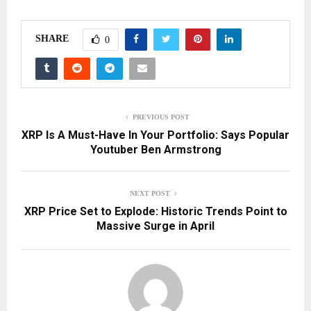
SHARE
0
PREVIOUS POST
XRP Is A Must-Have In Your Portfolio: Says Popular
Youtuber Ben Armstrong
NEXT POST
XRP Price Set to Explode: Historic Trends Point to
Massive Surge in April