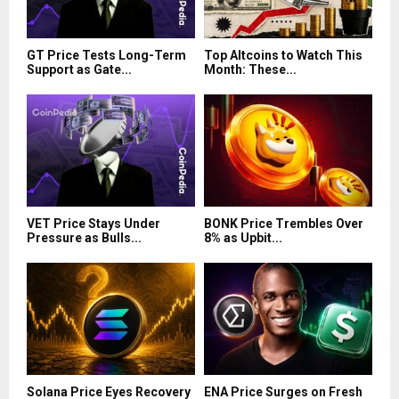
GT Price Tests Long-Term
Top Altcoins to Watch This
Support as Gate...
Month: These...
VET Price Stays Under
BONK Price Trembles Over
Pressure as Bulls...
8% as Upbit...
Solana Price Eyes Recovery
ENA Price Surges on Fresh