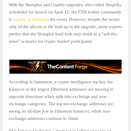
With the Shanghai and Capella upgrades, also called Shapella,
scheduled for launch on April 12, the ETH holder community
is
eagerly anticipating
the event. However, despite the recent
rally of the altcoin in the lead-up to the upgrade, some experts
predict that the Shanghai hard fork may result in a “sell-the-
news” scenario for crypto market participants.
According to Santiment, a crypto intelligence tracker, the
balances of the largest Ethereum addresses are moving in
opposite directions when split into exchange and non-
exchange categories. The top ten exchange addresses are
seeing an all-time low in Ethereum balances, while non-
exchange addresses continue to climb.
This behavior indicates a decrease in selling pressure on