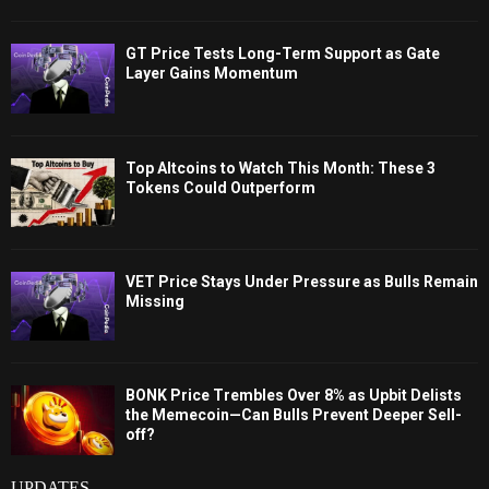
GT Price Tests Long-Term Support as Gate
Layer Gains Momentum
Top Altcoins to Watch This Month: These 3
Tokens Could Outperform
VET Price Stays Under Pressure as Bulls Remain
Missing
BONK Price Trembles Over 8% as Upbit Delists
the Memecoin—Can Bulls Prevent Deeper Sell-
off?
UPDATES