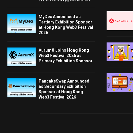
MyDex Announced as
Tertiary Exhibition Sponsor
at Hong Kong Web3 Festival
2026
AurumX Joins Hong Kong
Web3 Festival 2026 as
Primary Exhibition Sponsor
PancakeSwap Announced
as Secondary Exhibition
Sponsor at Hong Kong
Web3 Festival 2026