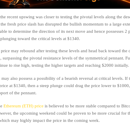
the recent upswing was closer to testing the pivotal levels along the de
the fresh price slash has disrupted the bullish momentum to a large exte
nable to determine the direction of its next move and hence possesses 2 
 plunging toward the critical levels at $1340.
price may rebound after testing these levels and head back toward the
e, surpassing the pivotal resistance levels of the symmetrical pennant. Fur
nue to rise high, testing the higher targets and reaching $2000 initially.
may also possess a possibility of a bearish reversal at critical levels. If t
price at $1340, then a steep plunge could drag the price lower to $1000
pport of the pennant.
he
Ethereum (ETH) price
is believed to be more stable compared to Bitc
owever, the upcoming weekend could be proven to be more crucial for 
 which may highly impact the price in the coming week.