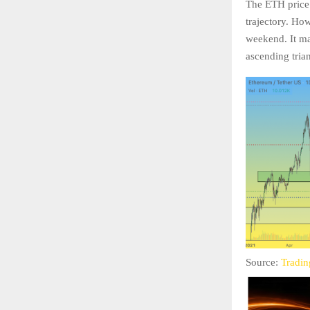
The ETH price i
trajectory. Ho
weekend. It ma
ascending tria
Source:
Tradi