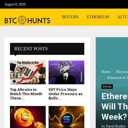
August 8, 2026
BITCOIN
ETHEREUM
ALTC
RECENT POSTS
Home
Bitcoin
Ethereum Is 
Bitcoin
Top Altcoins to
VET Price Stays
Ethere
Watch This Month:
Under Pressure as
These...
Bulls...
Will T
Week?
by
David Bradley