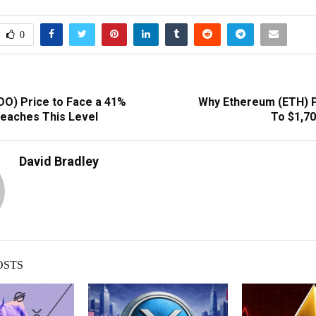
0
DO) Price to Face a 41%
Why Ethereum (ETH) 
reaches This Level
To $1,7
David Bradley
OSTS