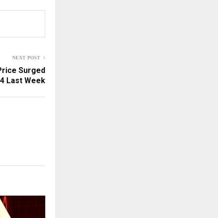
NEXT POST
Price Surged
04 Last Week