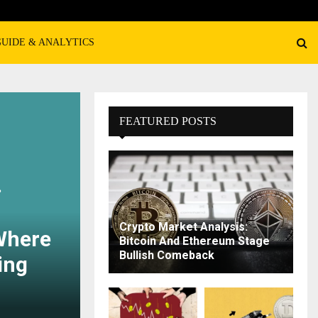
GUIDE & ANALYTICS
FEATURED POSTS
?
Crypto Market Analysis:
Where
Bitcoin And Ethereum Stage
Bullish Comeback
ing