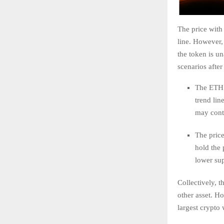
The price with 
line. However, 
the token is u
scenarios after
The ETH 
trend lin
may conti
The price 
hold the 
lower su
Collectively, t
other asset. H
largest crypto