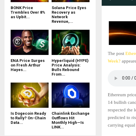
BONK Price
Solana Price Eyes
Trembles Over 8%
Recovery as
as Upbit...
Network
Revenue,...
The post
Ether
ENA Price Surges
Hyperliquid (HYPE)
Week?
appeare
on Fresh Arthur
Price Analysis:
Hayes...
Bulls Rebound
From...
Ethereum price
14 bullish cand
respected the 
Is Dogecoin Ready
Chainlink Exchange
predicted to ri
to Rally? On-Chain
Outflows Hit
Data...
Monthly High—Is
carrying equal
LINK...