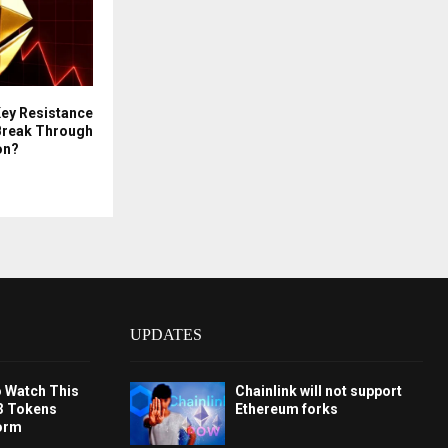
Key Resistance
s Break Through
on?
UPDATES
o Watch This
Chainlink will not support
3 Tokens
Ethereum forks
orm