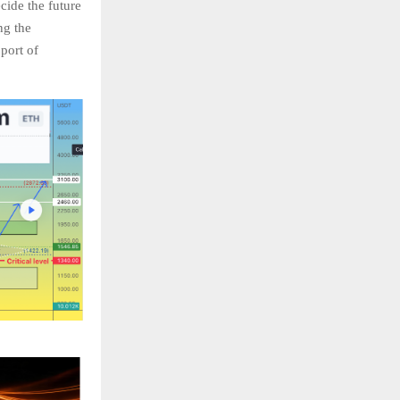
cide the future
ng the
port of