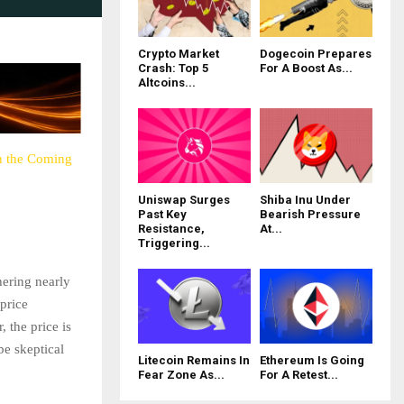
Crypto Market
Dogecoin Prepares
Crash: Top 5
For A Boost As...
Altcoins...
in the Coming
Uniswap Surges
Shiba Inu Under
Past Key
Bearish Pressure
Resistance,
At...
Triggering...
hering nearly
 price
 the price is
be skeptical
Litecoin Remains In
Ethereum Is Going
Fear Zone As...
For A Retest...