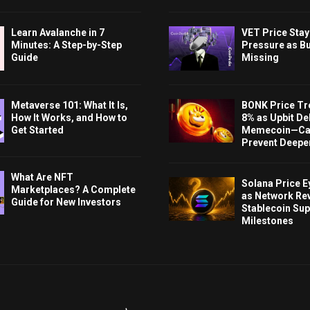
Learn Avalanche in 7
VET Price Sta
Minutes: A Step-by-Step
Pressure as B
Guide
Missing
Metaverse 101: What It Is,
BONK Price Tr
How It Works, and How to
8% as Upbit Del
Get Started
Memecoin—Can
Prevent Deeper
What Are NFT
Solana Price 
Marketplaces? A Complete
as Network Re
Guide for New Investors
Stablecoin Sup
Milestones