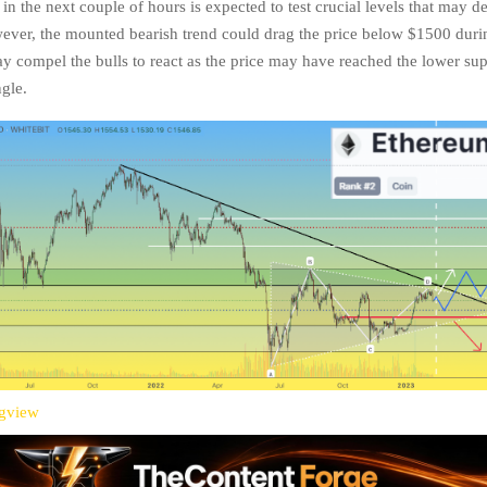
n the next couple of hours is expected to test crucial levels that may de
wever, the mounted bearish trend could drag the price below $1500 duri
y compel the bulls to react as the price may have reached the lower sup
ngle.
ngview