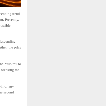
scending trend
nt. Presently,
possible
 descending
ther, the price
he bulls fail to
, breaking the
oin or any
the second