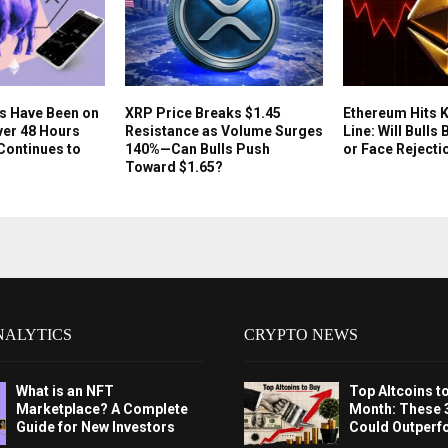
s Have Been on
XRP Price Breaks $1.45
Ethereum Hits 
Over 48 Hours
Resistance as Volume Surges
Line: Will Bull
 Continues to
140%—Can Bulls Push
or Face Rejecti
Toward $1.65?
NALYTICS
CRYPTO NEWS
What is an NFT
Top Altcoins t
Marketplace? A Complete
Month: These 
Guide for New Investors
Could Outperf