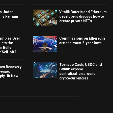
ys Under
Vitalik Buterin and Ethereum
ulls Remain
developers discuss how to
create private NFTs
embles Over
Commissions on Ethereum
ists the
are at almost 2-year lows
 Bulls
 Sell-off?
Tornado Cash, USDC and
Eyes Recovery
Github expose
venue,
centralization around
ply Hit New
cryptocurrencies