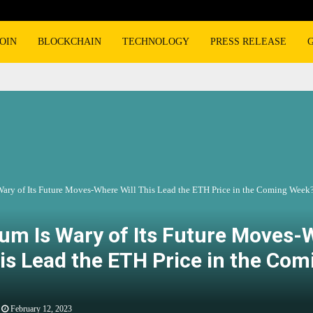
OIN
BLOCKCHAIN
TECHNOLOGY
PRESS RELEASE
Wary of Its Future Moves-Where Will This Lead the ETH Price in the Coming Week
um Is Wary of Its Future Moves-
his Lead the ETH Price in the Com
February 12, 2023