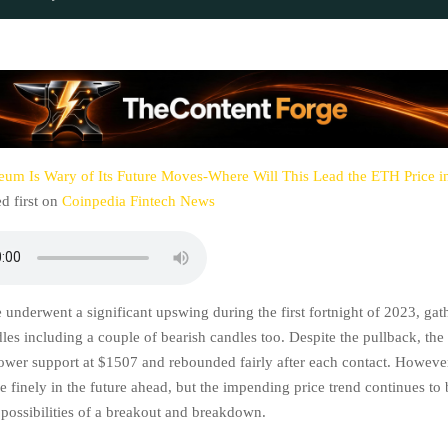
eum Is Wary of Its Future Moves-Where Will This Lead the ETH Price 
d first on
Coinpedia Fintech News
 underwent a significant upswing during the first fortnight of 2023, gat
les including a couple of bearish candles too. Despite the pullback, the
lower support at $1507 and rebounded fairly after each contact. However,
se finely in the future ahead, but the impending price trend continues to 
 possibilities of a breakout and breakdown.