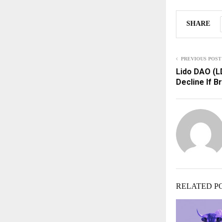
SHARE
PREVIOUS POST
Lido DAO (L
Decline If B
RELATED P