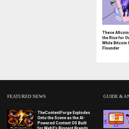
These Altcoin
the Rise for 
While Bitcoin
Flounder
FEATURED NEWS
GUIDE & A
TheContentForge Explodes
Onto the Scene as the AI-
Powered Content OS Built
for Web3’s Biggest Brands