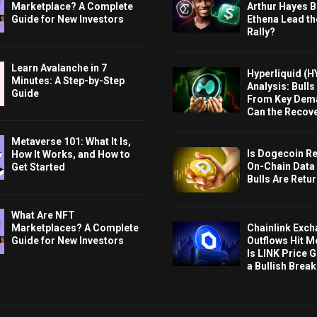
Marketplace? A Complete
Arthur Hayes Bu
Guide for New Investors
Ethena Lead th
Rally?
Learn Avalanche in 7
Hyperliquid (H
Minutes: A Step-by-Step
Analysis: Bull
Guide
From Key Dem
Can the Recov
Metaverse 101: What It Is,
Is Dogecoin Re
How It Works, and How to
On-Chain Data
Get Started
Bulls Are Retu
What Are NFT
Chainlink Exc
Marketplaces? A Complete
Outflows Hit M
Guide for New Investors
Is LINK Price 
a Bullish Brea