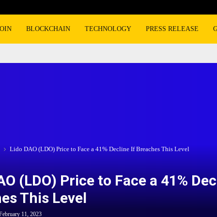
OIN
BLOCKCHAIN
TECHNOLOGY
PRESS RELEASE
Lido DAO (LDO) Price to Face a 41% Decline If Breaches This Level
AO (LDO) Price to Face a 41% Decl
es This Level
February 11, 2023