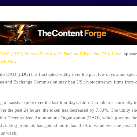
DAO (LDO) Price to Face a 41% Decline If Breaches This Level
appeare
tech News
ido DAO (LDO) has fluctuated wildly over the past few days amid specu
ties and Exchange Commission may ban US cryptocurrency firms from of
g a massive spike over the last four days, Lido Dao token is currently tr
Over the past 24 hours, the token has decreased by 7.53%. The utility a
 Lido Decentralized Autonomous Organization (DAO), which governs th
d staking protocol, has gained more than 35% in value over the past 3
ous week.