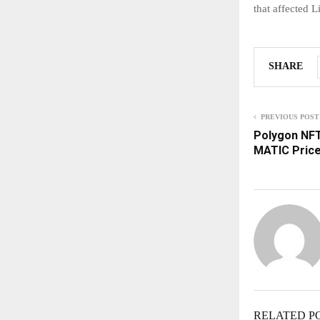
that affected 
SHARE
PREVIOUS POST
Polygon NFT
MATIC Price
RELATED P