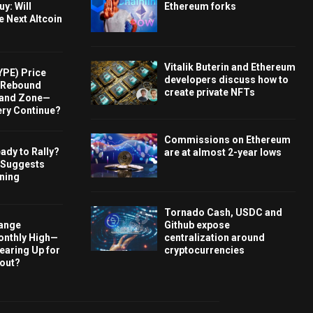
y: Will
Ethereum forks
e Next Altcoin
Vitalik Buterin and Ethereum
YPE) Price
developers discuss how to
s Rebound
create private NFTs
and Zone—
ery Continue?
Commissions on Ethereum
ady to Rally?
are at almost 2-year lows
 Suggests
rning
Tornado Cash, USDC and
hange
Github expose
onthly High—
centralization around
Gearing Up for
cryptocurrencies
kout?