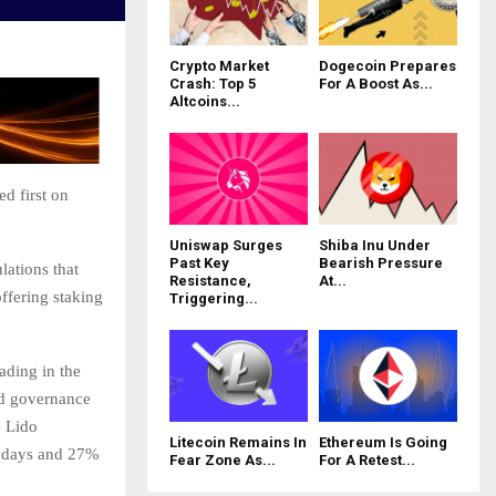
Crypto Market
Dogecoin Prepares
Crash: Top 5
For A Boost As...
Altcoins...
d first on
Uniswap Surges
Shiba Inu Under
Past Key
Bearish Pressure
lations that
Resistance,
At...
fering staking
Triggering...
ading in the
nd governance
e Lido
Litecoin Remains In
Ethereum Is Going
0 days and 27%
Fear Zone As...
For A Retest...