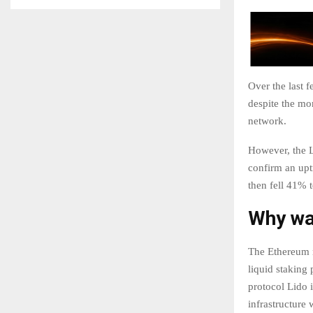
Over the last 
despite the mo
network.
However, the L
confirm an uptr
then fell 41% 
Why was
The Ethereum n
liquid staking 
protocol Lido 
infrastructure 