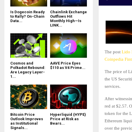
Is Dogecoin Ready
Chainlink Exchange
to Rally? On-Chain
Outflows Hit
Data...
Monthly High—Is
LINK...
The post
Lido 
Coinpedia Fin
Cosmos and
AAVE Price Eyes
Polkadot Rebound:
$110 as V4 Prime...
The price of L
Are Legacy Layer-
1...
the US Securi
services.
After witnessin
red at $2.57. 
token for the
Bitcoin Price
Hyperliquid (HYPE)
Outlook Improves
Price at Risk as
Ethereum liqui
as Institutional
Bears...
Signals...
over the previ