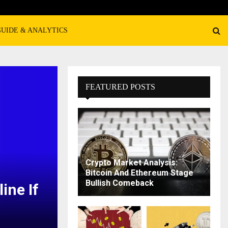
GUIDE & ANALYTICS
FEATURED POSTS
Crypto Market Analysis:
Bitcoin And Ethereum Stage
Bullish Comeback
ine If