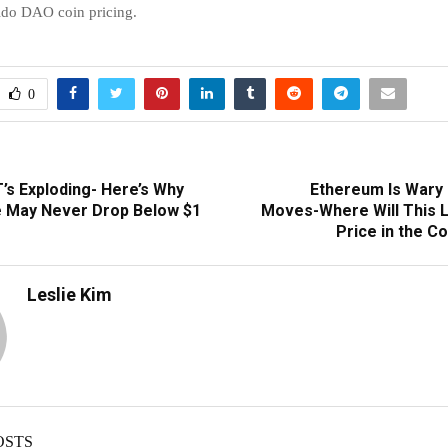
Lido DAO coin pricing.
0
’s Exploding- Here’s Why
Ethereum Is Wary 
 May Never Drop Below $1
Moves-Where Will This 
Price in the 
Leslie Kim
OSTS