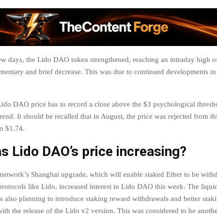
few days, the Lido DAO token strengthened, reaching an intraday high o
mentary and brief decrease. This was due to continued developments in
ido DAO price has to record a close above the $3 psychological thresho
end. It should be recalled that in August, the price was rejected from th
to $1.74.
 Lido DAO’s price increasing?
etwork’s Shanghai upgrade, which will enable staked Ether to be wit
protocols like Lido, increased interest in Lido DAO this week. The liqui
is also planning to introduce staking reward withdrawals and better stak
with the release of the Lido v2 version. This was considered to be anothe