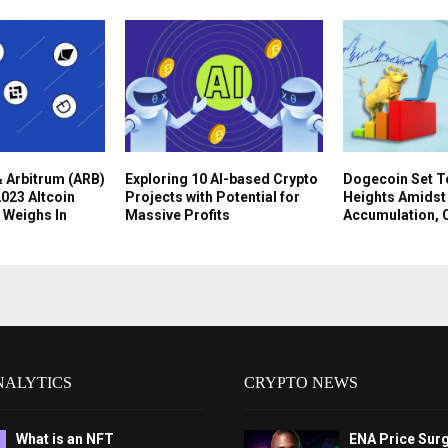
 Arbitrum (ARB)
Exploring 10 AI-based Crypto
Dogecoin Set T
023 Altcoin
Projects with Potential for
Heights Amidst
 Weighs In
Massive Profits
Accumulation, 
NALYTICS
CRYPTO NEWS
What is an NFT
ENA Price Sur