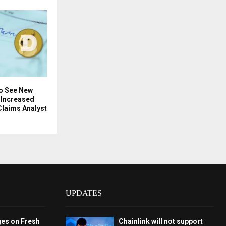
o See New
 Increased
Claims Analyst
UPDATES
ges on Fresh
Chainlink will not support