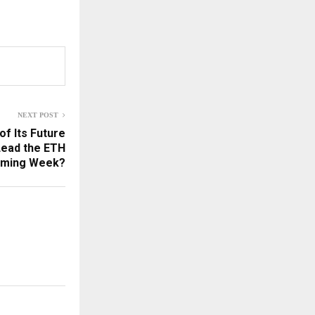
NEXT POST
of Its Future
Lead the ETH
Coming Week?