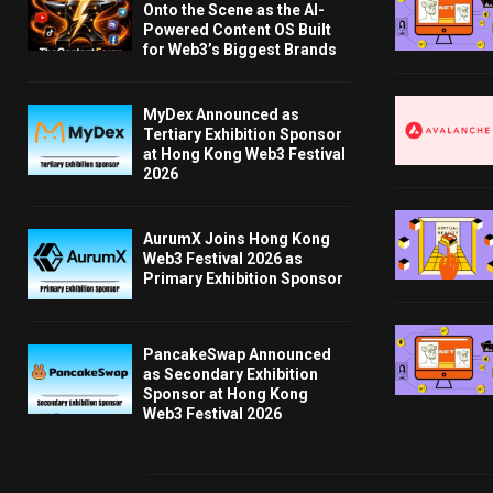
Onto the Scene as the AI-
Powered Content OS Built
for Web3’s Biggest Brands
MyDex Announced as
Tertiary Exhibition Sponsor
at Hong Kong Web3 Festival
2026
AurumX Joins Hong Kong
Web3 Festival 2026 as
Primary Exhibition Sponsor
PancakeSwap Announced
as Secondary Exhibition
Sponsor at Hong Kong
Web3 Festival 2026