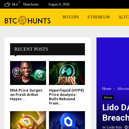
C
Manchester
August 6, 2026
18.1
BITCOIN
ETHEREUM
ALTC
RECENT POSTS
Home
Altcoin
ENA Price Surges
Hyperliquid (HYPE)
on Fresh Arthur
Price Analysis:
Altcoin
Hayes...
Bulls Rebound
From...
Lido D
Breach
by
Leslie Kim