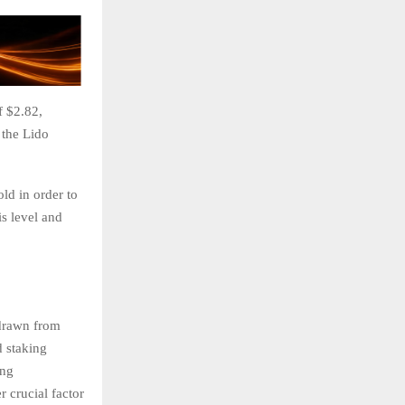
f $2.82,
 the Lido
ld in order to
is level and
hdrawn from
d staking
ing
r crucial factor