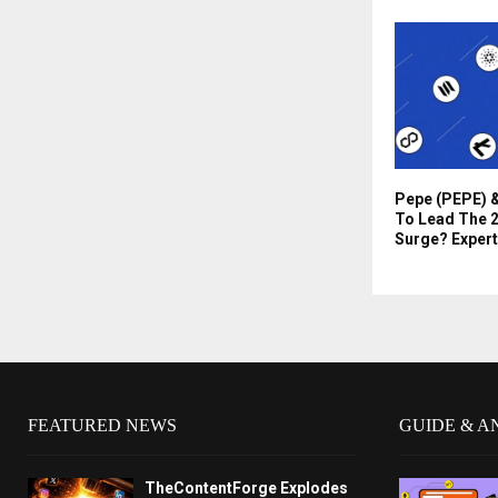
Pepe (PEPE) &
To Lead The 2
Surge? Expert
FEATURED NEWS
GUIDE & A
TheContentForge Explodes