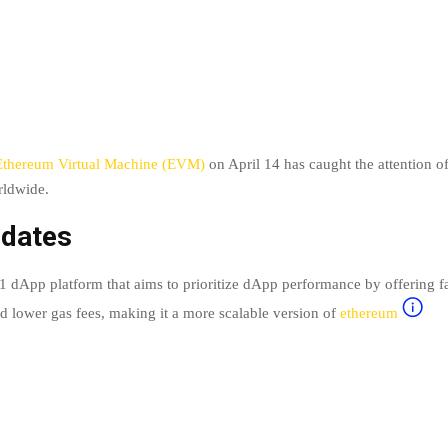
Ethereum Virtual Machine (EVM)
on April 14 has caught the attention o
rldwide.
dates
 1 dApp platform that aims to prioritize dApp performance by offering fa
nd lower gas fees, making it a more scalable version of
ethereum