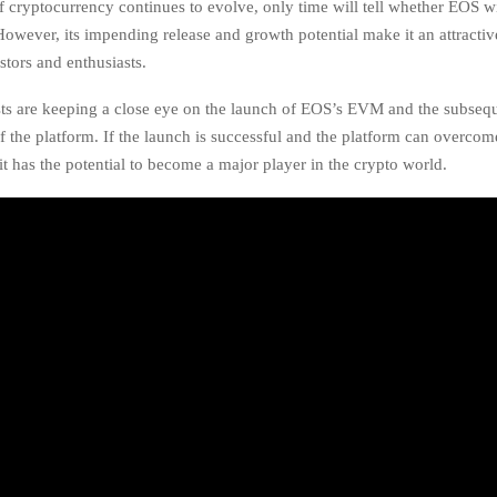
f cryptocurrency continues to evolve, only time will tell whether EOS wi
However, its impending release and growth potential make it an attractive
stors and enthusiasts.
sts are keeping a close eye on the launch of EOS’s EVM and the subseq
 the platform. If the launch is successful and the platform can overcome
t has the potential to become a major player in the crypto world.