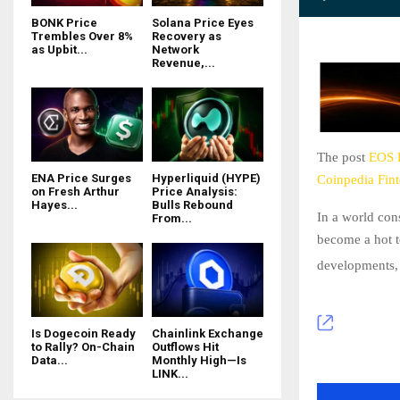
BONK Price
Solana Price Eyes
Trembles Over 8%
Recovery as
as Upbit...
Network
Revenue,...
The post
EOS P
ENA Price Surges
Hyperliquid (HYPE)
Coinpedia Fin
on Fresh Arthur
Price Analysis:
Hayes...
Bulls Rebound
In a world con
From...
become a hot t
developments
Is Dogecoin Ready
Chainlink Exchange
to Rally? On-Chain
Outflows Hit
Data...
Monthly High—Is
LINK...