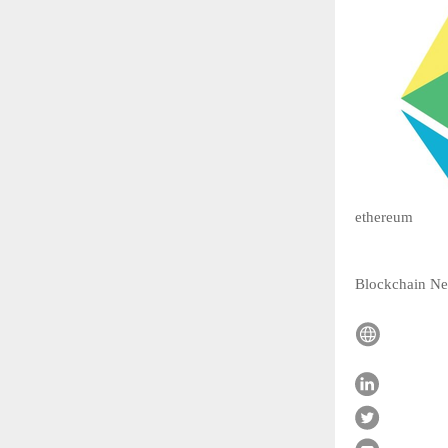
ethereum
Blockchain N