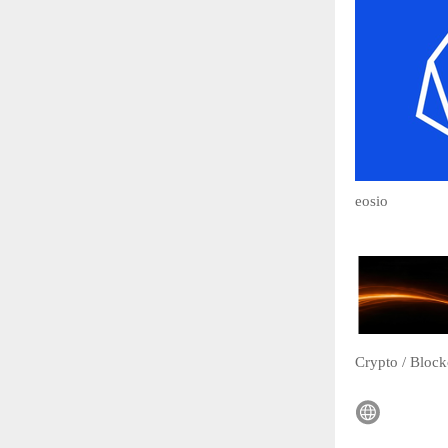
eosio
Crypto / Block