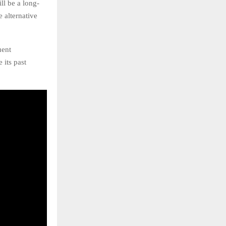
ll be a long-
 alternative
uent
 its past