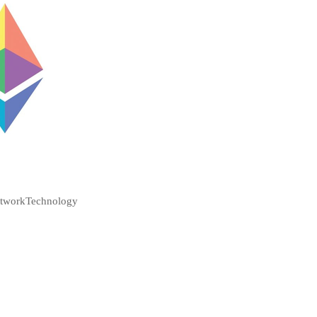
etwork
Technology