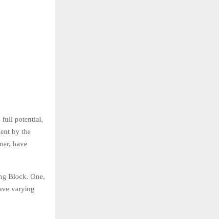
full potential,
ment by the
mer, have
ng Block. One,
have varying