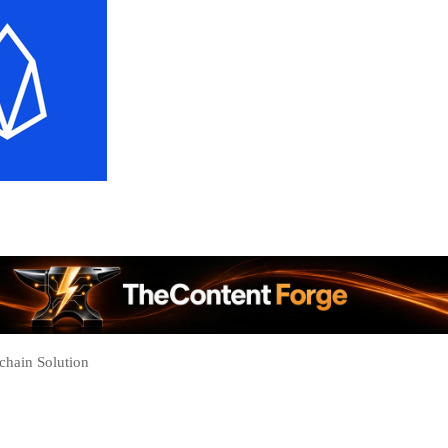
chain Solution