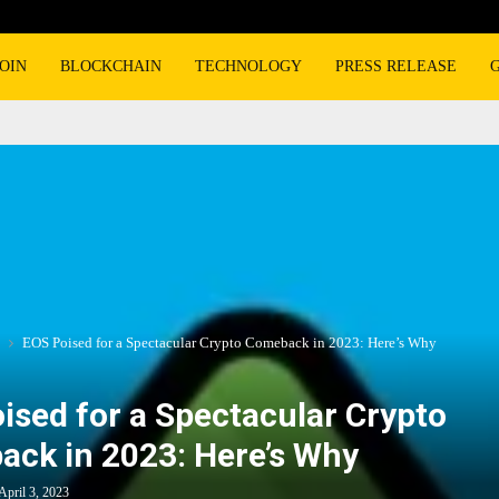
OIN
BLOCKCHAIN
TECHNOLOGY
PRESS RELEASE
EOS Poised for a Spectacular Crypto Comeback in 2023: Here’s Why
ised for a Spectacular Crypto
ck in 2023: Here’s Why
April 3, 2023