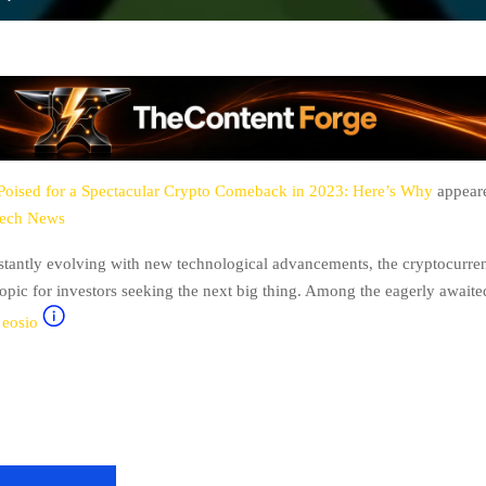
oised for a Spectacular Crypto Comeback in 2023: Here’s Why
appeare
tech News
stantly evolving with new technological advancements, the cryptocurre
opic for investors seeking the next big thing. Among the eagerly awaite
,
eosio