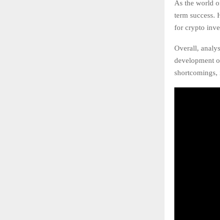
As the world o
term success. 
for crypto inve
Overall, analy
development of
shortcomings, i