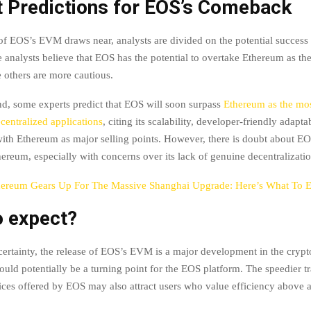
t Predictions for EOS’s Comeback
of EOS’s EVM draws near, analysts are divided on the potential success 
 analysts believe that EOS has the potential to overtake Ethereum as t
e others are more cautious.
d, some experts predict that EOS will soon surpass
Ethereum as the mo
centralized applications
, citing its scalability, developer-friendly adapta
with Ethereum as major selling points. However, there is doubt about EO
ereum, especially with concerns over its lack of genuine decentralizatio
hereum Gears Up For The Massive Shanghai Upgrade: Here’s What To 
o expect?
certainty, the release of EOS’s EVM is a major development in the cryp
ould potentially be a turning point for the EOS platform. The speedier t
ices offered by EOS may also attract users who value efficiency above al