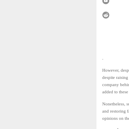
.
However, despit
despite raising
company behind
added to these 
Nonetheless, s
and restoring 
opinions on the