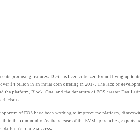
e its promising features, EOS has been criticized for not living up to its 
 over $4 billion in an initial coin offering in 2017. The lack of develop
 the platform, Block. One, and the departure of EOS creator Dan Lari
criticisms.
upporters of EOS have been working to improve the platform, disavowi
faith in the community. As the release of the EVM approaches, experts 
 platform’s future success.