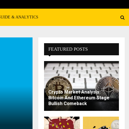
GUIDE & ANALYTICS
FEATURED POSTS
Crypto Market Analysis:
Bitcoin And Ethereum Stage
Bullish Comeback