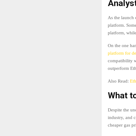
Analys
As the launch 
platform. Some
platform, whil
On the one han
platform for de
compatibility 
outperform Eth
Also Read:
Et
What t
Despite the un
industry, and c
cheaper gas pr