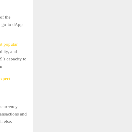
of the
he go-to dApp
st popular
bility, and
S’s capacity to
n.
Expect
tocurrency
ransactions and
l else.