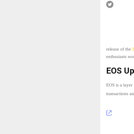
release of the
enthusiasts wo
EOS Up
EOS is a layer
transactions a