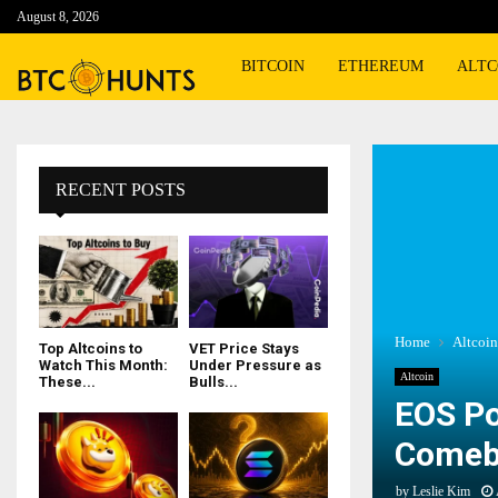
August 8, 2026
BITCOIN
ETHEREUM
ALTC
RECENT POSTS
Home
Altcoin
Top Altcoins to
VET Price Stays
Watch This Month:
Under Pressure as
Altcoin
These...
Bulls...
EOS Po
Comeba
by
Leslie Kim