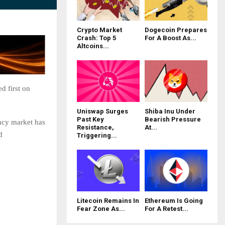
Crypto Market
Dogecoin Prepares
Crash: Top 5
For A Boost As...
Altcoins...
d first on
Uniswap Surges
Shiba Inu Under
Past Key
Bearish Pressure
ncy market has
Resistance,
At...
d
Triggering...
Litecoin Remains In
Ethereum Is Going
Fear Zone As...
For A Retest...