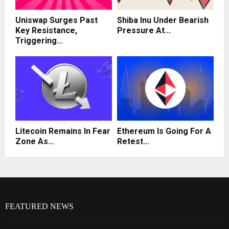
Uniswap Surges Past
Shiba Inu Under Bearish
Key Resistance,
Pressure At...
Triggering...
Litecoin Remains In Fear
Ethereum Is Going For A
Zone As...
Retest...
FEATURED NEWS