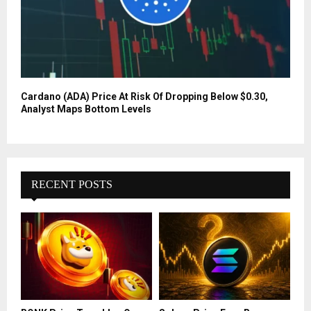
Cardano (ADA) Price At Risk Of Dropping Below $0.30,
Analyst Maps Bottom Levels
RECENT POSTS