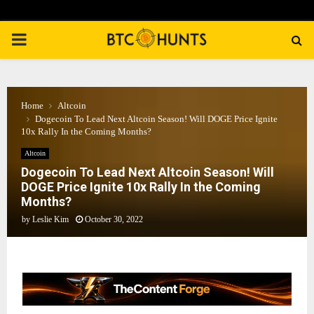
PRIMARY
MENU
Home
Altcoin
Dogecoin To Lead Next Altcoin Season! Will DOGE Price Ignite
10x Rally In the Coming Months?
Altcoin
Dogecoin To Lead Next Altcoin Season! Will
DOGE Price Ignite 10x Rally In the Coming
Months?
by
Leslie Kim
October 30, 2022