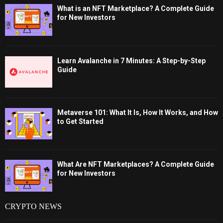
What is an NFT Marketplace? A Complete Guide
for New Investors
Learn Avalanche in 7 Minutes: A Step-by-Step
Guide
Metaverse 101: What It Is, How It Works, and How
to Get Started
What Are NFT Marketplaces? A Complete Guide
for New Investors
CRYPTO NEWS