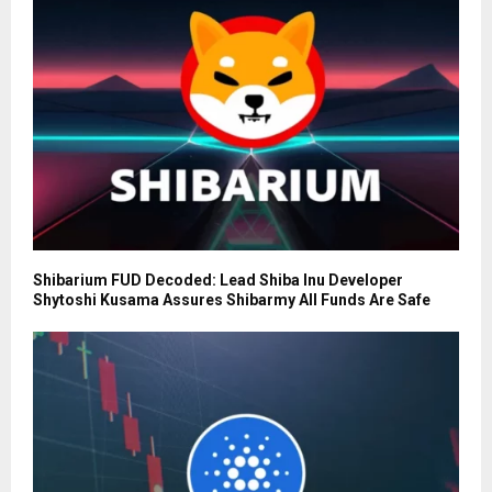
Shibarium FUD Decoded: Lead Shiba Inu Developer
Shytoshi Kusama Assures Shibarmy All Funds Are Safe