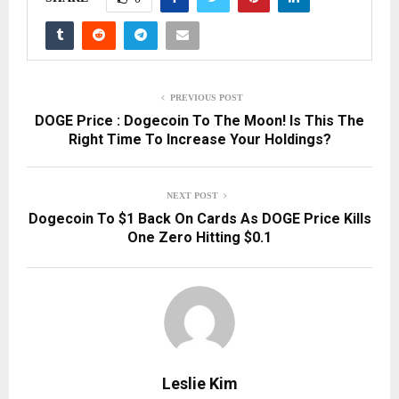
PREVIOUS POST
DOGE Price : Dogecoin To The Moon! Is This The
Right Time To Increase Your Holdings?
NEXT POST
Dogecoin To $1 Back On Cards As DOGE Price Kills
One Zero Hitting $0.1
Leslie Kim