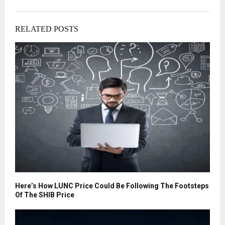
RELATED POSTS
Here’s How LUNC Price Could Be Following The Footsteps
Of The SHIB Price