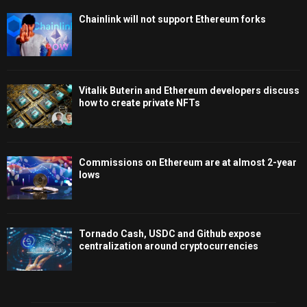
Chainlink will not support Ethereum forks
Vitalik Buterin and Ethereum developers discuss
how to create private NFTs
Commissions on Ethereum are at almost 2-year
lows
Tornado Cash, USDC and Github expose
centralization around cryptocurrencies