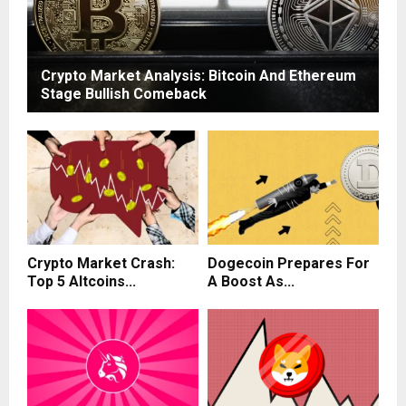
Crypto Market Analysis: Bitcoin And Ethereum
Stage Bullish Comeback
Crypto Market Crash:
Dogecoin Prepares For
Top 5 Altcoins...
A Boost As...