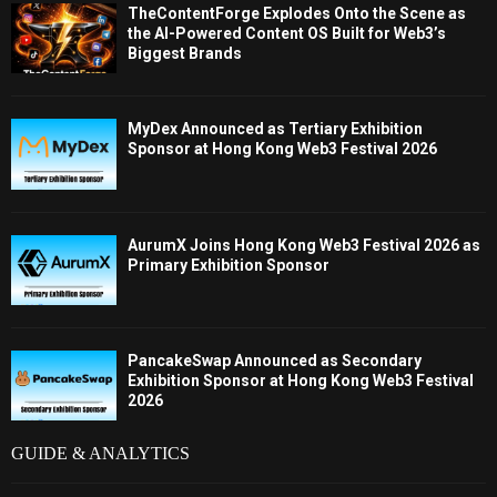
TheContentForge Explodes Onto the Scene as
the AI-Powered Content OS Built for Web3’s
Biggest Brands
MyDex Announced as Tertiary Exhibition
Sponsor at Hong Kong Web3 Festival 2026
AurumX Joins Hong Kong Web3 Festival 2026 as
Primary Exhibition Sponsor
PancakeSwap Announced as Secondary
Exhibition Sponsor at Hong Kong Web3 Festival
2026
GUIDE & ANALYTICS