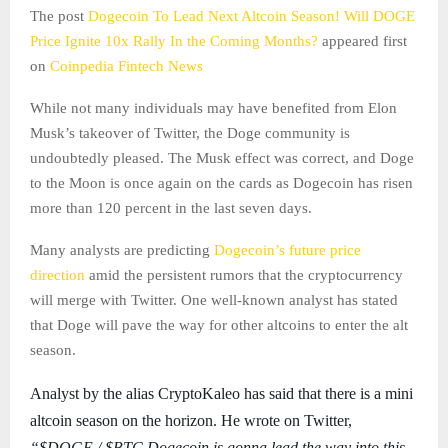
The post
Dogecoin To Lead Next Altcoin Season! Will DOGE
Price Ignite 10x Rally In the Coming Months?
appeared first
on
Coinpedia Fintech News
While not many individuals may have benefited from Elon
Musk’s takeover of Twitter, the Doge community is
undoubtedly pleased. The Musk effect was correct, and Doge
to the Moon is once again on the cards as Dogecoin has risen
more than 120 percent in the last seven days.
Many analysts are predicting
Dogecoin’s future price
direction
amid the persistent rumors that the cryptocurrency
will merge with Twitter. One well-known analyst has stated
that Doge will pave the way for other altcoins to enter the alt
season.
Analyst by the alias CryptoKaleo has said that there is a mini
altcoin season on the horizon. He wrote on Twitter,
“$DOGE / $BTC,Dogecoin is gonna lead the way into this