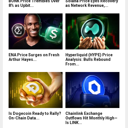
BONK Price Trembles Over
Solana Price Eyes Recovery
8% as Upbit...
as Network Revenue,...
ENA Price Surges on Fresh
Hyperliquid (HYPE) Price
Arthur Hayes...
Analysis: Bulls Rebound
From...
Is Dogecoin Ready to Rally?
Chainlink Exchange
On-Chain Data...
Outflows Hit Monthly High—
Is LINK...