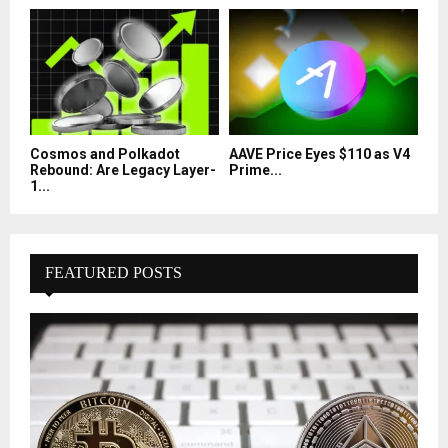
Cosmos and Polkadot
AAVE Price Eyes $110 as V4
Rebound: Are Legacy Layer-
Prime...
1...
FEATURED POSTS