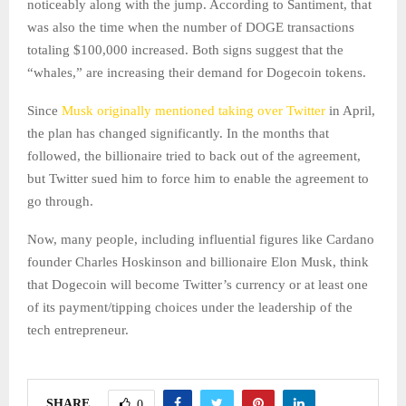
noticeably along with the jump. According to Santiment, that
was also the time when the number of DOGE transactions
totaling $100,000 increased. Both signs suggest that the
“whales,” are increasing their demand for Dogecoin tokens.
Since
Musk originally mentioned taking over Twitter
in April,
the plan has changed significantly. In the months that
followed, the billionaire tried to back out of the agreement,
but Twitter sued him to force him to enable the agreement to
go through.
Now, many people, including influential figures like Cardano
founder Charles Hoskinson and billionaire Elon Musk, think
that Dogecoin will become Twitter’s currency or at least one
of its payment/tipping choices under the leadership of the
tech entrepreneur.
SHARE
0