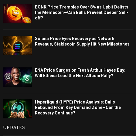
BONK Price Trembles Over 8% as Upbit Delists
the Memecoin—Can Bulls Prevent Deeper Sell-
off?
Solana Price Eyes Recovery as Network
Revenue, Stablecoin Supply Hit New Milestones
ENA Price Surges on Fresh Arthur Hayes Buy:
Will Ethena Lead the Next Altcoin Rally?
Hyperliquid (HYPE) Price Analysis: Bulls
Rebound From Key Demand Zone—Can the
Recovery Continue?
UPDATES