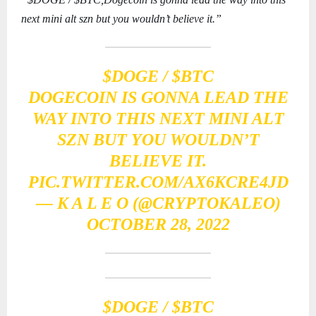
next mini alt szn but you wouldn’t believe it.”
$DOGE
/
$BTC
DOGECOIN IS GONNA LEAD THE
WAY INTO THIS NEXT MINI ALT
SZN BUT YOU WOULDN’T
BELIEVE IT.
PIC.TWITTER.COM/AX6KCRE4JD
— K A L E O (@CRYPTOKALEO)
OCTOBER 28, 2022
$DOGE
/
$BTC