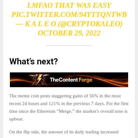
LMFAO THAT WAS EASY
PIC.TWITTER.COM/94YTTQNTWB
— K A L E O (@CRYPTOKALEO)
OCTOBER 29, 2022
What’s next?
The meme coin posts staggering gains of 56% in the most
recent 24 hours and 121% in the previous 7 days. For the first
time since the Ethereum “Merge,” the market’s overall tone is
upbeat.
On the flip side, the amount of its daily trading increased