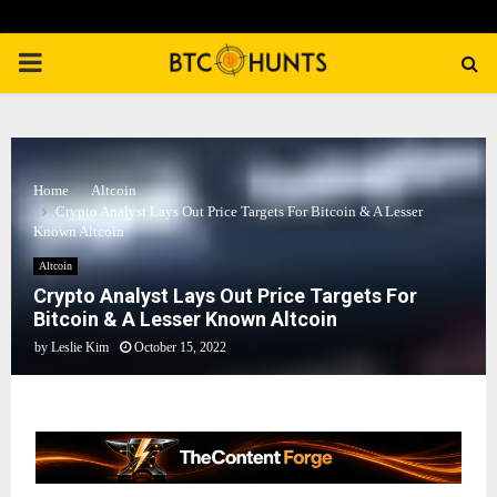
PRIMARY
MENU
Home
Altcoin
Crypto Analyst Lays Out Price Targets For Bitcoin & A Lesser
Known Altcoin
Altcoin
Crypto Analyst Lays Out Price Targets For
Bitcoin & A Lesser Known Altcoin
by
Leslie Kim
October 15, 2022