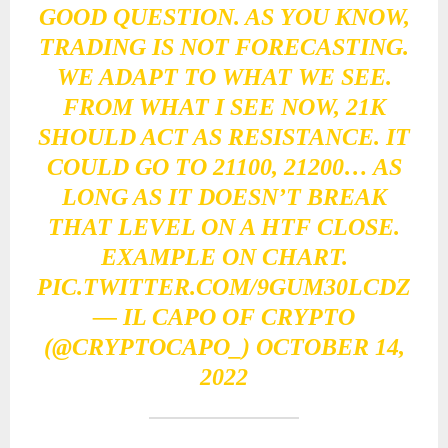
GOOD QUESTION. AS YOU KNOW,
TRADING IS NOT FORECASTING.
WE ADAPT TO WHAT WE SEE.
FROM WHAT I SEE NOW, 21K
SHOULD ACT AS RESISTANCE. IT
COULD GO TO 21100, 21200… AS
LONG AS IT DOESN’T BREAK
THAT LEVEL ON A HTF CLOSE.
EXAMPLE ON CHART.
PIC.TWITTER.COM/9GUM30LCDZ
— IL CAPO OF CRYPTO
(@CRYPTOCAPO_)
OCTOBER 14,
2022