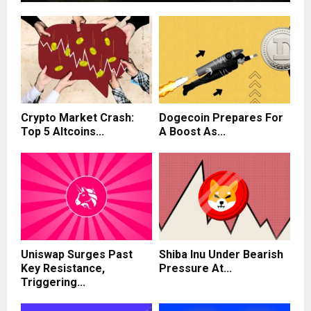
Crypto Market Crash:
Dogecoin Prepares For
Top 5 Altcoins...
A Boost As...
Uniswap Surges Past
Shiba Inu Under Bearish
Key Resistance,
Pressure At...
Triggering...