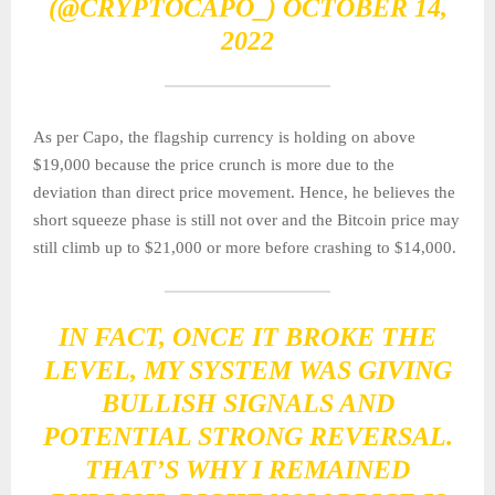
(@CRYPTOCAPO_)
OCTOBER 14,
2022
As per Capo, the flagship currency is holding on above
$19,000 because the price crunch is more due to the
deviation than direct price movement. Hence, he believes the
short squeeze phase is still not over and the Bitcoin price may
still climb up to $21,000 or more before crashing to $14,000.
IN FACT, ONCE IT BROKE THE
LEVEL, MY SYSTEM WAS GIVING
BULLISH SIGNALS AND
POTENTIAL STRONG REVERSAL.
THAT’S WHY I REMAINED