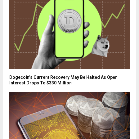
Dogecoin’s Current Recovery May Be Halted As Open
Interest Drops To $330 Million