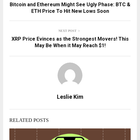
Bitcoin and Ethereum Might See Ugly Phase: BTC &
ETH Price To Hit New Lows Soon
NEXT POST
XRP Price Evinces as the Strongest Movers! This
May Be When it May Reach $1!
Leslie Kim
RELATED POSTS