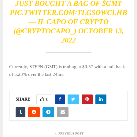
JUST BOUGHT A BAG OF
$GMT
PIC.TWITTER.COM/TLGSOWCLHB
— IL CAPO OF CRYPTO
(@CRYPTOCAPO_)
OCTOBER 13,
2022
Currently, STEPN (GMT) is trading at $0.57 with a pull back
of 5.23% over the last 24hrs.
SHARE
0
PREVIOUS POST