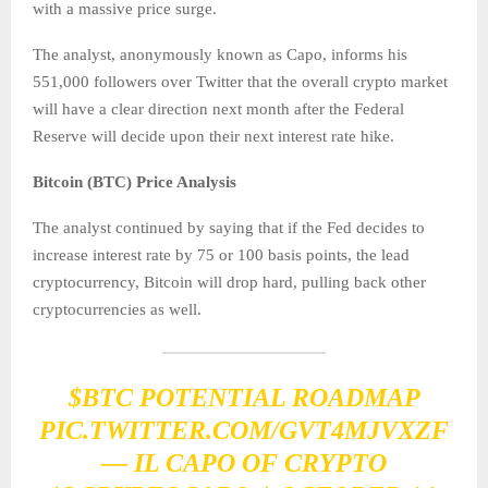
with a massive price surge.
The analyst, anonymously known as Capo, informs his
551,000 followers over Twitter that the overall crypto market
will have a clear direction next month after the Federal
Reserve will decide upon their next interest rate hike.
Bitcoin (BTC) Price Analysis
The analyst continued by saying that if the Fed decides to
increase interest rate by 75 or 100 basis points, the lead
cryptocurrency, Bitcoin will drop hard, pulling back other
cryptocurrencies as well.
$BTC
POTENTIAL ROADMAP
PIC.TWITTER.COM/GVT4MJVXZF
— IL CAPO OF CRYPTO