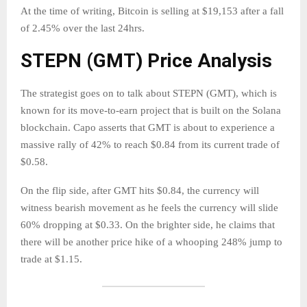
At the time of writing, Bitcoin is selling at $19,153 after a fall
of 2.45% over the last 24hrs.
STEPN (GMT) Price Analysis
The strategist goes on to talk about STEPN (GMT), which is
known for its move-to-earn project that is built on the Solana
blockchain. Capo asserts that GMT is about to experience a
massive rally of 42% to reach $0.84 from its current trade of
$0.58.
On the flip side, after GMT hits $0.84, the currency will
witness bearish movement as he feels the currency will slide
60% dropping at $0.33. On the brighter side, he claims that
there will be another price hike of a whooping 248% jump to
trade at $1.15.