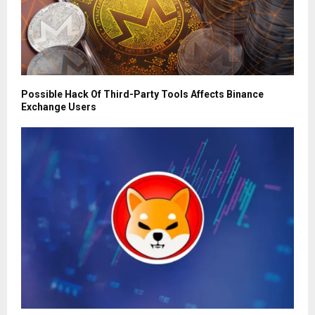
Possible Hack Of Third-Party Tools Affects Binance
Exchange Users