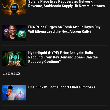
Solana Price Eyes Recovery as Network
Revenue, Stablecoin Supply Hit New Milestones
ENA Price Surges on Fresh Arthur Hayes Buy:
Will Ethena Lead the Next Altcoin Rally?
Hyperliquid (HYPE) Price Analysis: Bulls
Rebound From Key Demand Zone—Can the
Recovery Continue?
UPDATES
Chainlink will not support Ethereum forks