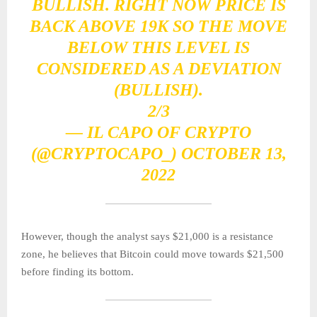
BULLISH. RIGHT NOW PRICE IS
BACK ABOVE 19K SO THE MOVE
BELOW THIS LEVEL IS
CONSIDERED AS A DEVIATION
(BULLISH).
2/3
— IL CAPO OF CRYPTO
(@CRYPTOCAPO_)
OCTOBER 13,
2022
However, though the analyst says $21,000 is a resistance
zone, he believes that Bitcoin could move towards $21,500
before finding its bottom.