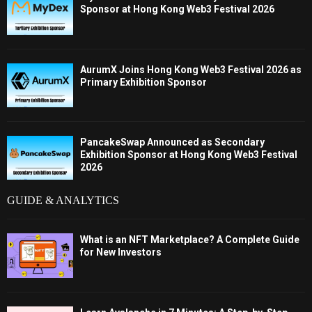
Sponsor at Hong Kong Web3 Festival 2026
AurumX Joins Hong Kong Web3 Festival 2026 as
Primary Exhibition Sponsor
PancakeSwap Announced as Secondary
Exhibition Sponsor at Hong Kong Web3 Festival
2026
GUIDE & ANALYTICS
What is an NFT Marketplace? A Complete Guide
for New Investors