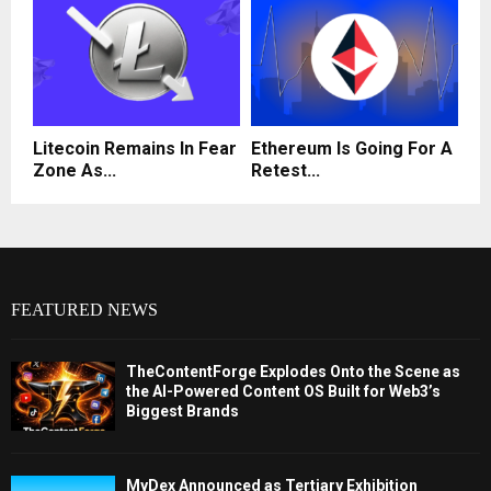
Litecoin Remains In Fear
Ethereum Is Going For A
Zone As...
Retest...
FEATURED NEWS
TheContentForge Explodes Onto the Scene as
the AI-Powered Content OS Built for Web3’s
Biggest Brands
MyDex Announced as Tertiary Exhibition