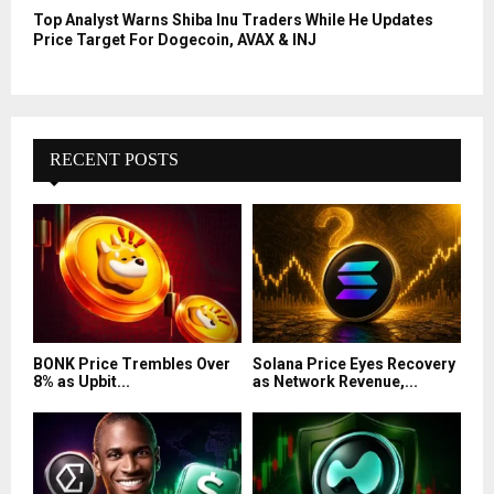
Top Analyst Warns Shiba Inu Traders While He Updates
Price Target For Dogecoin, AVAX & INJ
RECENT POSTS
BONK Price Trembles Over
Solana Price Eyes Recovery
8% as Upbit...
as Network Revenue,...