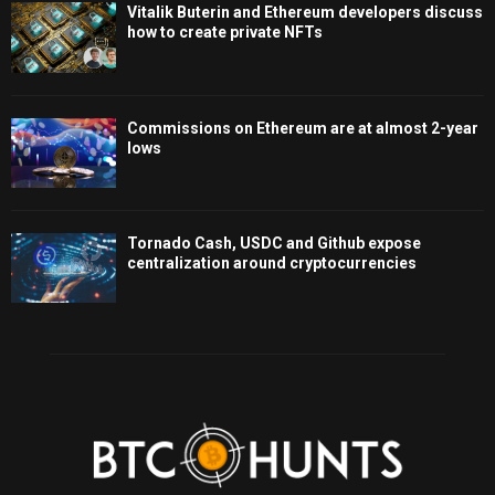
Vitalik Buterin and Ethereum developers discuss
how to create private NFTs
Commissions on Ethereum are at almost 2-year
lows
Tornado Cash, USDC and Github expose
centralization around cryptocurrencies