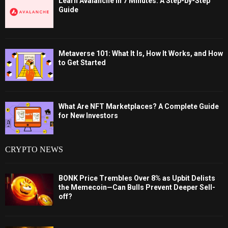
Learn Avalanche in 7 Minutes: A Step-by-Step
Guide
Metaverse 101: What It Is, How It Works, and How
to Get Started
What Are NFT Marketplaces? A Complete Guide
for New Investors
CRYPTO NEWS
BONK Price Trembles Over 8% as Upbit Delists
the Memecoin—Can Bulls Prevent Deeper Sell-
off?