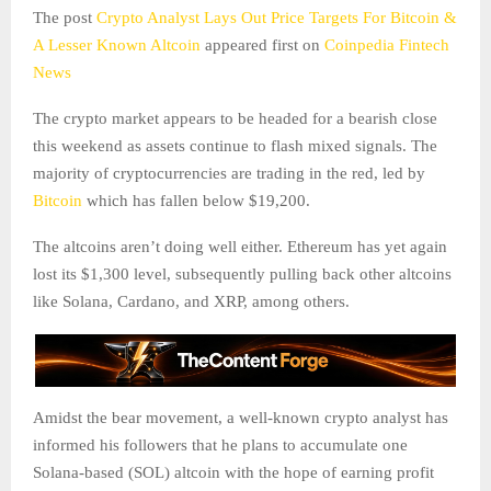
The post
Crypto Analyst Lays Out Price Targets For Bitcoin &
A Lesser Known Altcoin
appeared first on
Coinpedia Fintech
News
The crypto market appears to be headed for a bearish close
this weekend as assets continue to flash mixed signals. The
majority of cryptocurrencies are trading in the red, led by
Bitcoin
which has fallen below $19,200.
The altcoins aren’t doing well either. Ethereum has yet again
lost its $1,300 level, subsequently pulling back other altcoins
like Solana, Cardano, and XRP, among others.
Amidst the bear movement, a well-known crypto analyst has
informed his followers that he plans to accumulate one
Solana-based (SOL) altcoin with the hope of earning profit