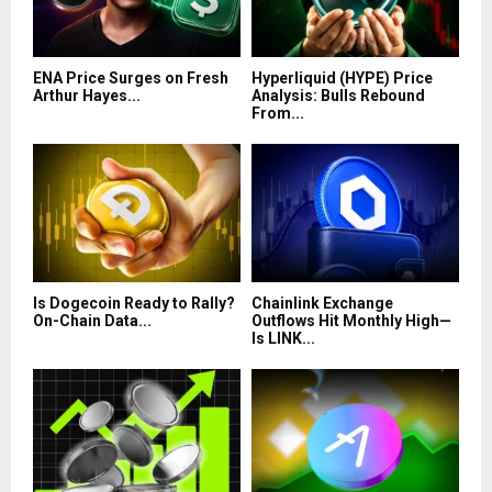
ENA Price Surges on Fresh
Hyperliquid (HYPE) Price
Arthur Hayes...
Analysis: Bulls Rebound
From...
Is Dogecoin Ready to Rally?
Chainlink Exchange
On-Chain Data...
Outflows Hit Monthly High—
Is LINK...