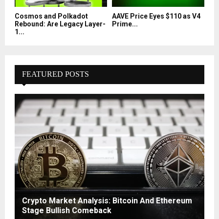
Cosmos and Polkadot
AAVE Price Eyes $110 as V4
Rebound: Are Legacy Layer-
Prime...
1...
FEATURED POSTS
Crypto Market Analysis: Bitcoin And Ethereum
Stage Bullish Comeback