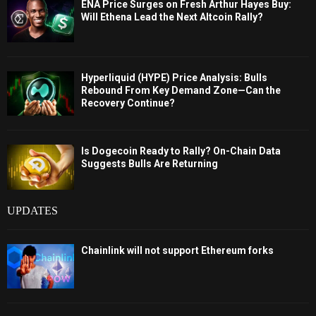
ENA Price Surges on Fresh Arthur Hayes Buy:
Will Ethena Lead the Next Altcoin Rally?
Hyperliquid (HYPE) Price Analysis: Bulls
Rebound From Key Demand Zone—Can the
Recovery Continue?
Is Dogecoin Ready to Rally? On-Chain Data
Suggests Bulls Are Returning
UPDATES
Chainlink will not support Ethereum forks