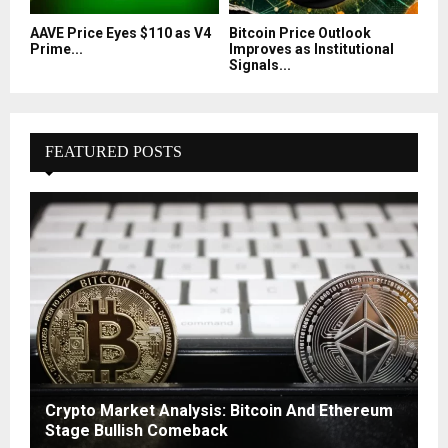
AAVE Price Eyes $110 as V4
Bitcoin Price Outlook
Prime...
Improves as Institutional
Signals...
FEATURED POSTS
Crypto Market Analysis: Bitcoin And Ethereum
Stage Bullish Comeback