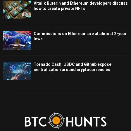
Vitalik Buterin and Ethereum developers discuss
how to create private NFTs
Commissions on Ethereum are at almost 2-year
lows
Tornado Cash, USDC and Github expose
centralization around cryptocurrencies