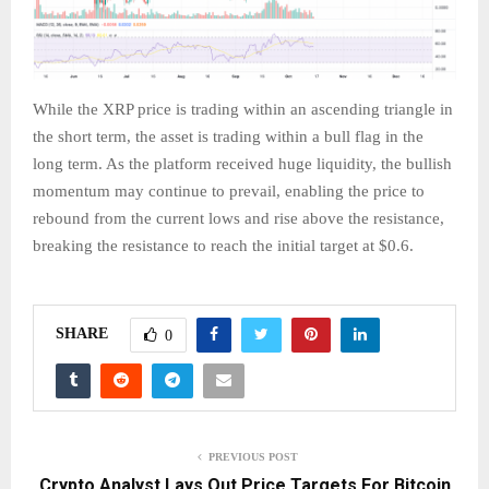
While the XRP price is trading within an ascending triangle in
the short term, the asset is trading within a bull flag in the
long term. As the platform received huge liquidity, the bullish
momentum may continue to prevail, enabling the price to
rebound from the current lows and rise above the resistance,
breaking the resistance to reach the initial target at $0.6.
SHARE
0
PREVIOUS POST
Crypto Analyst Lays Out Price Targets For Bitcoin