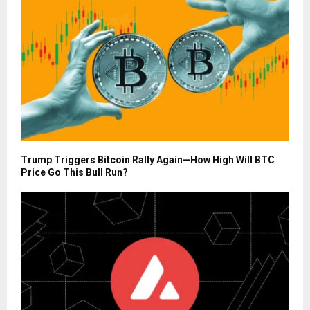
Trump Triggers Bitcoin Rally Again—How High Will BTC
Price Go This Bull Run?