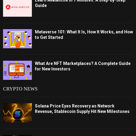
Learn Avalanche in 7 Minutes: A Step-by-Step
Guide
Metaverse 101: What It Is, How It Works, and How
to Get Started
What Are NFT Marketplaces? A Complete Guide
for New Investors
CRYPTO NEWS
Solana Price Eyes Recovery as Network
Revenue, Stablecoin Supply Hit New Milestones