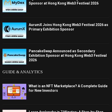
Sponsor at Hong Kong Web3 Festival 2026
AurumX Joins Hong Kong Web3 Festival 2026 as
Primary Exhibition Sponsor
PancakeSwap Announced as Secondary
Exhibition Sponsor at Hong Kong Web3 Festival
2026
GUIDE & ANALYTICS
What is an NFT Marketplace? A Complete Guide
for New Investors