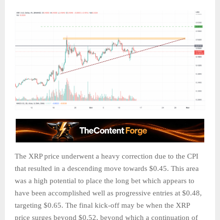
The XRP price underwent a heavy correction due to the CPI
that resulted in a descending move towards $0.45. This area
was a high potential to place the long bet which appears to
have been accomplished well as progressive entries at $0.48,
targeting $0.65. The final kick-off may be when the XRP
price surges beyond $0.52, beyond which a continuation of