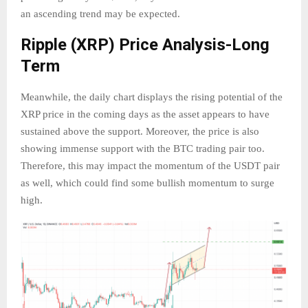
an ascending trend may be expected.
Ripple (XRP) Price Analysis-Long
Term
Meanwhile, the daily chart displays the rising potential of the
XRP price in the coming days as the asset appears to have
sustained above the support. Moreover, the price is also
showing immense support with the BTC trading pair too.
Therefore, this may impact the momentum of the USDT pair
as well, which could find some bullish momentum to surge
high.