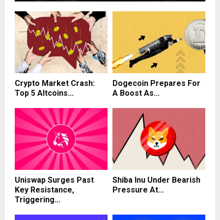
Crypto Market Crash:
Dogecoin Prepares For
Top 5 Altcoins...
A Boost As...
Uniswap Surges Past
Shiba Inu Under Bearish
Key Resistance,
Pressure At...
Triggering...