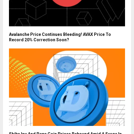
Avalanche Price Continues Bleeding! AVAX Price To
Record 20% Correction Soon?