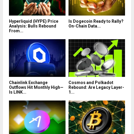
Hyperliquid (HYPE) Price
Is Dogecoin Ready to Rally?
Analysis: Bulls Rebound
On-Chain Data...
From...
Chainlink Exchange
Cosmos and Polkadot
Outflows Hit Monthly High—
Rebound: Are Legacy Layer-
Is LINK...
1...