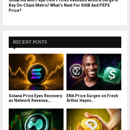
Shiba Inu And Pepe Coin Prices Rebound Amid A Surge In
Key On-Chain Metric! What’s Next For SHIB And PEPE
Price?
RECENT POSTS
Solana Price Eyes Recovery
ENA Price Surges on Fresh
as Network Revenue,...
Arthur Hayes...