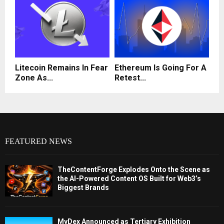
Litecoin Remains In Fear
Ethereum Is Going For A
Zone As...
Retest...
FEATURED NEWS
TheContentForge Explodes Onto the Scene as
the AI-Powered Content OS Built for Web3’s
Biggest Brands
MyDex Announced as Tertiary Exhibition