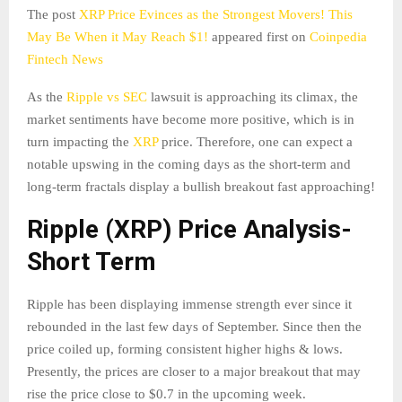
The post
XRP Price Evinces as the Strongest Movers! This
May Be When it May Reach $1!
appeared first on
Coinpedia
Fintech News
As the
Ripple vs SEC
lawsuit is approaching its climax, the
market sentiments have become more positive, which is in
turn impacting the
XRP
price. Therefore, one can expect a
notable upswing in the coming days as the short-term and
long-term fractals display a bullish breakout fast approaching!
Ripple (XRP) Price Analysis-
Short Term
Ripple has been displaying immense strength ever since it
rebounded in the last few days of September. Since then the
price coiled up, forming consistent higher highs & lows.
Presently, the prices are closer to a major breakout that may
rise the price close to $0.7 in the upcoming week.