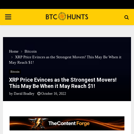
PRIMARY
MENU
Home
Bitcoin
XRP Price Evinces as the Strongest Movers! This May Be When it
May Reach $1!
Bitcoin
XRP Price Evinces as the Strongest Movers!
This May Be When it May Reach $1!
by
David Bradley
October 16, 2022