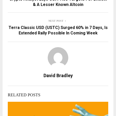
& A Lesser Known Altcoin
NEXT POST
Terra Classic USD (USTC) Surged 60% in 7 Days, Is
Extended Rally Possible In Coming Week
David Bradley
RELATED POSTS