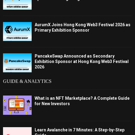
AurumX Joins Hong Kong Web3 Festival 2026 as
Primary Exhibition Sponsor
PancakeSwap Announced as Secondary
Exhibition Sponsor at Hong Kong Web3 Festival
2026
GUIDE & ANALYTICS
What is an NFT Marketplace? A Complete Guide
for New Investors
Learn Avalanche in 7 Minutes: A Step-by-Step