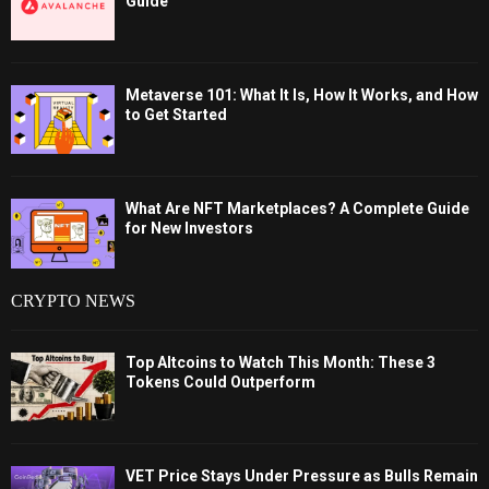
Guide
Metaverse 101: What It Is, How It Works, and How
to Get Started
What Are NFT Marketplaces? A Complete Guide
for New Investors
CRYPTO NEWS
Top Altcoins to Watch This Month: These 3
Tokens Could Outperform
VET Price Stays Under Pressure as Bulls Remain