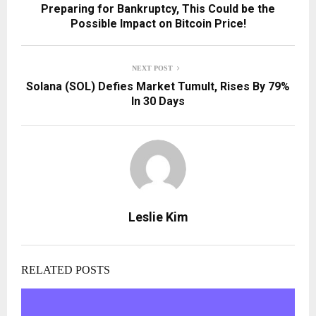
Preparing for Bankruptcy, This Could be the
Possible Impact on Bitcoin Price!
NEXT POST
Solana (SOL) Defies Market Tumult, Rises By 79%
In 30 Days
Leslie Kim
RELATED POSTS