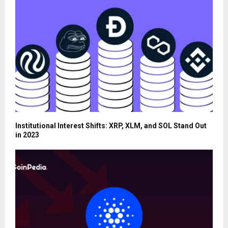
Institutional Interest Shifts: XRP, XLM, and SOL Stand Out
in 2023