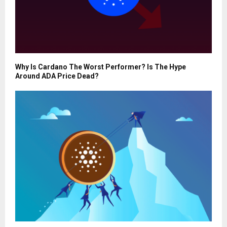
Why Is Cardano The Worst Performer? Is The Hype
Around ADA Price Dead?