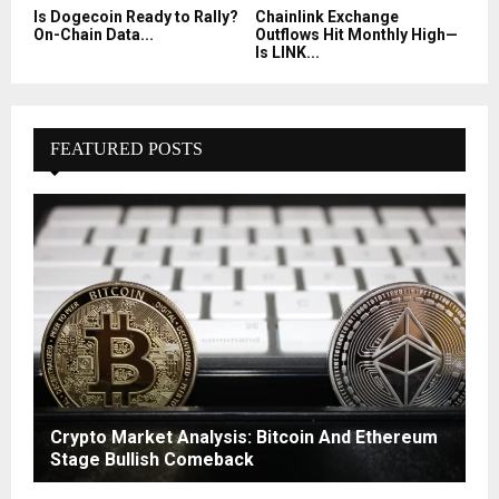
Is Dogecoin Ready to Rally?
Chainlink Exchange
On-Chain Data...
Outflows Hit Monthly High—
Is LINK...
FEATURED POSTS
Crypto Market Analysis: Bitcoin And Ethereum
Stage Bullish Comeback