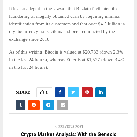
It is also alleged in the lawsuit that Bitzlato facilitated the
laundering of illegally obtained cash by requiring minimal
identification from its customers and that over $4.5 billion in
cryptocurrency transactions had been conducted by the
exchange since 2018.
As of this writing, Bitcoin is valued at $20,783 (down 2.3%
in the last 24 hours), whereas Ether is at $1,527 (down 3.4%
in the last 24 hours).
SHARE
0
PREVIOUS POST
Crypto Market Analysis: With the Genesis