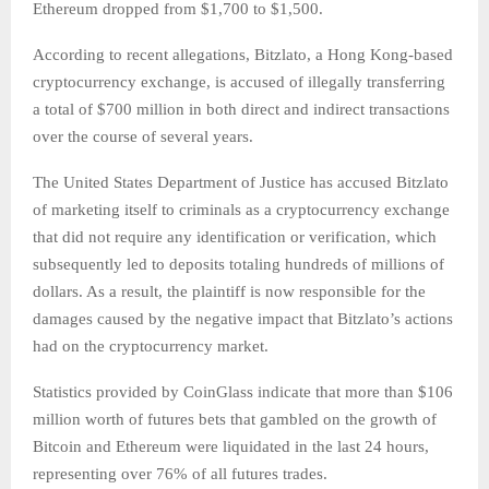
Ethereum dropped from $1,700 to $1,500.
According to recent allegations, Bitzlato, a Hong Kong-based
cryptocurrency exchange, is accused of illegally transferring
a total of $700 million in both direct and indirect transactions
over the course of several years.
The United States Department of Justice has accused Bitzlato
of marketing itself to criminals as a cryptocurrency exchange
that did not require any identification or verification, which
subsequently led to deposits totaling hundreds of millions of
dollars. As a result, the plaintiff is now responsible for the
damages caused by the negative impact that Bitzlato’s actions
had on the cryptocurrency market.
Statistics provided by CoinGlass indicate that more than $106
million worth of futures bets that gambled on the growth of
Bitcoin and Ethereum were liquidated in the last 24 hours,
representing over 76% of all futures trades.