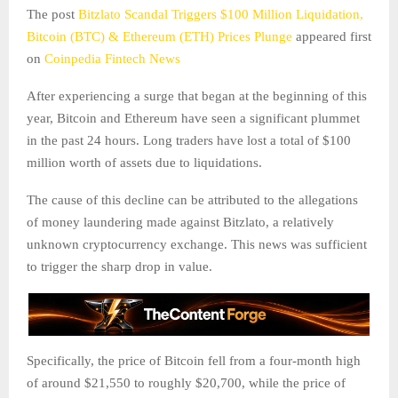
The post
Bitzlato Scandal Triggers $100 Million Liquidation,
Bitcoin (BTC) & Ethereum (ETH) Prices Plunge
appeared first
on
Coinpedia Fintech News
After experiencing a surge that began at the beginning of this
year, Bitcoin and Ethereum have seen a significant plummet
in the past 24 hours. Long traders have lost a total of $100
million worth of assets due to liquidations.
The cause of this decline can be attributed to the allegations
of money laundering made against Bitzlato, a relatively
unknown cryptocurrency exchange. This news was sufficient
to trigger the sharp drop in value.
Specifically, the price of Bitcoin fell from a four-month high
of around $21,550 to roughly $20,700, while the price of