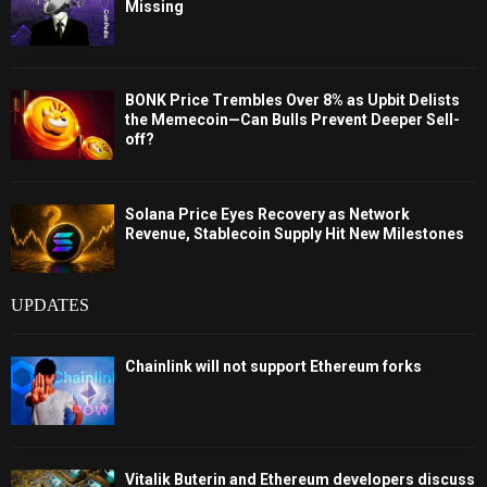
Missing
BONK Price Trembles Over 8% as Upbit Delists
the Memecoin—Can Bulls Prevent Deeper Sell-
off?
Solana Price Eyes Recovery as Network
Revenue, Stablecoin Supply Hit New Milestones
UPDATES
Chainlink will not support Ethereum forks
Vitalik Buterin and Ethereum developers discuss