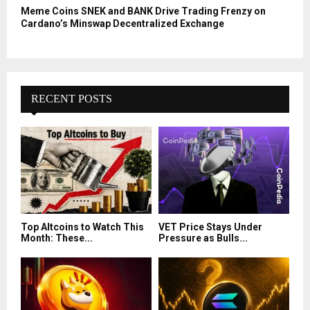
Meme Coins SNEK and BANK Drive Trading Frenzy on
Cardano’s Minswap Decentralized Exchange
RECENT POSTS
Top Altcoins to Watch This
VET Price Stays Under
Month: These...
Pressure as Bulls...