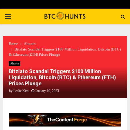
PRIMARY
MENU
Home
Altcoin
Bitzlato Scandal Triggers $100 Million Liquidation, Bitcoin (BTC)
& Ethereum (ETH) Prices Plunge
Altcoin
Bitzlato Scandal Triggers $100 Million
Liquidation, Bitcoin (BTC) & Ethereum (ETH)
Prices Plunge
by
Leslie Kim
January 19, 2023