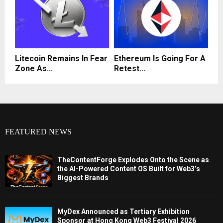
Litecoin Remains In Fear
Ethereum Is Going For A
Zone As...
Retest...
FEATURED NEWS
TheContentForge Explodes Onto the Scene as
the AI-Powered Content OS Built for Web3’s
Biggest Brands
MyDex Announced as Tertiary Exhibition
Sponsor at Hong Kong Web3 Festival 2026