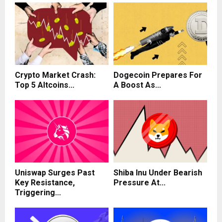
Crypto Market Crash:
Dogecoin Prepares For
Top 5 Altcoins...
A Boost As...
Uniswap Surges Past
Shiba Inu Under Bearish
Key Resistance,
Pressure At...
Triggering...