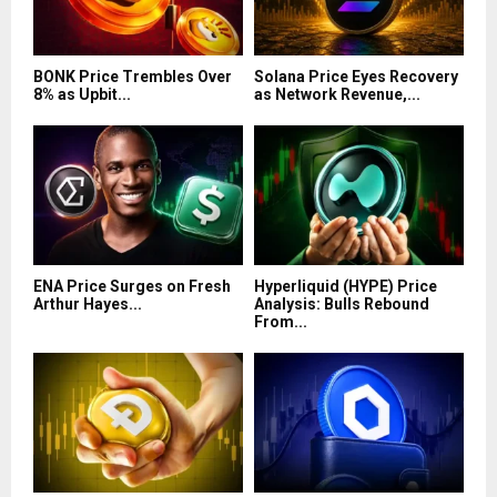
BONK Price Trembles Over
Solana Price Eyes Recovery
8% as Upbit...
as Network Revenue,...
ENA Price Surges on Fresh
Hyperliquid (HYPE) Price
Arthur Hayes...
Analysis: Bulls Rebound
From...