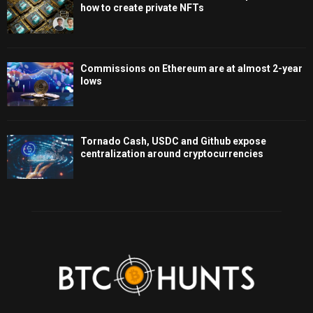
how to create private NFTs
Commissions on Ethereum are at almost 2-year
lows
Tornado Cash, USDC and Github expose
centralization around cryptocurrencies