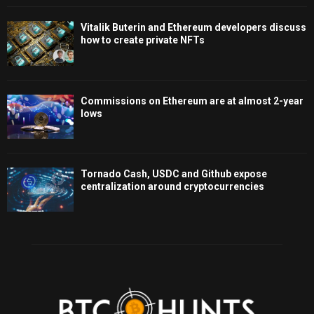
Vitalik Buterin and Ethereum developers discuss
how to create private NFTs
Commissions on Ethereum are at almost 2-year
lows
Tornado Cash, USDC and Github expose
centralization around cryptocurrencies