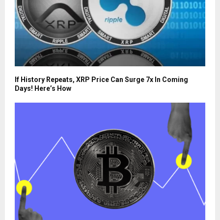
If History Repeats, XRP Price Can Surge 7x In Coming
Days! Here’s How