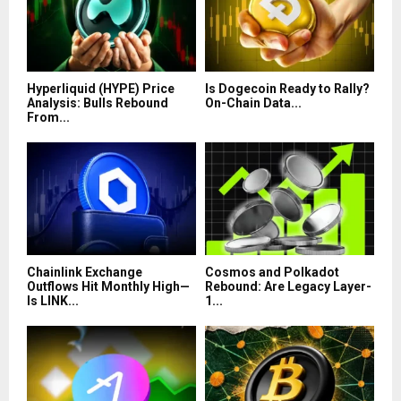
Hyperliquid (HYPE) Price
Is Dogecoin Ready to Rally?
Analysis: Bulls Rebound
On-Chain Data...
From...
Chainlink Exchange
Cosmos and Polkadot
Outflows Hit Monthly High—
Rebound: Are Legacy Layer-
Is LINK...
1...