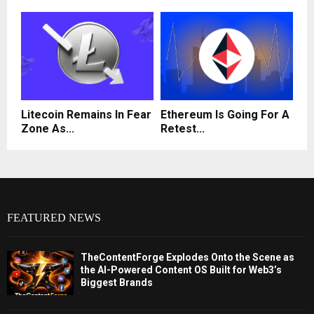
Litecoin Remains In Fear
Ethereum Is Going For A
Zone As...
Retest...
FEATURED NEWS
TheContentForge Explodes Onto the Scene as
the AI-Powered Content OS Built for Web3’s
Biggest Brands