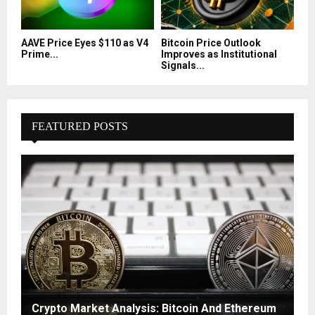
AAVE Price Eyes $110 as V4
Bitcoin Price Outlook
Prime...
Improves as Institutional
Signals...
FEATURED POSTS
Crypto Market Analysis: Bitcoin And Ethereum