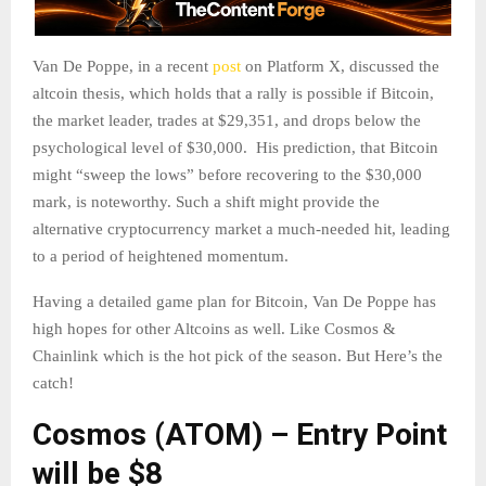
Van De Poppe, in a recent
post
on Platform X, discussed the
altcoin thesis, which holds that a rally is possible if Bitcoin,
the market leader, trades at $29,351, and drops below the
psychological level of $30,000. His prediction, that Bitcoin
might “sweep the lows” before recovering to the $30,000
mark, is noteworthy. Such a shift might provide the
alternative cryptocurrency market a much-needed hit, leading
to a period of heightened momentum.
Having a detailed game plan for Bitcoin, Van De Poppe has
high hopes for other Altcoins as well. Like Cosmos &
Chainlink which is the hot pick of the season. But Here’s the
catch!
Cosmos (ATOM) – Entry Point
will be $8