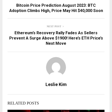
Bitcoin Price Prediction August 2023: BTC
Adoption Climbs High, Price May Hit $40,000 Soon
NEXT POST
Ethereum’s Recovery Rally Fades As Sellers
Prevent A Surge Above $1900! Here’s ETH Price’s
Next Move
Leslie Kim
RELATED POSTS