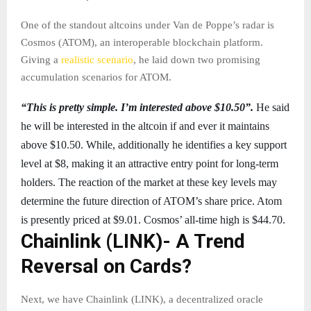
One of the standout altcoins under Van de Poppe’s radar is
Cosmos (ATOM), an interoperable blockchain platform.
Giving a
realistic scenario
, he laid down two promising
accumulation scenarios for ATOM.
“This is pretty simple. I’m interested above $10.50”.
He said
he will be interested in the altcoin if and ever it maintains
above $10.50. While, additionally he identifies a key support
level at $8, making it an attractive entry point for long-term
holders. The reaction of the market at these key levels may
determine the future direction of ATOM’s share price. Atom
is presently priced at $9.01. Cosmos’ all-time high is $44.70.
Chainlink (LINK)- A Trend
Reversal on Cards?
Next, we have Chainlink (LINK), a decentralized oracle