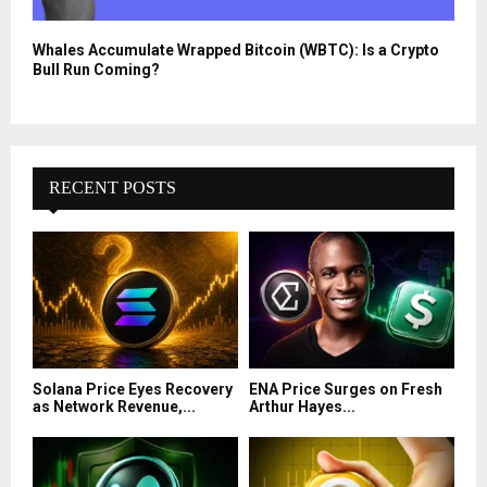
Whales Accumulate Wrapped Bitcoin (WBTC): Is a Crypto
Bull Run Coming?
RECENT POSTS
Solana Price Eyes Recovery
ENA Price Surges on Fresh
as Network Revenue,...
Arthur Hayes...