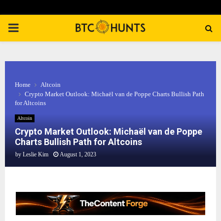
PRIMARY
MENU
Home
Altcoin
Crypto Market Outlook: Michaël van de Poppe Charts Bullish Path
for Altcoins
Altcoin
Crypto Market Outlook: Michaël van de Poppe
Charts Bullish Path for Altcoins
by
Leslie Kim
August 1, 2023