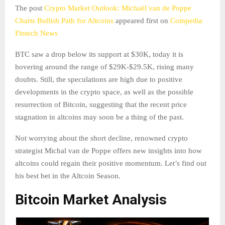
The post
Crypto Market Outlook: Michaël van de Poppe
Charts Bullish Path for Altcoins
appeared first on
Coinpedia
Fintech News
BTC saw a drop below its support at $30K, today it is
hovering around the range of $29K-$29.5K, rising many
doubts. Still, the speculations are high due to positive
developments in the crypto space, as well as the possible
resurrection of Bitcoin, suggesting that the recent price
stagnation in altcoins may soon be a thing of the past.
Not worrying about the short decline, renowned crypto
strategist Michal van de Poppe offers new insights into how
altcoins could regain their positive momentum. Let’s find out
his best bet in the Altcoin Season.
Bitcoin Market Analysis