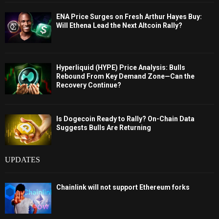
ENA Price Surges on Fresh Arthur Hayes Buy:
Will Ethena Lead the Next Altcoin Rally?
Hyperliquid (HYPE) Price Analysis: Bulls
Rebound From Key Demand Zone—Can the
Recovery Continue?
Is Dogecoin Ready to Rally? On-Chain Data
Suggests Bulls Are Returning
UPDATES
Chainlink will not support Ethereum forks