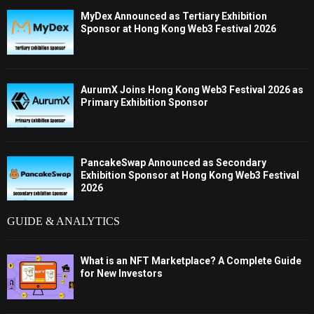
MyDex Announced as Tertiary Exhibition
Sponsor at Hong Kong Web3 Festival 2026
AurumX Joins Hong Kong Web3 Festival 2026 as
Primary Exhibition Sponsor
PancakeSwap Announced as Secondary
Exhibition Sponsor at Hong Kong Web3 Festival
2026
GUIDE & ANALYTICS
What is an NFT Marketplace? A Complete Guide
for New Investors