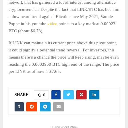
network that has garnered a lot of interest among alternative
cryptocurrencies. Despite the fact that LINK/BTC has been on
a downward trend against Bitcoin since May 2021, Van de
Poppe in his youtube
video
points to a key mark at 0.00023
BTC (about $6.73).
If LINK can maintain its current price above this pivot point,
it could signify a potential trend reversal. For investors, this
means there’s a chance the price will keep rising, maybe even
reaching the 0.0003950 BTC high end of the range. The price
per LINK as of now is $7.65.
SHARE
0
PREVIOUS POST