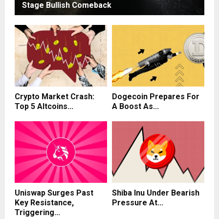
Stage Bullish Comeback
Crypto Market Crash:
Dogecoin Prepares For
Top 5 Altcoins...
A Boost As...
Uniswap Surges Past
Shiba Inu Under Bearish
Key Resistance,
Pressure At...
Triggering...