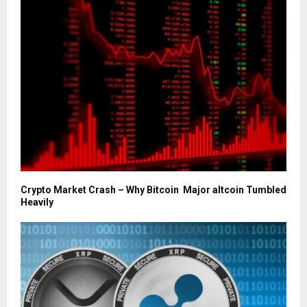
Crypto Market Crash – Why Bitcoin Major altcoin Tumbled
Heavily