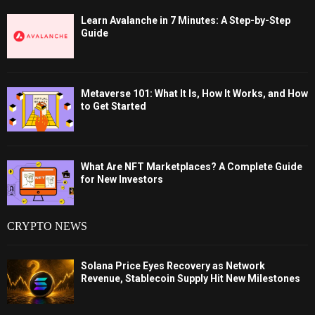
Learn Avalanche in 7 Minutes: A Step-by-Step
Guide
Metaverse 101: What It Is, How It Works, and How
to Get Started
What Are NFT Marketplaces? A Complete Guide
for New Investors
CRYPTO NEWS
Solana Price Eyes Recovery as Network
Revenue, Stablecoin Supply Hit New Milestones