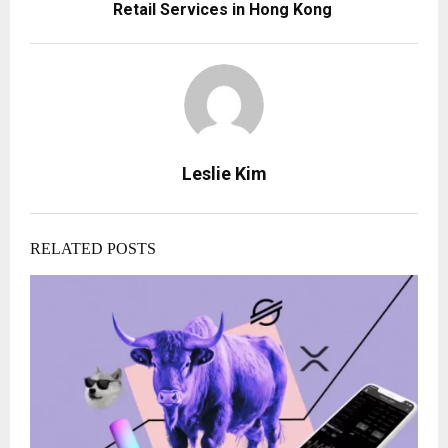
Retail Services in Hong Kong
Leslie Kim
RELATED POSTS