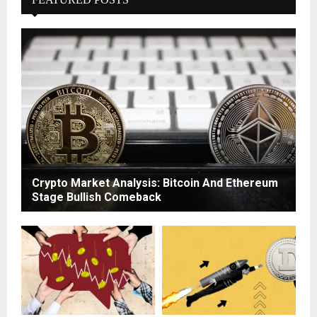
Crypto Market Analysis: Bitcoin And Ethereum
Stage Bullish Comeback