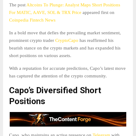
The post
Altcoins To Plunge: Analyst Maps Short Positions
For MATIC, AAVE, SOL & TRX Price
appeared first on
Coinpedia Fintech News
In a bold move that defies the prevailing market sentiment,
prominent crypto trader
CryptoCapo
has reaffirmed his
bearish stance on the crypto markets and has expanded his
short positions on various assets.
With a reputation for accurate predictions, Capo’s latest move
has captured the attention of the crypto community.
Capo’s Diversified Short
Positions
Capo, who maintains an active presence on
Telegram
with