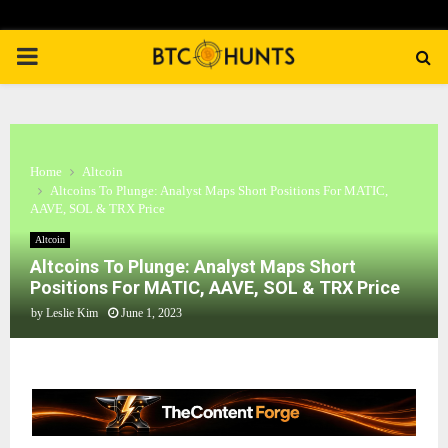
PRIMARY
MENU
Home
Altcoin
Altcoins To Plunge: Analyst Maps Short Positions For MATIC,
AAVE, SOL & TRX Price
Altcoin
Altcoins To Plunge: Analyst Maps Short
Positions For MATIC, AAVE, SOL & TRX Price
by
Leslie Kim
June 1, 2023