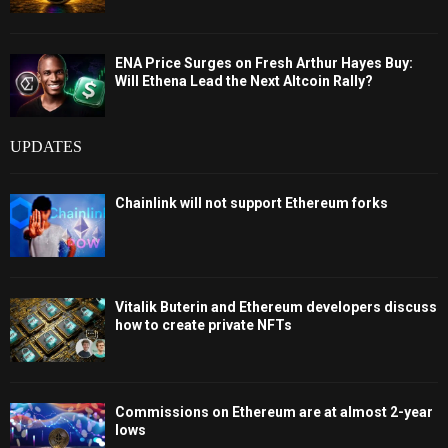
ENA Price Surges on Fresh Arthur Hayes Buy:
Will Ethena Lead the Next Altcoin Rally?
UPDATES
Chainlink will not support Ethereum forks
Vitalik Buterin and Ethereum developers discuss
how to create private NFTs
Commissions on Ethereum are at almost 2-year
lows