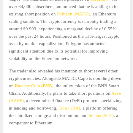
over 64,000 subscribers, announced that he is adding to his
existing short position on
Polygon (MATIC)
, an Ethereum
scaling solution. The cryptocurrency is currently trading at
around $0.903, experiencing a marginal decline of 0.55%
over the past 24 hours. Positioned as the 11th-largest crypto
asset by market capitalization, Polygon has attracted
significant attention due to its potential for improving
scalability on the Ethereum network.
The trader also revealed his intention to short several other
cryptocurrencies. Alongside MATIC, Capo is doubling down
on
Binance Coin (BNB)
, the utility token of the BNB Smart
Chain. Additionally, he plans to take short positions on
Aave
(AAVE)
, a decentralized finance (DeFi) protocol specializing
in lending and borrowing,
Tron (TRX)
, a platform offering
decentralized storage and distribution, and
Solana (SOL)
, a
competitor to Ethereum.