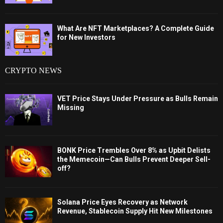
What Are NFT Marketplaces? A Complete Guide
for New Investors
CRYPTO NEWS
VET Price Stays Under Pressure as Bulls Remain
Missing
BONK Price Trembles Over 8% as Upbit Delists
the Memecoin—Can Bulls Prevent Deeper Sell-
off?
Solana Price Eyes Recovery as Network
Revenue, Stablecoin Supply Hit New Milestones