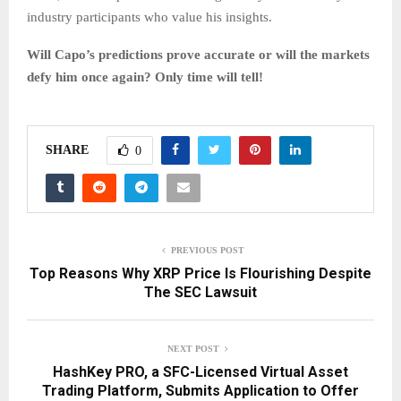
industry participants who value his insights.
Will Capo’s predictions prove accurate or will the markets
defy him once again? Only time will tell!
SHARE
0
PREVIOUS POST
Top Reasons Why XRP Price Is Flourishing Despite
The SEC Lawsuit
NEXT POST
HashKey PRO, a SFC-Licensed Virtual Asset
Trading Platform, Submits Application to Offer