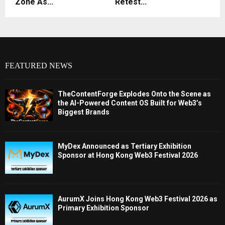
Zone As...
Retest...
FEATURED NEWS
TheContentForge Explodes Onto the Scene as
the AI-Powered Content OS Built for Web3’s
Biggest Brands
MyDex Announced as Tertiary Exhibition
Sponsor at Hong Kong Web3 Festival 2026
AurumX Joins Hong Kong Web3 Festival 2026 as
Primary Exhibition Sponsor