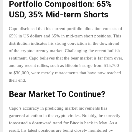
Portfolio Composition: 65%
USD, 35% Mid-term Shorts
Capo disclosed that his current portfolio allocation consists of
65% in US dollars and 35% in mid-term short positions. This
distribution indicates his strong conviction in the downtrend
of the cryptocurrency market. Challenging the recent bullish
sentiment, Capo believes that the bear market is far from over,
and any recent rallies, such as Bitcoin’s surge from $15,700
to $30,000, were merely retracements that have now reached
their end.
Bear Market To Continue?
Capo’s accuracy in predicting market movements has
garnered attention in the crypto circles. Notably, he correctly
forecasted a downward trend for Bitcoin back in May. As a
result, his latest positions are being closely monitored by