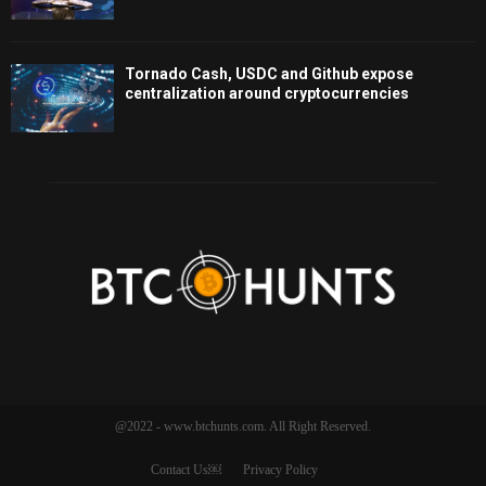
Tornado Cash, USDC and Github expose
centralization around cryptocurrencies
@2022 - www.btchunts.com. All Right Reserved.
Contact Us￼
Privacy Policy