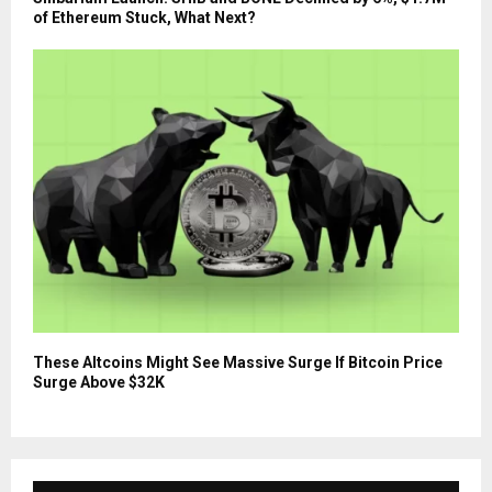
of Ethereum Stuck, What Next?
These Altcoins Might See Massive Surge If Bitcoin Price
Surge Above $32K