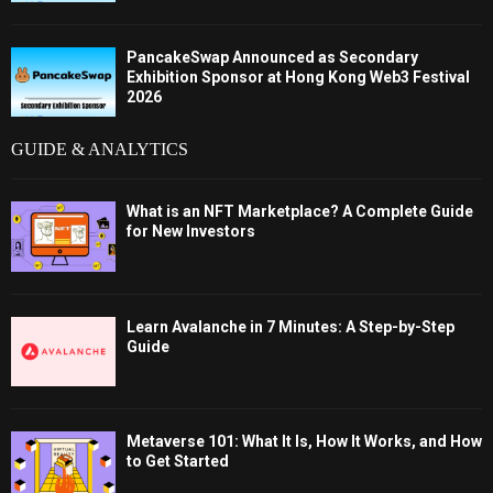
PancakeSwap Announced as Secondary
Exhibition Sponsor at Hong Kong Web3 Festival
2026
GUIDE & ANALYTICS
What is an NFT Marketplace? A Complete Guide
for New Investors
Learn Avalanche in 7 Minutes: A Step-by-Step
Guide
Metaverse 101: What It Is, How It Works, and How
to Get Started