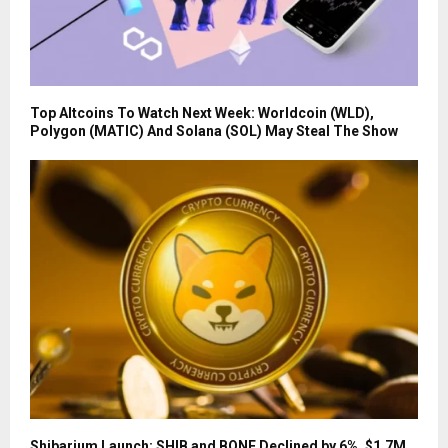
Top Altcoins To Watch Next Week: Worldcoin (WLD),
Polygon (MATIC) And Solana (SOL) May Steal The Show
Shibarium Launch: SHIB and BONE Declined by 6%, $1.7M