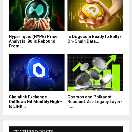
Hyperliquid (HYPE) Price
Is Dogecoin Ready to Rally?
Analysis: Bulls Rebound
On-Chain Data...
From...
Chainlink Exchange
Cosmos and Polkadot
Outflows Hit Monthly High—
Rebound: Are Legacy Layer-
Is LINK...
1...
FEATURED POSTS