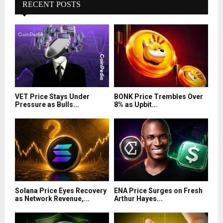
RECENT POSTS
VET Price Stays Under
BONK Price Trembles Over
Pressure as Bulls...
8% as Upbit...
Solana Price Eyes Recovery
ENA Price Surges on Fresh
as Network Revenue,...
Arthur Hayes...