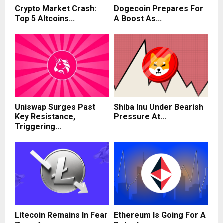
Crypto Market Crash:
Dogecoin Prepares For
Top 5 Altcoins...
A Boost As...
Uniswap Surges Past
Shiba Inu Under Bearish
Key Resistance,
Pressure At...
Triggering...
Litecoin Remains In Fear
Ethereum Is Going For A