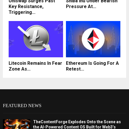
Uniswap Surges Past
Shiba Inu Under Bearish
Key Resistance,
Pressure At...
Triggering...
Litecoin Remains In Fear
Ethereum Is Going For A
Zone As...
Retest...
FEATURED NEWS
TheContentForge Explodes Onto the Scene as
the AI-Powered Content OS Built for Web3’s