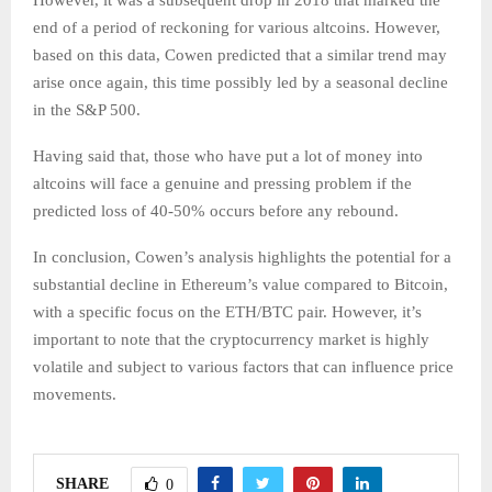
However, it was a subsequent drop in 2018 that marked the
end of a period of reckoning for various altcoins. However,
based on this data, Cowen predicted that a similar trend may
arise once again, this time possibly led by a seasonal decline
in the S&P 500.
Having said that, those who have put a lot of money into
altcoins will face a genuine and pressing problem if the
predicted loss of 40-50% occurs before any rebound.
In conclusion, Cowen’s analysis highlights the potential for a
substantial decline in Ethereum’s value compared to Bitcoin,
with a specific focus on the ETH/BTC pair. However, it’s
important to note that the cryptocurrency market is highly
volatile and subject to various factors that can influence price
movements.
SHARE
0