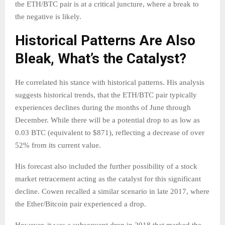
the ETH/BTC pair is at a critical juncture, where a break to
the negative is likely.
Historical Patterns Are Also
Bleak, What’s the Catalyst?
He correlated his stance with historical patterns. His analysis
suggests historical trends, that the ETH/BTC pair typically
experiences declines during the months of June through
December. While there will be a potential drop to as low as
0.03 BTC (equivalent to $871), reflecting a decrease of over
52% from its current value.
His forecast also included the further possibility of a stock
market retracement acting as the catalyst for this significant
decline. Cowen recalled a similar scenario in late 2017, where
the Ether/Bitcoin pair experienced a drop.