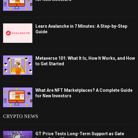
Learn Avalanche in 7 Minutes: A Step-by-Step
Guide
Metaverse 101: What It Is, How It Works, and How
to Get Started
What Are NFT Marketplaces? A Complete Guide
for New Investors
CRYPTO NEWS
GT Price Tests Long-Term Support as Gate