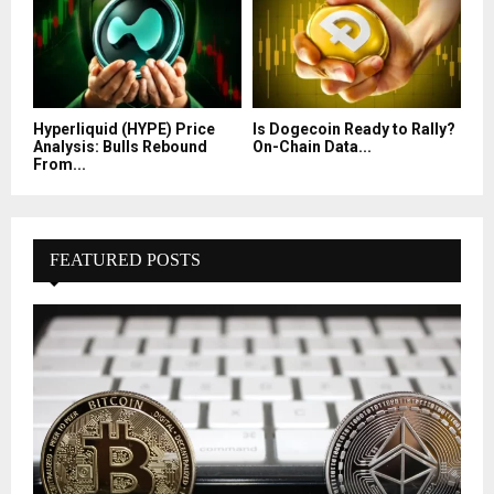
Hyperliquid (HYPE) Price
Is Dogecoin Ready to Rally?
Analysis: Bulls Rebound
On-Chain Data...
From...
FEATURED POSTS