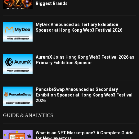
Biggest Brands
MyDex Announced as Tertiary Exhibition
Sponsor at Hong Kong Web3 Festival 2026
AurumX Joins Hong Kong Web3 Festival 2026 as
Primary Exhibition Sponsor
PancakeSwap Announced as Secondary
Exhibition Sponsor at Hong Kong Web3 Festival
2026
GUIDE & ANALYTICS
What is an NFT Marketplace? A Complete Guide
for New Investors