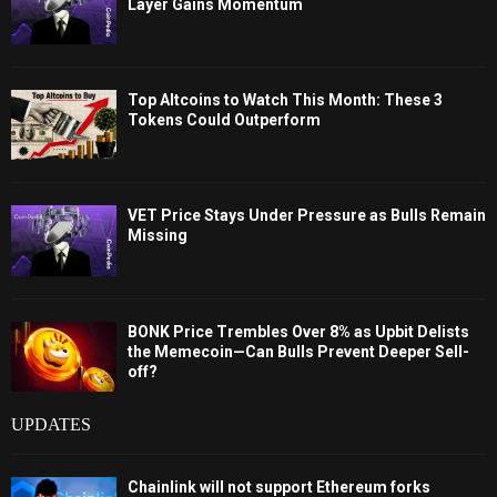
Layer Gains Momentum
Top Altcoins to Watch This Month: These 3
Tokens Could Outperform
VET Price Stays Under Pressure as Bulls Remain
Missing
BONK Price Trembles Over 8% as Upbit Delists
the Memecoin—Can Bulls Prevent Deeper Sell-
off?
UPDATES
Chainlink will not support Ethereum forks