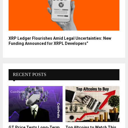
XRP Ledger Flourishes Amid Legal Uncertainties: New
Funding Announced for XRPL Developers”
RECENT POSTS
GT Price Tests Long-Term
Top Altcoins to Watch This