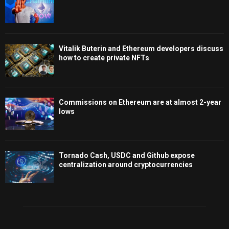
Vitalik Buterin and Ethereum developers discuss
how to create private NFTs
Commissions on Ethereum are at almost 2-year
lows
Tornado Cash, USDC and Github expose
centralization around cryptocurrencies