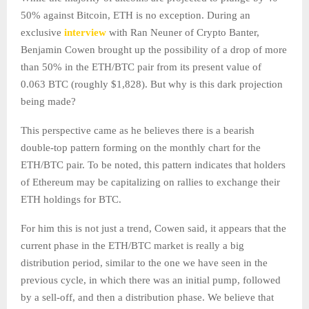
50% against Bitcoin, ETH is no exception. During an
exclusive
interview
with Ran Neuner of Crypto Banter,
Benjamin Cowen brought up the possibility of a drop of more
than 50% in the ETH/BTC pair from its present value of
0.063 BTC (roughly $1,828). But why is this dark projection
being made?
This perspective came as he believes there is a bearish
double-top pattern forming on the monthly chart for the
ETH/BTC pair. To be noted, this pattern indicates that holders
of Ethereum may be capitalizing on rallies to exchange their
ETH holdings for BTC.
For him this is not just a trend, Cowen said, it appears that the
current phase in the ETH/BTC market is really a big
distribution period, similar to the one we have seen in the
previous cycle, in which there was an initial pump, followed
by a sell-off, and then a distribution phase. We believe that