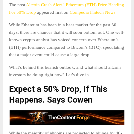
The post
Altcoin Crash Alert ! Ethereum (ETH) Price Heading
For 50% Drop
appeared first on
Coinpedia Fintech News
While Ethereum has been in a bear market for the past 30
days, there are chances that it will soon bottom out. One well-
known crypto analyst has voiced concern over Ethereum’s
(ETH) performance compared to Bitcoin’s (BTC), speculating
that a major event could cause a large drop.
What’s behind this bearish outlook, and what should altcoin
investors be doing right now? Let’s dive in.
Expect a 50% Drop, If This
Happens. Says Cowen
While the majority of altcoins are projected to plunge by 40-