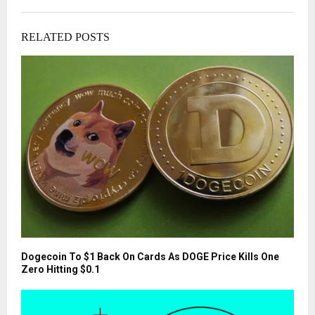
RELATED POSTS
Dogecoin To $1 Back On Cards As DOGE Price Kills One
Zero Hitting $0.1