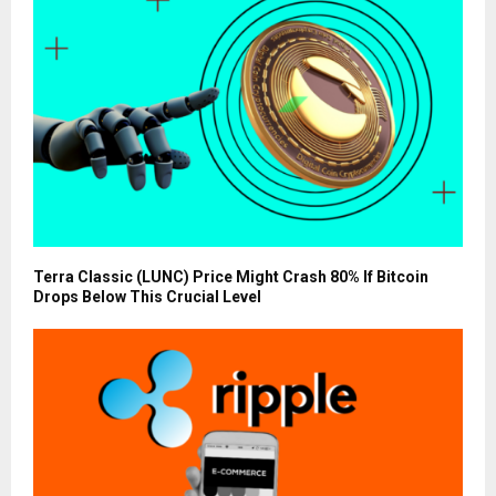
Terra Classic (LUNC) Price Might Crash 80% If Bitcoin
Drops Below This Crucial Level