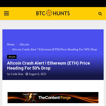
PRIMARY
MENU
Home
Altcoin
Altcoin Crash Alert ! Ethereum (ETH) Price Heading For 50% Drop
Altcoin
Altcoin Crash Alert ! Ethereum (ETH) Price
Heading For 50% Drop
by
Leslie Kim
August 6, 2023