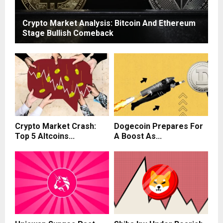
Crypto Market Analysis: Bitcoin And Ethereum
Stage Bullish Comeback
Crypto Market Crash:
Dogecoin Prepares For
Top 5 Altcoins...
A Boost As...