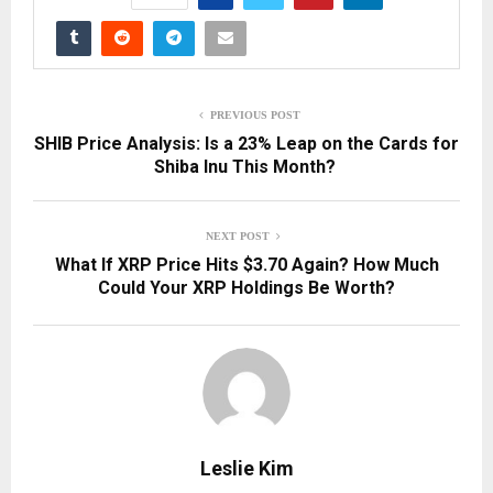
PREVIOUS POST
SHIB Price Analysis: Is a 23% Leap on the Cards for
Shiba Inu This Month?
NEXT POST
What If XRP Price Hits $3.70 Again? How Much
Could Your XRP Holdings Be Worth?
Leslie Kim