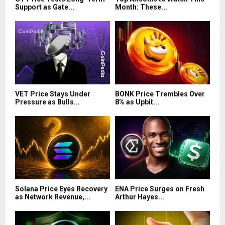
Support as Gate...
Month: These...
VET Price Stays Under
BONK Price Trembles Over
Pressure as Bulls...
8% as Upbit...
Solana Price Eyes Recovery
ENA Price Surges on Fresh
as Network Revenue,...
Arthur Hayes...