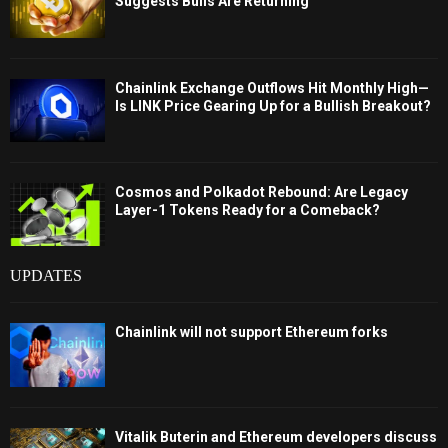
Suggests Bulls Are Returning
Chainlink Exchange Outflows Hit Monthly High—
Is LINK Price Gearing Up for a Bullish Breakout?
Cosmos and Polkadot Rebound: Are Legacy
Layer-1 Tokens Ready for a Comeback?
UPDATES
Chainlink will not support Ethereum forks
Vitalik Buterin and Ethereum developers discuss