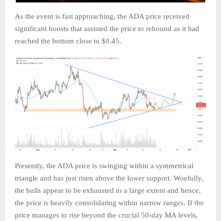
As the event is fast approaching, the ADA price received
significant boosts that assisted the price to rebound as it had
reached the bottom close to $0.45.
Presently, the ADA price is swinging within a symmetrical
triangle and has just risen above the lower support. Woefully,
the bulls appear to be exhausted to a large extent and hence,
the price is heavily consolidating within narrow ranges. If the
price manages to rise beyond the crucial 50-day MA levels,