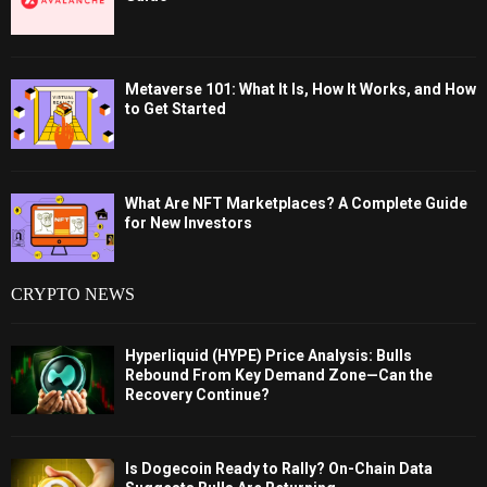
Metaverse 101: What It Is, How It Works, and How
to Get Started
What Are NFT Marketplaces? A Complete Guide
for New Investors
CRYPTO NEWS
Hyperliquid (HYPE) Price Analysis: Bulls
Rebound From Key Demand Zone—Can the
Recovery Continue?
Is Dogecoin Ready to Rally? On-Chain Data