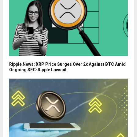
Ripple News: XRP Price Surges Over 2x Against BTC Amid
Ongoing SEC-Ripple Lawsuit