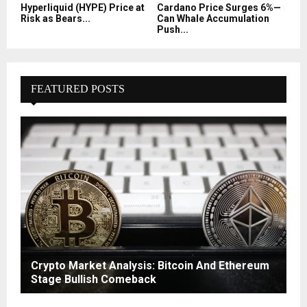
Hyperliquid (HYPE) Price at
Cardano Price Surges 6%—
Risk as Bears...
Can Whale Accumulation
Push...
FEATURED POSTS
Crypto Market Analysis: Bitcoin And Ethereum
Stage Bullish Comeback