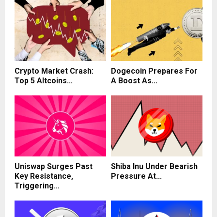
Crypto Market Crash:
Dogecoin Prepares For
Top 5 Altcoins...
A Boost As...
Uniswap Surges Past
Shiba Inu Under Bearish
Key Resistance,
Pressure At...
Triggering...