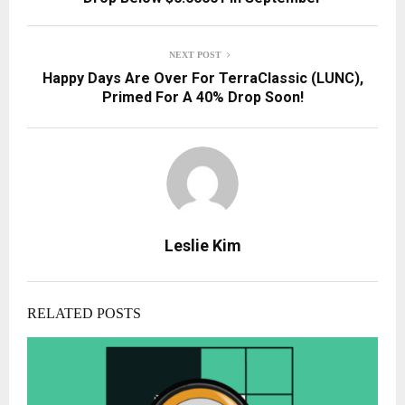
NEXT POST
Happy Days Are Over For TerraClassic (LUNC),
Primed For A 40% Drop Soon!
Leslie Kim
RELATED POSTS