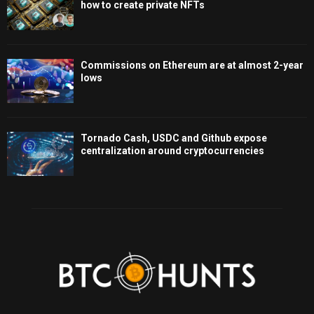
how to create private NFTs
Commissions on Ethereum are at almost 2-year
lows
Tornado Cash, USDC and Github expose
centralization around cryptocurrencies