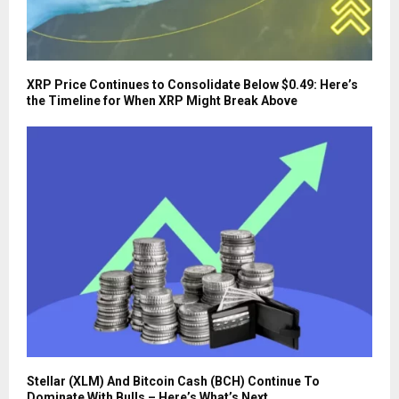
XRP Price Continues to Consolidate Below $0.49: Here’s
the Timeline for When XRP Might Break Above
Stellar (XLM) And Bitcoin Cash (BCH) Continue To
Dominate With Bulls – Here’s What’s Next