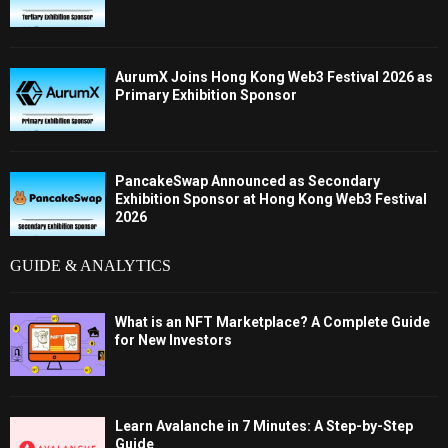
AurumX Joins Hong Kong Web3 Festival 2026 as
Primary Exhibition Sponsor
PancakeSwap Announced as Secondary
Exhibition Sponsor at Hong Kong Web3 Festival
2026
GUIDE & ANALYTICS
What is an NFT Marketplace? A Complete Guide
for New Investors
Learn Avalanche in 7 Minutes: A Step-by-Step
Guide