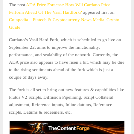
The post
ADA Price Forecast: How Will Cardano Price
Perform Ahead Of The Vasil Hardfork?
appeared first on
Coinpedia – Fintech & Cryptocurreny News Media| Crypto
Guide
Cardano’s Vasil Hard Fork, which is scheduled to go live on
September 22, aims to improve the functionality,
performance, and scalability of the network. Currently, the
ADA price also appears to have risen a bit, which may be due
to the rising sentiments ahead of the fork which is just a
couple of days away.
The fork is all set to bring out new features & capabilities like
Plutus V2 Scripts, Diffusion Pipelining, Script Collateral
adjustment, Reference inputs, Inline datums, Reference
scripts, Datums & redeemers, etc.