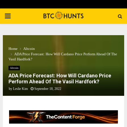
PRIMARY
MENU
Home
Altcoin
ADA Price Forecast: How Will Cardano Price Perform Ahead Of The
Vasil Hardfork?
Altcoin
ADA Price Forecast: How Will Cardano Price
Perform Ahead Of The Vasil Hardfork?
by
Leslie Kim
September 18, 2022