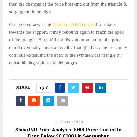
then the chances of the price breaking out from the triangle &
surging could be high.
On the contrary, if the
Cardano (ADA) price
drops back
towards the support, it may rebound again to reach the apex
of the triangle. Here, if the bulls gain momentum, the price
could eventually break above the triangle. Else, the price may
continue extending the apex of the symmetrical triangle by
consolidating within parallel ranges.
SHARE
0
PREVIOUS POST
Shiba INU Price Analysis: SHIB Price Poised to
Drop Below $0.00001 in September