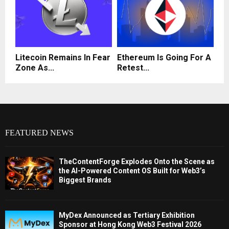
Litecoin Remains In Fear
Ethereum Is Going For A
Zone As...
Retest...
FEATURED NEWS
TheContentForge Explodes Onto the Scene as
the AI-Powered Content OS Built for Web3’s
Biggest Brands
MyDex Announced as Tertiary Exhibition
Sponsor at Hong Kong Web3 Festival 2026