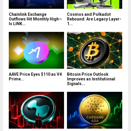
Chainlink Exchange
Cosmos and Polkadot
Outflows Hit Monthly High—
Rebound: Are Legacy Layer-
Is LINK...
1...
AAVE Price Eyes $110 as V4
Bitcoin Price Outlook
Prime...
Improves as Institutional
Signals...