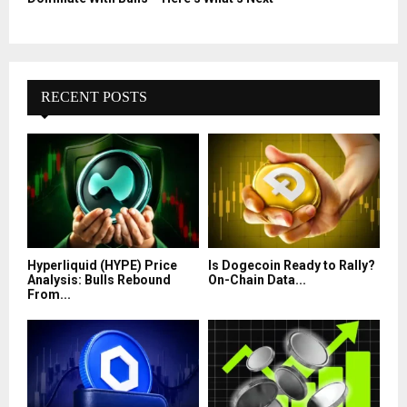
RECENT POSTS
Hyperliquid (HYPE) Price
Is Dogecoin Ready to Rally?
Analysis: Bulls Rebound
On-Chain Data...
From...