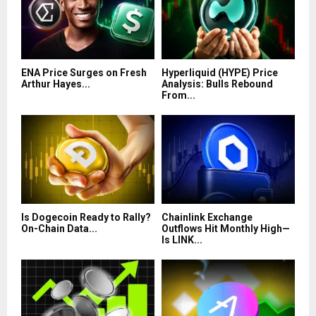
ENA Price Surges on Fresh
Hyperliquid (HYPE) Price
Arthur Hayes...
Analysis: Bulls Rebound
From...
Is Dogecoin Ready to Rally?
Chainlink Exchange
On-Chain Data...
Outflows Hit Monthly High—
Is LINK...