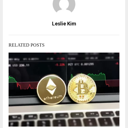
Leslie Kim
RELATED POSTS