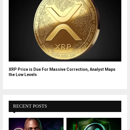
XRP Price is Due For Massive Correction, Analyst Maps
the Low Levels
RECENT POSTS