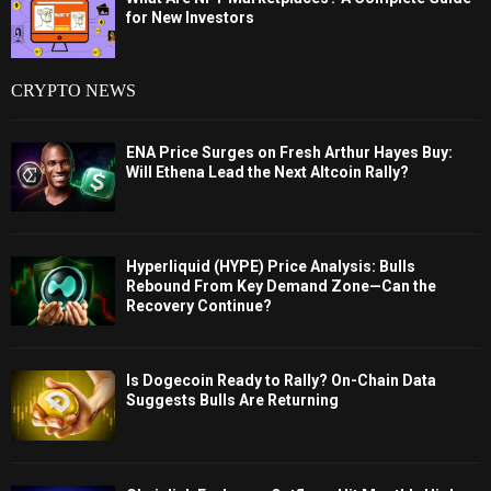
for New Investors
CRYPTO NEWS
ENA Price Surges on Fresh Arthur Hayes Buy:
Will Ethena Lead the Next Altcoin Rally?
Hyperliquid (HYPE) Price Analysis: Bulls
Rebound From Key Demand Zone—Can the
Recovery Continue?
Is Dogecoin Ready to Rally? On-Chain Data
Suggests Bulls Are Returning