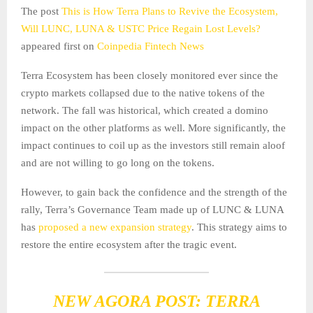
The post
This is How Terra Plans to Revive the Ecosystem,
Will LUNC, LUNA & USTC Price Regain Lost Levels?
appeared first on
Coinpedia Fintech News
Terra Ecosystem has been closely monitored ever since the
crypto markets collapsed due to the native tokens of the
network. The fall was historical, which created a domino
impact on the other platforms as well. More significantly, the
impact continues to coil up as the investors still remain aloof
and are not willing to go long on the tokens.
However, to gain back the confidence and the strength of the
rally, Terra’s Governance Team made up of LUNC & LUNA
has
proposed a new expansion strategy
. This strategy aims to
restore the entire ecosystem after the tragic event.
NEW AGORA POST: TERRA