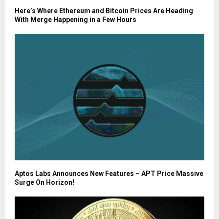
Here’s Where Ethereum and Bitcoin Prices Are Heading
With Merge Happening in a Few Hours
Aptos Labs Announces New Features – APT Price Massive
Surge On Horizon!