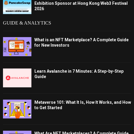
Exhibition Sponsor at Hong Kong Web3 Festival
2026
GUIDE & ANALYTICS
What is an NFT Marketplace? A Complete Guide
for New Investors
Learn Avalanche in 7 Minutes: A Step-by-Step
Guide
Metaverse 101: What It Is, How It Works, and How
to Get Started
What Are NFT Marketplaces? A Complete Guide