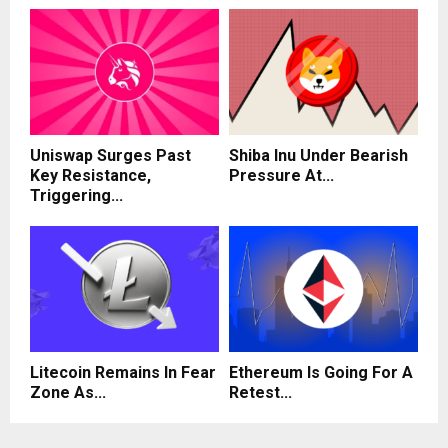
Uniswap Surges Past
Shiba Inu Under Bearish
Key Resistance,
Pressure At...
Triggering...
Litecoin Remains In Fear
Ethereum Is Going For A
Zone As...
Retest...