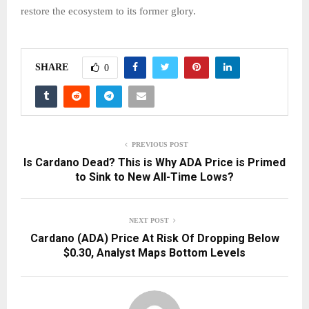
restore the ecosystem to its former glory.
SHARE
0
PREVIOUS POST
Is Cardano Dead? This is Why ADA Price is Primed
to Sink to New All-Time Lows?
NEXT POST
Cardano (ADA) Price At Risk Of Dropping Below
$0.30, Analyst Maps Bottom Levels