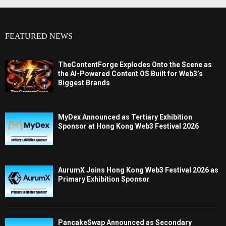
FEATURED NEWS
TheContentForge Explodes Onto the Scene as
the AI-Powered Content OS Built for Web3’s
Biggest Brands
MyDex Announced as Tertiary Exhibition
Sponsor at Hong Kong Web3 Festival 2026
AurumX Joins Hong Kong Web3 Festival 2026 as
Primary Exhibition Sponsor
PancakeSwap Announced as Secondary