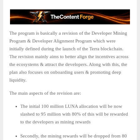
The program is basically a revision of the Developer Mining
Program & Developer Alignment Program which were
initially defined during the launch of the Terra blockchain.
The revision mainly aims to better align the incentives across
the ecosystems & attract the developers. Along with this, the
plan also focuses on onboarding users & promoting deep
liquidity.
The main aspects of the revision are:
The initial 100 million LUNA allocation will be now
slashed to 95 million with 80% of this will be rewarded
to the developers as mining rewards
Secondly, the mining rewards will be dropped from 80