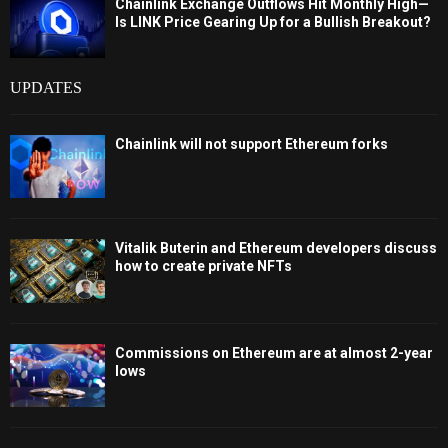
Chainlink Exchange Outflows Hit Monthly High—
Is LINK Price Gearing Up for a Bullish Breakout?
UPDATES
Chainlink will not support Ethereum forks
Vitalik Buterin and Ethereum developers discuss
how to create private NFTs
Commissions on Ethereum are at almost 2-year
lows