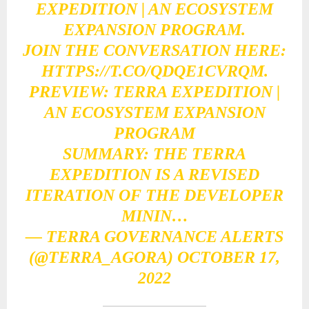
EXPEDITION | AN ECOSYSTEM
EXPANSION PROGRAM.
JOIN THE CONVERSATION HERE:
HTTPS://T.CO/QDQE1CVRQM
.
PREVIEW: TERRA EXPEDITION |
AN ECOSYSTEM EXPANSION
PROGRAM
SUMMARY: THE TERRA
EXPEDITION IS A REVISED
ITERATION OF THE DEVELOPER
MININ…
— TERRA GOVERNANCE ALERTS
(@TERRA_AGORA)
OCTOBER 17,
2022