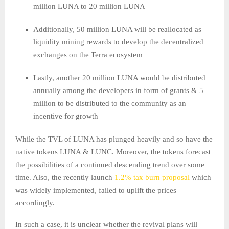
million LUNA to 20 million LUNA
Additionally, 50 million LUNA will be reallocated as
liquidity mining rewards to develop the decentralized
exchanges on the Terra ecosystem
Lastly, another 20 million LUNA would be distributed
annually among the developers in form of grants & 5
million to be distributed to the community as an
incentive for growth
While the TVL of LUNA has plunged heavily and so have the
native tokens LUNA & LUNC. Moreover, the tokens forecast
the possibilities of a continued descending trend over some
time. Also, the recently launch
1.2% tax burn proposal
which
was widely implemented, failed to uplift the prices
accordingly.
In such a case, it is unclear whether the revival plans will