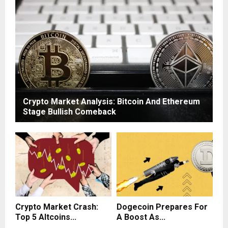
Crypto Market Analysis: Bitcoin And Ethereum
Stage Bullish Comeback
Crypto Market Crash:
Dogecoin Prepares For
Top 5 Altcoins...
A Boost As...