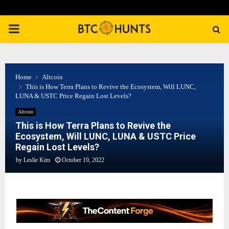
PRIMARY
MENU
Home
Altcoin
This is How Terra Plans to Revive the Ecosystem, Will LUNC,
LUNA & USTC Price Regain Lost Levels?
Altcoin
This is How Terra Plans to Revive the
Ecosystem, Will LUNC, LUNA & USTC Price
Regain Lost Levels?
by
Leslie Kim
October 19, 2022