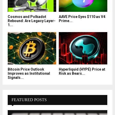
Cosmos and Polkadot
AAVE Price Eyes $110 as V4
Rebound: Are Legacy Layer-
Prime...
1...
Bitcoin Price Outlook
Hyperliquid (HYPE) Price at
Improves as Institutional
Risk as Bears...
Signals...
FEATURED POSTS