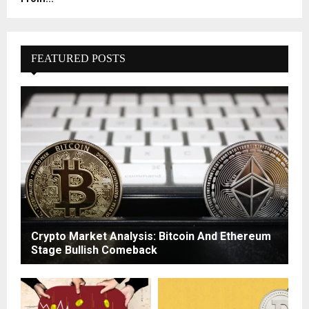
FEATURED POSTS
Crypto Market Analysis: Bitcoin And Ethereum
Stage Bullish Comeback