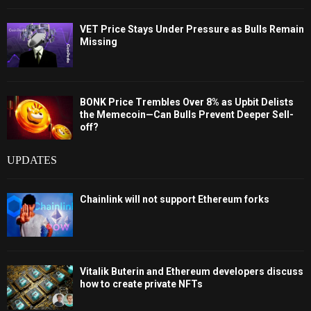
VET Price Stays Under Pressure as Bulls Remain
Missing
BONK Price Trembles Over 8% as Upbit Delists
the Memecoin—Can Bulls Prevent Deeper Sell-
off?
UPDATES
Chainlink will not support Ethereum forks
Vitalik Buterin and Ethereum developers discuss
how to create private NFTs