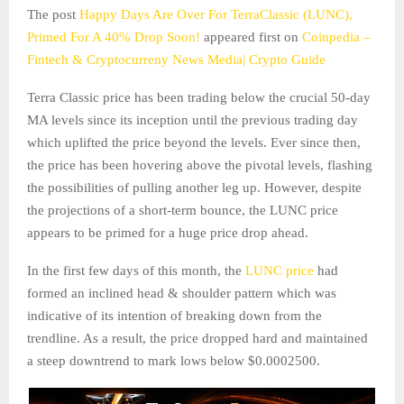
The post
Happy Days Are Over For TerraClassic (LUNC),
Primed For A 40% Drop Soon!
appeared first on
Coinpedia –
Fintech & Cryptocurreny News Media| Crypto Guide
Terra Classic price has been trading below the crucial 50-day
MA levels since its inception until the previous trading day
which uplifted the price beyond the levels. Ever since then,
the price has been hovering above the pivotal levels, flashing
the possibilities of pulling another leg up. However, despite
the projections of a short-term bounce, the LUNC price
appears to be primed for a huge price drop ahead.
In the first few days of this month, the
LUNC price
had
formed an inclined head & shoulder pattern which was
indicative of its intention of breaking down from the
trendline. As a result, the price dropped hard and maintained
a steep downtrend to mark lows below $0.0002500.