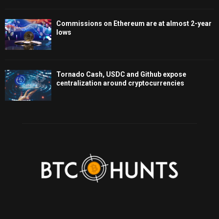
Commissions on Ethereum are at almost 2-year
lows
Tornado Cash, USDC and Github expose
centralization around cryptocurrencies