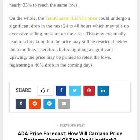
nearly 35% to reach the same lows.
On the whole, the
TerraClassic (LUNC) price
could undergo a
significant drop in the next 24 to 48 hours which may pile up
excessive selling pressure on the asset. This may eventually
lead to a breakout, but the price may still be restricted below
the trend line. Therefore, before igniting a significant
upswing, the price may be primed to retest the lows,
registering a 40% drop in the coming days.
SHARE
0
PREVIOUS POST
ADA Price Forecast: How Will Cardano Price