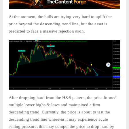
At the moment, the bulls are trying very hard to uplift the
price beyond the descending trend line, but the asset is
predicted to face a massive rejection soon.
After dropping hard from the H&S pattern, the price formed
multiple lower highs & lows and maintained a firm
descending trend. Currently, the price is about to test the
descending trend line where-in it may experience acute
selling pressure; this may compel the price to drop hard by