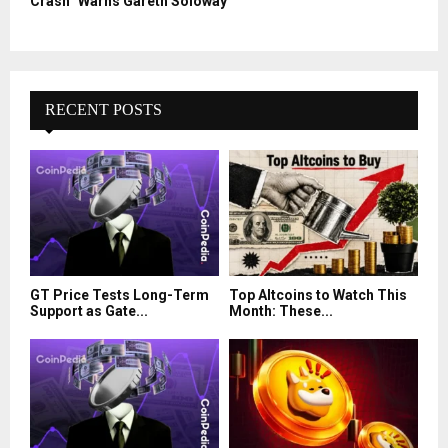
Crash” Warns Gareth Soloway
RECENT POSTS
GT Price Tests Long-Term
Top Altcoins to Watch This
Support as Gate...
Month: These...