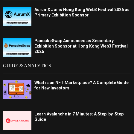
AurumX Joins Hong Kong Web3 Festival 2026 as
Primary Exhibition Sponsor
PancakeSwap Announced as Secondary
Exhibition Sponsor at Hong Kong Web3 Festival
2026
GUIDE & ANALYTICS
What is an NFT Marketplace? A Complete Guide
for New Investors
Learn Avalanche in 7 Minutes: A Step-by-Step
Guide