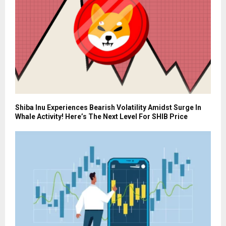
Shiba Inu Experiences Bearish Volatility Amidst Surge In
Whale Activity! Here’s The Next Level For SHIB Price