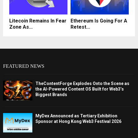
Litecoin Remains In Fear
Ethereum Is Going For A
Zone As...
Retest...
FEATURED NEWS
TheContentForge Explodes Onto the Scene as
the AI-Powered Content OS Built for Web3’s
Biggest Brands
MyDex Announced as Tertiary Exhibition
Sponsor at Hong Kong Web3 Festival 2026