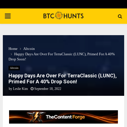
PRIMARY
MENU
Home
Altcoin
Happy Days Are Over For TerraClassic (LUNC), Primed For A 40%
Drop Soon!
Altcoin
Happy Days Are Over For TerraClassic (LUNC),
Primed For A 40% Drop Soon!
by
Leslie Kim
September 18, 2022