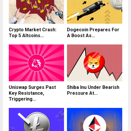
Crypto Market Crash:
Dogecoin Prepares For
Top 5 Altcoins...
A Boost As...
Uniswap Surges Past
Shiba Inu Under Bearish
Key Resistance,
Pressure At...
Triggering...