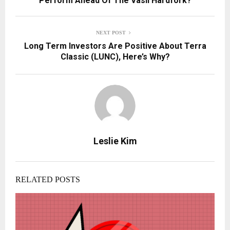
Perform Ahead Of The Vasil Hardfork?
NEXT POST
Long Term Investors Are Positive About Terra
Classic (LUNC), Here’s Why?
Leslie Kim
RELATED POSTS