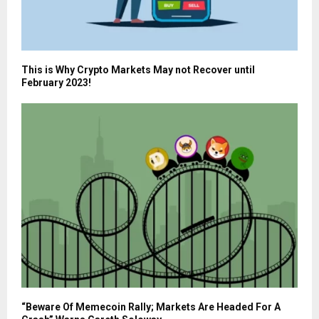
This is Why Crypto Markets May not Recover until
February 2023!
“Beware Of Memecoin Rally; Markets Are Headed For A