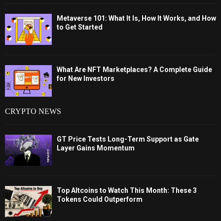
Metaverse 101: What It Is, How It Works, and How
to Get Started
What Are NFT Marketplaces? A Complete Guide
for New Investors
CRYPTO NEWS
GT Price Tests Long-Term Support as Gate
Layer Gains Momentum
Top Altcoins to Watch This Month: These 3
Tokens Could Outperform