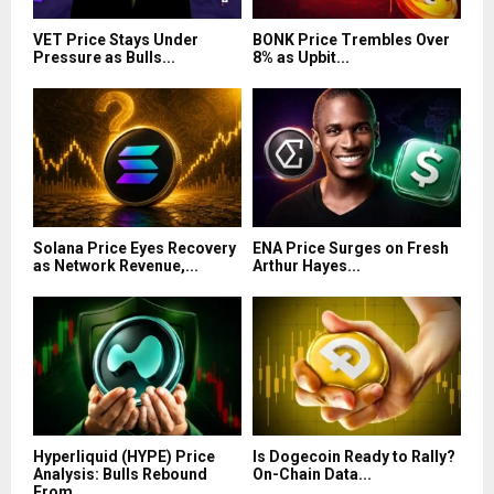
VET Price Stays Under
BONK Price Trembles Over
Pressure as Bulls...
8% as Upbit...
Solana Price Eyes Recovery
ENA Price Surges on Fresh
as Network Revenue,...
Arthur Hayes...
Hyperliquid (HYPE) Price
Is Dogecoin Ready to Rally?
Analysis: Bulls Rebound
On-Chain Data...
From...