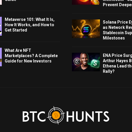
Prevent Deeper
Metaverse 101: What It Is,
Solana Price 
How It Works, and How to
as Network Re
Get Started
Stablecoin Sup
Milestones
What Are NFT
ENA Price Sur
Marketplaces? A Complete
Arthur Hayes Bu
Guide for New Investors
Ethena Lead th
Rally?