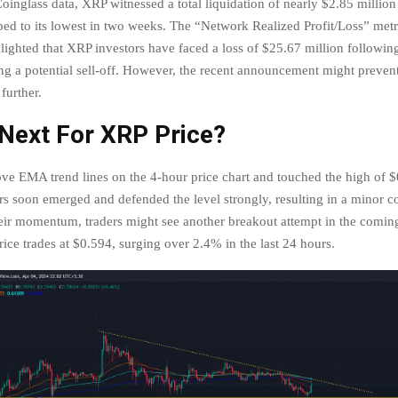
inglass data, XRP witnessed a total liquidation of nearly $2.85 million 
pped to its lowest in two weeks. The “Network Realized Profit/Loss” met
lighted that XRP investors have faced a loss of $25.67 million following
ing a potential sell-off. However, the recent announcement might prevent
 further.
 Next For XRP Price?
e EMA trend lines on the 4-hour price chart and touched the high of $
rs soon emerged and defended the level strongly, resulting in a minor co
eir momentum, traders might see another breakout attempt in the comin
rice trades at $0.594, surging over 2.4% in the last 24 hours.