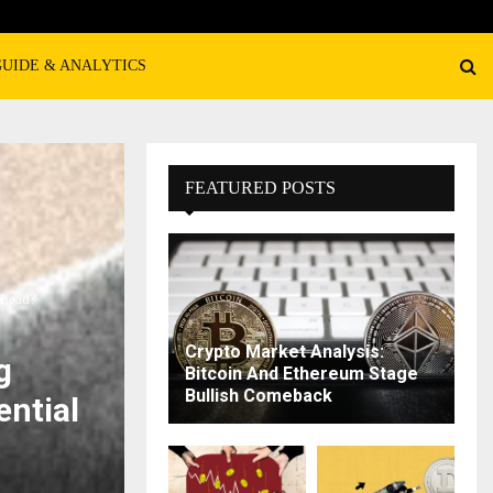
GUIDE & ANALYTICS
FEATURED POSTS
Ahead?
Crypto Market Analysis:
g
Bitcoin And Ethereum Stage
Bullish Comeback
ential