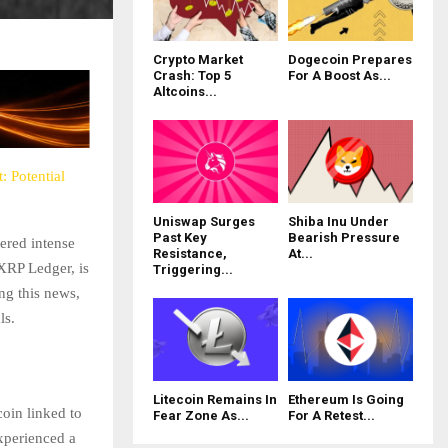
Crypto Market
Dogecoin Prepares
Crash: Top 5
For A Boost As...
Altcoins...
 Potential
Uniswap Surges
Shiba Inu Under
Past Key
Bearish Pressure
ered intense
Resistance,
At...
 XRP Ledger, is
Triggering...
ing this news,
ls.
Litecoin Remains In
Ethereum Is Going
coin linked to
Fear Zone As...
For A Retest...
xperienced a