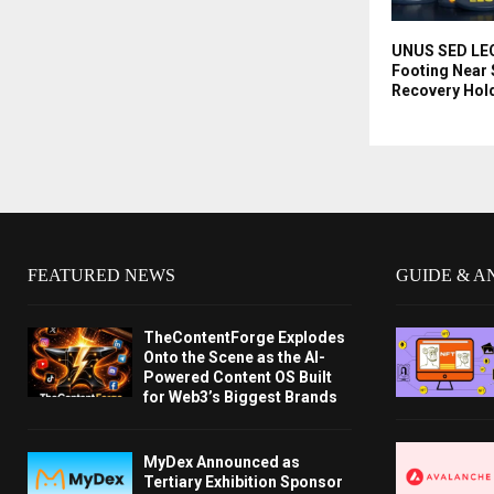
UNUS SED LEO 
Footing Near 
Recovery Hol
FEATURED NEWS
GUIDE & A
TheContentForge Explodes
Onto the Scene as the AI-
Powered Content OS Built
for Web3’s Biggest Brands
MyDex Announced as
Tertiary Exhibition Sponsor