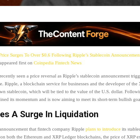
rice Surges To Over $0.6 Following Ripple’s Stablecoin Announcement:
appeared first on
Coinpedia Fintech News
recently seen a price reversal as Ripple’s stablecoin announcement trigg
e. Ripple, a blockchain service for businesses and the developer of the
wn stablecoin, which will be tied to the value of the U.S. dollar. Follow
ined its momentum and is now aiming to meet its short-term bullish goa
s A Surge In Liquidation
 announcement that fintech company Ripple
plans to introduce
its stable
r on both the Ethereum and XRP Ledger blockchains, the price of XRP e