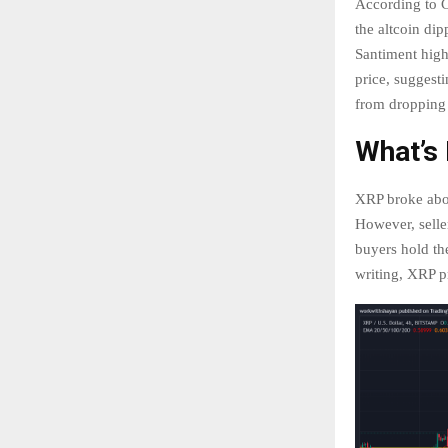
According to Co
the altcoin di
Santiment high
price, suggest
from dropping
What’s
XRP broke abov
However, selle
buyers hold th
writing, XRP p