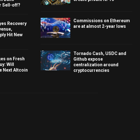
 Sell-off?
Commissions on Ethereum
Eyes Recovery
are at almost 2-year lows
venue,
ply Hit New
Tornado Cash, USDC and
ges on Fresh
Github expose
y: Will
centralization around
e Next Altcoin
cryptocurrencies