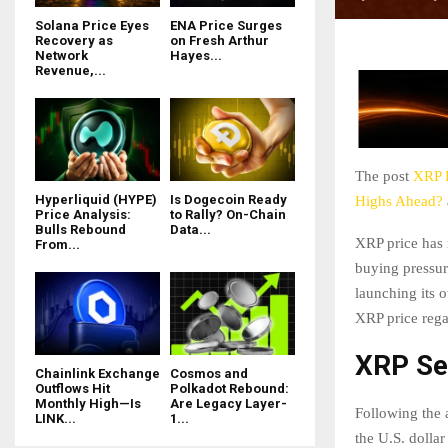
Solana Price Eyes
ENA Price Surges
Recovery as
on Fresh Arthur
Network
Hayes...
Revenue,...
The post
XRP P
Hyperliquid (HYPE)
Is Dogecoin Ready
Highs Ahead?
Price Analysis:
to Rally? On-Chain
Bulls Rebound
Data...
XRP price has 
From...
buying pressur
launching its o
XRP price rega
XRP See
Chainlink Exchange
Cosmos and
Outflows Hit
Polkadot Rebound:
Monthly High—Is
Are Legacy Layer-
Following the
LINK...
1...
the U.S. dolla