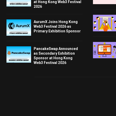
at Hong Kong Web3 Festival
2026
AurumX Joins Hong Kong
Web3 Festival 2026 as
Primary Exhibition Sponsor
PancakeSwap Announced
as Secondary Exhibition
Sponsor at Hong Kong
Web3 Festival 2026