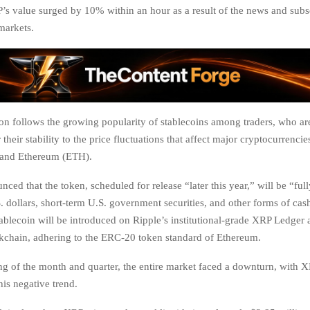
P’s value surged by 10% within an hour as a result of the news and sub
 markets.
ion follows the growing popularity of stablecoins among traders, who ar
r their stability to the price fluctuations that affect major cryptocurrenci
 and Ethereum (ETH).
ced that the token, scheduled for release “later this year,” will be “ful
. dollars, short-term U.S. government securities, and other forms of cas
 stablecoin will be introduced on Ripple’s institutional-grade XRP Ledger 
chain, adhering to the ERC-20 token standard of Ethereum.
ng of the month and quarter, the entire market faced a downturn, with X
his negative trend.