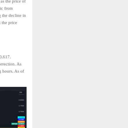
as the price of
ric from
 the decline in
 the price
0.617.
rrection. As
g hours. As of