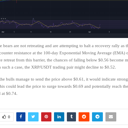
he bears are not retreating and are attempting to halt a recovery rally as t
counter resistance at the 100-day Exponential Moving Average (EMA) o
ce retreat from this barrier, the chances of falling below $0.56 become 
 such a case, the XRP/USDT trading pair might decline to $0.52.
 the bulls manage to send the price above $0.61, it would indicate stron
his could lead the price to surge towards $0.69 and potentially reach the 
l at $0.74.
0