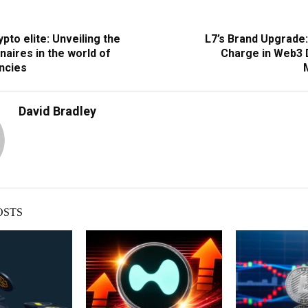
pto elite: Unveiling the
L7’s Brand Upgrade:
onaires in the world of
Charge in Web3 D
ncies
David Bradley
OSTS