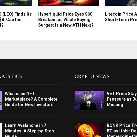
(LEO) Finds Its
Hyperliquid Price Eyes $60
Litecoin Price 
$8: Can the
Breakout as Whale Buying
Short-Term Pre
d?
Surges: Is a New ATH Next?
NALYTICS
CRYPTO NEWS
What is an NFT
VET Price Sta
Marketplace? A Complete
Pressure as B
Guide for New Investors
Missing
Learn Avalanche in 7
BONK Price Tr
Minutes: A Step-by-Step
8% as Upbit Del
Guide
Memecoin—Can