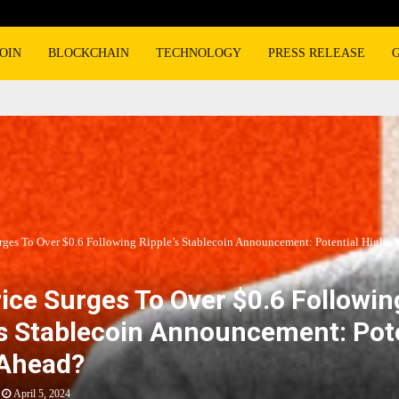
OIN
BLOCKCHAIN
TECHNOLOGY
PRESS RELEASE
rges To Over $0.6 Following Ripple’s Stablecoin Announcement: Potential Highs 
ice Surges To Over $0.6 Followin
’s Stablecoin Announcement: Pot
 Ahead?
April 5, 2024