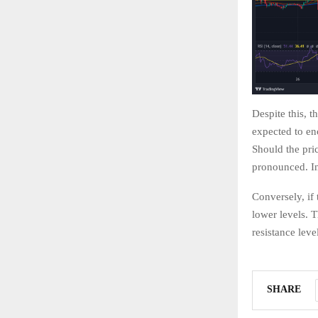
Despite this, t
expected to en
Should the pri
pronounced. In
Conversely, if
lower levels. T
resistance leve
SHARE