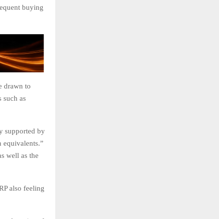
sequent buying
e drawn to
es such as
ly supported by
h equivalents.”
as well as the
RP also feeling