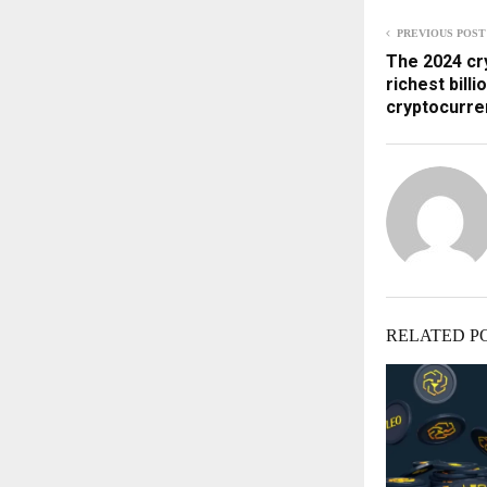
PREVIOUS POST
The 2024 cry
richest billi
cryptocurre
RELATED P