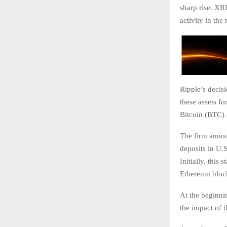
sharp rise. XR
activity in the
Ripple’s decis
these assets fo
Bitcoin (BTC)
The firm announ
deposits in U.S
Initially, this
Ethereum block
At the beginni
the impact of t