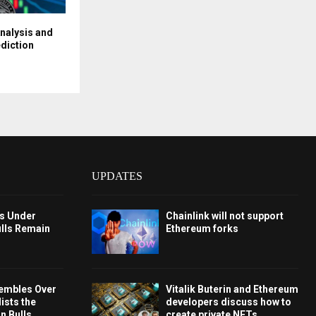
Analysis and
diction
UPDATES
ys Under
Chainlink will not support
ulls Remain
Ethereum forks
embles Over
Vitalik Buterin and Ethereum
ists the
developers discuss how to
 Bulls
create private NFTs