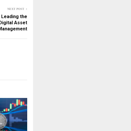
NEXT POST
 Leading the
igital Asset
Management