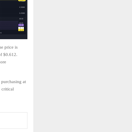
he price is
f $0.612.
more
g purchasing at
critical