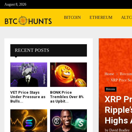
August 8, 2026
BITCOIN
ETHEREUM
ALTC
RECENT POSTS
Home
Bitcoin
XRP Price Su
Bitcoin
VET Price Stays
BONK Price
XRP Pr
Under Pressure as
Trembles Over 8%
Bulls...
as Upbit...
Ripple
Highs
by
David Bradley