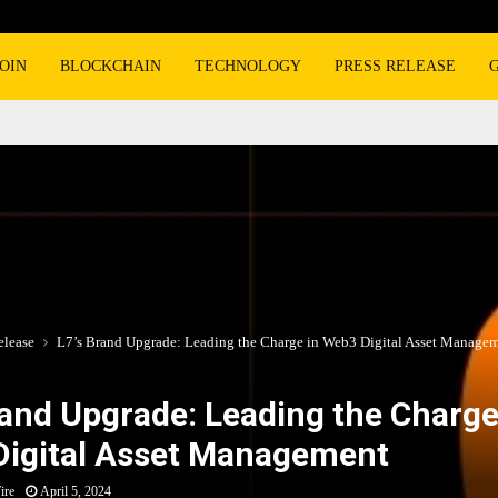
OIN
BLOCKCHAIN
TECHNOLOGY
PRESS RELEASE
elease
L7’s Brand Upgrade: Leading the Charge in Web3 Digital Asset Manage
rand Upgrade: Leading the Charge
igital Asset Management
ire
April 5, 2024