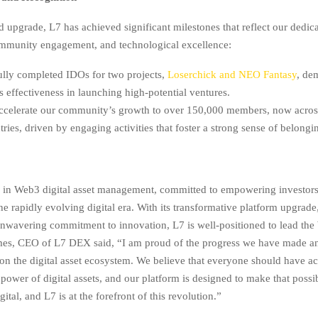
d upgrade, L7 has achieved significant milestones that reflect our dedica
ommunity engagement, and technological excellence:
lly completed IDOs for two projects,
Loserchick and NEO Fantasy
, de
s effectiveness in launching high-potential ventures.
ccelerate our community’s growth to over 150,000 members, now acros
ries, driven by engaging activities that foster a strong sense of belongi
r in Web3 digital asset management, committed to empowering investor
the rapidly evolving digital era. With its transformative platform upgrad
unwavering commitment to innovation, L7 is well-positioned to lead th
mes, CEO of L7 DEX said, “I am proud of the progress we have made a
on the digital asset ecosystem. We believe that everyone should have ac
power of digital assets, and our platform is designed to make that possi
gital, and L7 is at the forefront of this revolution.”