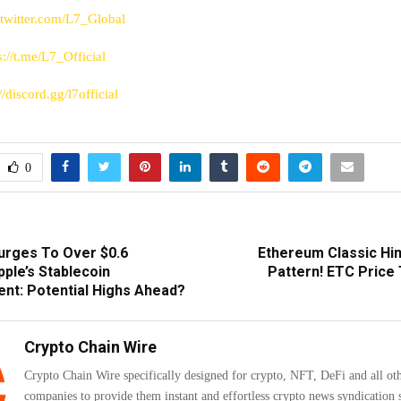
/twitter.com/L7_Global
s://t.me/L7_Official
//discord.gg/l7official
0
urges To Over $0.6
Ethereum Classic Hin
pple’s Stablecoin
Pattern! ETC Price
t: Potential Highs Ahead?
Crypto Chain Wire
Crypto Chain Wire specifically designed for crypto, NFT, DeFi and all ot
companies to provide them instant and effortless crypto news syndication s