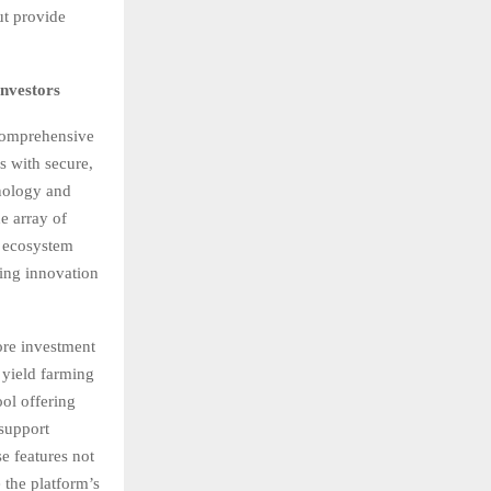
ut provide
nvestors
 comprehensive
s with secure,
hnology and
e array of
s ecosystem
ring innovation
ore investment
 yield farming
ool offering
 support
e features not
 the platform’s