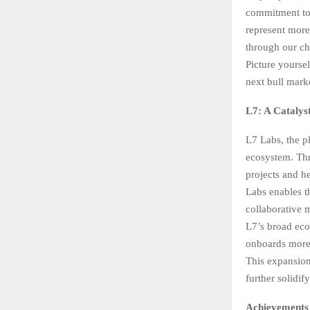
commitment to
represent more
through our ch
Picture yoursel
next bull mark
L7: A Catalys
L7 Labs, the pl
ecosystem. Thr
projects and h
Labs enables t
collaborative 
L7’s broad eco
onboards more 
This expansion
further solidi
Achievements