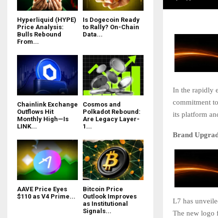
Hyperliquid (HYPE)
Is Dogecoin Ready
Price Analysis:
to Rally? On-Chain
Bulls Rebound
Data...
From...
In the rapidly 
commitment to 
Chainlink Exchange
Cosmos and
Outflows Hit
Polkadot Rebound:
its platform a
Monthly High—Is
Are Legacy Layer-
LINK...
1...
Brand Upgrade
AAVE Price Eyes
Bitcoin Price
$110 as V4 Prime...
Outlook Improves
L7 has unveiled
as Institutional
Signals...
The new logo f