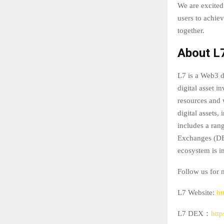
We are excited
users to achiev
together.
About L
L7 is a Web3 d
digital asset 
resources and 
digital assets,
includes a ran
Exchanges (DEX
ecosystem is in
Follow us for 
L7 Website:
ht
L7 DEX：
htt