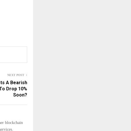
NEXT POST
ts A Bearish
 To Drop 10%
Soon?
her blockchain
ervices.