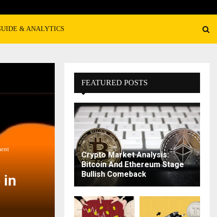
GUIDE & ANALYTICS
FEATURED POSTS
ment
Crypto Market Analysis:
Bitcoin And Ethereum Stage
Bullish Comeback
 in