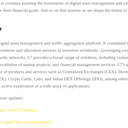
 to continue pushing the boundaries of digital asset management and 
e their financial goals. Join us on this journey as we shape the future of
7
igital asset management and traffic aggregation platform. It committed 
investment and allocation services to investors worldwide. Leveraging ext
wide networks, L7 provides a broad range of solutions, including venture
 incubation of startup projects, and financial management services. L7’s p
ge of products and services such as Centralized Exchanges (CEX), Dece
), Crypto Cards, Labs, and Initial DEX Offerings (IDO), among other
 active exploration of a wide array of applications.
more updates:
tps://www.l7.finance/
ps://app.l7dex.com/launchpad