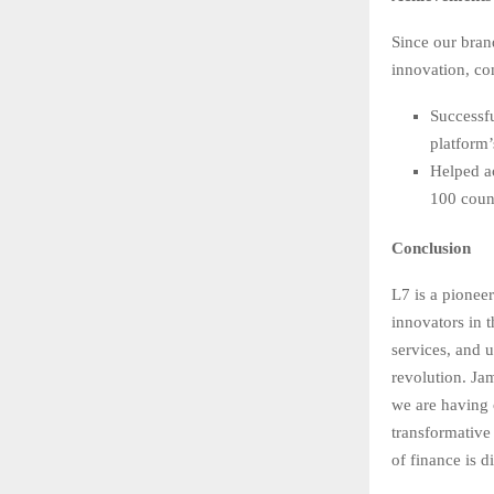
Since our bran
innovation, c
Successfu
platform’
Helped a
100 count
Conclusion
L7 is a pionee
innovators in 
services, and 
revolution. Ja
we are having 
transformative 
of finance is di