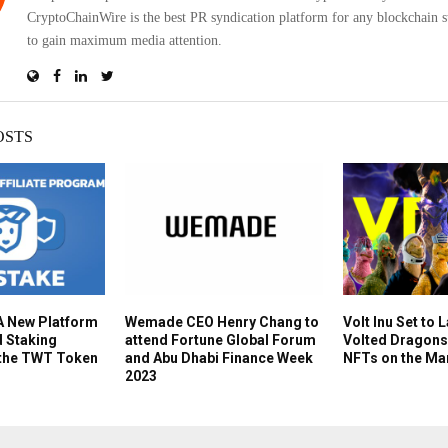
CryptoChainWire is the best PR syndication platform for any blockchain s
to gain maximum media attention.
OSTS
A New Platform
Wemade CEO Henry Chang to
Volt Inu Set to 
 Staking
attend Fortune Global Forum
Volted Dragons 
 the TWT Token
and Abu Dhabi Finance Week
NFTs on the Ma
2023