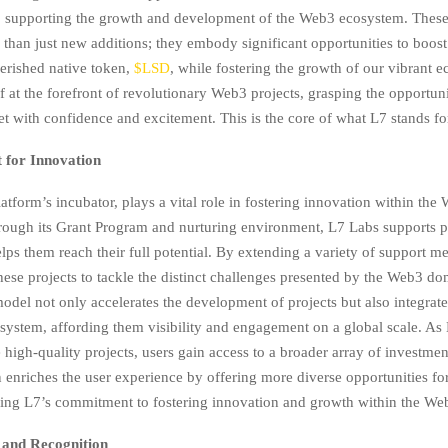
 supporting the growth and development of the Web3 ecosystem. These
 than just new additions; they embody significant opportunities to boost
erished native token,
$LSD
, while fostering the growth of our vibrant 
f at the forefront of revolutionary Web3 projects, grasping the opportuni
et with confidence and excitement. This is the core of what L7 stands fo
t for Innovation
atform’s incubator, plays a vital role in fostering innovation within the
ough its Grant Program and nurturing environment, L7 Labs supports 
elps them reach their full potential. By extending a variety of support 
hese projects to tackle the distinct challenges presented by the Web3 do
model not only accelerates the development of projects but also integrat
system, affording them visibility and engagement on a global scale. As
high-quality projects, users gain access to a broader array of investmen
 enriches the user experience by offering more diverse opportunities fo
fying L7’s commitment to fostering innovation and growth within the W
 and Recognition