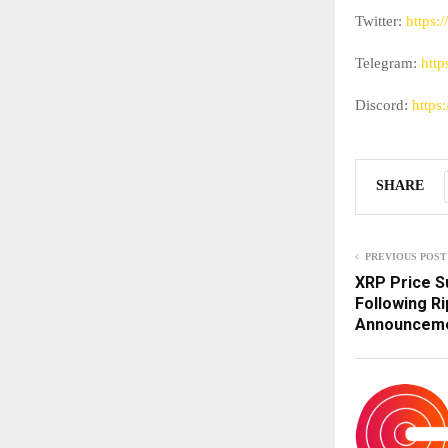
Twitter:
https:/
Telegram:
http
Discord:
https:
SHARE
PREVIOUS POST
XRP Price S
Following Ri
Announcemen