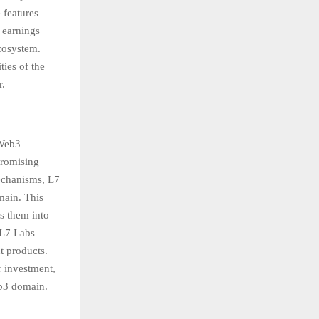
 features
 earnings
ecosystem.
ties of the
r.
 Web3
promising
mechanisms, L7
main. This
es them into
 L7 Labs
t products.
r investment,
eb3 domain.