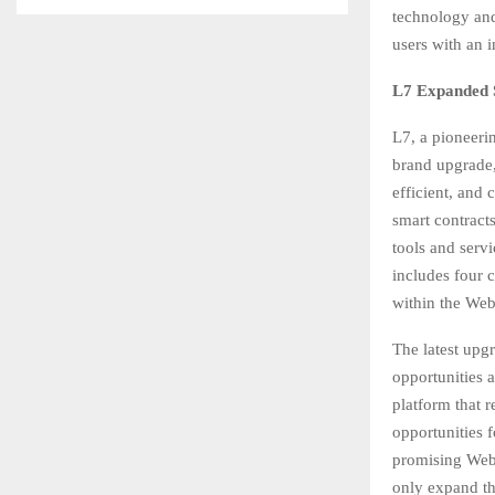
technology and
users with an 
L7 Expanded S
L7, a pioneeri
brand upgrade, 
efficient, and
smart contracts
tools and serv
includes four 
within the Web
The latest upg
opportunities 
platform that r
opportunities 
promising Web3
only expand th