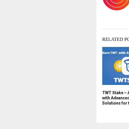
RELATED P
TWT Stake – 
with Advanced
Solutions for