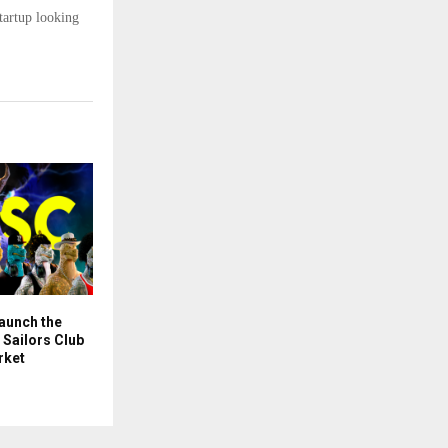
tartup looking
Launch the
Sailors Club
rket