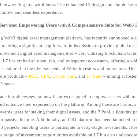
 unwavering trustworthiness. The enhanced UI design and simple layo
intuitive and seamless experience.
ervices: Empowering Users with A Comprehensive Suite for Web3 I
ng Web3 digital asset management platform, has recently announced a
marking a significant leap forward in its mission to provide global user
 convenient digital asset management services. Utilizing blockchain tec
, L7 has crafted an open, fair, and transparent ecosystem, offering a wid
ices tailored to the diverse needs of Web3 investors and innovators. Thi
core products –
DEX
,
CEX
,
Crypto Card
, and
L7 Labs
– aiming at foste
3 space.
rade introduces several new features designed to empower users with m
and enhance their experience on the platform. Among these are Farms, a
ewards users for staking their digital assets, and the 7 Pool, a liquidity p
for passive income. Additionally, an IDO platform has been launched to
 projects, enabling users to participate in early-stage investments. Thes
e range of investment opportunities available on L7 but also underscore