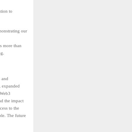
tion to
monstrating our
s more than
ng.
s and
e, expanded
e Web3
nd the impact
cess to the
ble. The future