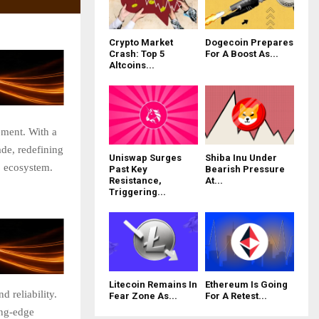
Crypto Market
Dogecoin Prepares
Crash: Top 5
For A Boost As...
Altcoins...
ement. With a
de, redefining
Uniswap Surges
Shiba Inu Under
3 ecosystem.
Past Key
Bearish Pressure
Resistance,
At...
Triggering...
Litecoin Remains In
Ethereum Is Going
d reliability.
Fear Zone As...
For A Retest...
ing-edge