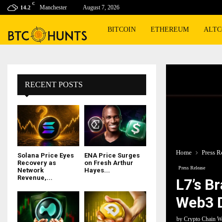
C
Manchester
August 7, 2026
14.2
BITCOIN
ETHEREUM
ALTC
RECENT POSTS
Home
Press R
Solana Price Eyes
ENA Price Surges
Recovery as
on Fresh Arthur
Press Release
Network
Hayes...
Revenue,...
L7’s B
Web3 D
by
Crypto Chain W