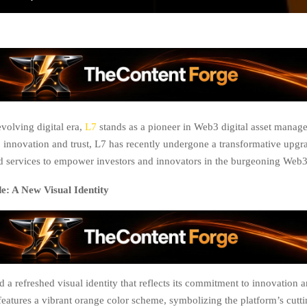
evolving digital era,
L7
stands as a pioneer in Web3 digital asset manag
innovation and trust, L7 has recently undergone a transformative upgra
nd services to empower investors and innovators in the burgeoning Web
: A New Visual Identity
 a refreshed visual identity that reflects its commitment to innovation an
eatures a vibrant orange color scheme, symbolizing the platform’s cutt