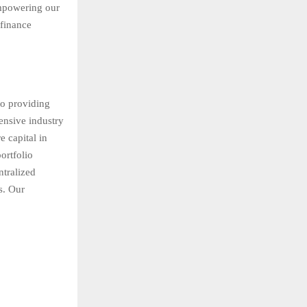
empowering our
 finance
to providing
ensive industry
 capital in
ortfolio
ntralized
s. Our