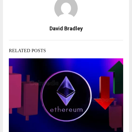
David Bradley
RELATED POSTS