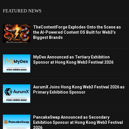
FEATURED NEWS
TheContentForge Explodes Onto the Scene as
the AI-Powered Content OS Built for Web3’s
Biggest Brands
MyDex Announced as Tertiary Exhibition
Sponsor at Hong Kong Web3 Festival 2026
AurumX Joins Hong Kong Web3 Festival 2026 as
Primary Exhibition Sponsor
PancakeSwap Announced as Secondary
Exhibition Sponsor at Hong Kong Web3 Festival
2026