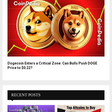
Dogecoin Enters a Critical Zone: Can Bulls Push DOGE
Price to $0.22?
RECENT POSTS