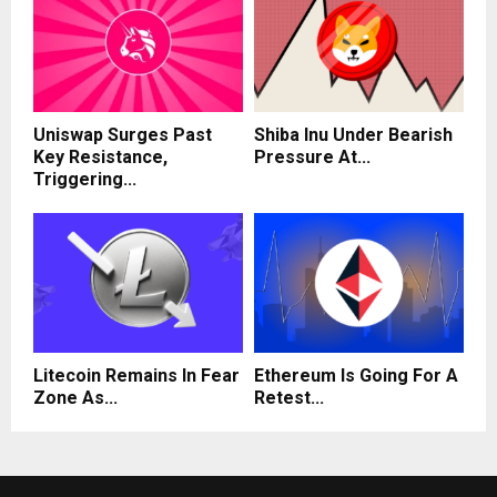
Uniswap Surges Past
Shiba Inu Under Bearish
Key Resistance,
Pressure At...
Triggering...
Litecoin Remains In Fear
Ethereum Is Going For A
Zone As...
Retest...