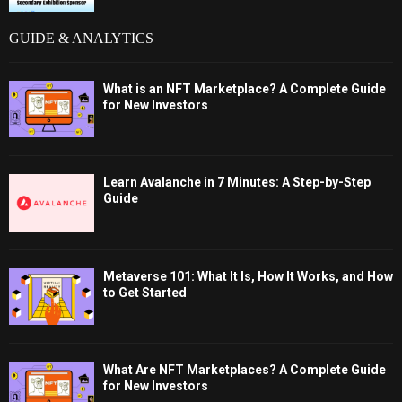
GUIDE & ANALYTICS
What is an NFT Marketplace? A Complete Guide
for New Investors
Learn Avalanche in 7 Minutes: A Step-by-Step
Guide
Metaverse 101: What It Is, How It Works, and How
to Get Started
What Are NFT Marketplaces? A Complete Guide
for New Investors