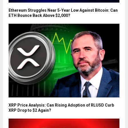
Ethereum Struggles Near 5-Year Low Against Bitcoin: Can
ETH Bounce Back Above $2,000?
XRP Price Analysis: Can Rising Adoption of RLUSD Curb
XRP Drop to $2 Again?