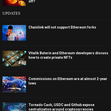
off?
UPDATES
Chainlink will not support Ethereum forks
Vitalik Buterin and Ethereum developers discuss
how to create private NFTs
Commissions on Ethereum are at almost 2-year
lows
Tornado Cash, USDC and Github expose
centralization around cryptocurrencies