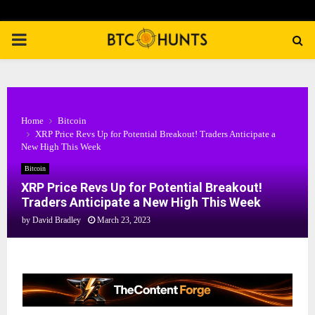
PRIMARY
MENU
Home
Bitcoin
XRP Price Revs Up for Potential Breakout! Traders Anticipate a
New High This Week
Bitcoin
XRP Price Revs Up for Potential Breakout!
Traders Anticipate a New High This Week
by
David Bradley
March 23, 2023