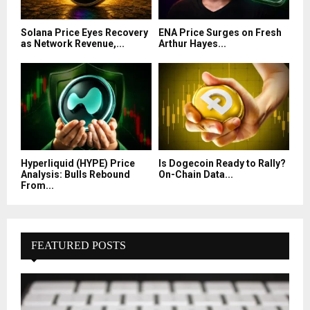
Solana Price Eyes Recovery
ENA Price Surges on Fresh
as Network Revenue,...
Arthur Hayes...
Hyperliquid (HYPE) Price
Is Dogecoin Ready to Rally?
Analysis: Bulls Rebound
On-Chain Data...
From...
FEATURED POSTS