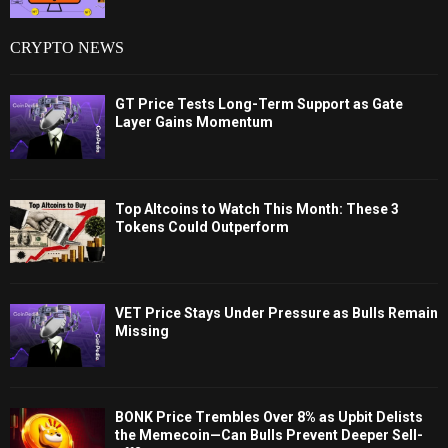
CRYPTO NEWS
GT Price Tests Long-Term Support as Gate
Layer Gains Momentum
Top Altcoins to Watch This Month: These 3
Tokens Could Outperform
VET Price Stays Under Pressure as Bulls Remain
Missing
BONK Price Trembles Over 8% as Upbit Delists
the Memecoin—Can Bulls Prevent Deeper Sell-