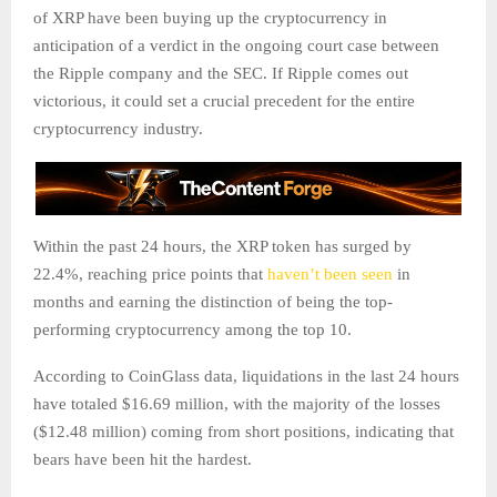
of XRP have been buying up the cryptocurrency in
anticipation of a verdict in the ongoing court case between
the Ripple company and the SEC. If Ripple comes out
victorious, it could set a crucial precedent for the entire
cryptocurrency industry.
Within the past 24 hours, the XRP token has surged by
22.4%, reaching price points that
haven’t been seen
in
months and earning the distinction of being the top-
performing cryptocurrency among the top 10.
According to CoinGlass data, liquidations in the last 24 hours
have totaled $16.69 million, with the majority of the losses
($12.48 million) coming from short positions, indicating that
bears have been hit the hardest.