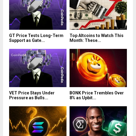
GT Price Tests Long-Term
Top Altcoins to Watch This
Support as Gate...
Month: These...
VET Price Stays Under
BONK Price Trembles Over
Pressure as Bulls...
8% as Upbit...