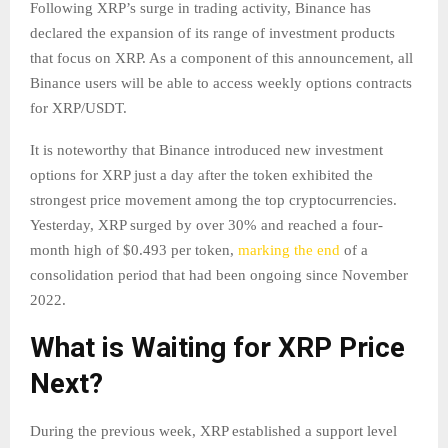
Following XRP’s surge in trading activity, Binance has
declared the expansion of its range of investment products
that focus on XRP. As a component of this announcement, all
Binance users will be able to access weekly options contracts
for XRP/USDT.
It is noteworthy that Binance introduced new investment
options for XRP just a day after the token exhibited the
strongest price movement among the top cryptocurrencies.
Yesterday, XRP surged by over 30% and reached a four-
month high of $0.493 per token,
marking the end
of a
consolidation period that had been ongoing since November
2022.
What is Waiting for XRP Price
Next?
During the previous week, XRP established a support level