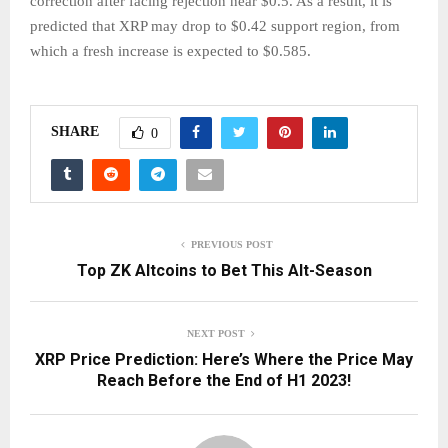
correction after facing rejection near $0.5. As a result, it is
predicted that XRP may drop to $0.42 support region, from
which a fresh increase is expected to $0.585.
SHARE
0
PREVIOUS POST
Top ZK Altcoins to Bet This Alt-Season
NEXT POST
XRP Price Prediction: Here’s Where the Price May
Reach Before the End of H1 2023!