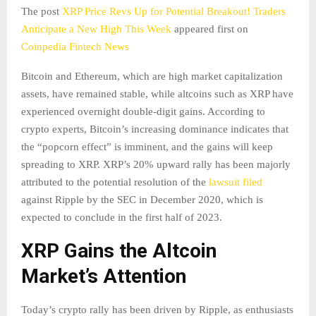
The post
XRP Price Revs Up for Potential Breakout! Traders
Anticipate a New High This Week
appeared first on
Coinpedia Fintech News
Bitcoin and Ethereum, which are high market capitalization
assets, have remained stable, while altcoins such as XRP have
experienced overnight double-digit gains. According to
crypto experts, Bitcoin’s increasing dominance indicates that
the “popcorn effect” is imminent, and the gains will keep
spreading to XRP. XRP’s 20% upward rally has been majorly
attributed to the potential resolution of the
lawsuit filed
against Ripple by the SEC in December 2020, which is
expected to conclude in the first half of 2023.
XRP Gains the Altcoin
Market’s Attention
Today’s crypto rally has been driven by Ripple, as enthusiasts