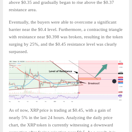
above $0.35 and gradually began to rise above the $0.37
resistance area.
Eventually, the buyers were able to overcome a significant
barrier near the $0.4 level. Furthermore, a contracting triangle
with resistance near $0.398 was broken, resulting in the token
surging by 25%, and the $0.45 resistance level was clearly
surpassed.
As of now, XRP price is trading at $0.45, with a gain of
nearly 5% in the last 24 hours. Analyzing the daily price
chart, the XRP token is currently witnessing a downward