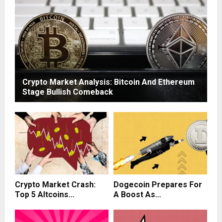
Crypto Market Analysis: Bitcoin And Ethereum
Stage Bullish Comeback
Crypto Market Crash:
Dogecoin Prepares For
Top 5 Altcoins...
A Boost As...