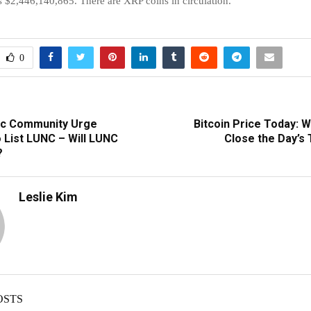
s $2,446,140,865. There are XRP coins in circulation.
0
ic Community Urge
Bitcoin Price Today: W
 List LUNC – Will LUNC
Close the Day’s
?
Leslie Kim
OSTS