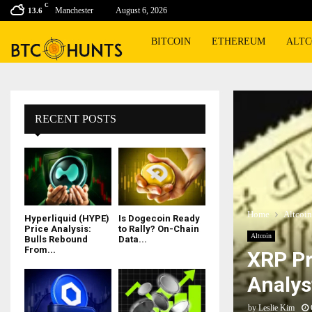
C
Manchester
August 6, 2026
13.6
BITCOIN
ETHEREUM
ALTC
RECENT POSTS
Home
Altcoin
Hyperliquid (HYPE)
Is Dogecoin Ready
Price Analysis:
to Rally? On-Chain
Altcoin
Bulls Rebound
Data...
From...
XRP Pr
Analys
by
Leslie Kim