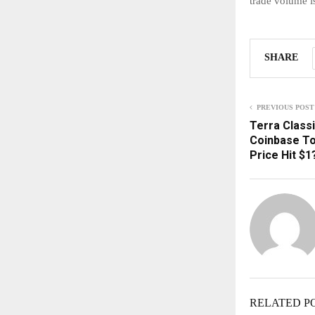
trade volume i
SHARE
PREVIOUS POST
Terra Class
Coinbase To
Price Hit $1
RELATED P