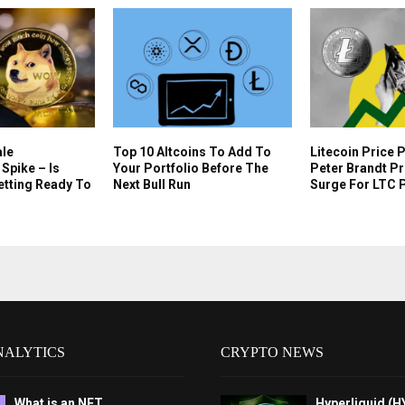
le
Top 10 Altcoins To Add To
Litecoin Price 
Spike – Is
Your Portfolio Before The
Peter Brandt P
etting Ready To
Next Bull Run
Surge For LTC 
NALYTICS
CRYPTO NEWS
What is an NFT
Hyperliquid (H