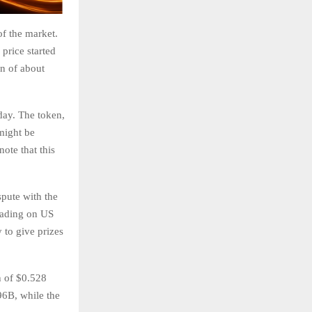
of the market.
 price started
on of about
day. The token,
 might be
ote that this
spute with the
rading on US
 to give prizes
h of $0.528
96B, while the