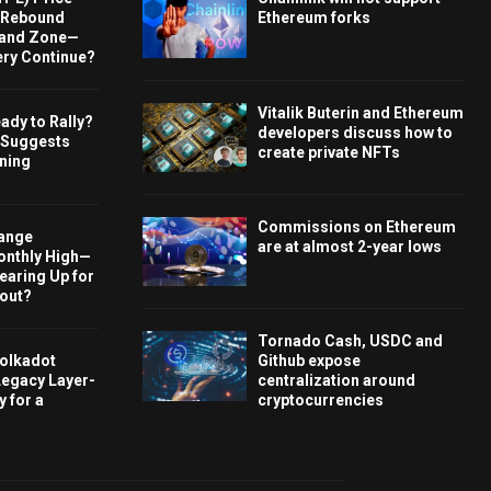
s Rebound
Ethereum forks
and Zone—
ery Continue?
Vitalik Buterin and Ethereum
ady to Rally?
developers discuss how to
 Suggests
create private NFTs
rning
Commissions on Ethereum
hange
are at almost 2-year lows
onthly High—
Gearing Up for
kout?
Tornado Cash, USDC and
olkadot
Github expose
Legacy Layer-
centralization around
 for a
cryptocurrencies