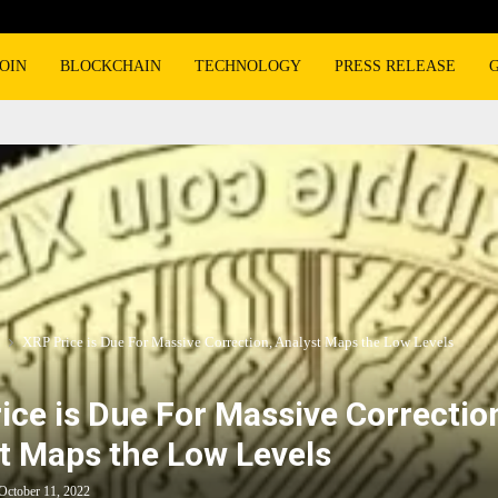
OIN
BLOCKCHAIN
TECHNOLOGY
PRESS RELEASE
XRP Price is Due For Massive Correction, Analyst Maps the Low Levels
ice is Due For Massive Correctio
t Maps the Low Levels
October 11, 2022