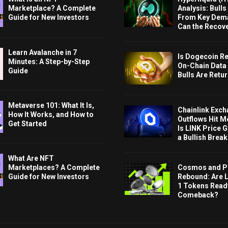
Marketplace? A Complete
Analysis: Bull
Guide for New Investors
From Key Dem
Can the Recov
Learn Avalanche in 7
Is Dogecoin Re
Minutes: A Step-by-Step
On-Chain Data
Guide
Bulls Are Retu
Metaverse 101: What It Is,
Chainlink Exc
How It Works, and How to
Outflows Hit M
Get Started
Is LINK Price 
a Bullish Brea
What Are NFT
Cosmos and P
Marketplaces? A Complete
Rebound: Are 
Guide for New Investors
1 Tokens Ready
Comeback?