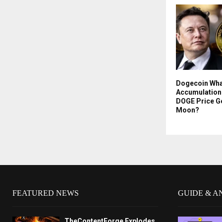
Dogecoin Wha
Accumulation 
DOGE Price G
Moon?
FEATURED NEWS
GUIDE & A
TheContentForge Explodes