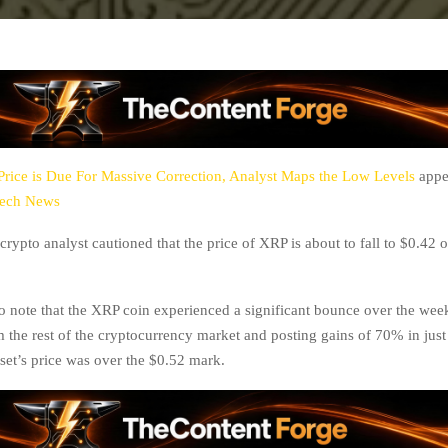
rice is Due For Massive Correction, Analyst Maps the Low Levels
appea
tech News
crypto analyst cautioned that the price of XRP is about to fall to $0.42 o
 to note that the XRP coin experienced a significant bounce over the wee
m the rest of the cryptocurrency market and posting gains of 70% in just
sset’s price was over the $0.52 mark.