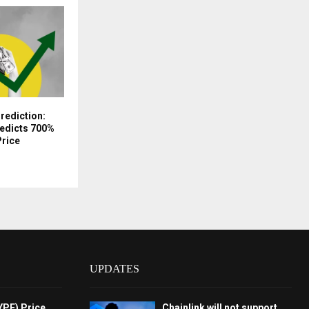
Prediction:
redicts 700%
Price
UPDATES
YPE) Price
Chainlink will not support