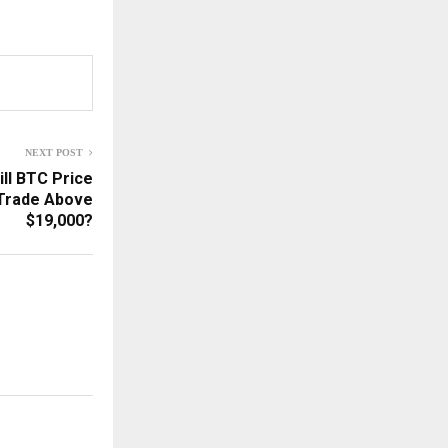
NEXT POST
ill BTC Price
 Trade Above
$19,000?