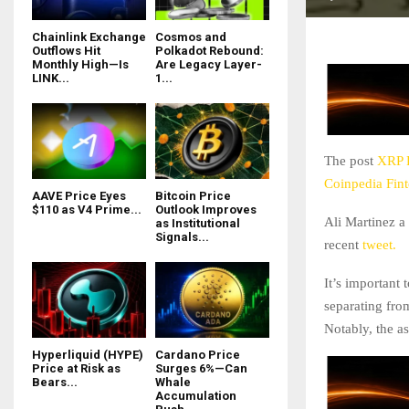
Chainlink Exchange
Cosmos and
Outflows Hit
Polkadot Rebound:
Monthly High—Is
Are Legacy Layer-
LINK...
1...
The post
XRP P
Coinpedia Fin
AAVE Price Eyes
Bitcoin Price
$110 as V4 Prime...
Outlook Improves
Ali Martinez a 
as Institutional
Signals...
recent
tweet.
It’s important
separating fro
Notably, the a
Hyperliquid (HYPE)
Cardano Price
Price at Risk as
Surges 6%—Can
Bears...
Whale
Accumulation