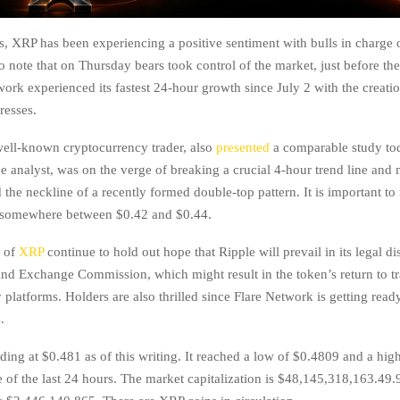
s, XRP has been experiencing a positive sentiment with bulls in charge 
to note that on Thursday bears took control of the market, just before the
twork experienced its fastest 24-hour growth since July 2 with the creati
resses.
well-known cryptocurrency trader, also
presented
a comparable study to
he analyst, was on the verge of breaking a crucial 4-hour trend line and
he neckline of a recently formed double-top pattern. It is important to n
s somewhere between $0.42 and $0.44.
s of
XRP
continue to hold out hope that Ripple will prevail in its legal di
and Exchange Commission, which might result in the token’s return to t
platforms. Holders are also thrilled since Flare Network is getting ready
.
ding at $0.481 as of this writing. It reached a low of $0.4809 and a hig
e of the last 24 hours. The market capitalization is $48,145,318,163.49.