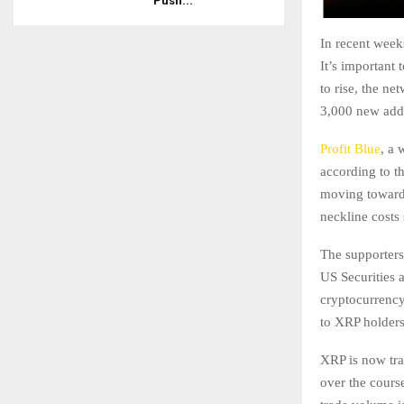
Push...
In recent week
It’s important 
to rise, the ne
3,000 new add
Profit Blue
, a 
according to t
moving toward t
neckline cost
The supporter
US Securities 
cryptocurrency 
to XRP holders
XRP is now tra
over the cours