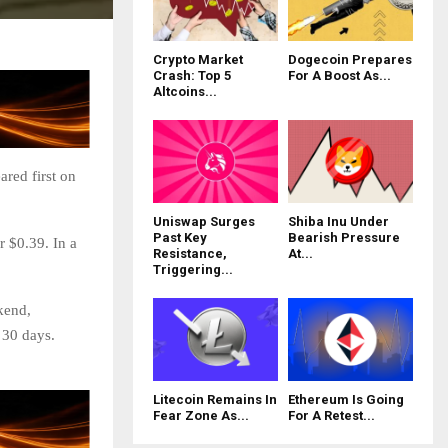
Crypto Market
Dogecoin Prepares
Crash: Top 5
For A Boost As...
Altcoins...
red first on
Uniswap Surges
Shiba Inu Under
Past Key
Bearish Pressure
r $0.39. In a
Resistance,
At...
Triggering...
kend,
 30 days.
Litecoin Remains In
Ethereum Is Going
Fear Zone As...
For A Retest...