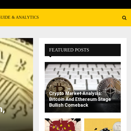
GUIDE & ANALYTICS
FEATURED POSTS
Crypto Market Analysis:
Bitcoin And Ethereum Stage
Bullish Comeback
n,