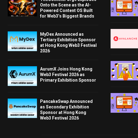
Onto the Scene as the AI-
Powered Content OS Built
for Web3’s Biggest Brands
MyDex Announced as
Tertiary Exhibition Sponsor
at Hong Kong Web3 Festival
2026
AurumX Joins Hong Kong
Web3 Festival 2026 as
Primary Exhibition Sponsor
PancakeSwap Announced
as Secondary Exhibition
Sponsor at Hong Kong
Web3 Festival 2026