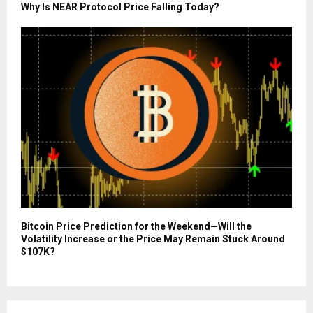
Why Is NEAR Protocol Price Falling Today?
Bitcoin Price Prediction for the Weekend—Will the
Volatility Increase or the Price May Remain Stuck Around
$107K?