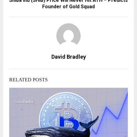
Shiba Inu (SHIB) Price Will Never Hit ATH – Predicts
Founder of Gold Squad
David Bradley
RELATED POSTS