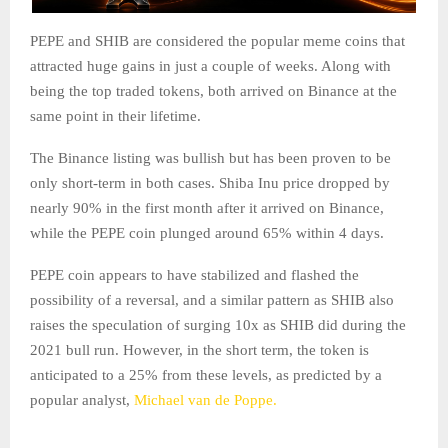
PEPE and SHIB are considered the popular meme coins that
attracted huge gains in just a couple of weeks. Along with
being the top traded tokens, both arrived on Binance at the
same point in their lifetime.
The Binance listing was bullish but has been proven to be
only short-term in both cases. Shiba Inu price dropped by
nearly 90% in the first month after it arrived on Binance,
while the PEPE coin plunged around 65% within 4 days.
PEPE coin appears to have stabilized and flashed the
possibility of a reversal, and a similar pattern as SHIB also
raises the speculation of surging 10x as SHIB did during the
2021 bull run. However, in the short term, the token is
anticipated to a 25% from these levels, as predicted by a
popular analyst,
Michael van de Poppe.