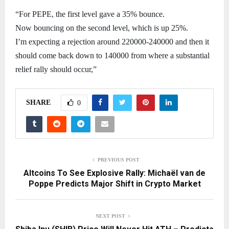
“For PEPE, the first level gave a 35% bounce.
Now bouncing on the second level, which is up 25%.
I’m expecting a rejection around 220000-240000 and then it
should come back down to 140000 from where a substantial
relief rally should occur,”
SHARE
0
PREVIOUS POST
Altcoins To See Explosive Rally: Michaël van de
Poppe Predicts Major Shift in Crypto Market
NEXT POST