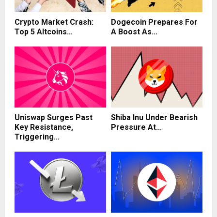
Crypto Market Crash:
Dogecoin Prepares For
Top 5 Altcoins...
A Boost As...
Uniswap Surges Past
Shiba Inu Under Bearish
Key Resistance,
Pressure At...
Triggering...