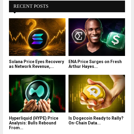
RECENT POSTS
Solana Price Eyes Recovery
ENA Price Surges on Fresh
as Network Revenue,...
Arthur Hayes...
Hyperliquid (HYPE) Price
Is Dogecoin Ready to Rally?
Analysis: Bulls Rebound
On-Chain Data...
From...