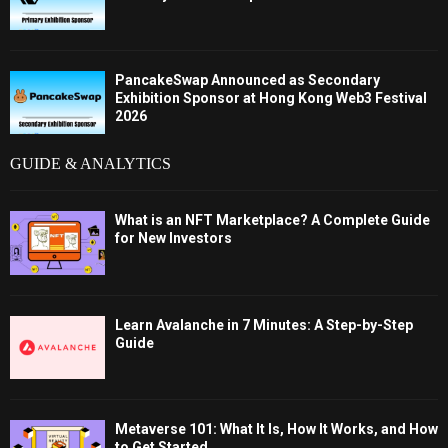
PancakeSwap Announced as Secondary
Exhibition Sponsor at Hong Kong Web3 Festival
2026
GUIDE & ANALYTICS
What is an NFT Marketplace? A Complete Guide
for New Investors
Learn Avalanche in 7 Minutes: A Step-by-Step
Guide
Metaverse 101: What It Is, How It Works, and How
to Get Started