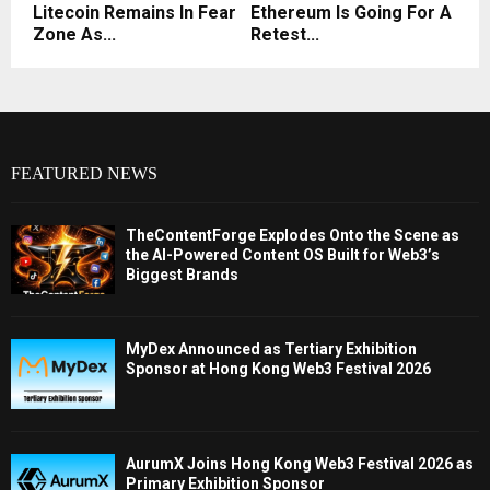
Litecoin Remains In Fear
Ethereum Is Going For A
Zone As...
Retest...
FEATURED NEWS
TheContentForge Explodes Onto the Scene as
the AI-Powered Content OS Built for Web3’s
Biggest Brands
MyDex Announced as Tertiary Exhibition
Sponsor at Hong Kong Web3 Festival 2026
AurumX Joins Hong Kong Web3 Festival 2026 as
Primary Exhibition Sponsor