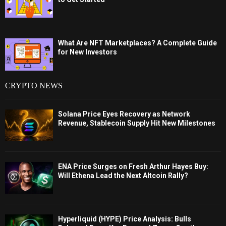
What Are NFT Marketplaces? A Complete Guide
for New Investors
CRYPTO NEWS
Solana Price Eyes Recovery as Network
Revenue, Stablecoin Supply Hit New Milestones
ENA Price Surges on Fresh Arthur Hayes Buy:
Will Ethena Lead the Next Altcoin Rally?
Hyperliquid (HYPE) Price Analysis: Bulls