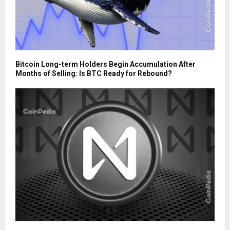
Bitcoin Long-term Holders Begin Accumulation After
Months of Selling: Is BTC Ready for Rebound?