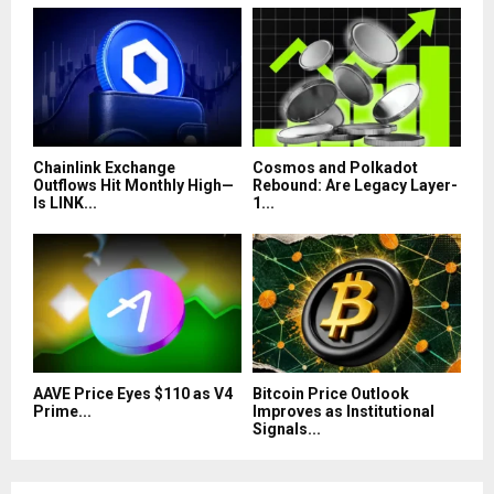
Chainlink Exchange
Cosmos and Polkadot
Outflows Hit Monthly High—
Rebound: Are Legacy Layer-
Is LINK...
1...
AAVE Price Eyes $110 as V4
Bitcoin Price Outlook
Prime...
Improves as Institutional
Signals...