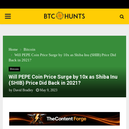
PRIMARY
MENU
Home
Bitcoin
Will PEPE Coin Price Surge by 10x as Shiba Inu (SHIB) Price Did
Back in 2021?
Bitcoin
Will PEPE Coin Price Surge by 10x as Shiba Inu
(SHIB) Price Did Back in 2021?
by
David Bradley
May 9, 2023