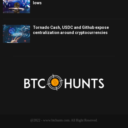
lows
Tornado Cash, USDC and Github expose
centralization around cryptocurrencies
@2022 - www.btchunts.com. All Right Reserved.