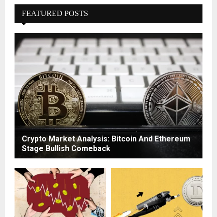
FEATURED POSTS
Crypto Market Analysis: Bitcoin And Ethereum
Stage Bullish Comeback