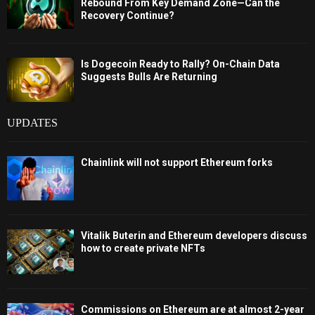
Rebound From Key Demand Zone—Can the
Recovery Continue?
Is Dogecoin Ready to Rally? On-Chain Data
Suggests Bulls Are Returning
UPDATES
Chainlink will not support Ethereum forks
Vitalik Buterin and Ethereum developers discuss
how to create private NFTs
Commissions on Ethereum are at almost 2-year