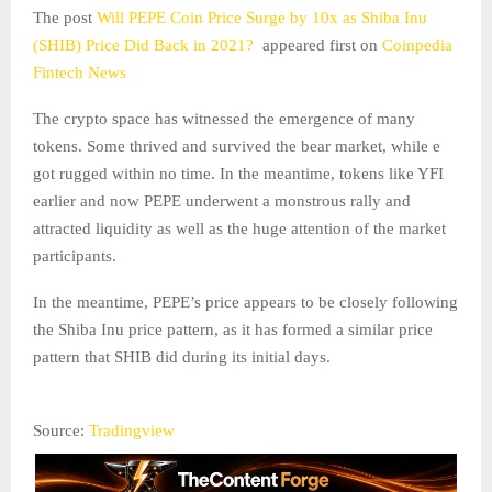
The post
Will PEPE Coin Price Surge by 10x as Shiba Inu
(SHIB) Price Did Back in 2021?
appeared first on
Coinpedia
Fintech News
The crypto space has witnessed the emergence of many
tokens. Some thrived and survived the bear market, while e
got rugged within no time. In the meantime, tokens like YFI
earlier and now PEPE underwent a monstrous rally and
attracted liquidity as well as the huge attention of the market
participants.
In the meantime, PEPE’s price appears to be closely following
the Shiba Inu price pattern, as it has formed a similar price
pattern that SHIB did during its initial days.
Source:
Tradingview