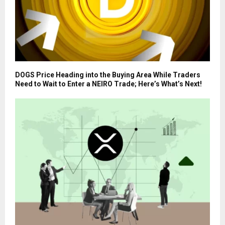
DOGS Price Heading into the Buying Area While Traders
Need to Wait to Enter a NEIRO Trade; Here’s What’s Next!