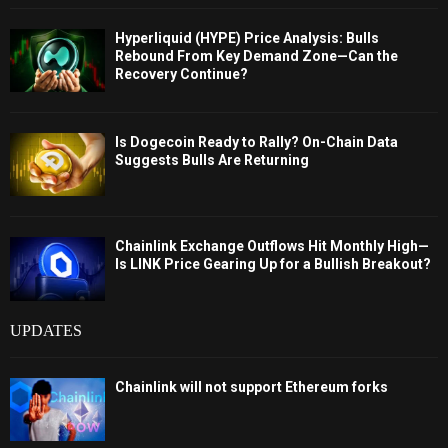
Hyperliquid (HYPE) Price Analysis: Bulls
Rebound From Key Demand Zone—Can the
Recovery Continue?
Is Dogecoin Ready to Rally? On-Chain Data
Suggests Bulls Are Returning
Chainlink Exchange Outflows Hit Monthly High—
Is LINK Price Gearing Up for a Bullish Breakout?
UPDATES
Chainlink will not support Ethereum forks