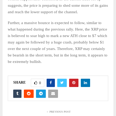
suggests, the price is preparing to shed some more of its gains
and reach the lower support of the channel.
Further, a massive bounce is expected to follow, similar to
what happened during the previous rally. Here, the XRP price
is believed to soar high to mark a new ATH close to $7 which
may again be followed by a huge crash, probably below $1
over the next couple of years. Therefore, XRP may certainly
be bearish in the short term, but in the long term, it appears to
be extremely bullish.
SHARE
0
PREVIOUS POST