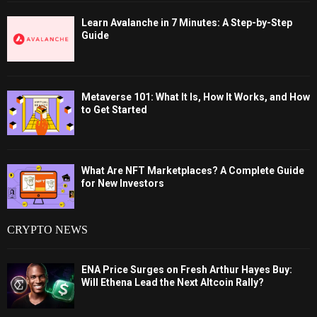
Learn Avalanche in 7 Minutes: A Step-by-Step
Guide
Metaverse 101: What It Is, How It Works, and How
to Get Started
What Are NFT Marketplaces? A Complete Guide
for New Investors
CRYPTO NEWS
ENA Price Surges on Fresh Arthur Hayes Buy:
Will Ethena Lead the Next Altcoin Rally?