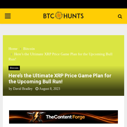
PRIMARY
MENU
Home
Bitcoin
Here’s the Ultimate XRP Price Game Plan for the Upcoming Bull
Run!
Bitcoin
Here’s the Ultimate XRP Price Game Plan for
the Upcoming Bull Run!
by
David Bradley
August 8, 2023