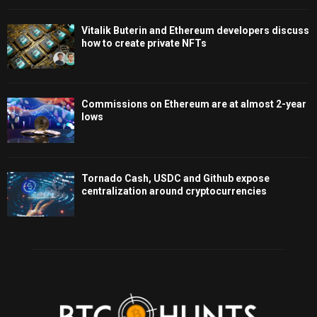
Vitalik Buterin and Ethereum developers discuss
how to create private NFTs
Commissions on Ethereum are at almost 2-year
lows
Tornado Cash, USDC and Github expose
centralization around cryptocurrencies