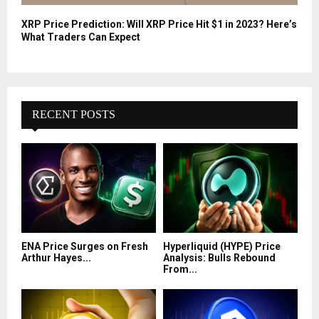
XRP Price Prediction: Will XRP Price Hit $1 in 2023? Here’s
What Traders Can Expect
RECENT POSTS
ENA Price Surges on Fresh
Hyperliquid (HYPE) Price
Arthur Hayes...
Analysis: Bulls Rebound
From...