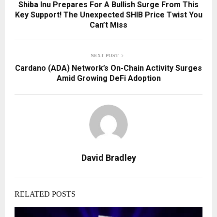
Shiba Inu Prepares For A Bullish Surge From This
Key Support! The Unexpected SHIB Price Twist You
Can’t Miss
NEXT POST
Cardano (ADA) Network’s On-Chain Activity Surges
Amid Growing DeFi Adoption
David Bradley
RELATED POSTS