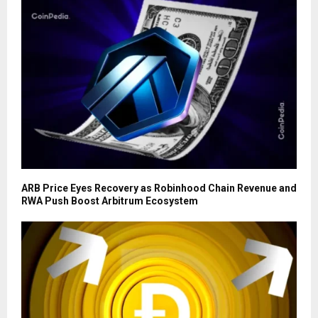
ARB Price Eyes Recovery as Robinhood Chain Revenue and
RWA Push Boost Arbitrum Ecosystem