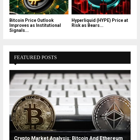
Bitcoin Price Outlook
Hyperliquid (HYPE) Price at
Improves as Institutional
Risk as Bears...
Signals...
FEATURED POSTS
Crypto Market Analysis: Bitcoin And Ethereum