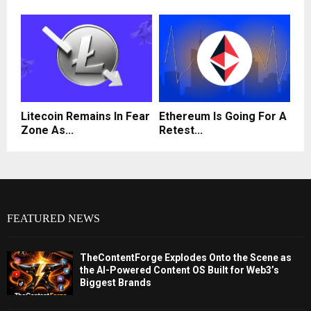
Litecoin Remains In Fear
Ethereum Is Going For A
Zone As...
Retest...
FEATURED NEWS
TheContentForge Explodes Onto the Scene as
the AI-Powered Content OS Built for Web3’s
Biggest Brands