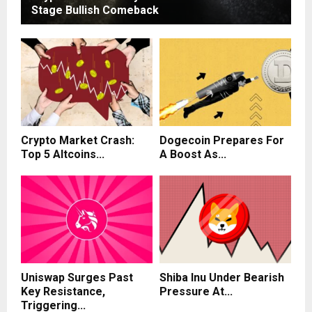
Stage Bullish Comeback
Crypto Market Crash:
Dogecoin Prepares For
Top 5 Altcoins...
A Boost As...
Uniswap Surges Past
Shiba Inu Under Bearish
Key Resistance,
Pressure At...
Triggering...