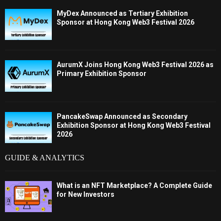
MyDex Announced as Tertiary Exhibition
Sponsor at Hong Kong Web3 Festival 2026
AurumX Joins Hong Kong Web3 Festival 2026 as
Primary Exhibition Sponsor
PancakeSwap Announced as Secondary
Exhibition Sponsor at Hong Kong Web3 Festival
2026
GUIDE & ANALYTICS
What is an NFT Marketplace? A Complete Guide
for New Investors