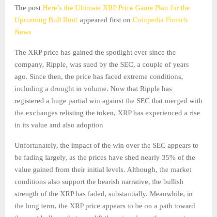
The post
Here’s the Ultimate XRP Price Game Plan for the
Upcoming Bull Run!
appeared first on
Coinpedia Fintech
News
The XRP price has gained the spotlight ever since the
company, Ripple, was sued by the SEC, a couple of years
ago. Since then, the price has faced extreme conditions,
including a drought in volume. Now that Ripple has
registered a huge partial win against the SEC that merged with
the exchanges relisting the token, XRP has experienced a rise
in its value and also adoption
Unfortunately, the impact of the win over the SEC appears to
be fading largely, as the prices have shed nearly 35% of the
value gained from their initial levels. Although, the market
conditions also support the bearish narrative, the bullish
strength of the XRP has faded, substantially. Meanwhile, in
the long term, the XRP price appears to be on a path toward