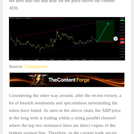
the next bull run that may lift the price above the current
ATH.
Source:
Tradingview
Considering the other way around, after the recent victory, a
lot of bearish sentiments and speculations surrounding the
token have faded. As seen in the above chart, the XRP price
in the long term is trading within a rising parallel channel
where the top two resistance lines are direct copies of the
bottom support line. Therefore, as the current trade set-up