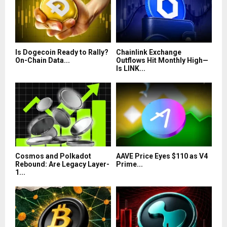
Is Dogecoin Ready to Rally?
Chainlink Exchange
On-Chain Data...
Outflows Hit Monthly High—
Is LINK...
Cosmos and Polkadot
AAVE Price Eyes $110 as V4
Rebound: Are Legacy Layer-
Prime...
1...