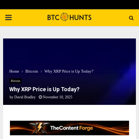
PRIMARY
MENU
Home
Bitcoin
Why XRP Price is Up Today?
Bitcoin
Why XRP Price is Up Today?
by
David Bradley
November 10, 2025