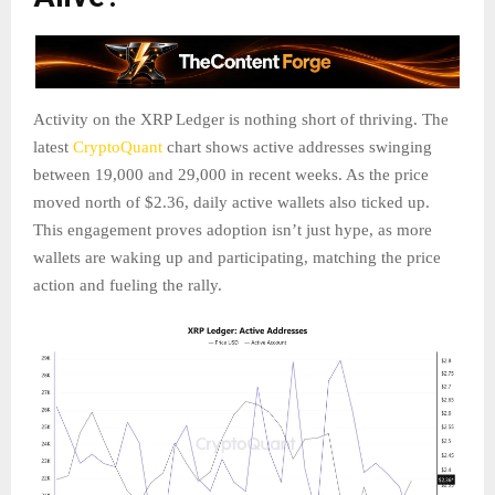
Activity on the XRP Ledger is nothing short of thriving. The
latest
CryptoQuant
chart shows active addresses swinging
between 19,000 and 29,000 in recent weeks. As the price
moved north of $2.36, daily active wallets also ticked up.
This engagement proves adoption isn’t just hype, as more
wallets are waking up and participating, matching the price
action and fueling the rally.