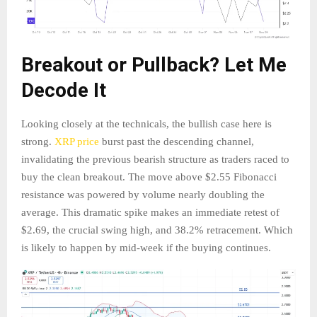
Breakout or Pullback? Let Me
Decode It
Looking closely at the technicals, the bullish case here is
strong.
XRP price
burst past the descending channel,
invalidating the previous bearish structure as traders raced to
buy the clean breakout. The move above $2.55 Fibonacci
resistance was powered by volume nearly doubling the
average. This dramatic spike makes an immediate retest of
$2.69, the crucial swing high, and 38.2% retracement. Which
is likely to happen by mid-week if the buying continues.​