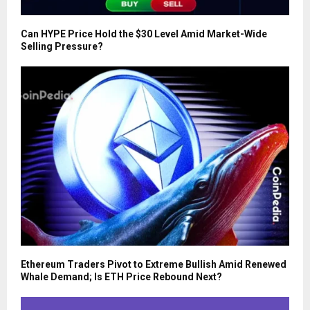
Can HYPE Price Hold the $30 Level Amid Market-Wide
Selling Pressure?
Ethereum Traders Pivot to Extreme Bullish Amid Renewed
Whale Demand; Is ETH Price Rebound Next?