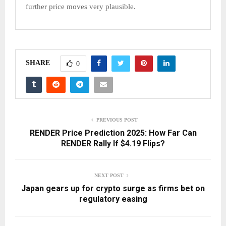
further price moves very plausible.​
SHARE
0
PREVIOUS POST
RENDER Price Prediction 2025: How Far Can
RENDER Rally If $4.19 Flips?
NEXT POST
Japan gears up for crypto surge as firms bet on
regulatory easing