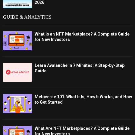
2026
GUIDE & ANALYTICS
What is an NFT Marketplace? A Complete Guide
for New Investors
Learn Avalanche in 7 Minutes: A Step-by-Step
Guide
Metaverse 101: What It Is, How It Works, and How
to Get Started
What Are NFT Marketplaces? A Complete Guide
for New Investors