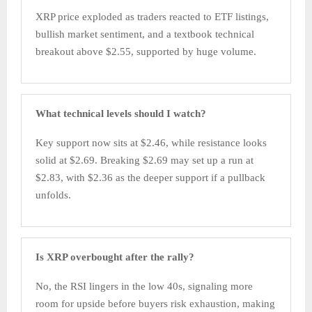
XRP price exploded as traders reacted to ETF listings,
bullish market sentiment, and a textbook technical
breakout above $2.55, supported by huge volume.​
What technical levels should I watch?
Key support now sits at $2.46, while resistance looks
solid at $2.69. Breaking $2.69 may set up a run at
$2.83, with $2.36 as the deeper support if a pullback
unfolds.
Is XRP overbought after the rally?
No, the RSI lingers in the low 40s, signaling more
room for upside before buyers risk exhaustion, making