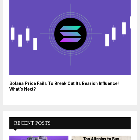
Solana Price Fails To Break Out Its Bearish Influence!
What’s Next?
RECENT POSTS