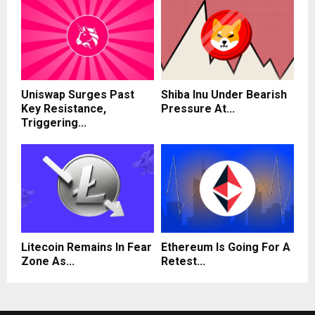
Uniswap Surges Past
Shiba Inu Under Bearish
Key Resistance,
Pressure At...
Triggering...
Litecoin Remains In Fear
Ethereum Is Going For A
Zone As...
Retest...