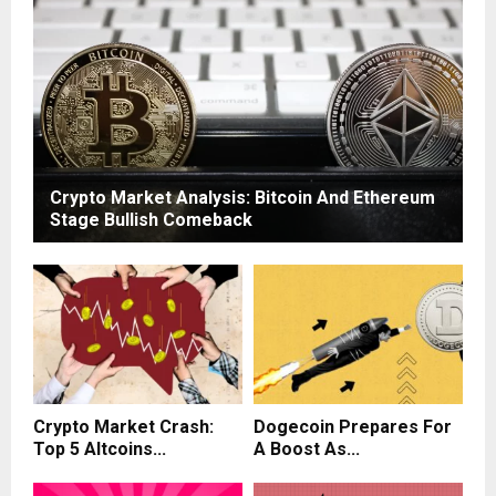
Crypto Market Analysis: Bitcoin And Ethereum
Stage Bullish Comeback
Crypto Market Crash:
Dogecoin Prepares For
Top 5 Altcoins...
A Boost As...