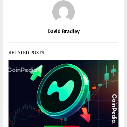
David Bradley
RELATED POSTS