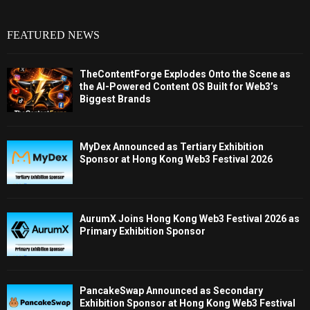
FEATURED NEWS
TheContentForge Explodes Onto the Scene as
the AI-Powered Content OS Built for Web3’s
Biggest Brands
MyDex Announced as Tertiary Exhibition
Sponsor at Hong Kong Web3 Festival 2026
AurumX Joins Hong Kong Web3 Festival 2026 as
Primary Exhibition Sponsor
PancakeSwap Announced as Secondary
Exhibition Sponsor at Hong Kong Web3 Festival