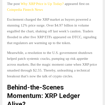
The post
Why XRP Price is Up Today?
appeared first on
Coinpedia Fintech News
Excitement charged the XRP market as buyers powered a
stunning 12% price surge. Over $4.97 billion in volume
engulfed the chart, shaking off last week’s caution. Traders
flooded in after five XRP ETFs appeared on DTCC, signaling
that regulators are warming up to the token.
Meanwhile, a resolution to the U.S. government shutdown
helped patch systemic cracks, pumping up risk appetite
across markets. But the magic moment came when XRP price
smashed through $2.55. Thereby, unleashing a technical
breakout that’s now the talk of crypto circles.​
Behind-the-Scenes
Momentum: XRP Ledger
Alive?