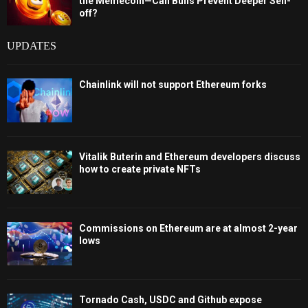
the Memecoin—Can Bulls Prevent Deeper Sell-
off?
UPDATES
Chainlink will not support Ethereum forks
Vitalik Buterin and Ethereum developers discuss
how to create private NFTs
Commissions on Ethereum are at almost 2-year
lows
Tornado Cash, USDC and Github expose