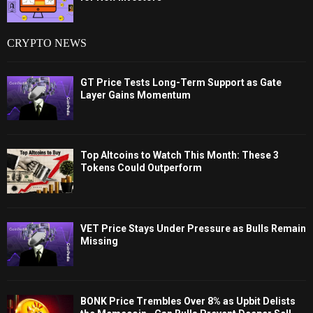
CRYPTO NEWS
GT Price Tests Long-Term Support as Gate
Layer Gains Momentum
Top Altcoins to Watch This Month: These 3
Tokens Could Outperform
VET Price Stays Under Pressure as Bulls Remain
Missing
BONK Price Trembles Over 8% as Upbit Delists