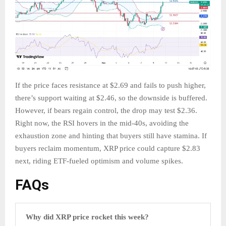
If the price faces resistance at $2.69 and fails to push higher,
there’s support waiting at $2.46, so the downside is buffered.
However, if bears regain control, the drop may test $2.36.
Right now, the RSI hovers in the mid-40s, avoiding the
exhaustion zone and hinting that buyers still have stamina. If
buyers reclaim momentum, XRP price could capture $2.83
next, riding ETF-fueled optimism and volume spikes.
FAQs
Why did XRP price rocket this week?