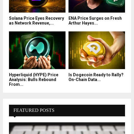
Solana Price Eyes Recovery
ENA Price Surges on Fresh
as Network Revenue,...
Arthur Hayes...
Hyperliquid (HYPE) Price
Is Dogecoin Ready to Rally?
Analysis: Bulls Rebound
On-Chain Data...
From...
FEATURED POSTS