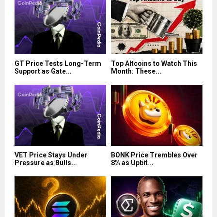
GT Price Tests Long-Term
Top Altcoins to Watch This
Support as Gate...
Month: These...
VET Price Stays Under
BONK Price Trembles Over
Pressure as Bulls...
8% as Upbit...