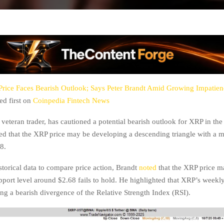
rice Faces Bearish Outlook; Says Peter Brandt Amid Growing Impatie
d first on
Coinpedia Fintech News
 veteran trader, has cautioned a potential bearish outlook for XRP in th
ed that the XRP price may be developing a descending triangle with a m
8.
storical data to compare price action, Brandt
noted
that the XRP price m
upport level around $2.68 fails to hold. He highlighted that XRP’s weekl
ng a bearish divergence of the Relative Strength Index (RSI).