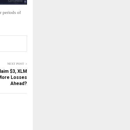
r periods of
NEXT POST
claim $3, XLM
 More Losses
Ahead?