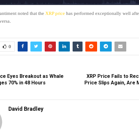
antiment noted that the
XRP price
has performed exceptionally well afte
versa.
0
rice Eyes Breakout as Whale
XRP Price Fails to Re
ges 70% in 48 Hours
Price Slips Again, Are
David Bradley