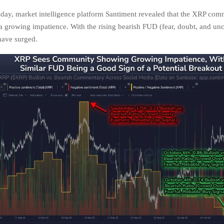
sday, market intelligence platform Santiment revealed that the XRP com
 growing impatience. With the rising bearish FUD (fear, doubt, and unc
 have surged.