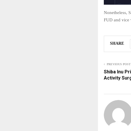
Nonetheless, S
FUD and vice 
SHARE
PREVIOUS POST
Shiba Inu P
Activity Sur