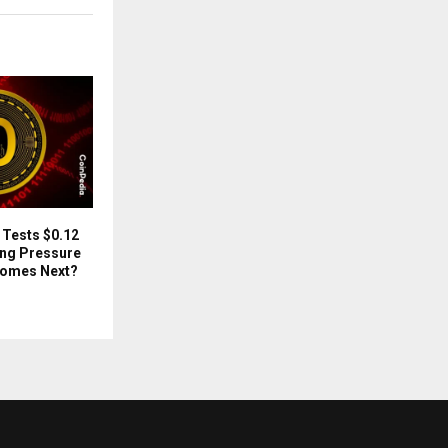
 Tests $0.12
ing Pressure
Comes Next?