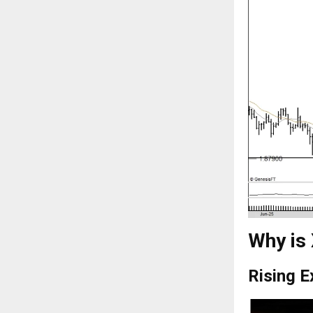
Why is
Rising 