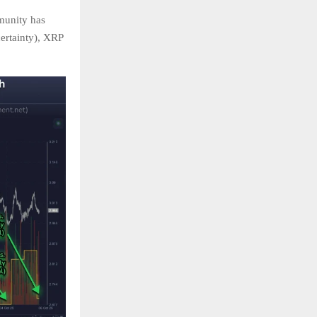
munity has
ertainty), XRP