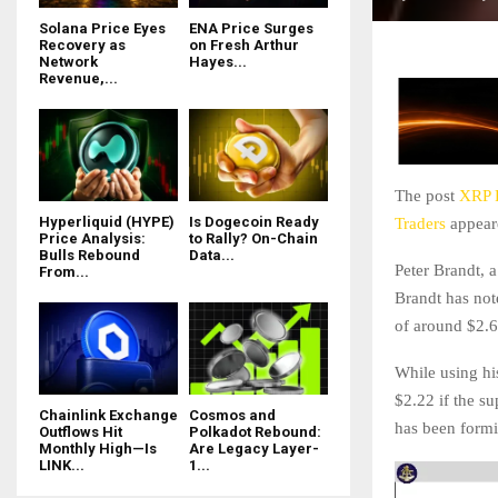
Solana Price Eyes
ENA Price Surges
Recovery as
on Fresh Arthur
Network
Hayes...
Revenue,...
The post
XRP P
Hyperliquid (HYPE)
Is Dogecoin Ready
Traders
appeare
Price Analysis:
to Rally? On-Chain
Bulls Rebound
Data...
Peter Brandt, a
From...
Brandt has not
of around $2.6
While using hi
$2.22 if the s
Chainlink Exchange
Cosmos and
has been formi
Outflows Hit
Polkadot Rebound:
Monthly High—Is
Are Legacy Layer-
LINK...
1...