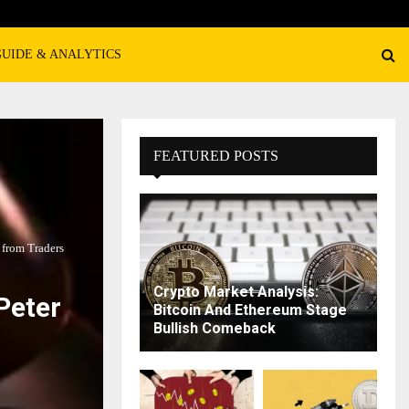
GUIDE & ANALYTICS
FEATURED POSTS
 from Traders
Crypto Market Analysis:
Peter
Bitcoin And Ethereum Stage
Bullish Comeback