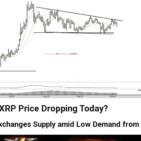
 XRP Price Dropping Today?
Exchanges Supply amid Low Demand from