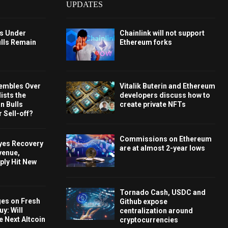
UPDATES
ys Under
Chainlink will not support
ulls Remain
Ethereum forks
embles Over
Vitalik Buterin and Ethereum
ists the
developers discuss how to
 Bulls
create private NFTs
 Sell-off?
Commissions on Ethereum
Eyes Recovery
are at almost 2-year lows
venue,
ply Hit New
Tornado Cash, USDC and
ges on Fresh
Github expose
y: Will
centralization around
e Next Altcoin
cryptocurrencies