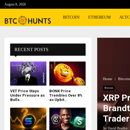
August 8, 2026
BITCOIN
ETHEREUM
ALTC
RECENT POSTS
Home
Bitcoin
Bitcoin
VET Price Stays
BONK Price
XRP Pr
Under Pressure as
Trembles Over 8%
Bulls...
as Upbit...
Brandt
Trader
by
David Bradley