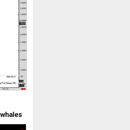
 whales