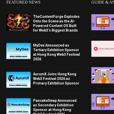
FEATURED NEWS
GUIDE & A
TheContentForge Explodes
Onto the Scene as the AI-
Powered Content OS Built
for Web3’s Biggest Brands
MyDex Announced as
Tertiary Exhibition Sponsor
at Hong Kong Web3 Festival
2026
AurumX Joins Hong Kong
Web3 Festival 2026 as
Primary Exhibition Sponsor
PancakeSwap Announced
as Secondary Exhibition
Sponsor at Hong Kong