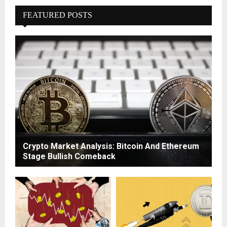
FEATURED POSTS
Crypto Market Analysis: Bitcoin And Ethereum
Stage Bullish Comeback