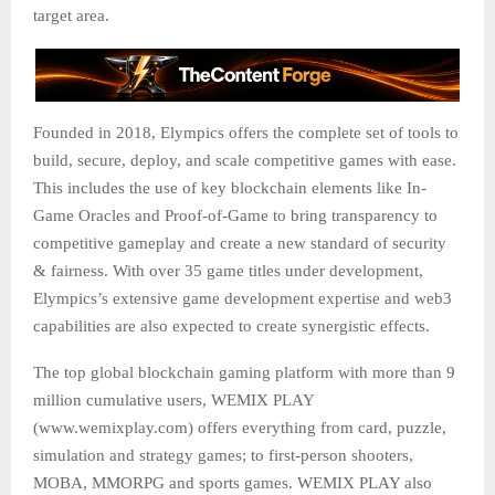
target area.
Founded in 2018, Elympics offers the complete set of tools to
build, secure, deploy, and scale competitive games with ease.
This includes the use of key blockchain elements like In-
Game Oracles and Proof-of-Game to bring transparency to
competitive gameplay and create a new standard of security
& fairness. With over 35 game titles under development,
Elympics’s extensive game development expertise and web3
capabilities are also expected to create synergistic effects.
The top global blockchain gaming platform with more than 9
million cumulative users, WEMIX PLAY
(www.wemixplay.com) offers everything from card, puzzle,
simulation and strategy games; to first-person shooters,
MOBA, MMORPG and sports games. WEMIX PLAY also