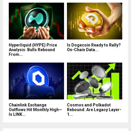
Hyperliquid (HYPE) Price
Is Dogecoin Ready to Rally?
Analysis: Bulls Rebound
On-Chain Data...
From...
Chainlink Exchange
Cosmos and Polkadot
Outflows Hit Monthly High—
Rebound: Are Legacy Layer-
Is LINK...
1...