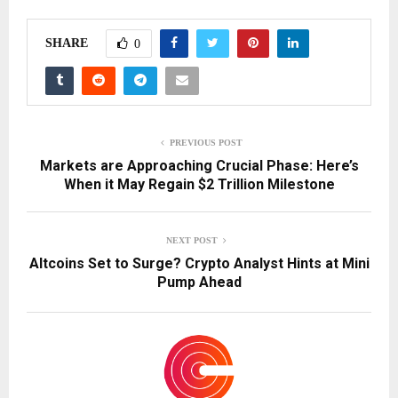
SHARE
0
PREVIOUS POST
Markets are Approaching Crucial Phase: Here’s
When it May Regain $2 Trillion Milestone
NEXT POST
Altcoins Set to Surge? Crypto Analyst Hints at Mini
Pump Ahead