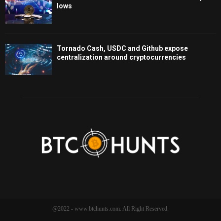
lows
Tornado Cash, USDC and Github expose
centralization around cryptocurrencies
@2022 - www.btchunts.com. All Right Reserved.