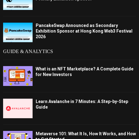
PancakeSwap Announced as Secondary
Exhibition Sponsor at Hong Kong Web3 Festival
2026
GUIDE & ANALYTICS
What is an NFT Marketplace? A Complete Guide
for New Investors
Learn Avalanche in 7 Minutes: A Step-by-Step
Guide
Metaverse 101: What It Is, How It Works, and How