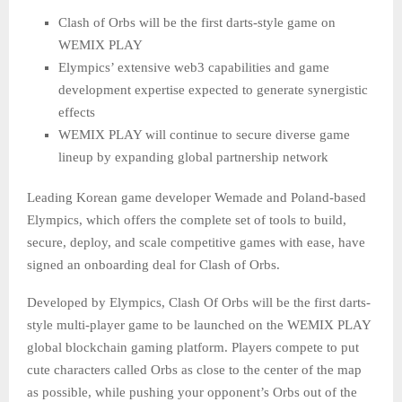
Clash of Orbs will be the first darts-style game on
WEMIX PLAY
Elympics’ extensive web3 capabilities and game
development expertise expected to generate synergistic
effects
WEMIX PLAY will continue to secure diverse game
lineup by expanding global partnership network
Leading Korean game developer Wemade and Poland-based
Elympics, which offers the complete set of tools to build,
secure, deploy, and scale competitive games with ease, have
signed an onboarding deal for Clash of Orbs.
Developed by Elympics, Clash Of Orbs will be the first darts-
style multi-player game to be launched on the WEMIX PLAY
global blockchain gaming platform. Players compete to put
cute characters called Orbs as close to the center of the map
as possible, while pushing your opponent’s Orbs out of the