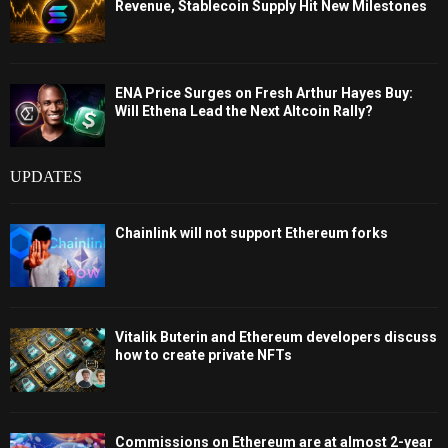
Revenue, Stablecoin Supply Hit New Milestones
ENA Price Surges on Fresh Arthur Hayes Buy:
Will Ethena Lead the Next Altcoin Rally?
UPDATES
Chainlink will not support Ethereum forks
Vitalik Buterin and Ethereum developers discuss
how to create private NFTs
Commissions on Ethereum are at almost 2-year