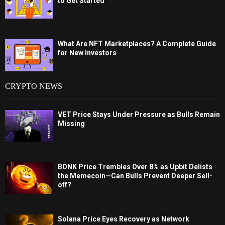
to Get Started
What Are NFT Marketplaces? A Complete Guide
for New Investors
CRYPTO NEWS
VET Price Stays Under Pressure as Bulls Remain
Missing
BONK Price Trembles Over 8% as Upbit Delists
the Memecoin—Can Bulls Prevent Deeper Sell-
off?
Solana Price Eyes Recovery as Network