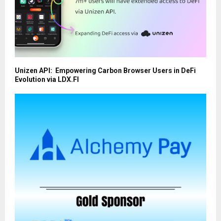
Unizen API: Empowering Carbon Browser Users in DeFi
Evolution via LDX.FI