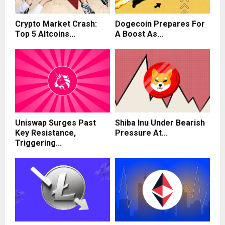
Crypto Market Crash:
Dogecoin Prepares For
Top 5 Altcoins...
A Boost As...
Uniswap Surges Past
Shiba Inu Under Bearish
Key Resistance,
Pressure At...
Triggering...