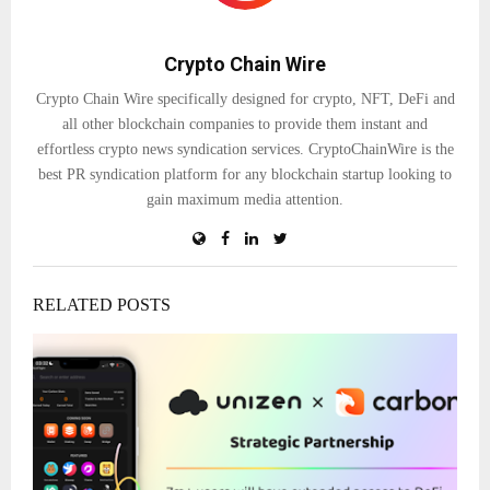
Crypto Chain Wire
Crypto Chain Wire specifically designed for crypto, NFT, DeFi and
all other blockchain companies to provide them instant and
effortless crypto news syndication services. CryptoChainWire is the
best PR syndication platform for any blockchain startup looking to
gain maximum media attention.
RELATED POSTS