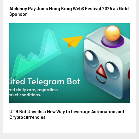
Alchemy Pay Joins Hong Kong Web3 Festival 2026 as Gold
Sponsor
UTB Bot Unveils a New Way to Leverage Automation and
Cryptocurrencies