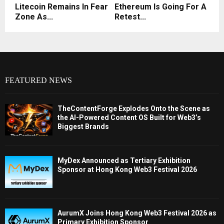
Litecoin Remains In Fear
Ethereum Is Going For A
Zone As...
Retest...
FEATURED NEWS
TheContentForge Explodes Onto the Scene as
the AI-Powered Content OS Built for Web3’s
Biggest Brands
MyDex Announced as Tertiary Exhibition
Sponsor at Hong Kong Web3 Festival 2026
AurumX Joins Hong Kong Web3 Festival 2026 as
Primary Exhibition Sponsor