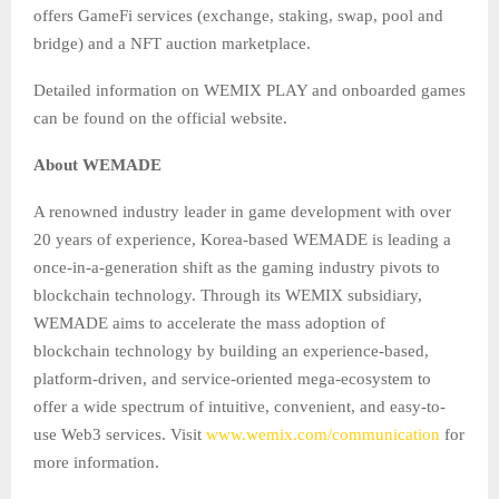
offers GameFi services (exchange, staking, swap, pool and
bridge) and a NFT auction marketplace.
Detailed information on WEMIX PLAY and onboarded games
can be found on the official website.
About WEMADE
A renowned industry leader in game development with over
20 years of experience, Korea-based WEMADE is leading a
once-in-a-generation shift as the gaming industry pivots to
blockchain technology. Through its WEMIX subsidiary,
WEMADE aims to accelerate the mass adoption of
blockchain technology by building an experience-based,
platform-driven, and service-oriented mega-ecosystem to
offer a wide spectrum of intuitive, convenient, and easy-to-
use Web3 services. Visit
www.wemix.com/communication
for
more information.