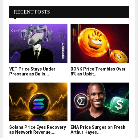
RECENT POSTS
VET Price Stays Under
BONK Price Trembles Over
Pressure as Bulls...
8% as Upbit...
Solana Price Eyes Recovery
ENA Price Surges on Fresh
as Network Revenue,...
Arthur Hayes...