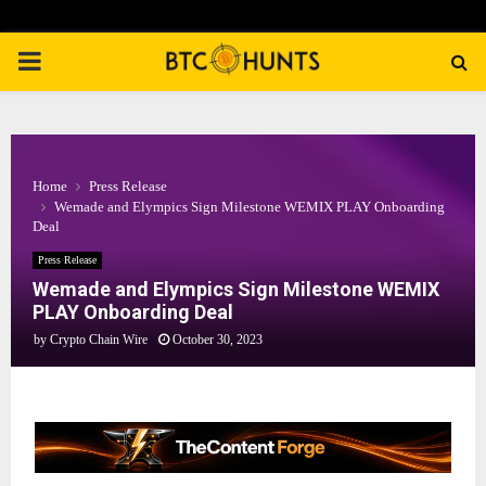
PRIMARY
MENU
Home
Press Release
Wemade and Elympics Sign Milestone WEMIX PLAY Onboarding
Deal
Press Release
Wemade and Elympics Sign Milestone WEMIX
PLAY Onboarding Deal
by
Crypto Chain Wire
October 30, 2023