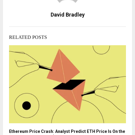
David Bradley
RELATED POSTS
Ethereum Price Crash: Analyst Predict ETH Price Is On the