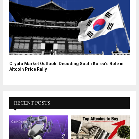
Crypto Market Outlook: Decoding South Korea’s Role in
Altcoin Price Rally
RECENT POSTS