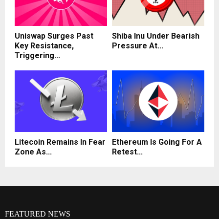
Uniswap Surges Past
Shiba Inu Under Bearish
Key Resistance,
Pressure At...
Triggering...
Litecoin Remains In Fear
Ethereum Is Going For A
Zone As...
Retest...
FEATURED NEWS