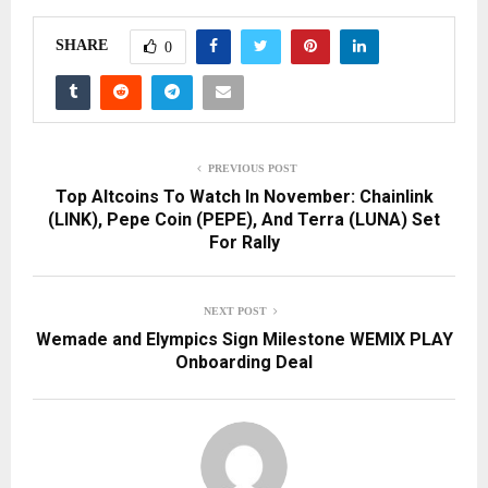
SHARE
0
PREVIOUS POST
Top Altcoins To Watch In November: Chainlink
(LINK), Pepe Coin (PEPE), And Terra (LUNA) Set
For Rally
NEXT POST
Wemade and Elympics Sign Milestone WEMIX PLAY
Onboarding Deal