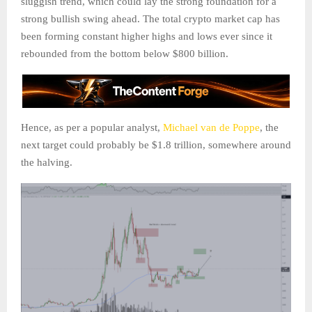
sluggish trend, which could lay the strong foundation for a
strong bullish swing ahead. The total crypto market cap has
been forming constant higher highs and lows ever since it
rebounded from the bottom below $800 billion.
Hence, as per a popular analyst,
Michael van de Poppe
, the
next target could probably be $1.8 trillion, somewhere around
the halving.