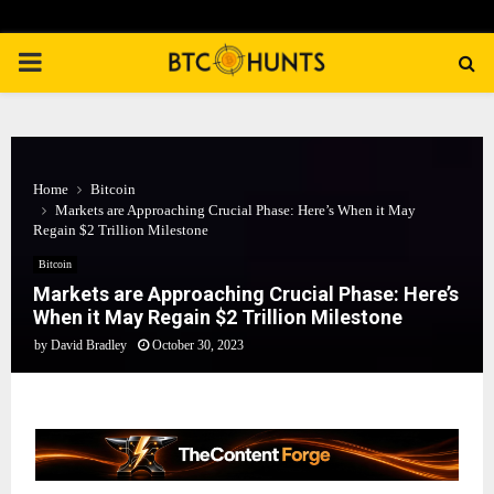
PRIMARY
MENU
Home
Bitcoin
Markets are Approaching Crucial Phase: Here’s When it May
Regain $2 Trillion Milestone
Bitcoin
Markets are Approaching Crucial Phase: Here’s
When it May Regain $2 Trillion Milestone
by
David Bradley
October 30, 2023