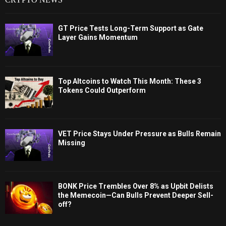
GT Price Tests Long-Term Support as Gate
Layer Gains Momentum
Top Altcoins to Watch This Month: These 3
Tokens Could Outperform
VET Price Stays Under Pressure as Bulls Remain
Missing
BONK Price Trembles Over 8% as Upbit Delists
the Memecoin—Can Bulls Prevent Deeper Sell-
off?