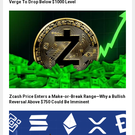
Verge To Drop Below $1000 Level
Zcash Price Enters a Make-or-Break Range—Why a Bullish
Reversal Above $750 Could Be Imminent