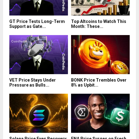
GT Price Tests Long-Term
Top Altcoins to Watch This
Support as Gate...
Month: These...
VET Price Stays Under
BONK Price Trembles Over
Pressure as Bulls...
8% as Upbit...
Solana Price Eyes Recovery
ENA Price Surges on Fresh