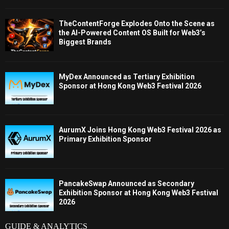
TheContentForge Explodes Onto the Scene as
the AI-Powered Content OS Built for Web3’s
Biggest Brands
MyDex Announced as Tertiary Exhibition
Sponsor at Hong Kong Web3 Festival 2026
AurumX Joins Hong Kong Web3 Festival 2026 as
Primary Exhibition Sponsor
PancakeSwap Announced as Secondary
Exhibition Sponsor at Hong Kong Web3 Festival
2026
GUIDE & ANALYTICS