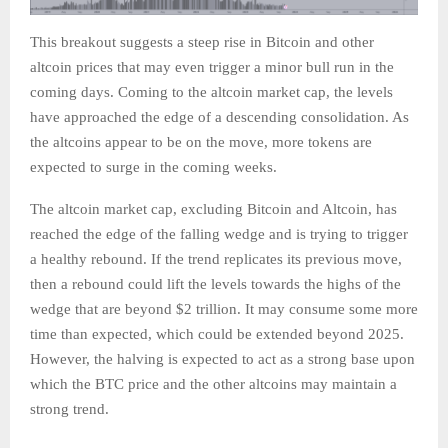
This breakout suggests a steep rise in Bitcoin and other
altcoin prices that may even trigger a minor bull run in the
coming days. Coming to the altcoin market cap, the levels
have approached the edge of a descending consolidation. As
the altcoins appear to be on the move, more tokens are
expected to surge in the coming weeks.
The altcoin market cap, excluding Bitcoin and Altcoin, has
reached the edge of the falling wedge and is trying to trigger
a healthy rebound. If the trend replicates its previous move,
then a rebound could lift the levels towards the highs of the
wedge that are beyond $2 trillion. It may consume some more
time than expected, which could be extended beyond 2025.
However, the halving is expected to act as a strong base upon
which the BTC price and the other altcoins may maintain a
strong trend.