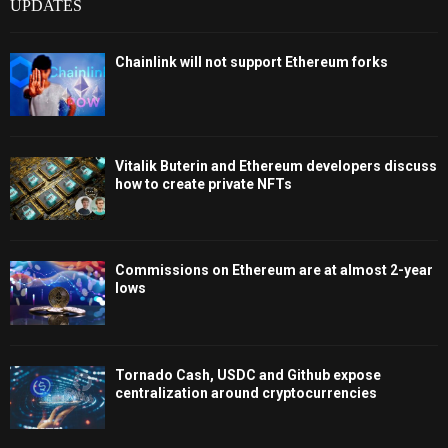
UPDATES
Chainlink will not support Ethereum forks
Vitalik Buterin and Ethereum developers discuss
how to create private NFTs
Commissions on Ethereum are at almost 2-year
lows
Tornado Cash, USDC and Github expose
centralization around cryptocurrencies