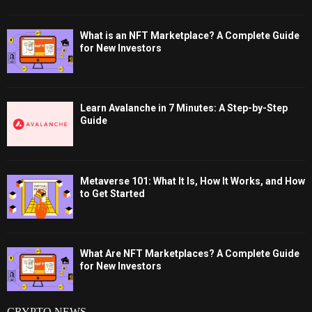
What is an NFT Marketplace? A Complete Guide
for New Investors
Learn Avalanche in 7 Minutes: A Step-by-Step
Guide
Metaverse 101: What It Is, How It Works, and How
to Get Started
What Are NFT Marketplaces? A Complete Guide
for New Investors
CRYPTO NEWS