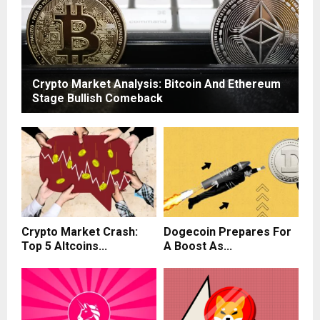
Crypto Market Analysis: Bitcoin And Ethereum
Stage Bullish Comeback
Crypto Market Crash:
Dogecoin Prepares For
Top 5 Altcoins...
A Boost As...