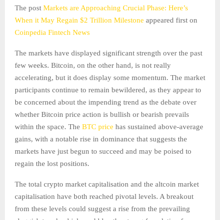
The post
Markets are Approaching Crucial Phase: Here’s
When it May Regain $2 Trillion Milestone
appeared first on
Coinpedia Fintech News
The markets have displayed significant strength over the past
few weeks. Bitcoin, on the other hand, is not really
accelerating, but it does display some momentum. The market
participants continue to remain bewildered, as they appear to
be concerned about the impending trend as the debate over
whether Bitcoin price action is bullish or bearish prevails
within the space. The
BTC price
has sustained above-average
gains, with a notable rise in dominance that suggests the
markets have just begun to succeed and may be poised to
regain the lost positions.
The total crypto market capitalisation and the altcoin market
capitalisation have both reached pivotal levels. A breakout
from these levels could suggest a rise from the prevailing