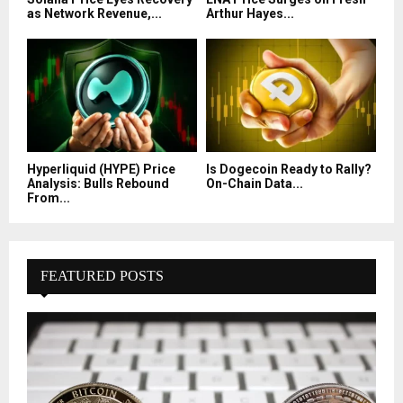
as Network Revenue,...
Arthur Hayes...
Hyperliquid (HYPE) Price
Is Dogecoin Ready to Rally?
Analysis: Bulls Rebound
On-Chain Data...
From...
FEATURED POSTS