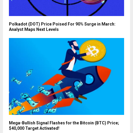
Polkadot (DOT) Price Poised For 90% Surge in March:
Analyst Maps Next Levels
Mega-Bullish Signal Flashes for the Bitcoin (BTC) Price;
$40,000 Target Activated!