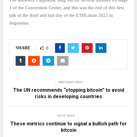
The audience’s applause rang out for several minutes on stage
1 of the Convention Center, and this was the end of this first
talk of the third and last day of the ETHLatam 2022 in
Argentina.
SHARE
0
PREVIOUS POST
The UN recommends “stopping bitcoin” to avoid
risks in developing countries
NEXT POST
These metrics continue to signal a bullish path for
bitcoin