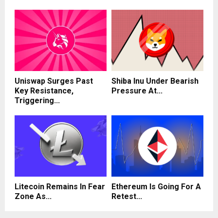
Uniswap Surges Past
Shiba Inu Under Bearish
Key Resistance,
Pressure At...
Triggering...
Litecoin Remains In Fear
Ethereum Is Going For A
Zone As...
Retest...