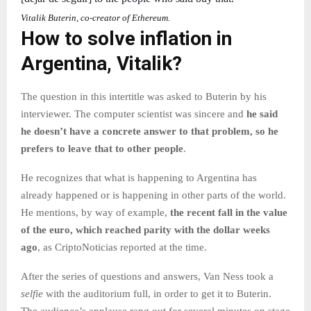
Vitalik Buterin, co-creator of Ethereum.
How to solve inflation in
Argentina, Vitalik?
The question in this intertitle was asked to Buterin by his
interviewer. The computer scientist was sincere and
he said
he doesn’t have a concrete answer to that problem, so he
prefers to leave that to other people
.
He recognizes that what is happening to Argentina has
already happened or is happening in other parts of the world.
He mentions, by way of example,
the recent fall in the value
of the euro, which reached parity with the dollar weeks
ago
, as CriptoNoticias reported at the time.
After the series of questions and answers, Van Ness took a
selfie
with the auditorium full, in order to get it to Buterin.