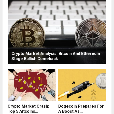
Crypto Market Analysis: Bitcoin And Ethereum
Stage Bullish Comeback
Crypto Market Crash:
Dogecoin Prepares For
Top 5 Altcoins...
A Boost As...