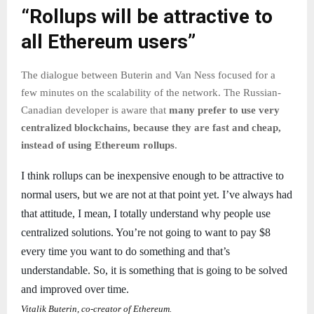
“Rollups will be attractive to
all Ethereum users”
The dialogue between Buterin and Van Ness focused for a
few minutes on the scalability of the network. The Russian-
Canadian developer is aware that
many prefer to use very
centralized blockchains, because they are fast and cheap,
instead of using Ethereum rollups
.
I think rollups can be inexpensive enough to be attractive to
normal users, but we are not at that point yet. I’ve always had
that attitude, I mean, I totally understand why people use
centralized solutions. You’re not going to want to pay $8
every time you want to do something and that’s
understandable. So, it is something that is going to be solved
and improved over time.
Vitalik Buterin, co-creator of Ethereum.