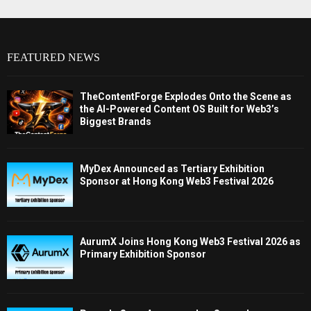
FEATURED NEWS
TheContentForge Explodes Onto the Scene as
the AI-Powered Content OS Built for Web3’s
Biggest Brands
MyDex Announced as Tertiary Exhibition
Sponsor at Hong Kong Web3 Festival 2026
AurumX Joins Hong Kong Web3 Festival 2026 as
Primary Exhibition Sponsor