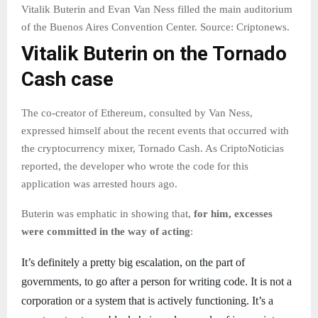
Vitalik Buterin and Evan Van Ness filled the main auditorium
of the Buenos Aires Convention Center. Source: Criptonews.
Vitalik Buterin on the Tornado
Cash case
The co-creator of Ethereum, consulted by Van Ness,
expressed himself about the recent events that occurred with
the cryptocurrency mixer, Tornado Cash. As CriptoNoticias
reported, the developer who wrote the code for this
application was arrested hours ago.
Buterin was emphatic in showing that,
for him, excesses
were committed in the way of acting
:
It’s definitely a pretty big escalation, on the part of
governments, to go after a person for writing code. It is not a
corporation or a system that is actively functioning. It’s a