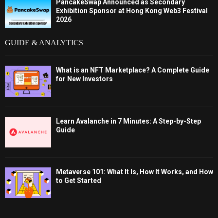
PancakeSwap Announced as Secondary
Exhibition Sponsor at Hong Kong Web3 Festival
2026
GUIDE & ANALYTICS
What is an NFT Marketplace? A Complete Guide
for New Investors
Learn Avalanche in 7 Minutes: A Step-by-Step
Guide
Metaverse 101: What It Is, How It Works, and How
to Get Started