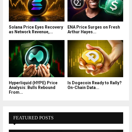
Solana Price Eyes Recovery
ENA Price Surges on Fresh
as Network Revenue,...
Arthur Hayes...
Hyperliquid (HYPE) Price
Is Dogecoin Ready to Rally?
Analysis: Bulls Rebound
On-Chain Data...
From...
FEATURED POSTS