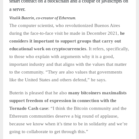
smart contract on a blockchain and a couple of javascripts on
a server.
Vitalik Buterin, co-creator of Ethereum.
The computer scientist, who revolutionized Buenos Aires
during the face-to-face visit he made in December 2021,
he
considers it important to support groups that carry out
educational work on cryptocurrencies
. It refers, specifically,
to those who explain with arguments why it is a good,
important industry and that aligns with the values that matter
to the community. “They are also values that governments
like the United States and others defend,” he says.
Buterin is pleased that he also
many bitcoiners maximalists
support freedom of expression in connection with the
Tornado Cash case
: “I think the Bitcoin community and the
Ethereum communities deserve a big round of applause,
because we know when it’s time to be in solidarity and we’re
going to collaborate to get through this.”