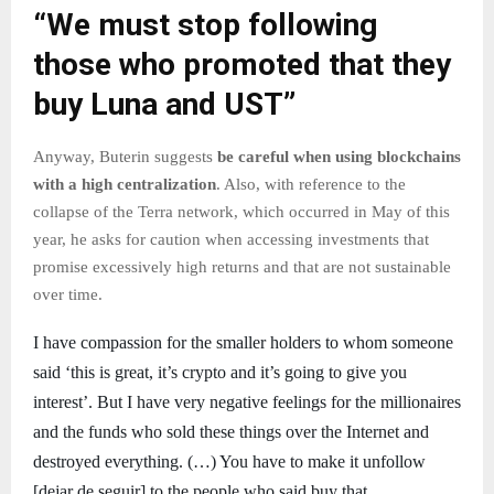
“We must stop following
those who promoted that they
buy Luna and UST”
Anyway, Buterin suggests
be careful when using blockchains
with a high centralization
. Also, with reference to the
collapse of the Terra network, which occurred in May of this
year, he asks for caution when accessing investments that
promise excessively high returns and that are not sustainable
over time.
I have compassion for the smaller holders to whom someone
said ‘this is great, it’s crypto and it’s going to give you
interest’. But I have very negative feelings for the millionaires
and the funds who sold these things over the Internet and
destroyed everything. (…) You have to make it unfollow
[dejar de seguir] to the people who said buy that.