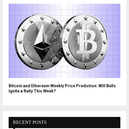
Bitcoin and Ethereum Weekly Price Prediction: Will Bulls
Ignite a Rally This Week?
RECENT POSTS