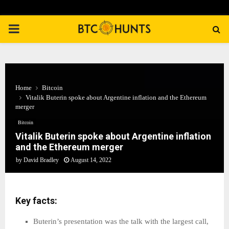
PRIMARY
MENU
Home
Bitcoin
Vitalik Buterin spoke about Argentine inflation and the Ethereum
merger
Bitcoin
Vitalik Buterin spoke about Argentine inflation
and the Ethereum merger
by
David Bradley
August 14, 2022
Key facts:
Buterin’s presentation was the talk with the largest call,