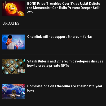
BONK Price Trembles Over 8% as Upbit Delists
the Memecoin—Can Bulls Prevent Deeper Sell-
off?
UPDATES
Chainlink will not support Ethereum forks
Vitalik Buterin and Ethereum developers discuss
how to create private NFTs
Commissions on Ethereum are at almost 2-year
lows