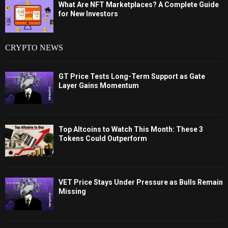
What Are NFT Marketplaces? A Complete Guide
for New Investors
CRYPTO NEWS
GT Price Tests Long-Term Support as Gate
Layer Gains Momentum
Top Altcoins to Watch This Month: These 3
Tokens Could Outperform
VET Price Stays Under Pressure as Bulls Remain
Missing