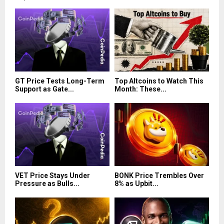
GT Price Tests Long-Term
Top Altcoins to Watch This
Support as Gate...
Month: These...
VET Price Stays Under
BONK Price Trembles Over
Pressure as Bulls...
8% as Upbit...