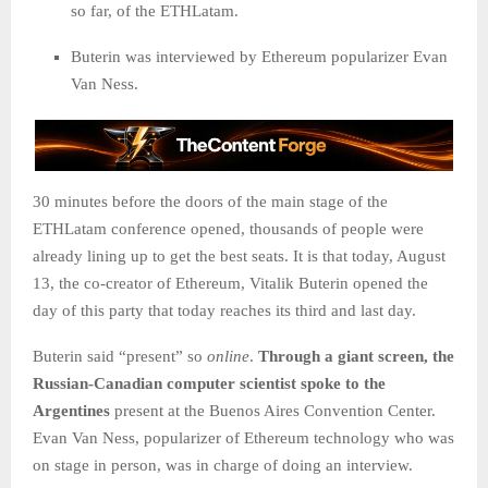
so far, of the ETHLatam.
Buterin was interviewed by Ethereum popularizer Evan
Van Ness.
30 minutes before the doors of the main stage of the
ETHLatam conference opened, thousands of people were
already lining up to get the best seats. It is that today, August
13, the co-creator of Ethereum, Vitalik Buterin opened the
day of this party that today reaches its third and last day.
Buterin said “present” so
online
.
Through a giant screen, the
Russian-Canadian computer scientist spoke to the
Argentines
present at the Buenos Aires Convention Center.
Evan Van Ness, popularizer of Ethereum technology who was
on stage in person, was in charge of doing an interview.