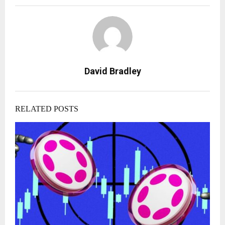
David Bradley
RELATED POSTS