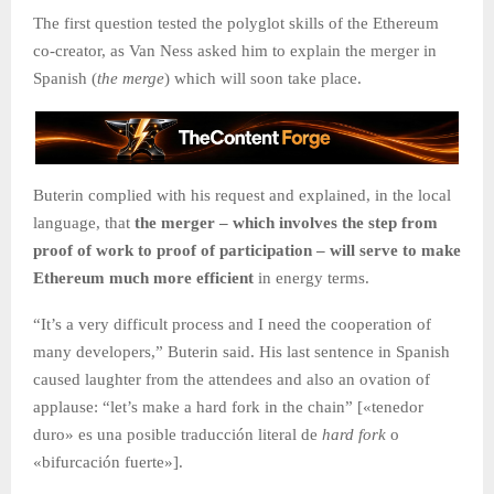
The first question tested the polyglot skills of the Ethereum
co-creator, as Van Ness asked him to explain the merger in
Spanish (
the merge
) which will soon take place.
Buterin complied with his request and explained, in the local
language, that
the merger – which involves the step from
proof of work to proof of participation – will serve to make
Ethereum much more efficient
in energy terms.
“It’s a very difficult process and I need the cooperation of
many developers,” Buterin said. His last sentence in Spanish
caused laughter from the attendees and also an ovation of
applause: “let’s make a hard fork in the chain” [«tenedor
duro» es una posible traducción literal de
hard fork
o
«bifurcación fuerte»].