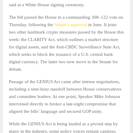
said at a White House signing ceremony.
The bill passed the House in a commanding 308–122 vote on
Thursday, following the
Senate’s approval
in June. It joins
two other landmark crypto measures passed by the House this
week: the CLARITY Act, which outlines a market structure
for digital assets, and the Anti-CBDC Surveillance State Act,
which seeks to block the issuance of a U.S. central bank
digital currency. The latter two now move to the Senate for
debate.
Passage of the GENIUS Act came after intense negotiations,
including a nine-hour standoff between House conservatives
and committee leaders. At one point, Speaker Mike Johnson
intervened directly to broker a late-night compromise that
aligned the bills’ language and secured GOP unity.
While the GENIUS Act is being lauded as a pivotal step by
many in the industry, some policy voices remain cautious.