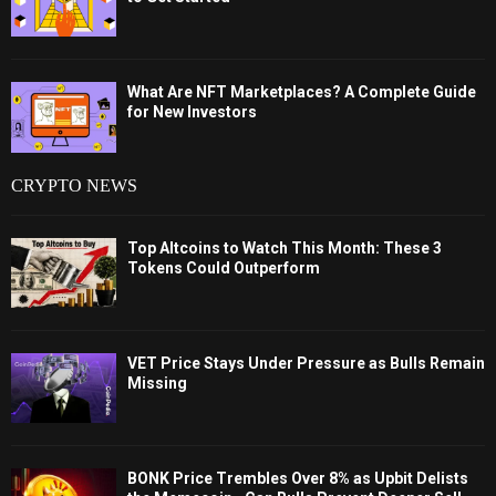
What Are NFT Marketplaces? A Complete Guide
for New Investors
CRYPTO NEWS
Top Altcoins to Watch This Month: These 3
Tokens Could Outperform
VET Price Stays Under Pressure as Bulls Remain
Missing
BONK Price Trembles Over 8% as Upbit Delists