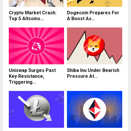
Crypto Market Crash:
Dogecoin Prepares For
Top 5 Altcoins...
A Boost As...
Uniswap Surges Past
Shiba Inu Under Bearish
Key Resistance,
Pressure At...
Triggering...