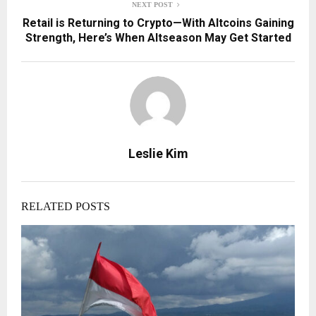
NEXT POST
Retail is Returning to Crypto—With Altcoins Gaining
Strength, Here’s When Altseason May Get Started
Leslie Kim
RELATED POSTS