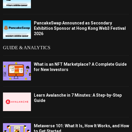
PancakeSwap Announced as Secondary
Exhibition Sponsor at Hong Kong Web3 Festival
2026
GUIDE & ANALYTICS
What is an NFT Marketplace? A Complete Guide
for New Investors
Learn Avalanche in 7 Minutes: A Step-by-Step
Guide
Metaverse 101: What It Is, How It Works, and How
to Get Started