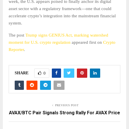
week, the U.S. appears poised to finally anchor its digital
asset sector with a regulatory framework—one that could
accelerate crypto’s integration into the mainstream financial
system.
The post
Trump signs GENIUS Act, marking watershed
moment for U.S. crypto regulation
appeared first on
Crypto
Reporter
.
SHARE
0
PREVIOUS POST
AVAX/BTC Pair Signals Strong Rally For AVAX Price