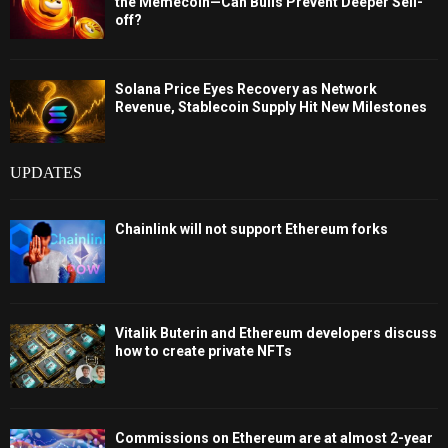
the Memecoin—Can Bulls Prevent Deeper Sell-
off?
Solana Price Eyes Recovery as Network
Revenue, Stablecoin Supply Hit New Milestones
UPDATES
Chainlink will not support Ethereum forks
Vitalik Buterin and Ethereum developers discuss
how to create private NFTs
Commissions on Ethereum are at almost 2-year