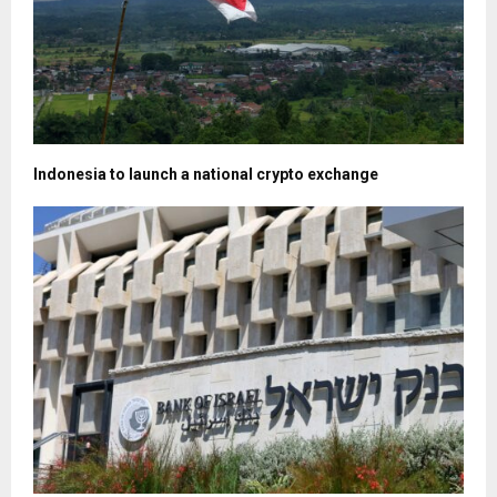
Indonesia to launch a national crypto exchange