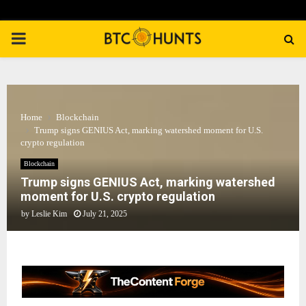
PRIMARY
MENU
Home
Blockchain
Trump signs GENIUS Act, marking watershed moment for U.S.
crypto regulation
Blockchain
Trump signs GENIUS Act, marking watershed
moment for U.S. crypto regulation
by
Leslie Kim
July 21, 2025