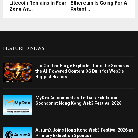
Litecoin Remains In Fear
Ethereum Is Going For A
Zone As...
Retest...
FEATURED NEWS
TheContentForge Explodes Onto the Scene as
the AI-Powered Content OS Built for Web3’s
Biggest Brands
MyDex Announced as Tertiary Exhibition
Sponsor at Hong Kong Web3 Festival 2026
AurumX Joins Hong Kong Web3 Festival 2026 as
Primary Exhibition Sponsor