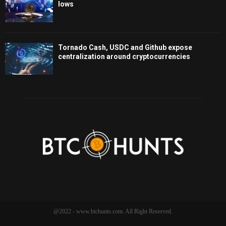
lows
Tornado Cash, USDC and Github expose
centralization around cryptocurrencies
@2022 - www.btchunts.com. All Right Reserved.