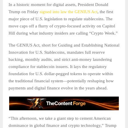
In a historic moment for digital assets, President Donald
Trump on Friday
signed into law the GENIUS Act
, the first
major piece of U.S. legislation to regulate stablecoins. The
move caps off a flurry of crypto-focused activity on Capitol
Hill during what industry insiders are calling “Crypto Week.”
The GENIUS Act, short for Guiding and Establishing National
Innovation for U.S. Stablecoins, mandates full reserve
backing, monthly audits, and strict anti-money laundering
compliance for stablecoin issuers. It lays the regulatory
foundation for U.S. dollar-pegged tokens to operate within
the traditional financial system—potentially reshaping how
payments and digital finance evolve in the years ahead.
“This afternoon, we take a giant step to cement American
dominance in global finance and crypto technology,” Trump