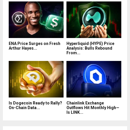
ENA Price Surges on Fresh
Hyperliquid (HYPE) Price
Arthur Hayes...
Analysis: Bulls Rebound
From...
Is Dogecoin Ready to Rally?
Chainlink Exchange
On-Chain Data...
Outflows Hit Monthly High—
Is LINK...