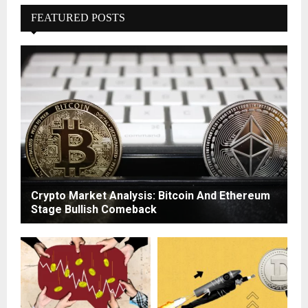
FEATURED POSTS
Crypto Market Analysis: Bitcoin And Ethereum
Stage Bullish Comeback