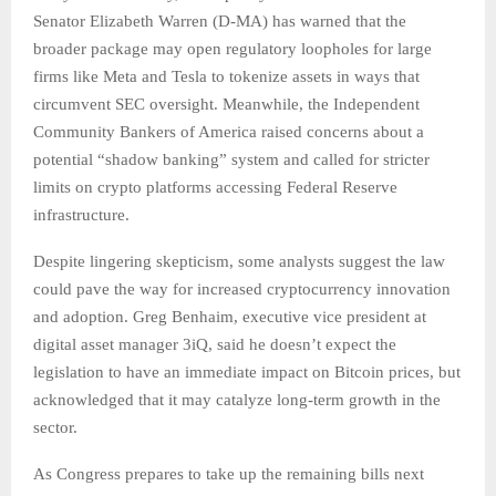
Senator Elizabeth Warren (D-MA) has warned that the
broader package may open regulatory loopholes for large
firms like Meta and Tesla to tokenize assets in ways that
circumvent SEC oversight. Meanwhile, the Independent
Community Bankers of America raised concerns about a
potential “shadow banking” system and called for stricter
limits on crypto platforms accessing Federal Reserve
infrastructure.
Despite lingering skepticism, some analysts suggest the law
could pave the way for increased cryptocurrency innovation
and adoption. Greg Benhaim, executive vice president at
digital asset manager 3iQ, said he doesn’t expect the
legislation to have an immediate impact on Bitcoin prices, but
acknowledged that it may catalyze long-term growth in the
sector.
As Congress prepares to take up the remaining bills next