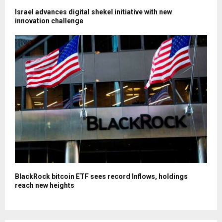
Israel advances digital shekel initiative with new
innovation challenge
BlackRock bitcoin ETF sees record Inflows, holdings
reach new heights