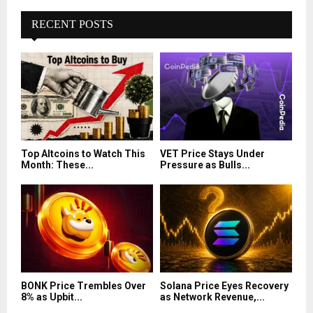
RECENT POSTS
Top Altcoins to Watch This
VET Price Stays Under
Month: These...
Pressure as Bulls...
BONK Price Trembles Over
Solana Price Eyes Recovery
8% as Upbit...
as Network Revenue,...