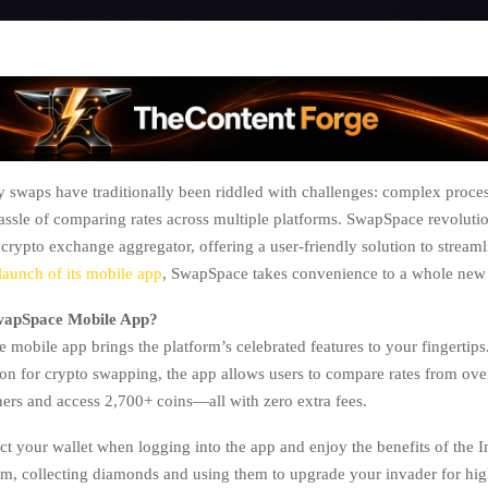
 swaps have traditionally been riddled with challenges: complex proce
hassle of comparing rates across multiple platforms. SwapSpace revolutio
 crypto exchange aggregator, offering a user-friendly solution to stream
launch of its mobile app
, SwapSpace takes convenience to a whole new 
SwapSpace Mobile App?
mobile app brings the platform’s celebrated features to your fingertips.
ion for crypto swapping, the app allows users to compare rates from ove
ers and access 2,700+ coins—all with zero extra fees.
t your wallet when logging into the app and enjoy the benefits of the 
m, collecting diamonds and using them to upgrade your invader for hi