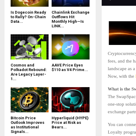
Is Dogecoin Ready
Chainlink Exchange
to Rally? On-Chain
Outflows Hit
Data...
Monthly High—Is
LINK...
Cryptocurrency
fees, and the 
Cosmos and
AAVE Price Eyes
landscape as a
Polkadot Rebound:
$110 as V4 Prime...
Are Legacy Layer-
Now, with the
1...
What is the 
The SwapSpace 
one-stop solut
exchange partn
Bitcoin Price
Hyperliquid (HYPE)
Outlook Improves
Price at Risk as
You can connec
as Institutional
Bears...
Signals...
Loyalty progra