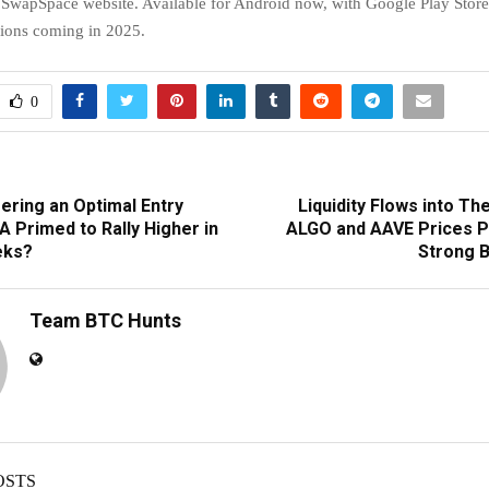
e SwapSpace website. Available for Android now, with Google Play Stor
sions coming in 2025.
0
ering an Optimal Entry
Liquidity Flows into Th
 Primed to Rally Higher in
ALGO and AAVE Prices P
eks?
Strong B
Team BTC Hunts
OSTS