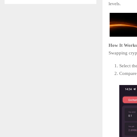
levels.
How It Works
Swapping crypt
Select th
Compare o