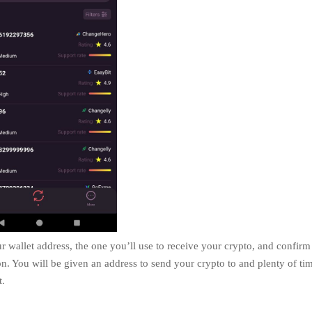
r wallet address, the one you’ll use to receive your crypto, and confirm
on. You will be given an address to send your crypto to and plenty of ti
t.