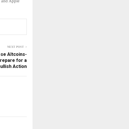
e and Apple
NEXT POST
ese Altcoins-
repare for a
ullish Action