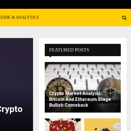
GUIDE & ANALYTICS
FEATURED POSTS
Crypto Market Analysis:
Bitcoin And Ethereum Stage
Bullish Comeback
Crypto