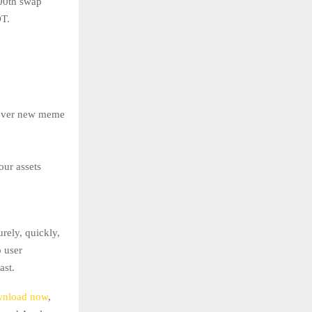
100th swap
DT.
scover new meme
our assets
rely, quickly,
o user
ast.
nload now
,