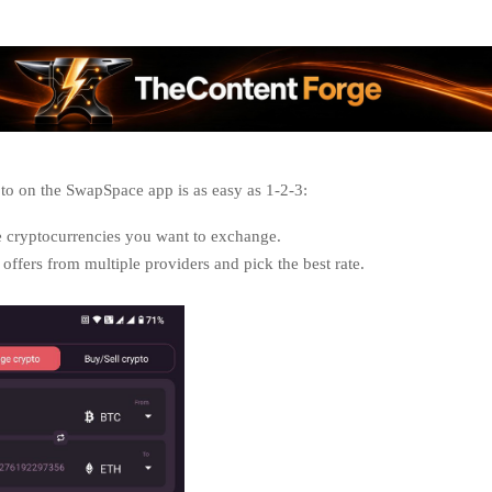
o on the SwapSpace app is as easy as 1-2-3:
e cryptocurrencies you want to exchange.
ffers from multiple providers and pick the best rate.