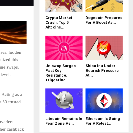
Crypto Market
Dogecoin Prepares
Crash: Top 5
For A Boost As...
Altcoins...
sses, hidden
nized this
Uniswap Surges
Shiba Inu Under
line swaps.
Past Key
Bearish Pressure
level.
Resistance,
At...
Triggering...
 Acting as a
r 30 trusted
Litecoin Remains In
Ethereum Is Going
Invaders
Fear Zone As...
For A Retest...
gher cashback