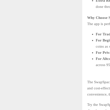
Extra R
done thro
Why Choose S
The app is perf
For Trad
For Begi
coins as 
For Priv
For Altc
across 95
The SwapSpace 
and cost-effect
convenience, t
Try the SwapSp