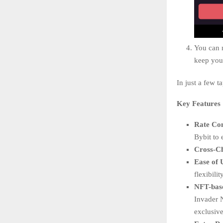
You can n
keep you 
In just a few t
Key Features
Rate Co
Bybit to 
Cross-C
Ease of 
flexibili
NFT-bas
Invader 
exclusive