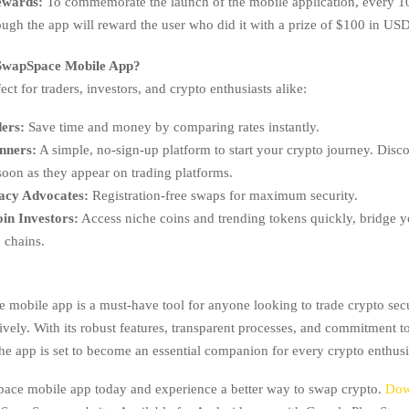
ewards:
To commemorate the launch of the mobile application, every 
ugh the app will reward the user who did it with a prize of $100 in US
wapSpace Mobile App?
ect for traders, investors, and crypto enthusiasts alike:
ers:
Save time and money by comparing rates instantly.
nners:
A simple, no-sign-up platform to start your crypto journey. Di
soon as they appear on trading platforms.
acy Advocates:
Registration-free swaps for maximum security.
oin Investors:
Access niche coins and trending tokens quickly, bridge y
 chains.
mobile app is a must-have tool for anyone looking to trade crypto secu
ively. With its robust features, transparent processes, and commitment t
he app is set to become an essential companion for every crypto enthusi
ace mobile app today and experience a better way to swap crypto.
Dow