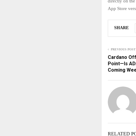
directly on th
App Store ver
SHARE
PREVIOUS POST
Cardano Off
Point—Is ADA
Coming We
RELATED P