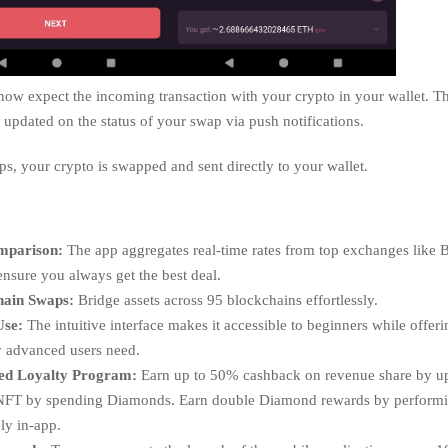
ow expect the incoming transaction with your crypto in your wallet. Th
updated on the status of your swap via push notifications.
aps, your crypto is swapped and sent directly to your wallet.
mparison:
The app aggregates real-time rates from top exchanges like 
ensure you always get the best deal.
hain Swaps:
Bridge assets across 95 blockchains effortlessly.
Use:
The intuitive interface makes it accessible to beginners while offeri
ty advanced users need.
ed Loyalty Program:
Earn up to 50% cashback on revenue share by u
NFT by spending Diamonds. Earn double Diamond rewards by perform
ly in-app.