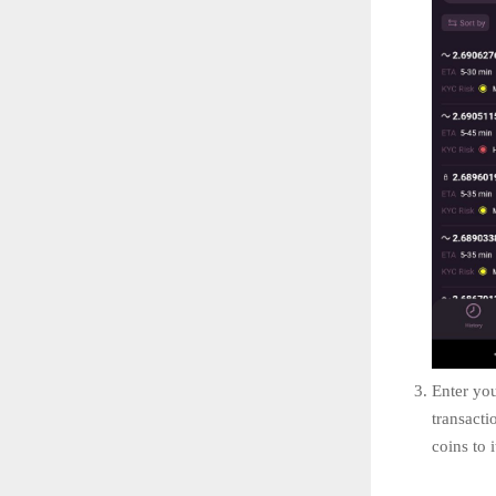
Enter you
transacti
coins to i