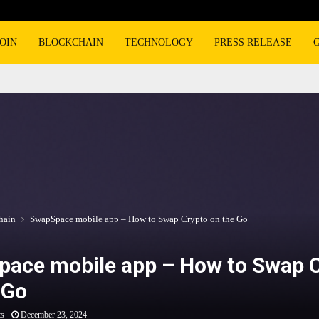
OIN
BLOCKCHAIN
TECHNOLOGY
PRESS RELEASE
hain
SwapSpace mobile app – How to Swap Crypto on the Go
ace mobile app – How to Swap 
 Go
ts
December 23, 2024