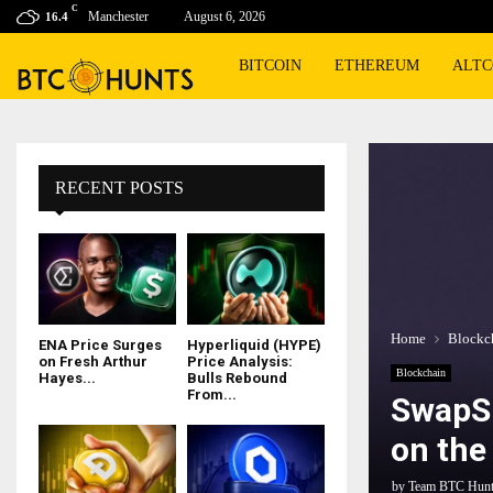
C
Manchester
August 6, 2026
16.4
BITCOIN
ETHEREUM
ALTC
RECENT POSTS
Home
Blockc
ENA Price Surges
Hyperliquid (HYPE)
on Fresh Arthur
Price Analysis:
Blockchain
Hayes...
Bulls Rebound
From...
SwapSp
on the
by
Team BTC Hun