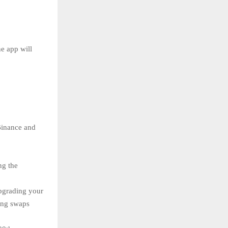
e app will
Binance and
ng the
pgrading your
ing swaps