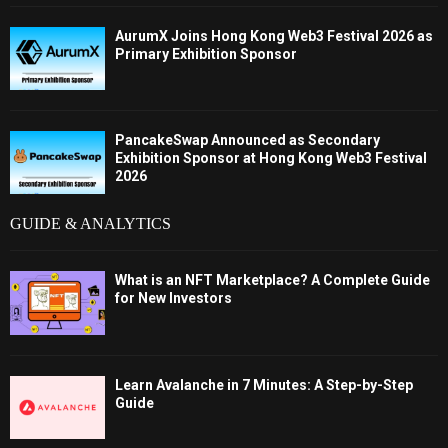
AurumX Joins Hong Kong Web3 Festival 2026 as
Primary Exhibition Sponsor
PancakeSwap Announced as Secondary
Exhibition Sponsor at Hong Kong Web3 Festival
2026
GUIDE & ANALYTICS
What is an NFT Marketplace? A Complete Guide
for New Investors
Learn Avalanche in 7 Minutes: A Step-by-Step
Guide