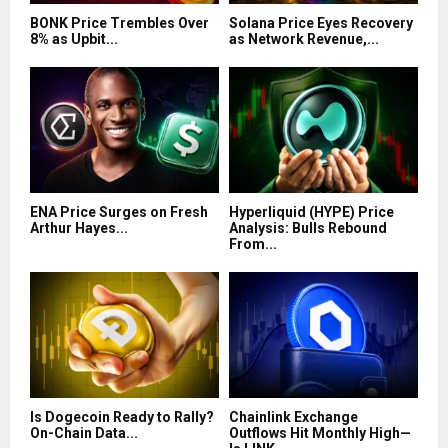
BONK Price Trembles Over
Solana Price Eyes Recovery
8% as Upbit...
as Network Revenue,...
ENA Price Surges on Fresh
Hyperliquid (HYPE) Price
Arthur Hayes...
Analysis: Bulls Rebound
From...
Is Dogecoin Ready to Rally?
Chainlink Exchange
On-Chain Data...
Outflows Hit Monthly High—