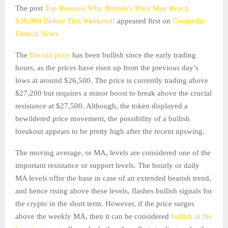
The post
Top Reasons Why Bitcoin’s Price May Reach
$30,000 Before This Weekend!
appeared first on
Coinpedia
Fintech News
The
Bitcoin price
has been bullish since the early trading
hours, as the prices have risen up from the previous day’s
lows at around $26,500. The price is currently trading above
$27,200 but requires a minor boost to break above the crucial
resistance at $27,500. Although, the token displayed a
bewildered price movement, the possibility of a bullish
breakout appears to be pretty high after the recent upswing.
The moving average, or MA, levels are considered one of the
important resistance or support levels. The hourly or daily
MA levels offer the base in case of an extended bearish trend,
and hence rising above these levels, flashes bullish signals for
the crypto in the short term. However, if the price surges
above the weekly MA, then it can be considered
bullish in the