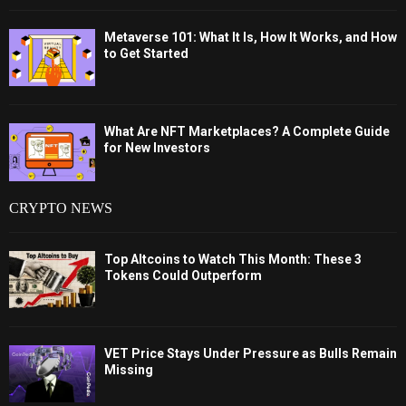
Metaverse 101: What It Is, How It Works, and How
to Get Started
What Are NFT Marketplaces? A Complete Guide
for New Investors
CRYPTO NEWS
Top Altcoins to Watch This Month: These 3
Tokens Could Outperform
VET Price Stays Under Pressure as Bulls Remain
Missing