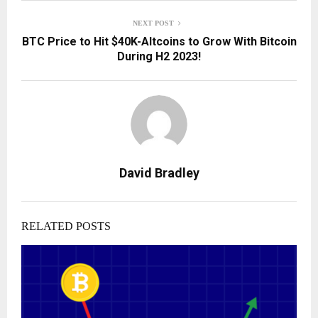
NEXT POST
BTC Price to Hit $40K-Altcoins to Grow With Bitcoin
During H2 2023!
David Bradley
RELATED POSTS