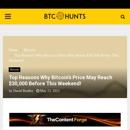
PRIMARY
MENU
Home
Bitcoin
Top Reasons Why Bitcoin’s Price May Reach $30,000 Before This
Weekend!
Bitcoin
Top Reasons Why Bitcoin’s Price May Reach
$30,000 Before This Weekend!
by
David Bradley
May 23, 2023