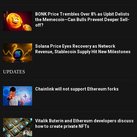
BONK Price Trembles Over 8% as Upbit Delists
the Memecoin—Can Bulls Prevent Deeper Sell-
off?
Solana Price Eyes Recovery as Network
Revenue, Stablecoin Supply Hit New Milestones
UPDATES
Chainlink will not support Ethereum forks
Vitalik Buterin and Ethereum developers discuss
how to create private NFTs