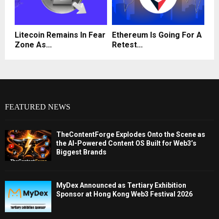
Litecoin Remains In Fear
Ethereum Is Going For A
Zone As...
Retest...
FEATURED NEWS
TheContentForge Explodes Onto the Scene as
the AI-Powered Content OS Built for Web3’s
Biggest Brands
MyDex Announced as Tertiary Exhibition
Sponsor at Hong Kong Web3 Festival 2026