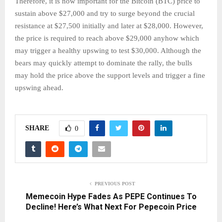
Therefore, it is now important for the Bitcoin (BTC) price to
sustain above $27,000 and try to surge beyond the crucial
resistance at $27,500 initially and later at $28,000. However,
the price is required to reach above $29,000 anyhow which
may trigger a healthy upswing to test $30,000. Although the
bears may quickly attempt to dominate the rally, the bulls
may hold the price above the support levels and trigger a fine
upswing ahead.
SHARE
0
PREVIOUS POST
Memecoin Hype Fades As PEPE Continues To
Decline! Here’s What Next For Pepecoin Price