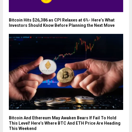
Bitcoin Hits $26,386 as CPI Relaxes at 6%- Here’s What
Investors Should Know Before Planning the Next Move
Bitcoin And Ethereum May Awaken Bears If Fail To Hold
This Level! Here’s Where BTC And ETH Price Are Heading
This Weekend