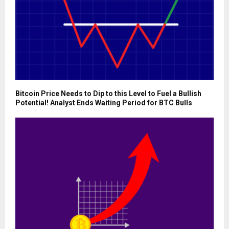
Bitcoin Price Needs to Dip to this Level to Fuel a Bullish
Potential! Analyst Ends Waiting Period for BTC Bulls