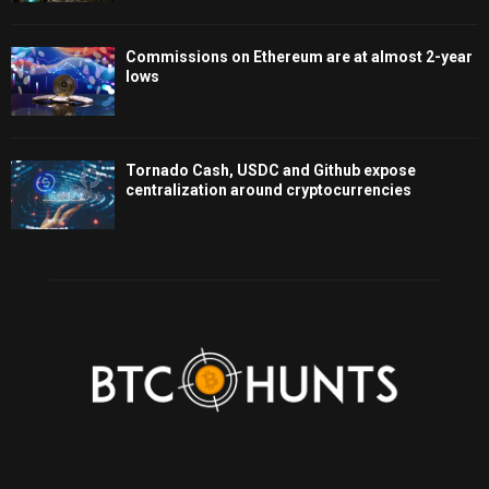
Commissions on Ethereum are at almost 2-year
lows
Tornado Cash, USDC and Github expose
centralization around cryptocurrencies