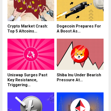
Crypto Market Crash:
Dogecoin Prepares For
Top 5 Altcoins...
A Boost As...
Uniswap Surges Past
Shiba Inu Under Bearish
Key Resistance,
Pressure At...
Triggering...