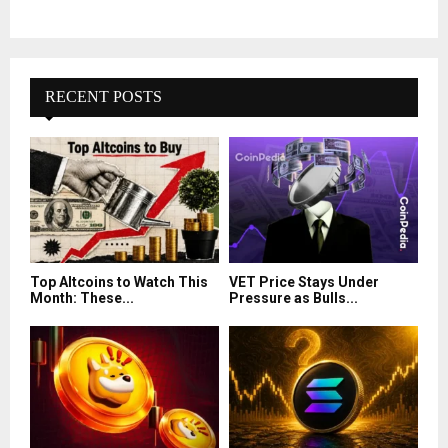
RECENT POSTS
Top Altcoins to Watch This
VET Price Stays Under
Month: These...
Pressure as Bulls...