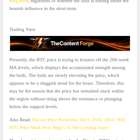
long term
, regardless of whether the rally is trading under the
bearish influence in the short term.
Trading View
Presently, the BTC price is trying to bounce off the 200-week
MA levels, which displays the accumulated strength among
the bulls. The bulls are slowly elevating the price, which
appears to be a sluggish trend for the bears. Therefore, this
may be the reason that the price has remained stuck within
the region without rising above the resistance or plunging
below the support levels.
Also Read:
Bitcoin Price Prediction 2023, 2024, 2025: Will
BTC Price Mark New High’s In The Coming Days?