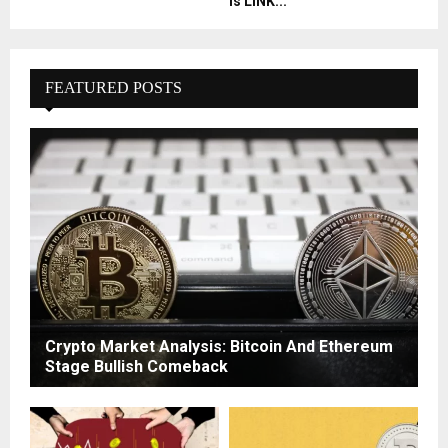
Is LINK...
FEATURED POSTS
Crypto Market Analysis: Bitcoin And Ethereum
Stage Bullish Comeback