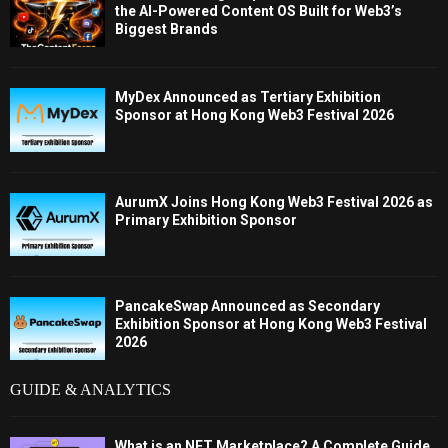
the AI-Powered Content OS Built for Web3’s
Biggest Brands
MyDex Announced as Tertiary Exhibition
Sponsor at Hong Kong Web3 Festival 2026
AurumX Joins Hong Kong Web3 Festival 2026 as
Primary Exhibition Sponsor
PancakeSwap Announced as Secondary
Exhibition Sponsor at Hong Kong Web3 Festival
2026
GUIDE & ANALYTICS
What is an NFT Marketplace? A Complete Guide