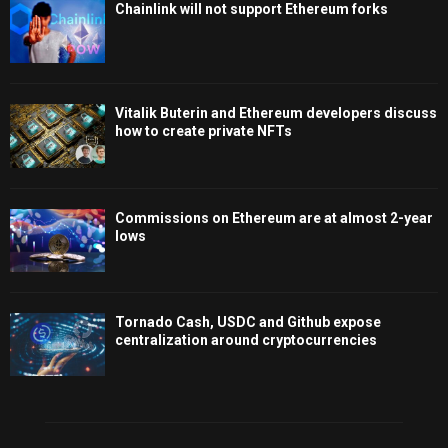
Chainlink will not support Ethereum forks
Vitalik Buterin and Ethereum developers discuss
how to create private NFTs
Commissions on Ethereum are at almost 2-year
lows
Tornado Cash, USDC and Github expose
centralization around cryptocurrencies