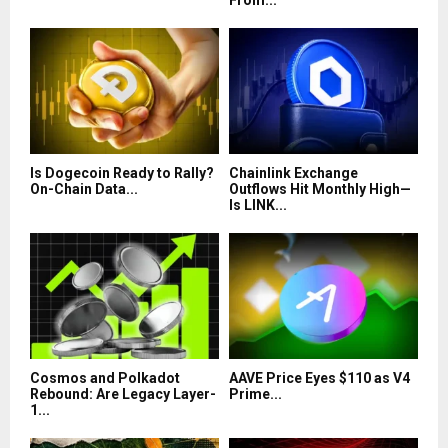
From...
Is Dogecoin Ready to Rally?
Chainlink Exchange
On-Chain Data...
Outflows Hit Monthly High—
Is LINK...
Cosmos and Polkadot
AAVE Price Eyes $110 as V4
Rebound: Are Legacy Layer-
Prime...
1...