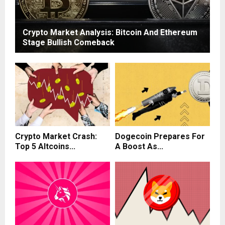
Crypto Market Analysis: Bitcoin And Ethereum
Stage Bullish Comeback
Crypto Market Crash:
Dogecoin Prepares For
Top 5 Altcoins...
A Boost As...