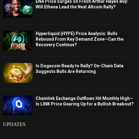
ENA Price Surges on Fresh Arthur Hayes Buy:
Will Ethena Lead the Next Altcoin Rally?
Hyperliquid (HYPE) Price Analysis: Bulls
Rebound From Key Demand Zone—Can the
Recovery Continue?
Is Dogecoin Ready to Rally? On-Chain Data
Suggests Bulls Are Returning
Chainlink Exchange Outflows Hit Monthly High—
Is LINK Price Gearing Up for a Bullish Breakout?
UPDATES