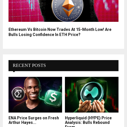
Ethereum Vs Bitcoin Now Trades At 15-Month Low! Are
Bulls Losing Confidence In ETH Price?
RECENT POSTS
ENA Price Surges on Fresh
Hyperliquid (HYPE) Price
Arthur Hayes...
Analysis: Bulls Rebound