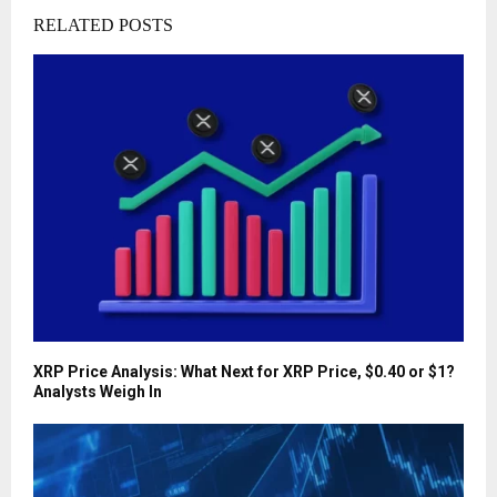
RELATED POSTS
XRP Price Analysis: What Next for XRP Price, $0.40 or $1?
Analysts Weigh In