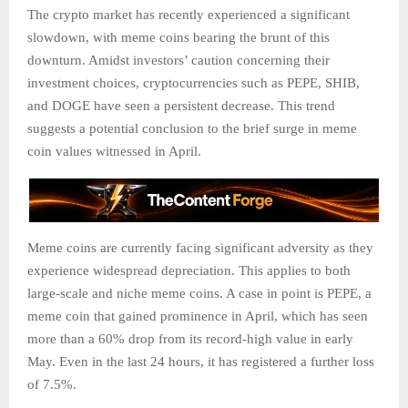
The crypto market has recently experienced a significant
slowdown, with meme coins bearing the brunt of this
downturn. Amidst investors’ caution concerning their
investment choices, cryptocurrencies such as PEPE, SHIB,
and DOGE have seen a persistent decrease. This trend
suggests a potential conclusion to the brief surge in meme
coin values witnessed in April.
Meme coins are currently facing significant adversity as they
experience widespread depreciation. This applies to both
large-scale and niche meme coins. A case in point is PEPE, a
meme coin that gained prominence in April, which has seen
more than a 60% drop from its record-high value in early
May. Even in the last 24 hours, it has registered a further loss
of 7.5%.