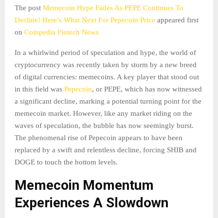
The post
Memecoin Hype Fades As PEPE Continues To
Decline! Here’s What Next For Pepecoin Price
appeared first
on
Coinpedia Fintech News
In a whirlwind period of speculation and hype, the world of
cryptocurrency was recently taken by storm by a new breed
of digital currencies: memecoins. A key player that stood out
in this field was
Pepecoin
, or PEPE, which has now witnessed
a significant decline, marking a potential turning point for the
memecoin market. However, like any market riding on the
waves of speculation, the bubble has now seemingly burst.
The phenomenal rise of Pepecoin appears to have been
replaced by a swift and relentless decline, forcing SHIB and
DOGE to touch the bottom levels.
Memecoin Momentum
Experiences A Slowdown