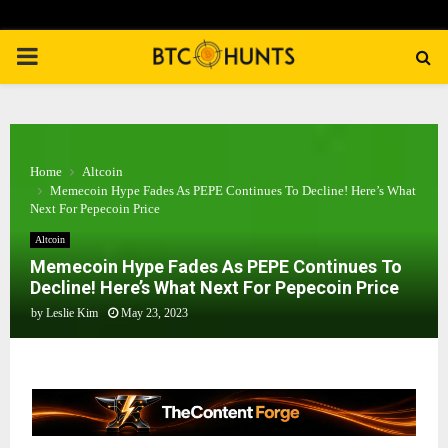
PRIMARY
MENU
Home
Altcoin
Memecoin Hype Fades As PEPE Continues To Decline! Here’s What
Next For Pepecoin Price
Altcoin
Memecoin Hype Fades As PEPE Continues To
Decline! Here’s What Next For Pepecoin Price
by
Leslie Kim
May 23, 2023