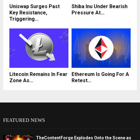
Uniswap Surges Past
Shiba Inu Under Bearish
Key Resistance,
Pressure At...
Triggering...
Litecoin Remains In Fear
Ethereum Is Going For A
Zone As...
Retest...
FEATURED NEWS
TheContentForge Explodes Onto the Scene as