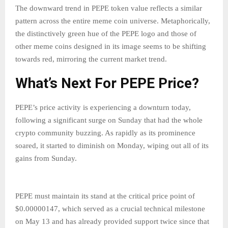
The downward trend in PEPE token value reflects a similar
pattern across the entire meme coin universe. Metaphorically,
the distinctively green hue of the PEPE logo and those of
other meme coins designed in its image seems to be shifting
towards red, mirroring the current market trend.
What’s Next For PEPE Price?
PEPE’s price activity is experiencing a downturn today,
following a significant surge on Sunday that had the whole
crypto community buzzing. As rapidly as its prominence
soared, it started to diminish on Monday, wiping out all of its
gains from Sunday.
PEPE must maintain its stand at the critical price point of
$0.00000147, which served as a crucial technical milestone
on May 13 and has already provided support twice since that