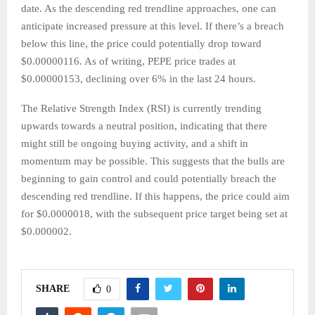
date. As the descending red trendline approaches, one can
anticipate increased pressure at this level. If there’s a breach
below this line, the price could potentially drop toward
$0.00000116. As of writing, PEPE price trades at
$0.00000153, declining over 6% in the last 24 hours.
The Relative Strength Index (RSI) is currently trending
upwards towards a neutral position, indicating that there
might still be ongoing buying activity, and a shift in
momentum may be possible. This suggests that the bulls are
beginning to gain control and could potentially breach the
descending red trendline. If this happens, the price could aim
for $0.0000018, with the subsequent price target being set at
$0.000002.
SHARE
0