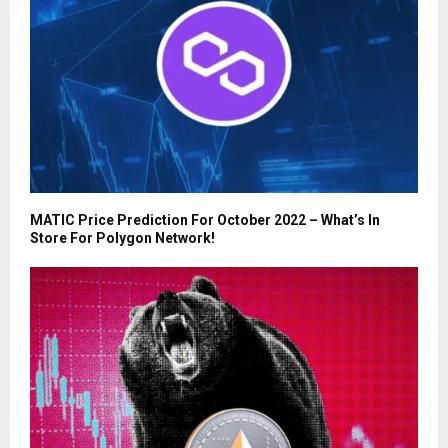
MATIC Price Prediction For October 2022 – What’s In
Store For Polygon Network!