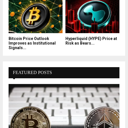
Bitcoin Price Outlook
Hyperliquid (HYPE) Price at
Improves as Institutional
Risk as Bears...
Signals...
FEATURED POSTS