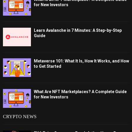
for New Investors
Learn Avalanche in 7 Minutes: A Step-by-Step
Guide
Metaverse 101: What It Is, How It Works, and How
to Get Started
What Are NFT Marketplaces? A Complete Guide
for New Investors
CRYPTO NEWS