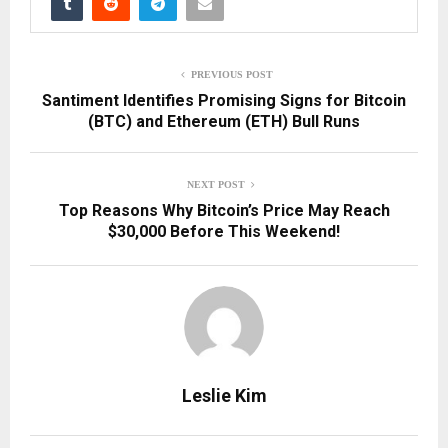
PREVIOUS POST
Santiment Identifies Promising Signs for Bitcoin
(BTC) and Ethereum (ETH) Bull Runs
NEXT POST
Top Reasons Why Bitcoin’s Price May Reach
$30,000 Before This Weekend!
Leslie Kim