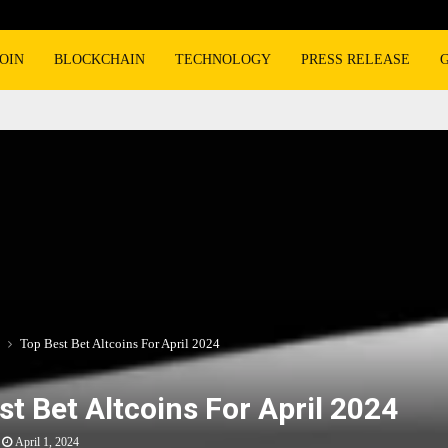
OIN
BLOCKCHAIN
TECHNOLOGY
PRESS RELEASE
Top Best Bet Altcoins For April 2024
st Bet Altcoins For April 2024
April 1, 2024