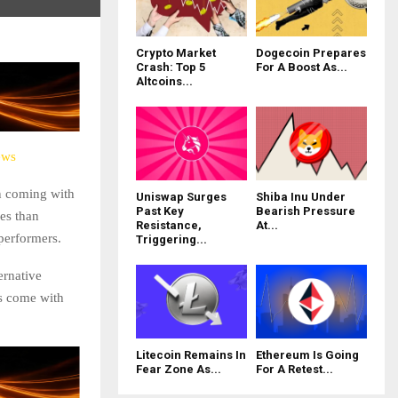
Crypto Market
Dogecoin Prepares
Crash: Top 5
For A Boost As...
Altcoins...
ews
on coming with
Uniswap Surges
Shiba Inu Under
Past Key
Bearish Pressure
es than
Resistance,
At...
 performers.
Triggering...
ernative
ns come with
Litecoin Remains In
Ethereum Is Going
Fear Zone As...
For A Retest...