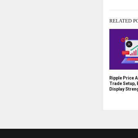
RELATED P
Ripple Price A
Trade Setup, 
Display Stren