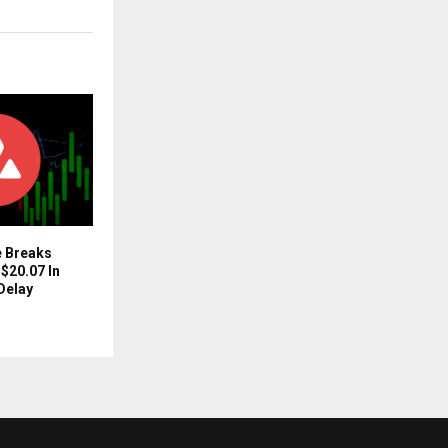
e Breaks
$20.07 In
Delay