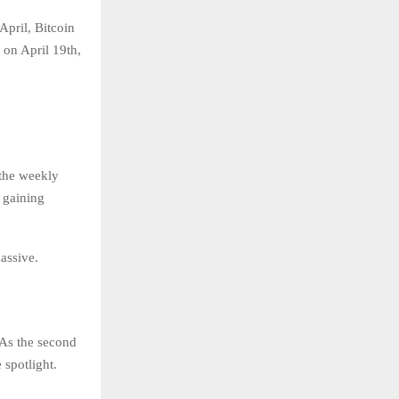
April, Bitcoin
 on April 19th,
 the weekly
s gaining
massive.
 As the second
 spotlight.