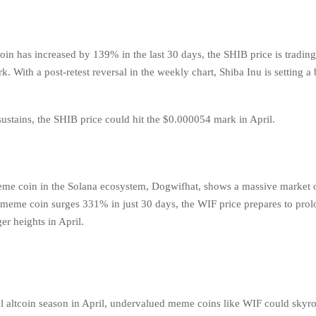
in has increased by 139% in the last 30 days, the SHIB price is tradin
 With a post-retest reversal in the weekly chart, Shiba Inu is setting a 
 sustains, the SHIB price could hit the $0.000054 mark in April.
eme coin in the Solana ecosystem, Dogwifhat, shows a massive market 
e meme coin surges 331% in just 30 days, the WIF price prepares to prol
er heights in April.
al altcoin season in April, undervalued meme coins like WIF could skyro