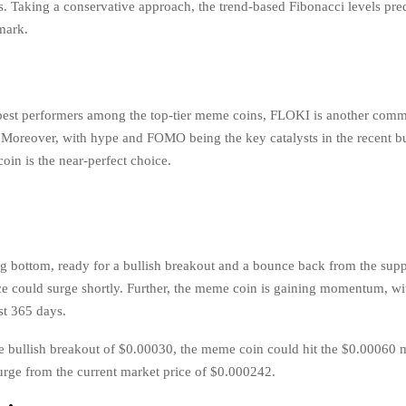
s. Taking a conservative approach, the trend-based Fibonacci levels pre
 mark.
best performers among the top-tier meme coins, FLOKI is another comm
t. Moreover, with hype and FOMO being the key catalysts in the recent bu
in is the near-perfect choice.
g bottom, ready for a bullish breakout and a bounce back from the suppo
e could surge shortly. Further, the meme coin is gaining momentum, w
ast 365 days.
e bullish breakout of $0.00030, the meme coin could hit the $0.00060 
rge from the current market price of $0.000242.