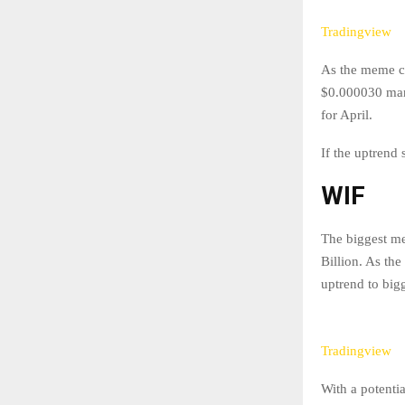
Tradingview
As the meme co
$0.000030 mark.
for April.
If the uptrend
WIF
The biggest m
Billion. As th
uptrend to bigg
Tradingview
With a potenti