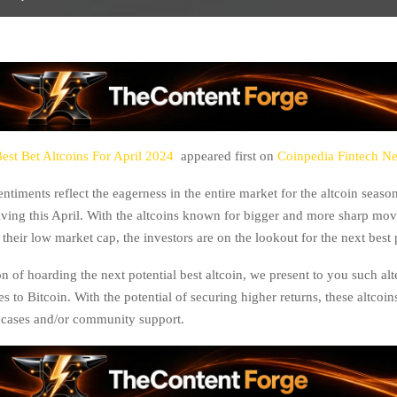
est Bet Altcoins For April 2024
appeared first on
Coinpedia Fintech N
ntiments reflect the eagerness in the entire market for the altcoin seas
lving this April. With the altcoins known for bigger and more sharp mov
 their low market cap, the investors are on the lookout for the next best
n of hoarding the next potential best altcoin, we present to you such alt
s to Bitcoin. With the potential of securing higher returns, these altcoi
e cases and/or community support.