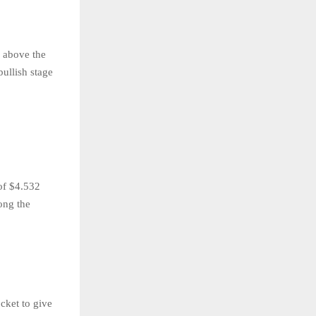
g above the
bullish stage
of $4.532
ong the
cket to give