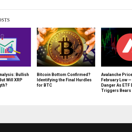
OSTS
nalysis: Bullish
Bitcoin Bottom Confirmed?
Avalanche Pric
But Will XRP
Identifying the Final Hurdles
February Low — 
gth?
for BTC
Danger As ETF 
Triggers Bears