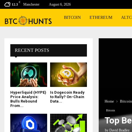
C
Manchester
August 6, 2026
12.3
BITCOIN
ETHEREUM
ALTC
RECENT POSTS
Hyperliquid (HYPE)
Is Dogecoin Ready
Price Analysis:
to Rally? On-Chain
Home
Bitcoin
Bulls Rebound
Data...
From...
Bitcoin
Top Be
by
David Bradley