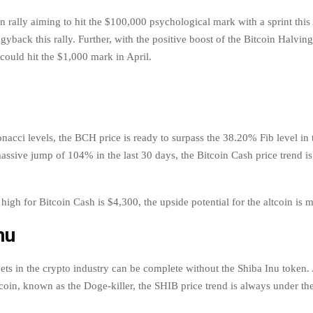
n rally aiming to hit the $100,000 psychological mark with a sprint this 
yback this rally. Further, with the positive boost of the Bitcoin Halving
could hit the $1,000 mark in April.
onacci levels, the BCH price is ready to surpass the 38.20% Fib level in
massive jump of 104% in the last 30 days, the Bitcoin Cash price trend i
 high for Bitcoin Cash is $4,300, the upside potential for the altcoin is 
nu
 bets in the crypto industry can be complete without the Shiba Inu token.
oin, known as the Doge-killer, the SHIB price trend is always under the