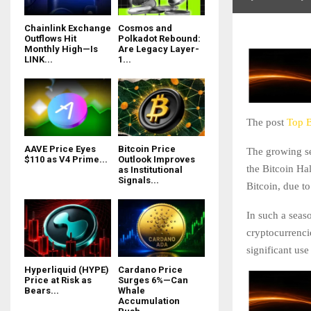
Chainlink Exchange
Cosmos and
Outflows Hit
Polkadot Rebound:
Monthly High—Is
Are Legacy Layer-
LINK...
1...
The post
Top B
AAVE Price Eyes
Bitcoin Price
The growing se
$110 as V4 Prime...
Outlook Improves
the Bitcoin Ha
as Institutional
Signals...
Bitcoin, due to
In such a seaso
cryptocurrencie
significant us
Hyperliquid (HYPE)
Cardano Price
Price at Risk as
Surges 6%—Can
Bears...
Whale
Accumulation