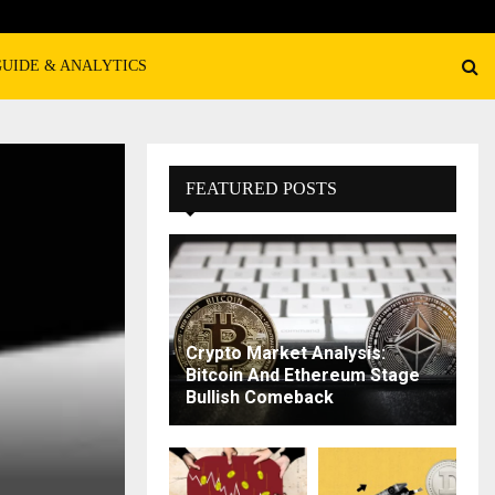
GUIDE & ANALYTICS
FEATURED POSTS
Crypto Market Analysis:
Bitcoin And Ethereum Stage
Bullish Comeback