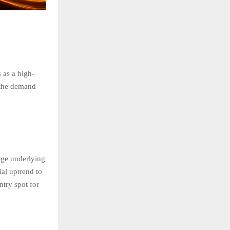
 as a high-
, the demand
uge underlying
ial uptrend to
ntry spot for