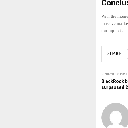
Conclu
With the meme c
massive market-
our top bets.
SHARE
PREVIOUS POST
BlackRock b
surpassed 