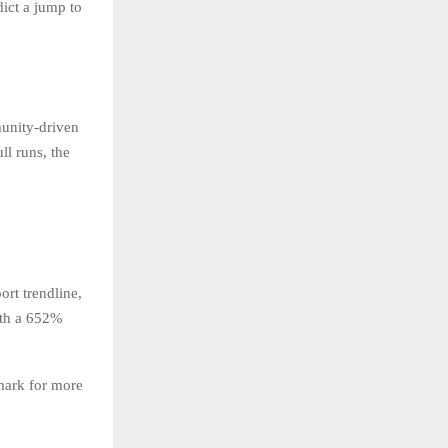
dict a jump to
unity-driven
ll runs, the
rt trendline,
ith a 652%
mark for more