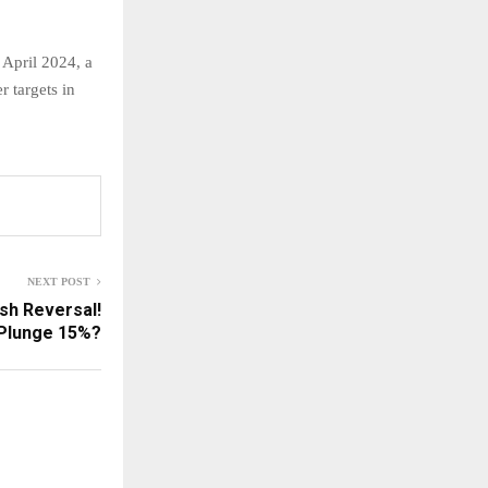
 April 2024, a
r targets in
NEXT POST
sh Reversal!
Plunge 15%?