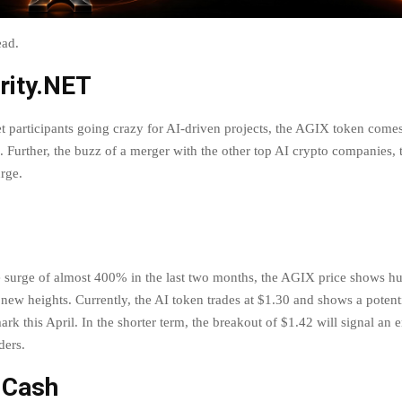
head.
rity.NET
t participants going crazy for AI-driven projects, the AGIX token comes
n. Further, the buzz of a merger with the other top AI crypto companies
urge.
 surge of almost 400% in the last two months, the AGIX price shows h
t new heights. Currently, the AI token trades at $1.30 and shows a potent
ark this April. In the shorter term, the breakout of $1.42 will signal an e
aders.
 Cash