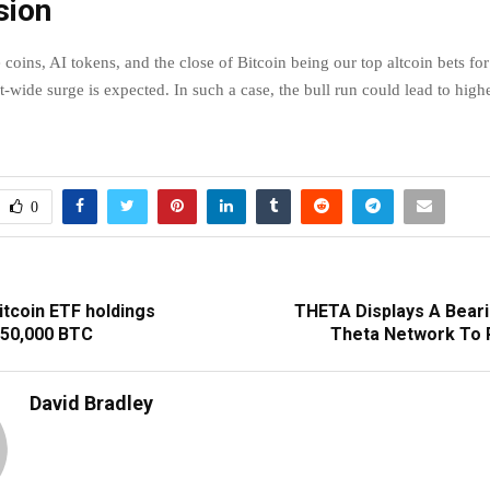
sion
oins, AI tokens, and the close of Bitcoin being our top altcoin bets for
wide surge is expected. In such a case, the bull run could lead to highe
0
itcoin ETF holdings
THETA Displays A Beari
250,000 BTC
Theta Network To 
David Bradley