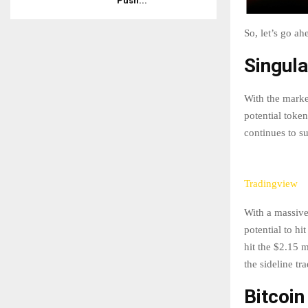
Push...
So, let’s go a
Singula
With the marke
potential toke
continues to s
Tradingview
With a massive
potential to hi
hit the $2.15 m
the sideline tr
Bitcoin