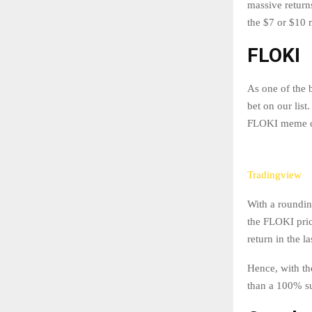
massive return
the $7 or $10
FLOKI
As one of the 
bet on our lis
FLOKI meme co
Tradingview
With a roundin
the FLOKI pric
return in the l
Hence, with th
than a 100% su