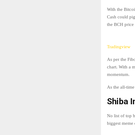
With the Bitcoi
Cash could pigg
the BCH price 
Tradingview
As per the Fib
chart. With a 
momentum.
As the all-time
Shiba I
No list of top
biggest meme c