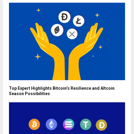
Top Expert Highlights Bitcoin’s Resilience and Altcoin
Season Possibilities