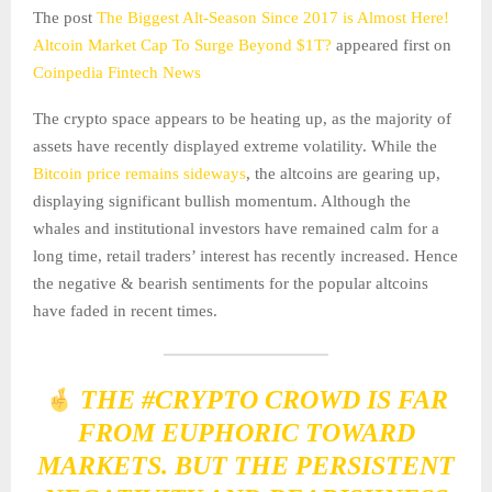
The post
The Biggest Alt-Season Since 2017 is Almost Here!
Altcoin Market Cap To Surge Beyond $1T?
appeared first on
Coinpedia Fintech News
The crypto space appears to be heating up, as the majority of
assets have recently displayed extreme volatility. While the
Bitcoin price remains sideways
, the altcoins are gearing up,
displaying significant bullish momentum. Although the
whales and institutional investors have remained calm for a
long time, retail traders’ interest has recently increased. Hence
the negative & bearish sentiments for the popular altcoins
have faded in recent times.
THE
#CRYPTO
CROWD IS FAR
FROM EUPHORIC TOWARD
MARKETS. BUT THE PERSISTENT