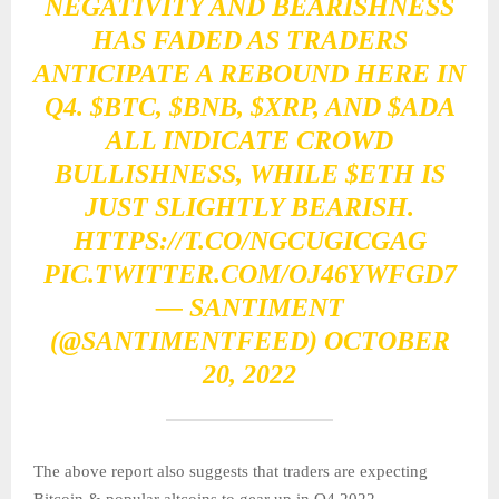
NEGATIVITY AND BEARISHNESS
HAS FADED AS TRADERS
ANTICIPATE A REBOUND HERE IN
Q4.
$BTC
,
$BNB
,
$XRP
, AND
$ADA
ALL INDICATE CROWD
BULLISHNESS, WHILE
$ETH
IS
JUST SLIGHTLY BEARISH.
HTTPS://T.CO/NGCUGICGAG
PIC.TWITTER.COM/OJ46YWFGD7
— SANTIMENT
(@SANTIMENTFEED)
OCTOBER
20, 2022
The above report also suggests that traders are expecting