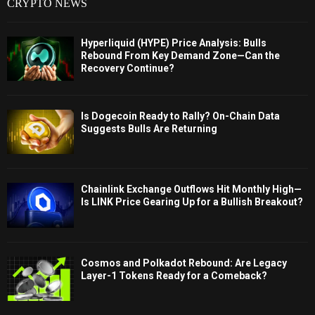
CRYPTO NEWS
Hyperliquid (HYPE) Price Analysis: Bulls
Rebound From Key Demand Zone—Can the
Recovery Continue?
Is Dogecoin Ready to Rally? On-Chain Data
Suggests Bulls Are Returning
Chainlink Exchange Outflows Hit Monthly High—
Is LINK Price Gearing Up for a Bullish Breakout?
Cosmos and Polkadot Rebound: Are Legacy
Layer-1 Tokens Ready for a Comeback?