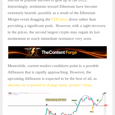
Bitcoin & popular altcoins to gear up in Q4 2022.
Interestingly, sentiments toward Ethereum have become
extremely bearish, possibly as a result of the Ethereum
Merger event dragging the
ETH price
down rather than
providing a significant push. However, with a sight recovery
in the prices, the second largest crypto may regain its lost
momentum to reach immediate resistance very soon.
Meanwhile, current market conditions point to a possible
AltSeason that is rapidly approaching. However, the
upcoming AltSeason is expected to be the best of all, as
altcoins are expected to change many people’s lives
.