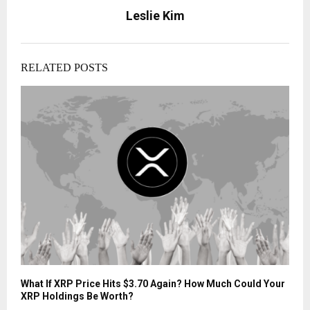
Leslie Kim
RELATED POSTS
What If XRP Price Hits $3.70 Again? How Much Could Your
XRP Holdings Be Worth?