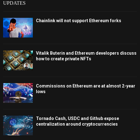
UPDATES
Chainlink will not support Ethereum forks
Vitalik Buterin and Ethereum developers discuss
how to create private NFTs
Commissions on Ethereum are at almost 2-year
lows
Tornado Cash, USDC and Github expose
centralization around cryptocurrencies