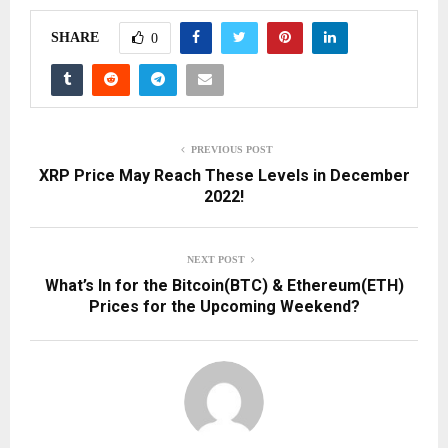
SHARE
0
PREVIOUS POST
XRP Price May Reach These Levels in December
2022!
NEXT POST
What’s In for the Bitcoin(BTC) & Ethereum(ETH)
Prices for the Upcoming Weekend?