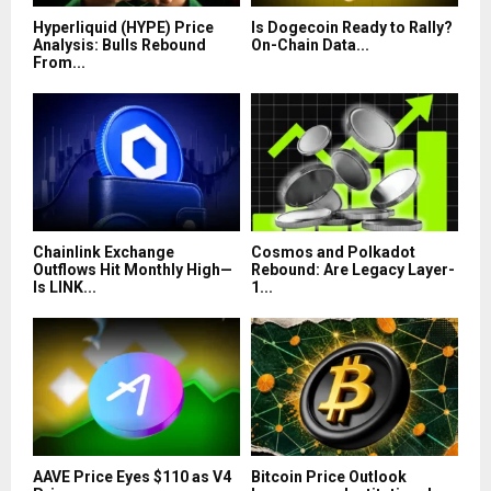
Hyperliquid (HYPE) Price
Is Dogecoin Ready to Rally?
Analysis: Bulls Rebound
On-Chain Data...
From...
Chainlink Exchange
Cosmos and Polkadot
Outflows Hit Monthly High—
Rebound: Are Legacy Layer-
Is LINK...
1...
AAVE Price Eyes $110 as V4
Bitcoin Price Outlook