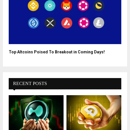
Top Altcoins Poised To Breakout in Coming Days!
RECENT POSTS