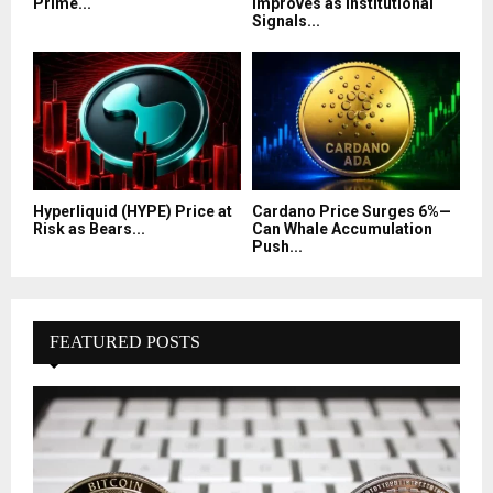
Prime...
Improves as Institutional
Signals...
Hyperliquid (HYPE) Price at
Cardano Price Surges 6%—
Risk as Bears...
Can Whale Accumulation
Push...
FEATURED POSTS