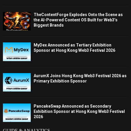
TheContentForge Explodes Onto the Scene as
the AI-Powered Content OS Built for Web3’s
Biggest Brands
MyDex Announced as Tertiary Exhibition
Sponsor at Hong Kong Web3 Festival 2026
AurumX Joins Hong Kong Web3 Festival 2026 as
Primary Exhibition Sponsor
PancakeSwap Announced as Secondary
Exhibition Sponsor at Hong Kong Web3 Festival
2026
GUIDE & ANALYTICS