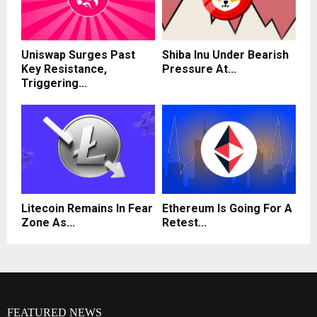
Uniswap Surges Past
Shiba Inu Under Bearish
Key Resistance,
Pressure At...
Triggering...
Litecoin Remains In Fear
Ethereum Is Going For A
Zone As...
Retest...
FEATURED NEWS