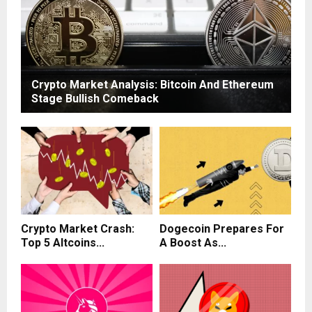
Crypto Market Analysis: Bitcoin And Ethereum
Stage Bullish Comeback
Crypto Market Crash:
Dogecoin Prepares For
Top 5 Altcoins...
A Boost As...