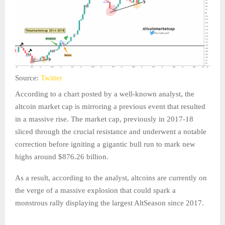
Source:
Twitter
According to a chart posted by a well-known analyst, the
altcoin market cap is mirroring a previous event that resulted
in a massive rise. The market cap, previously in 2017-18
sliced through the crucial resistance and underwent a notable
correction before igniting a gigantic bull run to mark new
highs around $876.26 billion.
As a result, according to the analyst, altcoins are currently on
the verge of a massive explosion that could spark a
monstrous rally displaying the largest AltSeason since 2017.