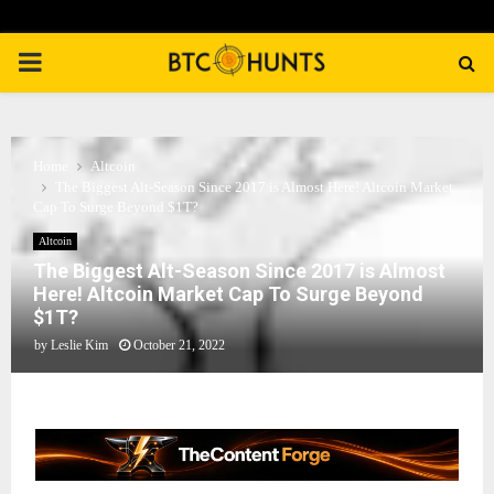
PRIMARY
MENU
Home
Altcoin
The Biggest Alt-Season Since 2017 is Almost Here! Altcoin Market
Cap To Surge Beyond $1T?
Altcoin
The Biggest Alt-Season Since 2017 is Almost
Here! Altcoin Market Cap To Surge Beyond
$1T?
by
Leslie Kim
October 21, 2022