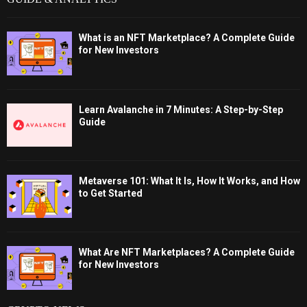
What is an NFT Marketplace? A Complete Guide
for New Investors
Learn Avalanche in 7 Minutes: A Step-by-Step
Guide
Metaverse 101: What It Is, How It Works, and How
to Get Started
What Are NFT Marketplaces? A Complete Guide
for New Investors