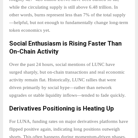
while the circulating supply is still above 6.48 trillion. In
other words, burns represent less than 7% of the total supply
—helpful, but not enough to fundamentally change long-term
token economics yet.
Social Enthusiasm is Rising Faster Than
On-Chain Activity
Over the past 24 hours, social mentions of LUNC have
surged sharply, but on-chain transactions and real economic
activity remain flat. Historically, LUNC rallies that were
driven primarily by social hype—rather than network
upgrades or stable liquidity inflows—tended to fade quickly.
Derivatives Positioning is Heating Up
For LUNA, funding rates on major derivatives platforms have
flipped positive again, indicating long positions outweigh
shorts. This often happens during momentum-driven phases,