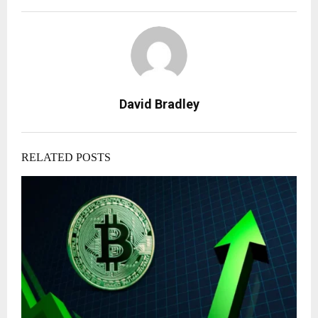
David Bradley
RELATED POSTS