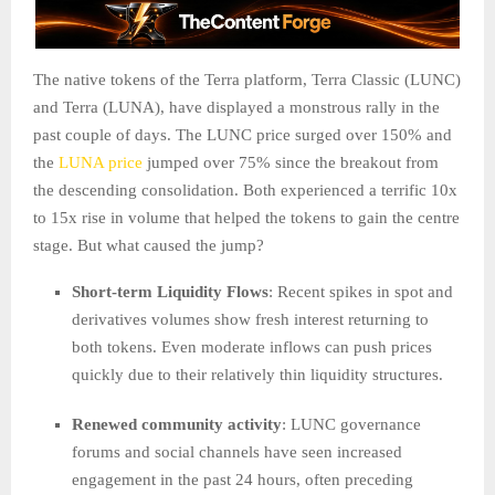
The native tokens of the Terra platform, Terra Classic (LUNC)
and Terra (LUNA), have displayed a monstrous rally in the
past couple of days. The LUNC price surged over 150% and
the
LUNA price
jumped over 75% since the breakout from
the descending consolidation. Both experienced a terrific 10x
to 15x rise in volume that helped the tokens to gain the centre
stage. But what caused the jump?
Short-term Liquidity Flows
: Recent spikes in spot and
derivatives volumes show fresh interest returning to
both tokens. Even moderate inflows can push prices
quickly due to their relatively thin liquidity structures.
Renewed community activity
: LUNC governance
forums and social channels have seen increased
engagement in the past 24 hours, often preceding