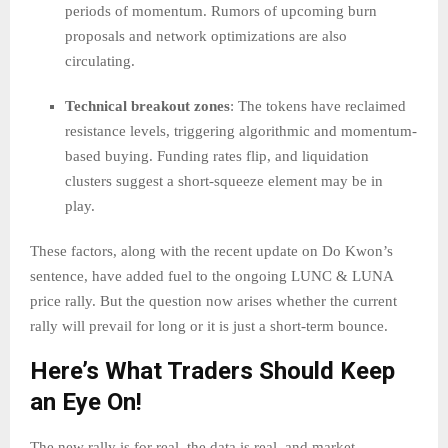
periods of momentum. Rumors of upcoming burn
proposals and network optimizations are also
circulating.
Technical breakout zones
: The tokens have reclaimed
resistance levels, triggering algorithmic and momentum-
based buying. Funding rates flip, and liquidation
clusters suggest a short-squeeze element may be in
play.
These factors, along with the recent update on Do Kwon’s
sentence, have added fuel to the ongoing LUNC & LUNA
price rally. But the question now arises whether the current
rally will prevail for long or it is just a short-term bounce.
Here’s What Traders Should Keep
an Eye On!
The new rally is for real, the data is real, and market