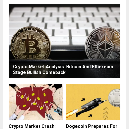
Crypto Market Analysis: Bitcoin And Ethereum
Stage Bullish Comeback
Crypto Market Crash:
Dogecoin Prepares For