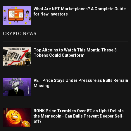
What Are NFT Marketplaces? A Complete Guide
for New Investors
CRYPTO NEWS
Top Altcoins to Watch This Month: These 3
Tokens Could Outperform
VET Price Stays Under Pressure as Bulls Remain
Missing
BONK Price Trembles Over 8% as Upbit Delists
the Memecoin—Can Bulls Prevent Deeper Sell-
off?