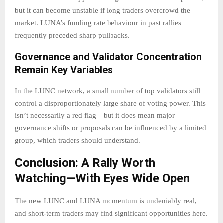
but it can become unstable if long traders overcrowd the
market. LUNA’s funding rate behaviour in past rallies
frequently preceded sharp pullbacks.
Governance and Validator Concentration
Remain Key Variables
In the LUNC network, a small number of top validators still
control a disproportionately large share of voting power. This
isn’t necessarily a red flag—but it does mean major
governance shifts or proposals can be influenced by a limited
group, which traders should understand.
Conclusion: A Rally Worth
Watching—With Eyes Wide Open
The new LUNC and LUNA momentum is undeniably real,
and short-term traders may find significant opportunities here.