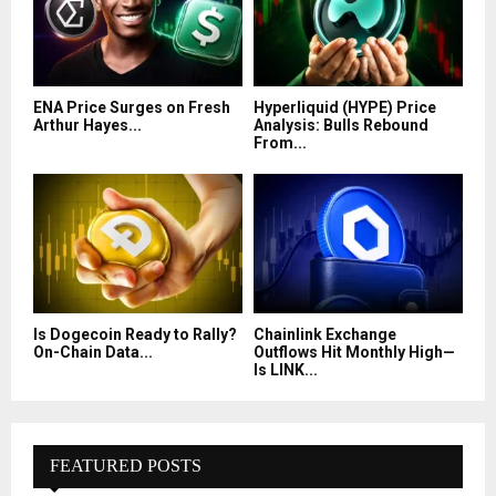
ENA Price Surges on Fresh
Hyperliquid (HYPE) Price
Arthur Hayes...
Analysis: Bulls Rebound
From...
Is Dogecoin Ready to Rally?
Chainlink Exchange
On-Chain Data...
Outflows Hit Monthly High—
Is LINK...
FEATURED POSTS