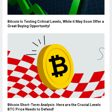
Bitcoin Is Testing Critical Levels, While it May Soon Offer a
Great Buying Opportunity!
Bitcoin Short-Term Analysis: Here are the Crucial Levels
BTC Price Needs to Defend!