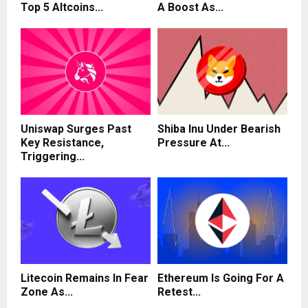
Top 5 Altcoins...
A Boost As...
Uniswap Surges Past
Shiba Inu Under Bearish
Key Resistance,
Pressure At...
Triggering...
Litecoin Remains In Fear
Ethereum Is Going For A
Zone As...
Retest...