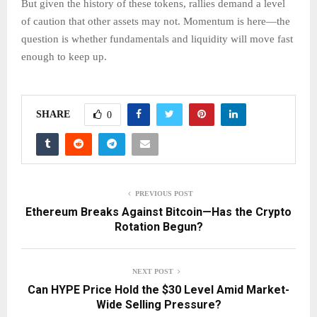
But given the history of these tokens, rallies demand a level
of caution that other assets may not. Momentum is here—the
question is whether fundamentals and liquidity will move fast
enough to keep up.
SHARE
0
PREVIOUS POST
Ethereum Breaks Against Bitcoin—Has the Crypto
Rotation Begun?
NEXT POST
Can HYPE Price Hold the $30 Level Amid Market-
Wide Selling Pressure?