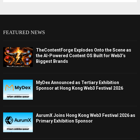
FEATURED NEWS
TheContentForge Explodes Onto the Scene as
the AI-Powered Content OS Built for Web3’s
Biggest Brands
MyDex Announced as Tertiary Exhibition
Sponsor at Hong Kong Web3 Festival 2026
AurumX Joins Hong Kong Web3 Festival 2026 as
Primary Exhibition Sponsor