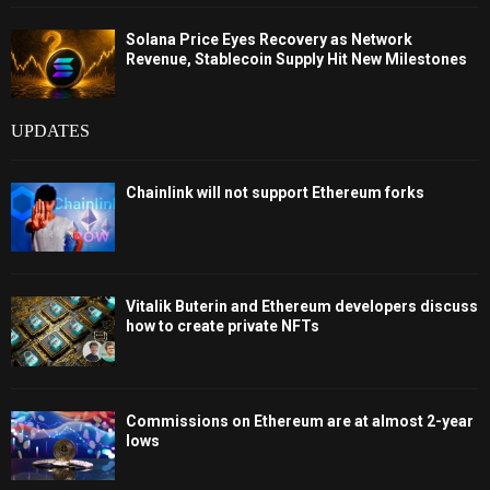
Solana Price Eyes Recovery as Network
Revenue, Stablecoin Supply Hit New Milestones
UPDATES
Chainlink will not support Ethereum forks
Vitalik Buterin and Ethereum developers discuss
how to create private NFTs
Commissions on Ethereum are at almost 2-year
lows