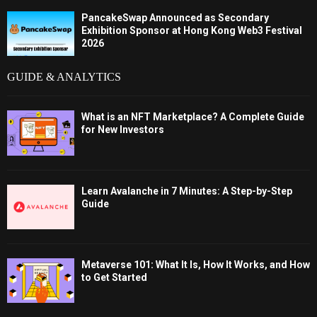
PancakeSwap Announced as Secondary
Exhibition Sponsor at Hong Kong Web3 Festival
2026
GUIDE & ANALYTICS
What is an NFT Marketplace? A Complete Guide
for New Investors
Learn Avalanche in 7 Minutes: A Step-by-Step
Guide
Metaverse 101: What It Is, How It Works, and How
to Get Started