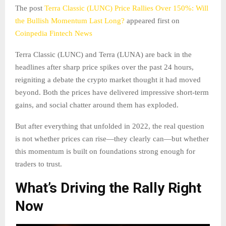
The post
Terra Classic (LUNC) Price Rallies Over 150%: Will
the Bullish Momentum Last Long?
appeared first on
Coinpedia Fintech News
Terra Classic (LUNC) and Terra (LUNA) are back in the
headlines after sharp price spikes over the past 24 hours,
reigniting a debate the crypto market thought it had moved
beyond. Both the prices have delivered impressive short-term
gains, and social chatter around them has exploded.
But after everything that unfolded in 2022, the real question
is not whether prices can rise—they clearly can—but whether
this momentum is built on foundations strong enough for
traders to trust.
What’s Driving the Rally Right
Now