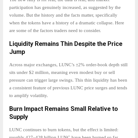
participation has genuinely increased, as suggested by the
volume. But the history and the facts matter, specifically
when the tokens have a history of a dramatic collapse. Here
are some of the factors traders need to consider.
Liquidity Remains Thin Despite the Price
Jump
Across major exchanges, LUNC’s ±2% order-book depth still
sits under $2 million, meaning even modest buy or sell
pressure can trigger large swings. This thin liquidity has been
a consistent feature of previous LUNC price surges and tends
to amplify volatility.
Burn Impact Remains Small Relative to
Supply
LUNC continues to burn tokens, but the effect is limited:
roughly 427–428 billion LUNC have been burned so far,