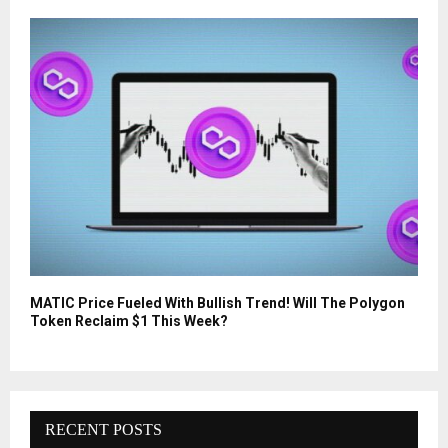
MATIC Price Fueled With Bullish Trend! Will The Polygon
Token Reclaim $1 This Week?
RECENT POSTS