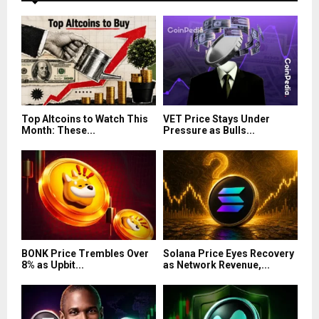
Top Altcoins to Watch This
VET Price Stays Under
Month: These...
Pressure as Bulls...
BONK Price Trembles Over
Solana Price Eyes Recovery
8% as Upbit...
as Network Revenue,...