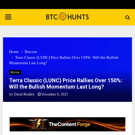
PRIMARY
MENU
Home
Bitcoin
Terra Classic (LUNC) Price Rallies Over 150%: Will the Bullish
Momentum Last Long?
Bitcoin
Terra Classic (LUNC) Price Rallies Over 150%:
Will the Bullish Momentum Last Long?
by
David Bradley
December 6, 2025