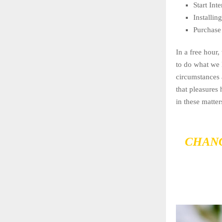
Start In
Installi
Purchase
In a free hour
to do what we 
circumstances 
that pleasures
in these matter
CHANG