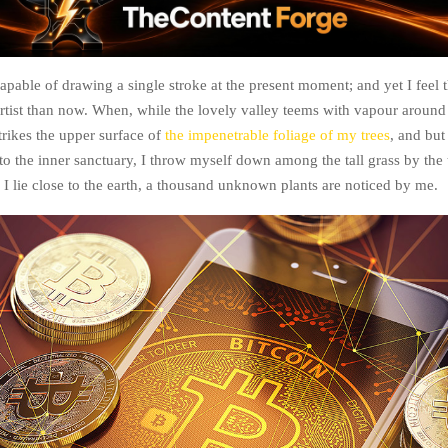
apable of drawing a single stroke at the present moment; and yet I feel t
artist than now. When, while the lovely valley teems with vapour around
rikes the upper surface of
the impenetrable foliage of my trees
, and but
to the inner sanctuary, I throw myself down among the tall grass by the 
 I lie close to the earth, a thousand unknown plants are noticed by me.