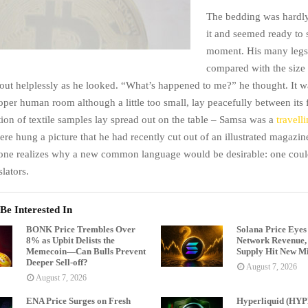
The bedding was hardly
it and seemed ready to 
moment. His many legs, 
compared with the size o
ut helplessly as he looked. “What’s happened to me?” he thought. It w
oper human room although a little too small, lay peacefully between its 
tion of textile samples lay spread out on the table – Samsa was a
travell
ere hung a picture that he had recently cut out of an illustrated magazi
one realizes why a new common language would be desirable: one could
lators.
Be Interested In
BONK Price Trembles Over
Solana Price Eyes
8% as Upbit Delists the
Network Revenue, 
Memecoin—Can Bulls Prevent
Supply Hit New Mi
Deeper Sell-off?
August 7, 2026
August 7, 2026
ENA Price Surges on Fresh
Hyperliquid (HYP