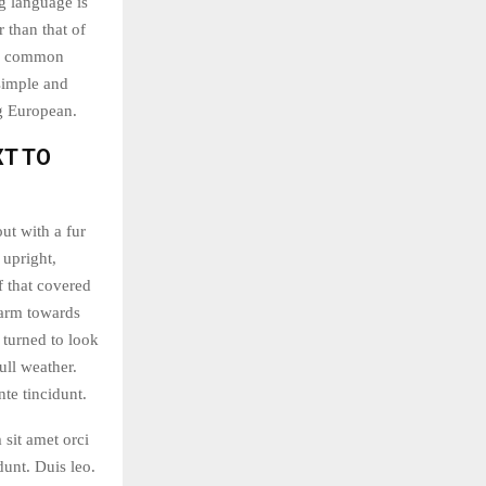
g language is
 than that of
ew common
simple and
ng European.
XT TO
out with a fur
 upright,
f that covered
 arm towards
 turned to look
ull weather.
te tincidunt.
 sit amet orci
dunt. Duis leo.