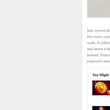
him, waved abo
His room, a pr
walls. A collec
and above it th
housed. Every
expensive trans
You Might 