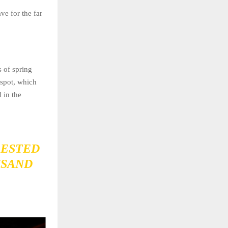
ve for the far
s of spring
 spot, which
 in the
RESTED
USAND