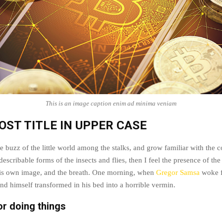
This is an image caption enim ad minima veniam
OST TITLE IN UPPER CASE
e buzz of the little world among the stalks, and grow familiar with the 
escribable forms of the insects and flies, then I feel the presence of t
his own image, and the breath. One morning, when
Gregor Samsa
woke f
nd himself transformed in his bed into a horrible vermin.
or doing things