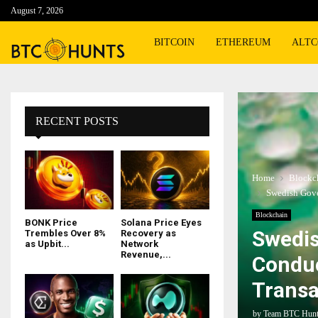
August 7, 2026
BITCOIN
ETHEREUM
ALTC
RECENT POSTS
Home
Blockc
Swedish Gove
Blockchain
BONK Price
Solana Price Eyes
Swedis
Trembles Over 8%
Recovery as
as Upbit...
Network
Revenue,...
Conduc
Transa
by
Team BTC Hun