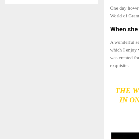
One day howeve
World of Gram
When she r
A wonderful se
which I enjoy 
was created for
exquisite.
THE W
IN O