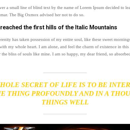
r a small line of blind text by the name of Lorem Ipsum decided to lea
mar. The Big Oxmox advised her not to do so.
eached the first hills of the Italic Mountains
renity has taken possession of my entire soul, like these sweet morning
with my whole heart. I am alone, and feel the charm of existence in this
 the bliss of souls like mine. I am so happy, my dear friend, so absorbed
HOLE SECRET OF LIFE IS TO BE INTE
NE THING PROFOUNDLY AND IN A THO
THINGS WELL