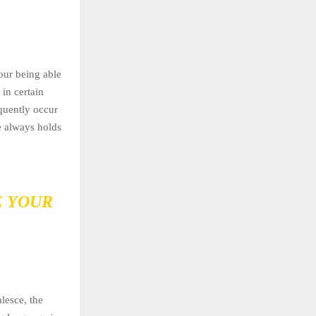
our being able
in certain
equently occur
e always holds
E YOUR
lesce, the