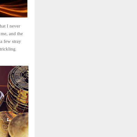
hat I never
 me, and the
 a few stray
trickling