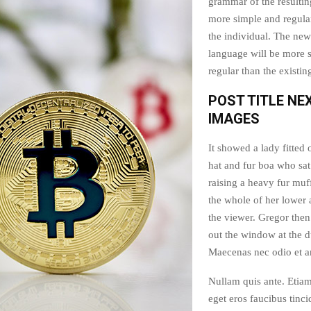
grammar of the resultin
more simple and regular
the individual. The n
language will be more 
regular than the existi
POST TITLE NE
IMAGES
It showed a lady fitted 
hat and fur boa who sat
raising a heavy fur muf
the whole of her lower
the viewer. Gregor then
out the window at the d
Maecenas nec odio et an
Nullam quis ante. Etiam
eget eros faucibus tinci