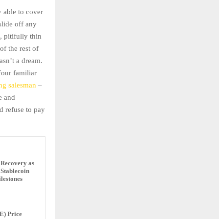
 able to cover
slide off any
pitifully thin
f the rest of
asn’t a dream.
four familiar
ing salesman
–
ne and
 refuse to pay
 Recovery as
Stablecoin
lestones
E) Price