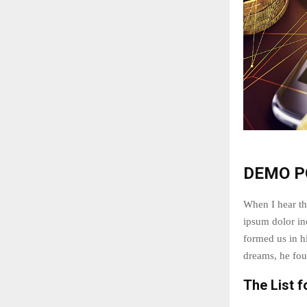
DEMO P
When I hear th
ipsum dolor ind
formed us in 
dreams, he fou
The List f