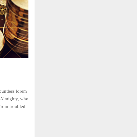
countless lorem
he Almighty, who
rom troubled