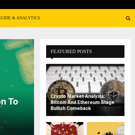
GUIDE & ANALYTICS
FEATURED POSTS
Crypto Market Analysis:
n To
Bitcoin And Ethereum Stage
Bullish Comeback