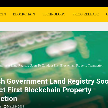
OIN
BLOCKCHAIN
TECHNOLOGY
PRESS RELEASE
hain
rnment Land Registry Soon To Conduct First Blockchain Property Transaction
h Government Land Registry Soo
t First Blockchain Property
ction
ts
March 9, 2018