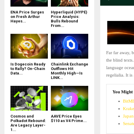
ENA Price Surges
Hyperliquid (HYPE)
on Fresh Arthur
Price Analysis:
Hayes...
Bulls Rebound
From...
Far far away, 
the blind texts
Is Dogecoin Ready
Chainlink Exchange
language ocean
to Rally? On-Chain
Outflows Hit
Data...
Monthly High—Is
regelialia. It 
LINK...
You Might 
BitME
Krake
Japan
Cosmos and
AAVE Price Eyes
Polkadot Rebound:
$110 as V4 Prime...
Senat
Are Legacy Layer-
1...