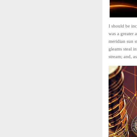
I should be inc
was a greater 
meridian sun st
gleams steal in
stream; and, as