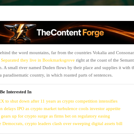
behind the word mountains, far from the countries Vokalia and Consonant
.
Separated they live in Bookmarksgrove
right at the coast of the Semanti
. A small river named Duden flows by their place and supplies it with t
is a paradisematic country, in which roasted parts of sentences.
Be Interested In
X to shut down after 11 years as crypto competition intensifies
n delays IPO as crypto market turbulence cools investor appetite
 gears up for crypto surge as firms bet on regulatory easing
e Democrats, crypto leaders clash over sweeping digital assets bill