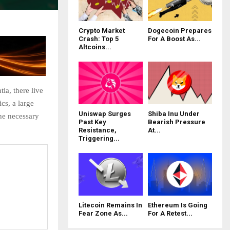
Crypto Market
Dogecoin Prepares
Crash: Top 5
For A Boost As...
Altcoins...
ia, there live
cs, a large
Uniswap Surges
Shiba Inu Under
he necessary
Past Key
Bearish Pressure
Resistance,
At...
Triggering...
Litecoin Remains In
Ethereum Is Going
Fear Zone As...
For A Retest...