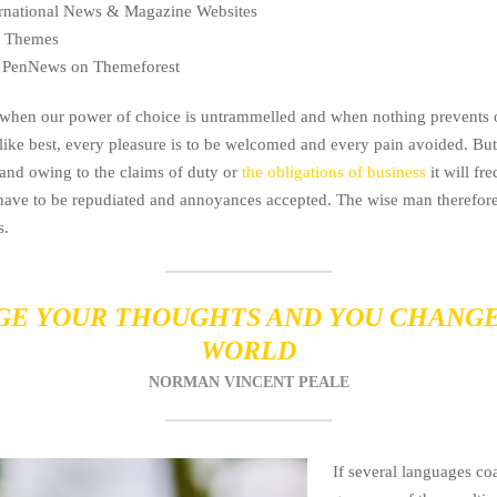
ternational News & Magazine Websites
ng Themes
 PenNews on Themeforest
, when our power of choice is untrammelled and when nothing prevents 
like best, every pleasure is to be welcomed and every pain avoided. But 
and owing to the claims of duty or
the obligations of business
it will fr
 have to be repudiated and annoyances accepted. The wise man therefor
s.
E YOUR THOUGHTS AND YOU CHANG
WORLD
NORMAN VINCENT PEALE
If several languages coa