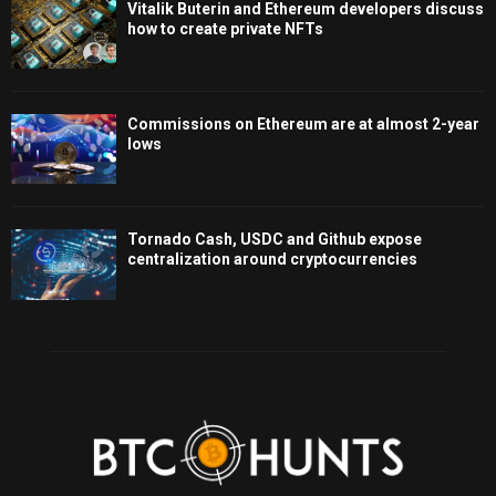
Vitalik Buterin and Ethereum developers discuss
how to create private NFTs
Commissions on Ethereum are at almost 2-year
lows
Tornado Cash, USDC and Github expose
centralization around cryptocurrencies