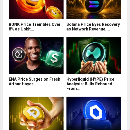
BONK Price Trembles Over
Solana Price Eyes Recovery
8% as Upbit...
as Network Revenue,...
ENA Price Surges on Fresh
Hyperliquid (HYPE) Price
Arthur Hayes...
Analysis: Bulls Rebound
From...