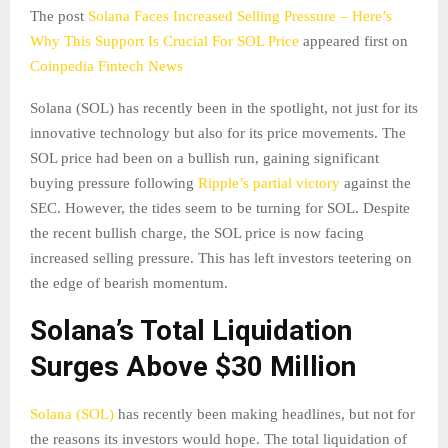
The post
Solana Faces Increased Selling Pressure – Here’s
Why This Support Is Crucial For SOL Price
appeared first on
Coinpedia Fintech News
Solana (SOL) has recently been in the spotlight, not just for its
innovative technology but also for its price movements. The
SOL price had been on a bullish run, gaining significant
buying pressure following
Ripple’s partial victory
against the
SEC. However, the tides seem to be turning for SOL. Despite
the recent bullish charge, the SOL price is now facing
increased selling pressure. This has left investors teetering on
the edge of bearish momentum.
Solana’s Total Liquidation
Surges Above $30 Million
Solana (SOL)
has recently been making headlines, but not for
the reasons its investors would hope. The total liquidation of