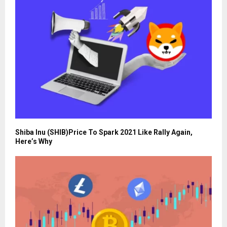
Shiba Inu (SHIB)Price To Spark 2021 Like Rally Again,
Here’s Why