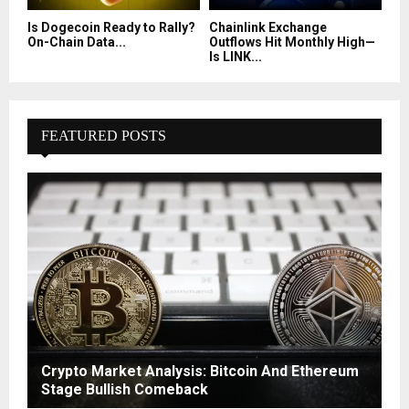
Is Dogecoin Ready to Rally?
Chainlink Exchange
On-Chain Data...
Outflows Hit Monthly High—
Is LINK...
FEATURED POSTS
Crypto Market Analysis: Bitcoin And Ethereum
Stage Bullish Comeback