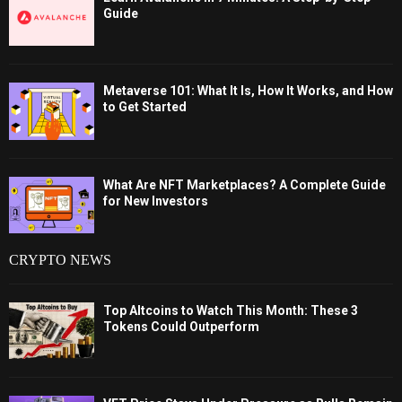
Guide
Metaverse 101: What It Is, How It Works, and How
to Get Started
What Are NFT Marketplaces? A Complete Guide
for New Investors
CRYPTO NEWS
Top Altcoins to Watch This Month: These 3
Tokens Could Outperform