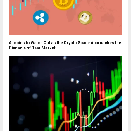
Altcoins to Watch Out as the Crypto Space Approaches the
Pinnacle of Bear Market!