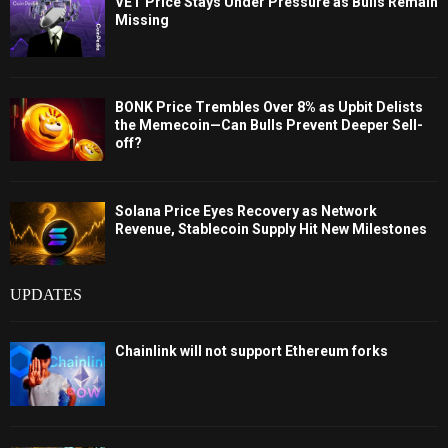
VET Price Stays Under Pressure as Bulls Remain
Missing
BONK Price Trembles Over 8% as Upbit Delists
the Memecoin—Can Bulls Prevent Deeper Sell-
off?
Solana Price Eyes Recovery as Network
Revenue, Stablecoin Supply Hit New Milestones
UPDATES
Chainlink will not support Ethereum forks