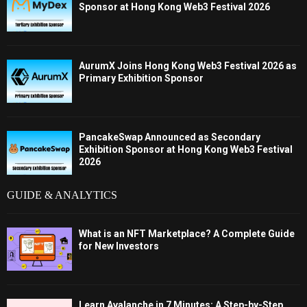
Sponsor at Hong Kong Web3 Festival 2026
AurumX Joins Hong Kong Web3 Festival 2026 as
Primary Exhibition Sponsor
PancakeSwap Announced as Secondary
Exhibition Sponsor at Hong Kong Web3 Festival
2026
GUIDE & ANALYTICS
What is an NFT Marketplace? A Complete Guide
for New Investors
Learn Avalanche in 7 Minutes: A Step-by-Step