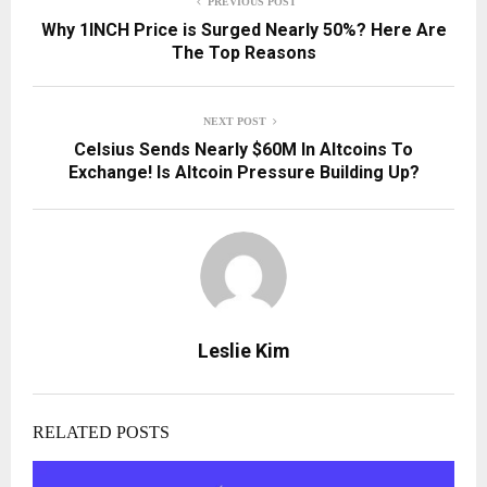
PREVIOUS POST
Why 1INCH Price is Surged Nearly 50%? Here Are
The Top Reasons
NEXT POST
Celsius Sends Nearly $60M In Altcoins To
Exchange! Is Altcoin Pressure Building Up?
Leslie Kim
RELATED POSTS