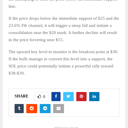
line.
If the price drops below the immediate support of $25 and the
23.6% Fib channel, it will trigger a steep fall and initiate a
consolidation near the $20 mark. A further decline will result
in the price hovering near $15.
The upward key level to monitor is the breakout point at $30.
If the bulls manage to convert this level into a support, the
SOL price could potentially initiate a powerful rally toward
$38-$39.
SHARE
0