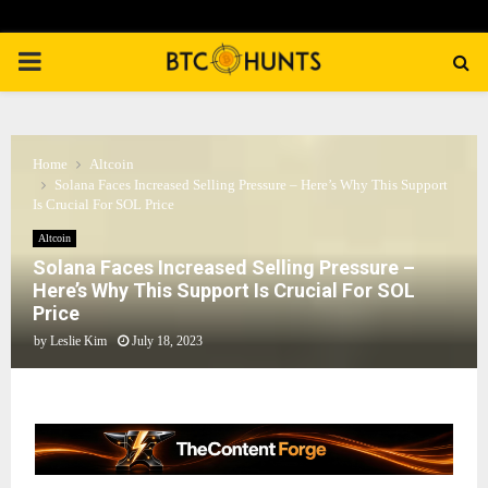
PRIMARY
MENU
Home
Altcoin
Solana Faces Increased Selling Pressure – Here’s Why This Support
Is Crucial For SOL Price
Altcoin
Solana Faces Increased Selling Pressure –
Here’s Why This Support Is Crucial For SOL
Price
by
Leslie Kim
July 18, 2023