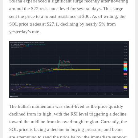
Solana experienced a significant surge recently after hovering
around the $22 resistance level for several days. This surge
sent the price to a robust resistance at $30. As of writing, the
SOL price trades at $27.1, declining by nearly 5% from
yesterday’s rate.
The bullish momentum was short-lived as the price quickly
declined from its high, with the RSI level triggering a decline
toward the midline from its overbought region. Currently, the
SOL price is facing a decline in buying pressure, and bears
are attempting to send the price below the immediate support