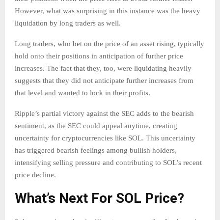
However, what was surprising in this instance was the heavy
liquidation by long traders as well.
Long traders, who bet on the price of an asset rising, typically
hold onto their positions in anticipation of further price
increases. The fact that they, too, were liquidating heavily
suggests that they did not anticipate further increases from
that level and wanted to lock in their profits.
Ripple’s partial victory against the SEC adds to the bearish
sentiment, as the SEC could appeal anytime, creating
uncertainty for cryptocurrencies like SOL. This uncertainty
has triggered bearish feelings among bullish holders,
intensifying selling pressure and contributing to SOL’s recent
price decline.
What’s Next For SOL Price?