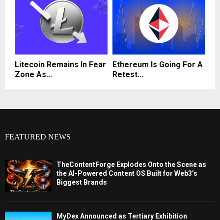
Litecoin Remains In Fear
Ethereum Is Going For A
Zone As...
Retest...
FEATURED NEWS
TheContentForge Explodes Onto the Scene as
the AI-Powered Content OS Built for Web3’s
Biggest Brands
MyDex Announced as Tertiary Exhibition