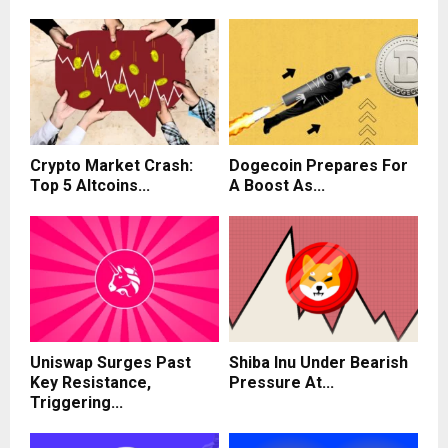
Crypto Market Crash:
Dogecoin Prepares For
Top 5 Altcoins...
A Boost As...
Uniswap Surges Past
Shiba Inu Under Bearish
Key Resistance,
Pressure At...
Triggering...