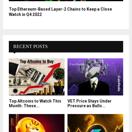
Top Ethereum-Based Layer-2 Chains to Keep a Close
Watch in Q4 2022
RECENT POSTS
Top Altcoins to Watch This
VET Price Stays Under
Month: These...
Pressure as Bulls...