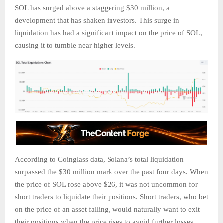
SOL has surged above a staggering $30 million, a
development that has shaken investors. This surge in
liquidation has had a significant impact on the price of SOL,
causing it to tumble near higher levels.
According to Coinglass data, Solana’s total liquidation
surpassed the $30 million mark over the past four days. When
the price of SOL rose above $26, it was not uncommon for
short traders to liquidate their positions. Short traders, who bet
on the price of an asset falling, would naturally want to exit
their positions when the price rises to avoid further losses.