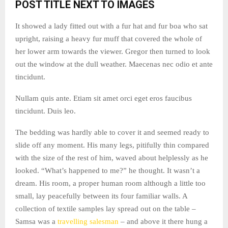
POST TITLE NEXT TO IMAGES
It showed a lady fitted out with a fur hat and fur boa who sat
upright, raising a heavy fur muff that covered the whole of
her lower arm towards the viewer. Gregor then turned to look
out the window at the dull weather. Maecenas nec odio et ante
tincidunt.
Nullam quis ante. Etiam sit amet orci eget eros faucibus
tincidunt. Duis leo.
The bedding was hardly able to cover it and seemed ready to
slide off any moment. His many legs, pitifully thin compared
with the size of the rest of him, waved about helplessly as he
looked. “What’s happened to me?” he thought. It wasn’t a
dream. His room, a proper human room although a little too
small, lay peacefully between its four familiar walls. A
collection of textile samples lay spread out on the table –
Samsa was a
travelling salesman
– and above it there hung a