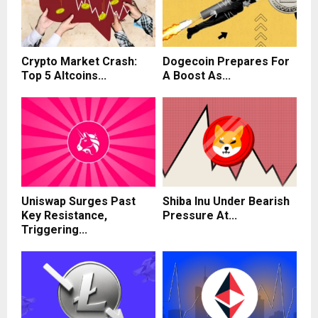
Crypto Market Crash:
Dogecoin Prepares For
Top 5 Altcoins...
A Boost As...
Uniswap Surges Past
Shiba Inu Under Bearish
Key Resistance,
Pressure At...
Triggering...