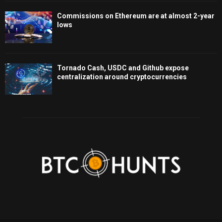
Commissions on Ethereum are at almost 2-year
lows
Tornado Cash, USDC and Github expose
centralization around cryptocurrencies