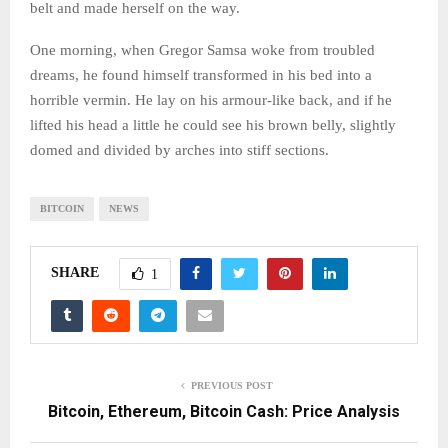
belt and made herself on the way.
One morning, when Gregor Samsa woke from troubled
dreams, he found himself transformed in his bed into a
horrible vermin. He lay on his armour-like back, and if he
lifted his head a little he could see his brown belly, slightly
domed and divided by arches into stiff sections.
BITCOIN
NEWS
SHARE
1
PREVIOUS POST
Bitcoin, Ethereum, Bitcoin Cash: Price Analysis