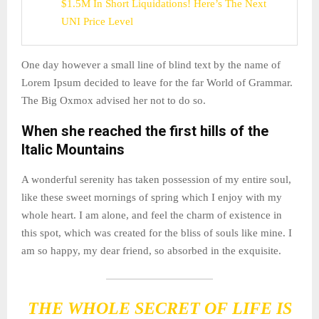
$1.5M In Short Liquidations! Here’s The Next
UNI Price Level
One day however a small line of blind text by the name of
Lorem Ipsum decided to leave for the far World of Grammar.
The Big Oxmox advised her not to do so.
When she reached the first hills of the
Italic Mountains
A wonderful serenity has taken possession of my entire soul,
like these sweet mornings of spring which I enjoy with my
whole heart. I am alone, and feel the charm of existence in
this spot, which was created for the bliss of souls like mine. I
am so happy, my dear friend, so absorbed in the exquisite.
THE WHOLE SECRET OF LIFE IS