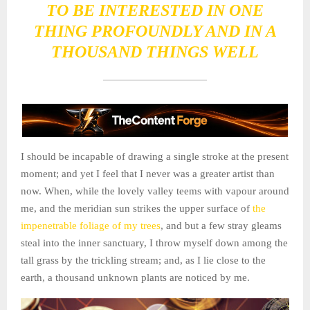
TO BE INTERESTED IN ONE
THING PROFOUNDLY AND IN A
THOUSAND THINGS WELL
I should be incapable of drawing a single stroke at the present
moment; and yet I feel that I never was a greater artist than
now. When, while the lovely valley teems with vapour around
me, and the meridian sun strikes the upper surface of
the
impenetrable foliage of my trees
, and but a few stray gleams
steal into the inner sanctuary, I throw myself down among the
tall grass by the trickling stream; and, as I lie close to the
earth, a thousand unknown plants are noticed by me.