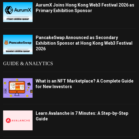
AurumX Joins Hong Kong Web3 Festival 2026 as
Primary Exhibition Sponsor
PancakeSwap Announced as Secondary
Exhibition Sponsor at Hong Kong Web3 Festival
2026
GUIDE & ANALYTICS
What is an NFT Marketplace? A Complete Guide
for New Investors
Learn Avalanche in 7 Minutes: A Step-by-Step
Guide