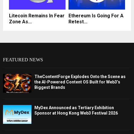
Litecoin Remains In Fear
Ethereum Is Going For A
Zone As...
Retest...
FEATURED NEWS
TheContentForge Explodes Onto the Scene as
the AI-Powered Content OS Built for Web3’s
Biggest Brands
MyDex Announced as Tertiary Exhibition
Sponsor at Hong Kong Web3 Festival 2026