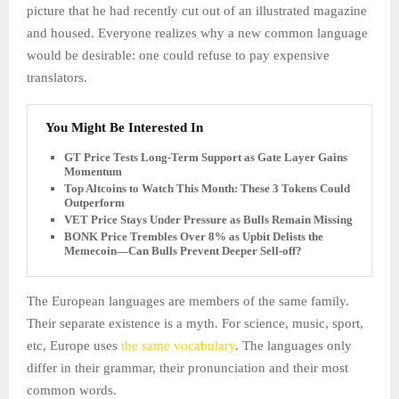
picture that he had recently cut out of an illustrated magazine
and housed. Everyone realizes why a new common language
would be desirable: one could refuse to pay expensive
translators.
You Might Be Interested In
GT Price Tests Long-Term Support as Gate Layer Gains
Momentum
Top Altcoins to Watch This Month: These 3 Tokens Could
Outperform
VET Price Stays Under Pressure as Bulls Remain Missing
BONK Price Trembles Over 8% as Upbit Delists the
Memecoin—Can Bulls Prevent Deeper Sell-off?
The European languages are members of the same family.
Their separate existence is a myth. For science, music, sport,
etc, Europe uses
the same vocabulary
. The languages only
differ in their grammar, their pronunciation and their most
common words.