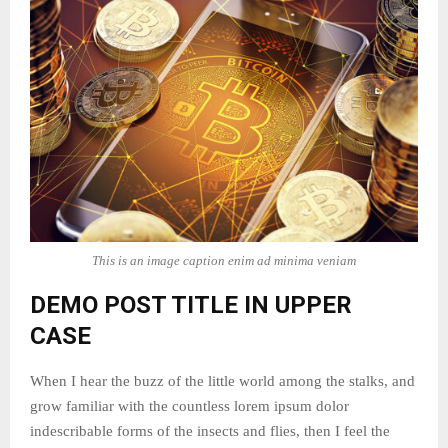
This is an image caption enim ad minima veniam
DEMO POST TITLE IN UPPER
CASE
When I hear the buzz of the little world among the stalks, and
grow familiar with the countless lorem ipsum dolor
indescribable forms of the insects and flies, then I feel the