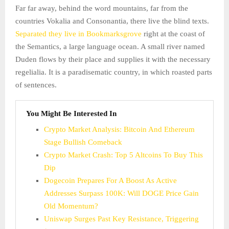
Far far away, behind the word mountains, far from the
countries Vokalia and Consonantia, there live the blind texts.
Separated they live in Bookmarksgrove
right at the coast of
the Semantics, a large language ocean. A small river named
Duden flows by their place and supplies it with the necessary
regelialia. It is a paradisematic country, in which roasted parts
of sentences.
You Might Be Interested In
Crypto Market Analysis: Bitcoin And Ethereum
Stage Bullish Comeback
Crypto Market Crash: Top 5 Altcoins To Buy This
Dip
Dogecoin Prepares For A Boost As Active
Addresses Surpass 100K: Will DOGE Price Gain
Old Momentum?
Uniswap Surges Past Key Resistance, Triggering