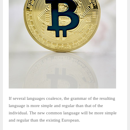
If several languages coalesce, the grammar of the resulting
language is more simple and regular than that of the
individual. The new common language will be more simple
and regular than the existing European.