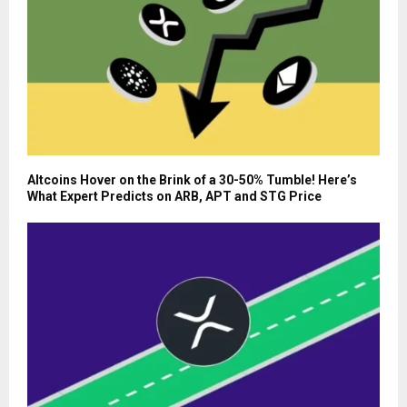
Altcoins Hover on the Brink of a 30-50% Tumble! Here’s
What Expert Predicts on ARB, APT and STG Price