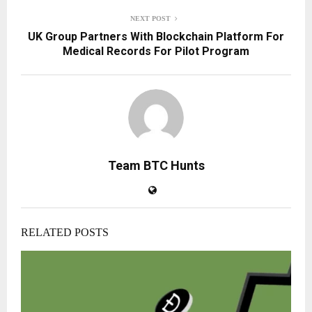
NEXT POST
UK Group Partners With Blockchain Platform For
Medical Records For Pilot Program
Team BTC Hunts
RELATED POSTS