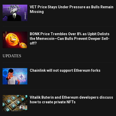
VET Price Stays Under Pressure as Bulls Remain
Missing
BONK Price Trembles Over 8% as Upbit Delists
the Memecoin—Can Bulls Prevent Deeper Sell-
off?
UPDATES
Chainlink will not support Ethereum forks
Vitalik Buterin and Ethereum developers discuss
how to create private NFTs