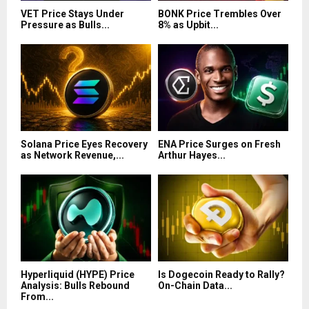
VET Price Stays Under
BONK Price Trembles Over
Pressure as Bulls...
8% as Upbit...
Solana Price Eyes Recovery
ENA Price Surges on Fresh
as Network Revenue,...
Arthur Hayes...
Hyperliquid (HYPE) Price
Is Dogecoin Ready to Rally?
Analysis: Bulls Rebound
On-Chain Data...
From...