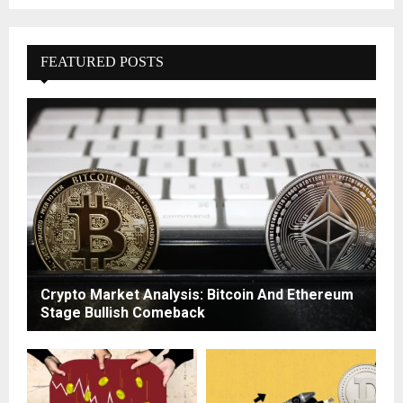
FEATURED POSTS
Crypto Market Analysis: Bitcoin And Ethereum
Stage Bullish Comeback