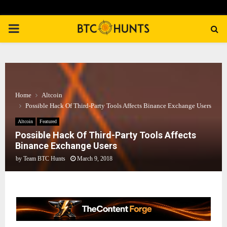
PRIMARY
MENU
Home
Altcoin
Possible Hack Of Third-Party Tools Affects Binance Exchange Users
Altcoin
Featured
Possible Hack Of Third-Party Tools Affects
Binance Exchange Users
by
Team BTC Hunts
March 9, 2018