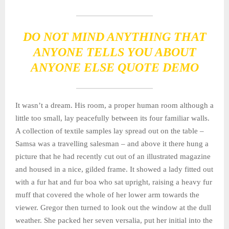
DO NOT MIND ANYTHING THAT
ANYONE TELLS YOU ABOUT
ANYONE ELSE QUOTE DEMO
It wasn’t a dream. His room, a proper human room although a
little too small, lay peacefully between its four familiar walls.
A collection of textile samples lay spread out on the table –
Samsa was a travelling salesman – and above it there hung a
picture that he had recently cut out of an illustrated magazine
and housed in a nice, gilded frame. It showed a lady fitted out
with a fur hat and fur boa who sat upright, raising a heavy fur
muff that covered the whole of her lower arm towards the
viewer. Gregor then turned to look out the window at the dull
weather. She packed her seven versalia, put her initial into the