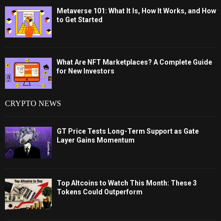
Metaverse 101: What It Is, How It Works, and How
to Get Started
What Are NFT Marketplaces? A Complete Guide
for New Investors
CRYPTO NEWS
GT Price Tests Long-Term Support as Gate
Layer Gains Momentum
Top Altcoins to Watch This Month: These 3
Tokens Could Outperform