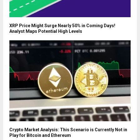
XRP Price Might Surge Nearly 50% in Coming Days!
Analyst Maps Potential High Levels
Crypto Market Analysis: This Scenario is Currently Not in
Play for Bitcoin and Ethereum