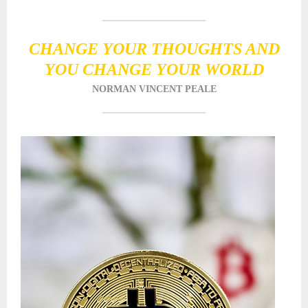
CHANGE YOUR THOUGHTS AND
YOU CHANGE YOUR WORLD
NORMAN VINCENT PEALE