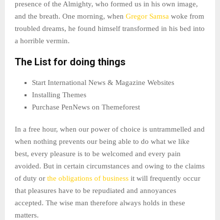
presence of the Almighty, who formed us in his own image,
and the breath. One morning, when
Gregor Samsa
woke from
troubled dreams, he found himself transformed in his bed into
a horrible vermin.
The List for doing things
Start International News & Magazine Websites
Installing Themes
Purchase PenNews on Themeforest
In a free hour, when our power of choice is untrammelled and
when nothing prevents our being able to do what we like
best, every pleasure is to be welcomed and every pain
avoided. But in certain circumstances and owing to the claims
of duty or
the obligations of business
it will frequently occur
that pleasures have to be repudiated and annoyances
accepted. The wise man therefore always holds in these
matters.