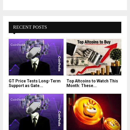
RECENT POSTS
GT Price Tests Long-Term
Top Altcoins to Watch This
Support as Gate...
Month: These...