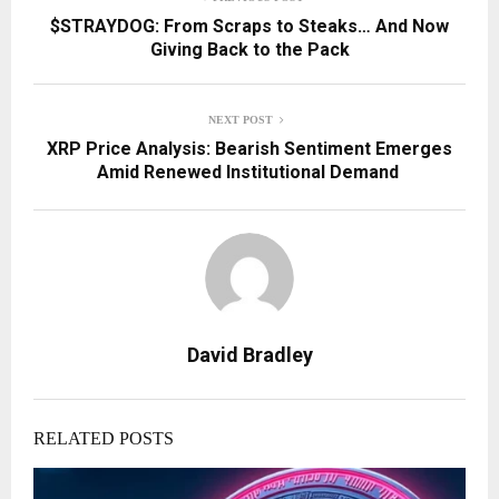
$STRAYDOG: From Scraps to Steaks… And Now
Giving Back to the Pack
NEXT POST
XRP Price Analysis: Bearish Sentiment Emerges
Amid Renewed Institutional Demand
David Bradley
RELATED POSTS