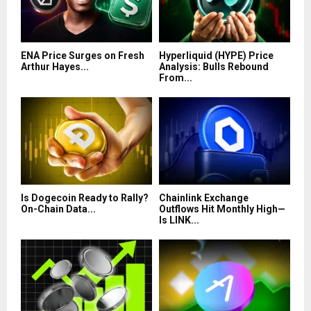
ENA Price Surges on Fresh
Hyperliquid (HYPE) Price
Arthur Hayes...
Analysis: Bulls Rebound
From...
Is Dogecoin Ready to Rally?
Chainlink Exchange
On-Chain Data...
Outflows Hit Monthly High—
Is LINK...