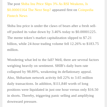
The post
Shiba Inu Price Slips 3% As RSI Weakens, Is
$0.00001164 The Next Stop?
appeared first on
Coinpedia
Fintech News
Shiba Inu price is under the claws of bears after a fresh sell-
off pushed its value down by 3.46% today to $0.00001225.
The meme token’s market capitalization slipped to $7.21
billion, while 24-hour trading volume fell 12.26% to $183.75
million.
Wondering what led to the fall? Well, there are several factors
weighing heavily on sentiment. SHIB’s daily burn rate
collapsed by 98.89%, weakening its deflationary appeal.
Also, Shibarium network activity fell 22% to 3.65 million
daily transactions. In addition, $111,840 worth of long
positions were liquidated in just one hour versus only $16.50
in shorts. Thereby, triggering panic selling and amplifying
downward pressure.