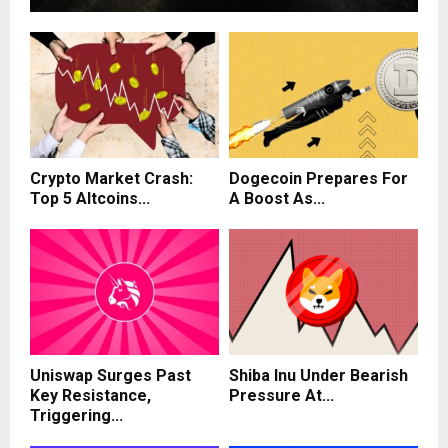
Crypto Market Crash:
Dogecoin Prepares For
Top 5 Altcoins...
A Boost As...
Uniswap Surges Past
Shiba Inu Under Bearish
Key Resistance,
Pressure At...
Triggering...