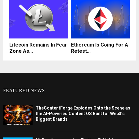
Litecoin Remains In Fear
Ethereum Is Going For A
Zone As...
Retest...
FEATURED NEWS
TheContentForge Explodes Onto the Scene as
the AI-Powered Content OS Built for Web3’s
Biggest Brands