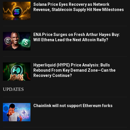
Solana Price Eyes Recovery as Network
Revenue, Stablecoin Supply Hit New Milestones
ENA Price Surges on Fresh Arthur Hayes Buy:
Will Ethena Lead the Next Altcoin Rally?
Hyperliquid (HYPE) Price Analysis: Bulls
Rebound From Key Demand Zone—Can the
Recovery Continue?
UPDATES
Chainlink will not support Ethereum forks