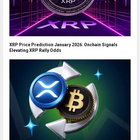
XRP Price Prediction January 2026: Onchain Signals
Elevating XRP Rally Odds