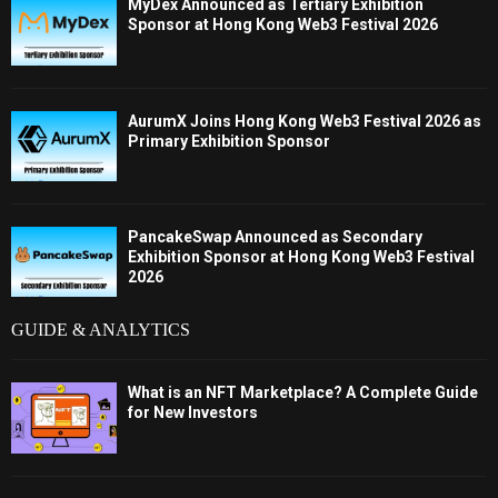
MyDex Announced as Tertiary Exhibition
Sponsor at Hong Kong Web3 Festival 2026
AurumX Joins Hong Kong Web3 Festival 2026 as
Primary Exhibition Sponsor
PancakeSwap Announced as Secondary
Exhibition Sponsor at Hong Kong Web3 Festival
2026
GUIDE & ANALYTICS
What is an NFT Marketplace? A Complete Guide
for New Investors