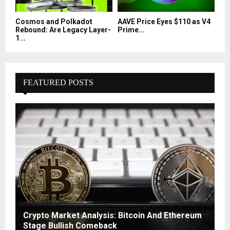
Cosmos and Polkadot
AAVE Price Eyes $110 as V4
Rebound: Are Legacy Layer-
Prime...
1...
FEATURED POSTS
Crypto Market Analysis: Bitcoin And Ethereum
Stage Bullish Comeback