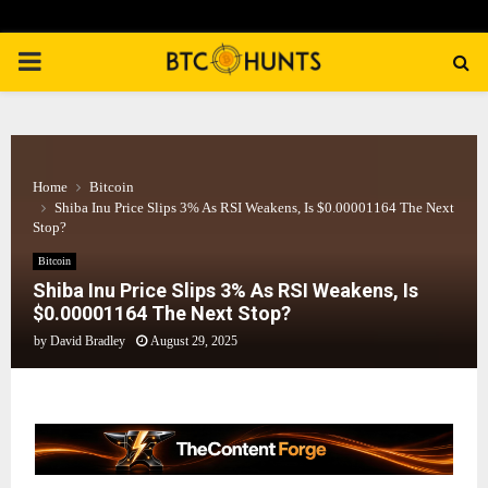
PRIMARY
MENU
Home
Bitcoin
Shiba Inu Price Slips 3% As RSI Weakens, Is $0.00001164 The Next
Stop?
Bitcoin
Shiba Inu Price Slips 3% As RSI Weakens, Is
$0.00001164 The Next Stop?
by
David Bradley
August 29, 2025