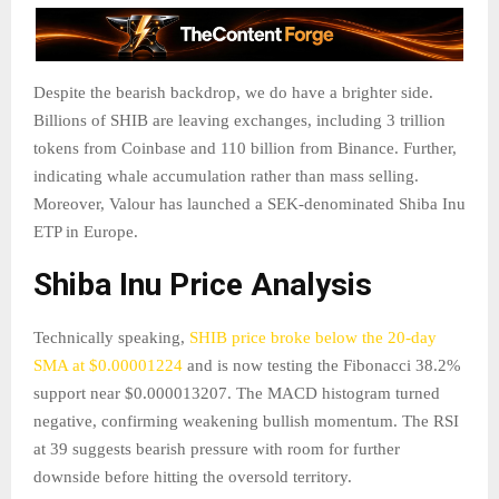
Despite the bearish backdrop, we do have a brighter side.
Billions of SHIB are leaving exchanges, including 3 trillion
tokens from Coinbase and 110 billion from Binance. Further,
indicating whale accumulation rather than mass selling.
Moreover, Valour has launched a SEK-denominated Shiba Inu
ETP in Europe.
Shiba Inu Price Analysis
Technically speaking,
SHIB price broke below the 20-day
SMA at $0.00001224
and is now testing the Fibonacci 38.2%
support near $0.000013207. The MACD histogram turned
negative, confirming weakening bullish momentum. The RSI
at 39 suggests bearish pressure with room for further
downside before hitting the oversold territory.