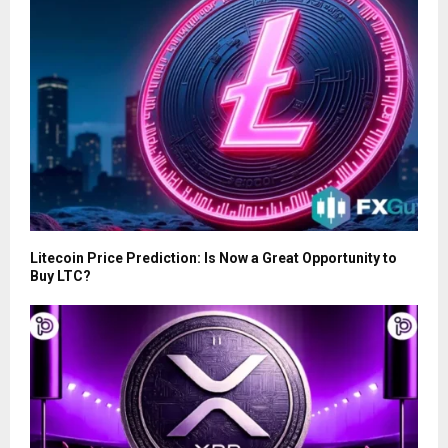
Litecoin Price Prediction: Is Now a Great Opportunity to
Buy LTC?