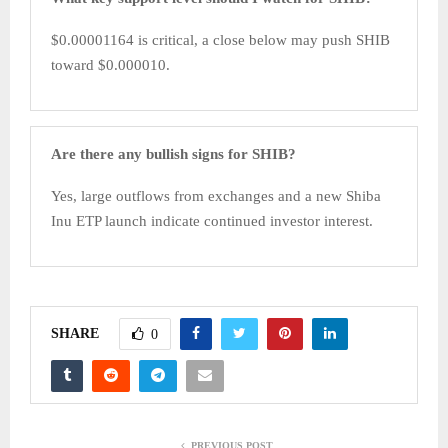
$0.00001164 is critical, a close below may push SHIB
toward $0.000010.
Are there any bullish signs for SHIB?
Yes, large outflows from exchanges and a new Shiba
Inu ETP launch indicate continued investor interest.
SHARE
0
PREVIOUS POST