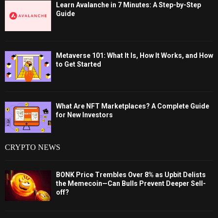
Learn Avalanche in 7 Minutes: A Step-by-Step
Guide
Metaverse 101: What It Is, How It Works, and How
to Get Started
What Are NFT Marketplaces? A Complete Guide
for New Investors
CRYPTO NEWS
BONK Price Trembles Over 8% as Upbit Delists
the Memecoin—Can Bulls Prevent Deeper Sell-
off?