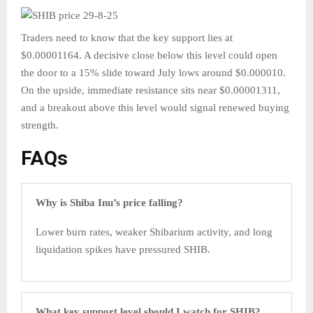
Traders need to know that the key support lies at
$0.00001164. A decisive close below this level could open
the door to a 15% slide toward July lows around $0.000010.
On the upside, immediate resistance sits near $0.00001311,
and a breakout above this level would signal renewed buying
strength.
FAQs
Why is Shiba Inu’s price falling?
Lower burn rates, weaker Shibarium activity, and long
liquidation spikes have pressured SHIB.
What key support level should I watch for SHIB?