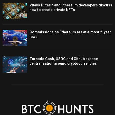
Vitalik Buterin and Ethereum developers discuss
how to create private NFTs
Commissions on Ethereum are at almost 2-year
lows
Tornado Cash, USDC and Github expose
centralization around cryptocurrencies