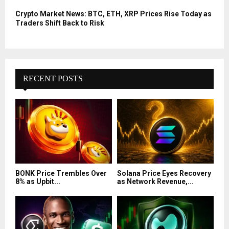
Crypto Market News: BTC, ETH, XRP Prices Rise Today as
Traders Shift Back to Risk
RECENT POSTS
BONK Price Trembles Over
Solana Price Eyes Recovery
8% as Upbit...
as Network Revenue,...