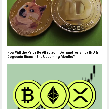
How Will the Price Be Affected If Demand for Shiba INU &
Dogecoin Rises in the Upcoming Months?