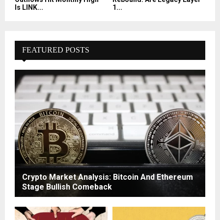
Is LINK...
1...
FEATURED POSTS
Crypto Market Analysis: Bitcoin And Ethereum
Stage Bullish Comeback