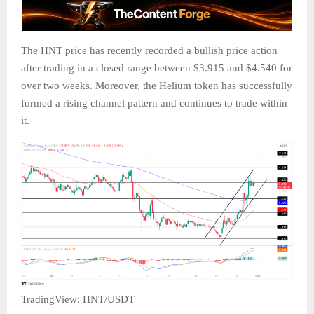
The HNT price has recently recorded a bullish price action
after trading in a closed range between $3.915 and $4.540 for
over two weeks. Moreover, the Helium token has successfully
formed a rising channel pattern and continues to trade within
it.
TradingView: HNT/USDT