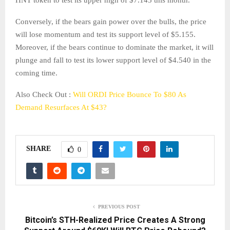
Conversely, if the bears gain power over the bulls, the price
will lose momentum and test its support level of $5.155.
Moreover, if the bears continue to dominate the market, it will
plunge and fall to test its lower support level of $4.540 in the
coming time.
Also Check Out :
Will ORDI Price Bounce To $80 As
Demand Resurfaces At $43?
SHARE
0
PREVIOUS POST
Bitcoin’s STH-Realized Price Creates A Strong