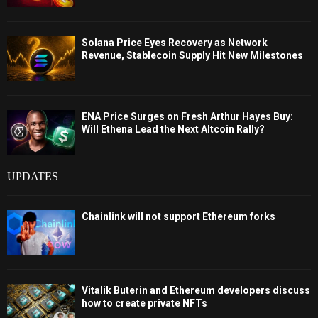
Solana Price Eyes Recovery as Network
Revenue, Stablecoin Supply Hit New Milestones
ENA Price Surges on Fresh Arthur Hayes Buy:
Will Ethena Lead the Next Altcoin Rally?
UPDATES
Chainlink will not support Ethereum forks
Vitalik Buterin and Ethereum developers discuss
how to create private NFTs