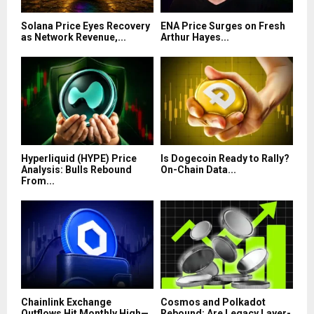
Solana Price Eyes Recovery
ENA Price Surges on Fresh
as Network Revenue,...
Arthur Hayes...
Hyperliquid (HYPE) Price
Is Dogecoin Ready to Rally?
Analysis: Bulls Rebound
On-Chain Data...
From...
Chainlink Exchange
Cosmos and Polkadot
Outflows Hit Monthly High—
Rebound: Are Legacy Layer-