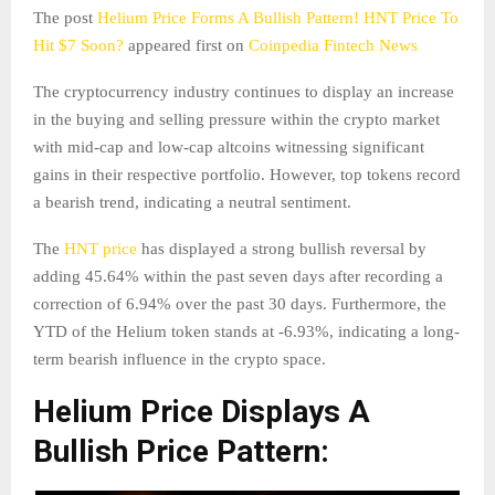
The post
Helium Price Forms A Bullish Pattern! HNT Price To
Hit $7 Soon?
appeared first on
Coinpedia Fintech News
The cryptocurrency industry continues to display an increase
in the buying and selling pressure within the crypto market
with mid-cap and low-cap altcoins witnessing significant
gains in their respective portfolio. However, top tokens record
a bearish trend, indicating a neutral sentiment.
The
HNT price
has displayed a strong bullish reversal by
adding 45.64% within the past seven days after recording a
correction of 6.94% over the past 30 days. Furthermore, the
YTD of the Helium token stands at -6.93%, indicating a long-
term bearish influence in the crypto space.
Helium Price Displays A
Bullish Price Pattern: