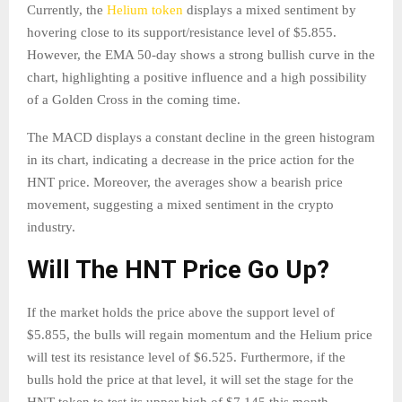
Currently, the
Helium token
displays a mixed sentiment by
hovering close to its support/resistance level of $5.855.
However, the EMA 50-day shows a strong bullish curve in the
chart, highlighting a positive influence and a high possibility
of a Golden Cross in the coming time.
The MACD displays a constant decline in the green histogram
in its chart, indicating a decrease in the price action for the
HNT price. Moreover, the averages show a bearish price
movement, suggesting a mixed sentiment in the crypto
industry.
Will The HNT Price Go Up?
If the market holds the price above the support level of
$5.855, the bulls will regain momentum and the Helium price
will test its resistance level of $6.525. Furthermore, if the
bulls hold the price at that level, it will set the stage for the
HNT token to test its upper high of $7.145 this month.