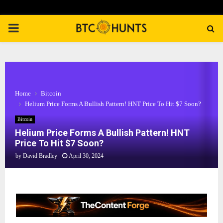
PRIMARY
MENU
Home
Bitcoin
Helium Price Forms A Bullish Pattern! HNT Price To Hit $7 Soon?
Bitcoin
Helium Price Forms A Bullish Pattern! HNT
Price To Hit $7 Soon?
by
David Bradley
April 30, 2024