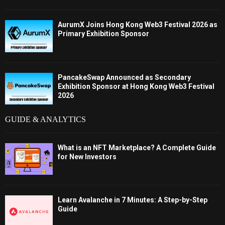
AurumX Joins Hong Kong Web3 Festival 2026 as
Primary Exhibition Sponsor
PancakeSwap Announced as Secondary
Exhibition Sponsor at Hong Kong Web3 Festival
2026
GUIDE & ANALYTICS
What is an NFT Marketplace? A Complete Guide
for New Investors
Learn Avalanche in 7 Minutes: A Step-by-Step
Guide