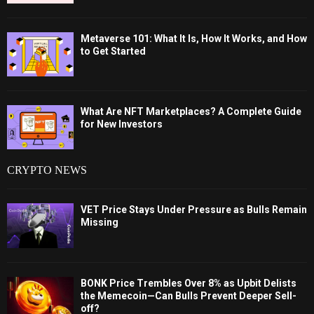
Metaverse 101: What It Is, How It Works, and How
to Get Started
What Are NFT Marketplaces? A Complete Guide
for New Investors
CRYPTO NEWS
VET Price Stays Under Pressure as Bulls Remain
Missing
BONK Price Trembles Over 8% as Upbit Delists
the Memecoin—Can Bulls Prevent Deeper Sell-
off?