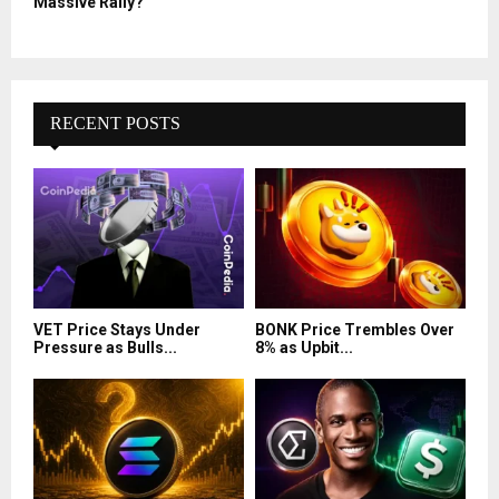
Massive Rally?
RECENT POSTS
VET Price Stays Under
BONK Price Trembles Over
Pressure as Bulls...
8% as Upbit...