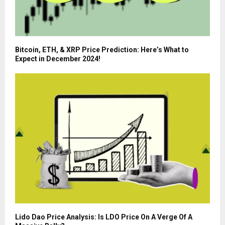
Bitcoin, ETH, & XRP Price Prediction: Here’s What to
Expect in December 2024!
Lido Dao Price Analysis: Is LDO Price On A Verge Of A