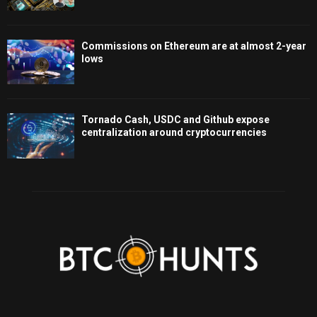
Commissions on Ethereum are at almost 2-year
lows
Tornado Cash, USDC and Github expose
centralization around cryptocurrencies