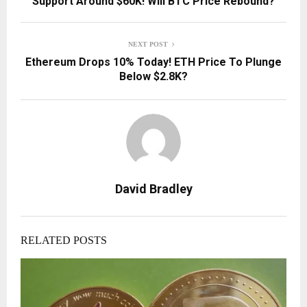
Support Around $60K! Will BTC Price Rebound?
NEXT POST
Ethereum Drops 10% Today! ETH Price To Plunge
Below $2.8K?
David Bradley
RELATED POSTS