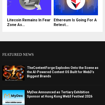
Litecoin Remains In Fear
Ethereum Is Going For A
Zone As...
Retest...
FEATURED NEWS
TheContentForge Explodes Onto the Scene as
the AI-Powered Content OS Built for Web3’s
Biggest Brands
MyDex Announced as Tertiary Exhibition
Sponsor at Hong Kong Web3 Festival 2026