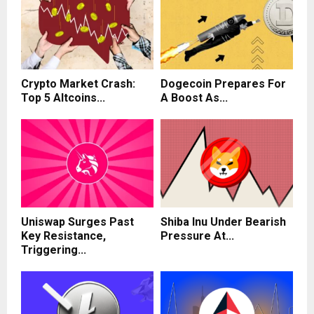
Crypto Market Crash:
Dogecoin Prepares For
Top 5 Altcoins...
A Boost As...
Uniswap Surges Past
Shiba Inu Under Bearish
Key Resistance,
Pressure At...
Triggering...