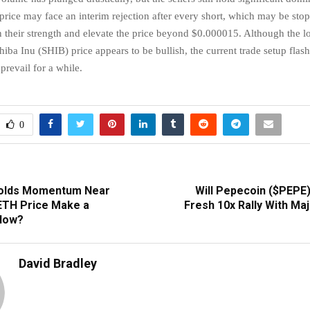
 price may face an interim rejection after every short, which may be st
in their strength and elevate the price beyond $0.000015. Although the 
hiba Inu (SHIB) price appears to be bullish, the current trade setup flash
 prevail for a while.
0
olds Momentum Near
Will Pepecoin ($PEPE)
 ETH Price Make a
Fresh 10x Rally With Ma
Now?
David Bradley