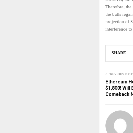
Therefore, the
the bulls rega
projection of S
interference to
SHARE
PREVIOUS POST
Ethereum H
$1,800! Will
Comeback 