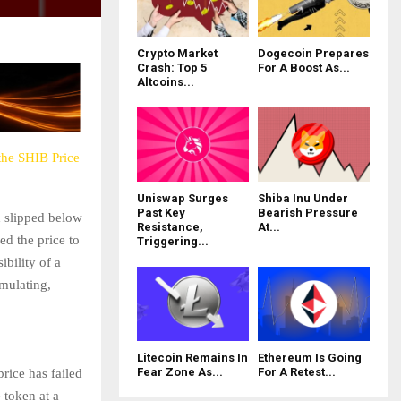
Crypto Market
Dogecoin Prepares
Crash: Top 5
For A Boost As...
Altcoins...
the SHIB Price
Uniswap Surges
Shiba Inu Under
Past Key
Bearish Pressure
d slipped below
Resistance,
At...
d the price to
Triggering...
ibility of a
mulating,
Litecoin Remains In
Ethereum Is Going
Fear Zone As...
For A Retest...
rice has failed
 token at a