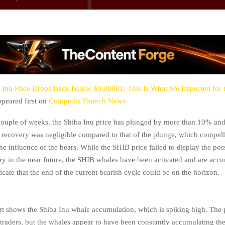
 Inu Price Drops Back Below $0.00001; This Is What We Expected for 
peared first on
Coinpedia Fintech News
couple of weeks, the Shiba Inu price has plunged by more than 10% an
recovery was negligible compared to that of the plunge, which compelle
e influence of the bears. While the SHIB price failed to display the poss
ry in the near future, the SHIB whales have been activated and are accu
cate that the end of the current bearish cycle could be on the horizon.
t shows the Shiba Inu whale accumulation, which is spiking high. The p
il traders, but the whales appear to have been constantly accumulating the