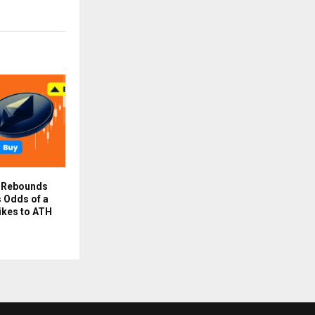
e Rebounds
 Odds of a
ikes to ATH