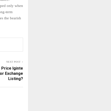
opped only when
long-term
es the bearish
NEXT POST
 Price Iginte
jor Exchange
Listing?