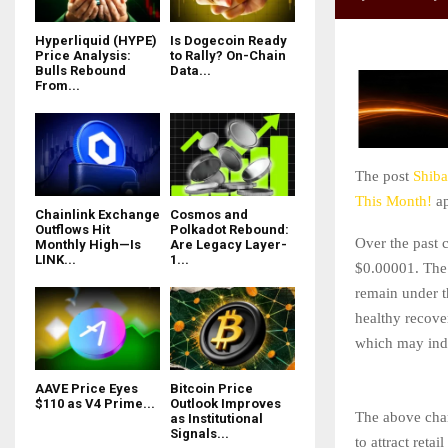
Hyperliquid (HYPE)
Is Dogecoin Ready
Price Analysis:
to Rally? On-Chain
Bulls Rebound
Data...
From...
The post
Shiba
This Month!
ap
Chainlink Exchange
Cosmos and
Outflows Hit
Polkadot Rebound:
Over the past 
Monthly High—Is
Are Legacy Layer-
LINK...
1...
$0.00001. The 
remain under th
healthy recove
which may indi
AAVE Price Eyes
Bitcoin Price
$110 as V4 Prime...
Outlook Improves
The above char
as Institutional
Signals...
to attract reta