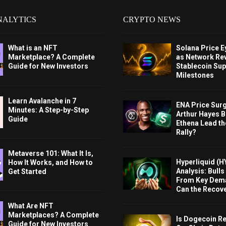
NALYTICS
CRYPTO NEWS
What is an NFT
Solana Price 
Marketplace? A Complete
as Network Re
Guide for New Investors
Stablecoin Sup
Milestones
Learn Avalanche in 7
ENA Price Sur
Minutes: A Step-by-Step
Arthur Hayes Bu
Guide
Ethena Lead th
Rally?
Metaverse 101: What It Is,
Hyperliquid (H
How It Works, and How to
Analysis: Bull
Get Started
From Key Dem
Can the Recov
What Are NFT
Marketplaces? A Complete
Is Dogecoin Re
Guide for New Investors