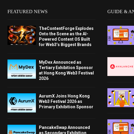
FEATURED NEWS
GUIDE & A
TheContentForge Explodes
Onto the Scene as the AI-
Powered Content OS Built
for Web3’s Biggest Brands
MyDex Announced as
Tertiary Exhibition Sponsor
at Hong Kong Web3 Festival
2026
AurumX Joins Hong Kong
Web3 Festival 2026 as
Primary Exhibition Sponsor
PancakeSwap Announced
as Secondary Exhibition