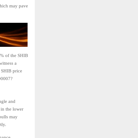
 which may pave
0% of the SHIB
witness a
e SHIB price
000007?
angle and
in the lower
 bulls may
tly.
inance.