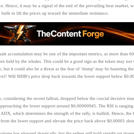
ce. Hence, it may be a signal of the end of the prevailing bear market,
 bulls to lift the prices up toward the immediate resistance.
ale accumulation may be one of the important metrics, as more than 6
en held by the whales. This could be a good sign as the token may not 
, but it could also be a threat as the fear of ‘dump’ may be haunting th
next? Will SHIB’s price drop back towards the lower support below $0.
, considering the recent fallout, dropped below the crucial decisive tri
approaching the lower support around $0.00000945. The RSI is ranging 
 ADX, which determines the strength of the rally, is bullish. Hence, the
ce from the lower support and elevate the price back above $0.00001 shor
lume has plunged drastically, but the sellers still hold significant dom