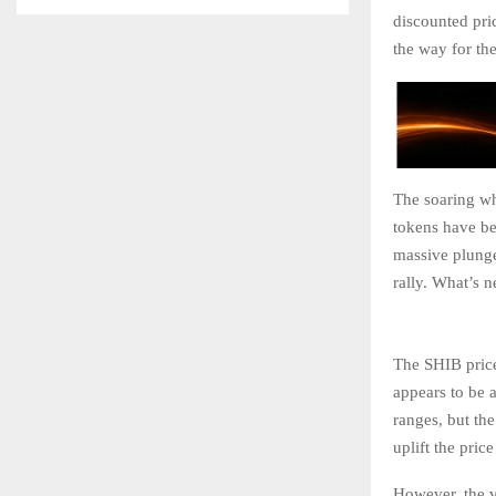
discounted pri
the way for the
The soaring wh
tokens have be
massive plunge
rally. What’s 
The SHIB price
appears to be 
ranges, but the
uplift the pri
However, the vo