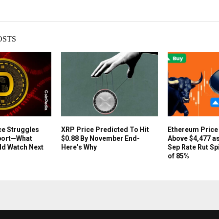
OSTS
ce Struggles
XRP Price Predicted To Hit
Ethereum Pric
port—What
$0.88 By November End-
Above $4,477 as
ld Watch Next
Here’s Why
Sep Rate Rut Sp
of 85%