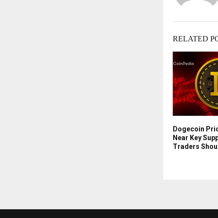
RELATED P
Dogecoin Pri
Near Key Sup
Traders Shou