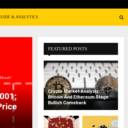
GUIDE & ANALYTICS
FEATURED POSTS
 Month!
Crypto Market Analysis:
0001;
Bitcoin And Ethereum Stage
Bullish Comeback
Price