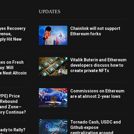
UPDATES
Eyes Recovery
Chainlink will not support
venue,
Ethereum forks
ply Hit New
Vitalik Buterin and Ethereum
ges on Fresh
developers discuss how to
y: Will
create private NFTs
e Next Altcoin
Commissions on Ethereum
YPE) Price
are at almost 2-year lows
s Rebound
and Zone—
ery Continue?
Tornado Cash, USDC and
Github expose
ady to Rally?
centralization around