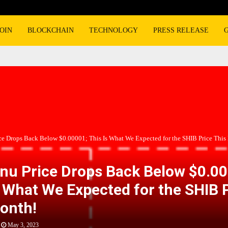
OIN
BLOCKCHAIN
TECHNOLOGY
PRESS RELEASE
ice Drops Back Below $0.00001; This Is What We Expected for the SHIB Price This
Inu Price Drops Back Below $0.0
s What We Expected for the SHIB 
onth!
May 3, 2023