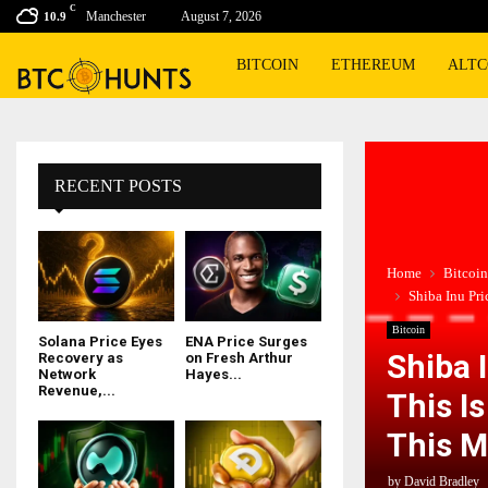
C
Manchester
August 7, 2026
10.9
BITCOIN
ETHEREUM
ALTC
RECENT POSTS
Home
Bitcoin
Shiba Inu Pr
Bitcoin
Solana Price Eyes
ENA Price Surges
Shiba 
Recovery as
on Fresh Arthur
Network
Hayes...
Revenue,...
This I
This M
by
David Bradley